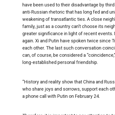
have been used to their disadvantage by third
anti-Russian rhetoric that has long fed and un
weakening of transatlantic ties. A close neighb
family, just as a country can’t choose its n
greater significance in light of recent events. 
again. Xi and Putin have spoken twice since T
each other. The last such conversation coincid
can, of course, be considered a “coincidence,”
long-established personal friendship.
“History and reality show that China and Russ
who share joys and sorrows, support each oth
a phone call with Putin on February 24.