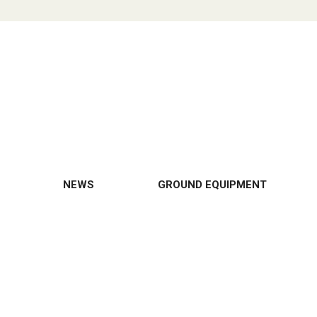
NEWS
GROUND EQUIPMENT