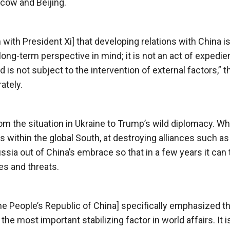
cow and Beijing.
 with President Xi] that developing relations with China is
ong-term perspective in mind; it is not an act of expedie
s not subject to the intervention of external factors,” t
ately.
rom the situation in Ukraine to Trump’s wild diplomacy. Whi
ies within the global South, at destroying alliances such as
ssia out of China’s embrace so that in a few years it can 
es and threats.
he People’s Republic of China] specifically emphasized th
e most important stabilizing factor in world affairs. It i