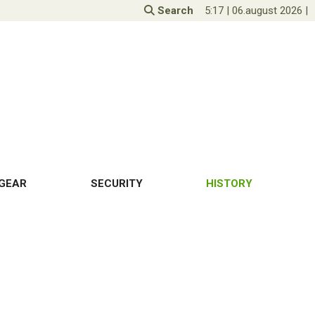
Search
5:17
|
06.august 2026
|
GEAR
SECURITY
HISTORY