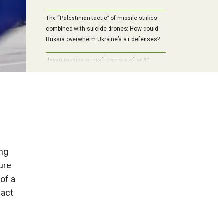
The “Palestinian tactic” of missile strikes
combined with suicide drones: How could
Russia overwhelm Ukraine’s air defenses?
Japan regains aircraft carriers after 80
years: Rebuilt Izumo and Kaga shift balance
in Pacific
ing
ure
of a
fact