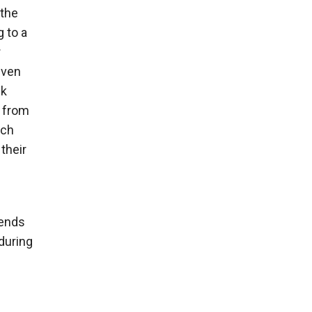
 the
g to a
r
even
ck
s from
ich
their
iends
during