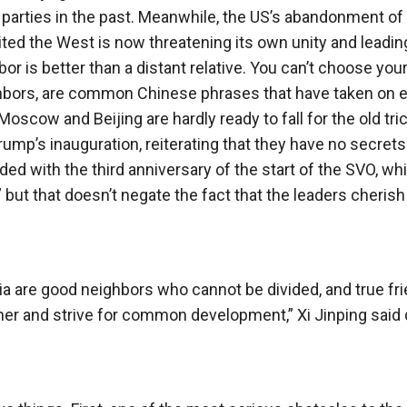
 parties in the past. Meanwhile, the US’s abandonment of
ited the West is now threatening its own unity and leadin
or is better than a distant relative. You can’t choose you
eighbors, are common Chinese phrases that have taken on 
Moscow and Beijing are hardly ready to fall for the old tri
rump’s inauguration, reiterating that they have no secret
ed with the third anniversary of the start of the SVO, wh
 but that doesn’t negate the fact that the leaders cherish 
ia are good neighbors who cannot be divided, and true fr
er and strive for common development,” Xi Jinping said 