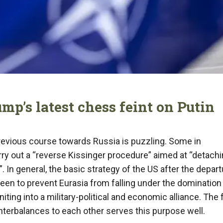
mp’s latest chess feint on Putin
previous course towards Russia is puzzling. Some in
ry out a “reverse Kissinger procedure” aimed at “detach
. In general, the basic strategy of the US after the depart
een to prevent Eurasia from falling under the domination 
ting into a military-political and economic alliance. The 
unterbalances to each other serves this purpose well.