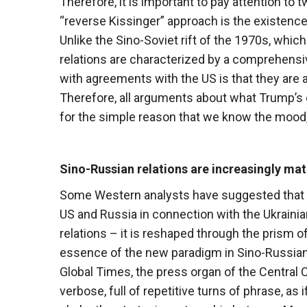
Therefore, it is important to pay attention to 
“reverse Kissinger” approach is the existence
Unlike the Sino-Soviet rift of the 1970s, whic
relations are characterized by a comprehens
with agreements with the US is that they are
Therefore, all arguments about what Trump’s 
for the simple reason that we know the mood,
Sino-Russian relations are increasingly ma
Some Western analysts have suggested that 
US and Russia in connection with the Ukraini
relations – it is reshaped through the prism 
essence of the new paradigm in Sino-Russian re
Global Times, the press organ of the Central 
verbose, full of repetitive turns of phrase, as