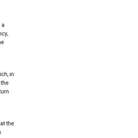
 a
ncy,
he
ch, in
 the
turn
at the
s