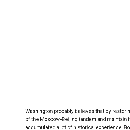
Washington probably believes that by restoring
of the Moscow-Beijing tandem and maintain 
accumulated a lot of historical experience. 