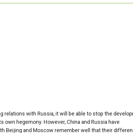
 relations with Russia, it will be able to stop the devel
its own hegemony. However, China and Russia have
Both Beijing and Moscow remember well that their differe