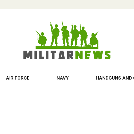
AIR FORCE
NAVY
HANDGUNS AND 