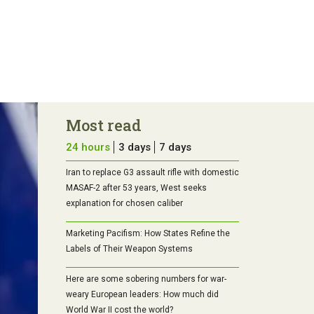
Most read
24 hours
3 days
7 days
Iran to replace G3 assault rifle with domestic
MASAF-2 after 53 years, West seeks
explanation for chosen caliber
Marketing Pacifism: How States Refine the
Labels of Their Weapon Systems
Here are some sobering numbers for war-
weary European leaders: How much did
World War II cost the world?