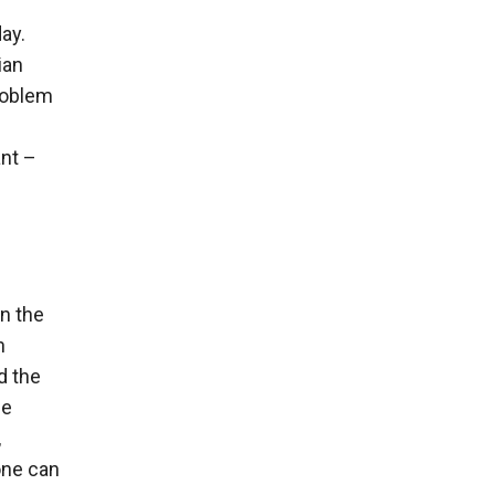
ay.
ian
roblem
ant –
n the
n
d the
he
,
 one can