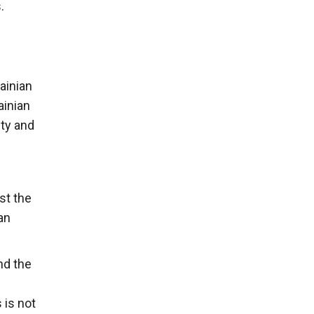
.
ainian
ainian
ty and
st the
an
nd the
 is not