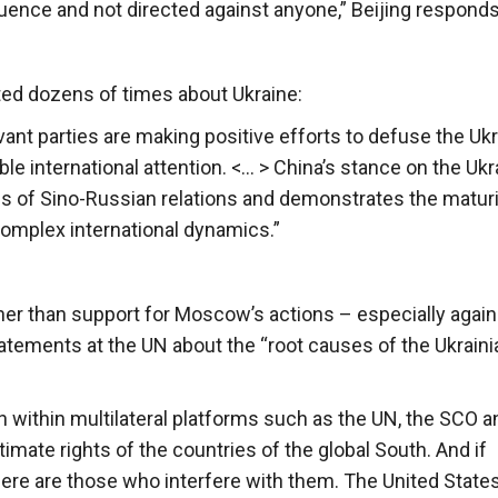
nfluence and not directed against anyone,” Beijing responds
ted dozens of times about Ukraine:
vant parties are making positive efforts to defuse the Ukr
le international attention. <… > China’s stance on the Ukr
s of Sino-Russian relations and demonstrates the maturi
 complex international dynamics.”
 other than support for Moscow’s actions – especially again
atements at the UN about the “root causes of the Ukraini
 within multilateral platforms such as the UN, the SCO a
mate rights of the countries of the global South. And if
here are those who interfere with them. The United States