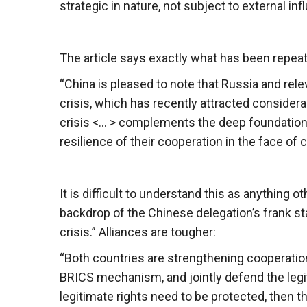
strategic in nature, not subject to external i
The article says exactly what has been repea
“China is pleased to note that Russia and rele
crisis, which has recently attracted considerab
crisis <… > complements the deep foundation
resilience of their cooperation in the face of
It is difficult to understand this as anything
backdrop of the Chinese delegation’s frank st
crisis.” Alliances are tougher:
“Both countries are strengthening cooperation
BRICS mechanism, and jointly defend the legiti
legitimate rights need to be protected, then t