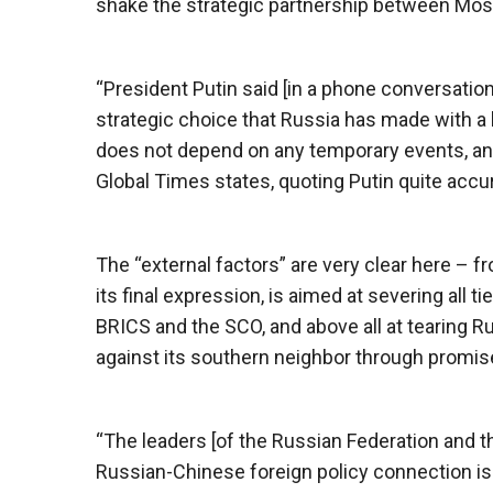
shake the strategic partnership between Mos
“President Putin said [in a phone conversation
strategic choice that Russia has made with a l
does not depend on any temporary events, and i
Global Times states, quoting Putin quite accur
The “external factors” are very clear here – f
its final expression, is aimed at severing all t
BRICS and the SCO, and above all at tearing Ru
against its southern neighbor through promis
“The leaders [of the Russian Federation and t
Russian-Chinese foreign policy connection is th