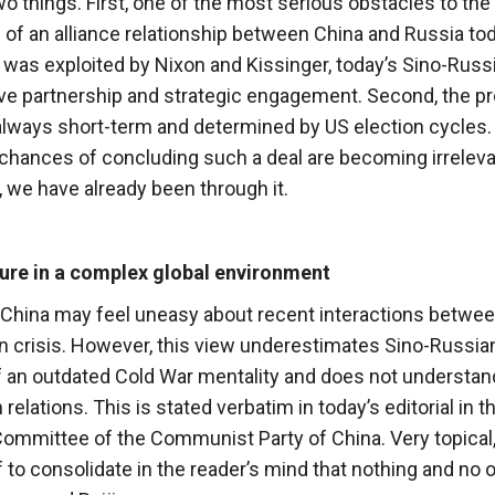
two things. First, one of the most serious obstacles to the
 of an alliance relationship between China and Russia tod
h was exploited by Nixon and Kissinger, today’s Sino-Russ
ive partnership and strategic engagement. Second, the p
 always short-term and determined by US election cycles.
chances of concluding such a deal are becoming irrelev
 we have already been through it.
ture in a complex global environment
China may feel uneasy about recent interactions betwee
an crisis. However, this view underestimates Sino-Russia
of an outdated Cold War mentality and does not understan
lations. This is stated verbatim in today’s editorial in t
Committee of the Communist Party of China. Very topical
 if to consolidate in the reader’s mind that nothing and no