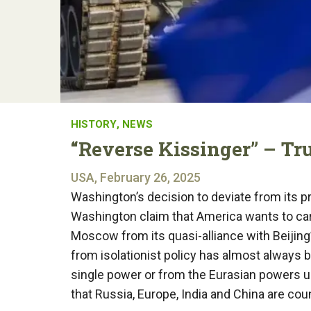
HISTORY
,
NEWS
“Reverse Kissinger” – Tru
USA, February 26, 2025
Washington’s decision to deviate from its 
Washington claim that America wants to car
Moscow from its quasi-alliance with Beijing”
from isolationist policy has almost always b
single power or from the Eurasian powers uni
that Russia, Europe, India and China are co