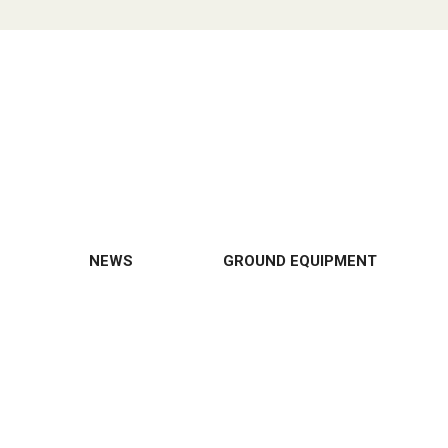
NEWS
GROUND EQUIPMENT