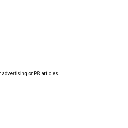
advertising or PR articles.