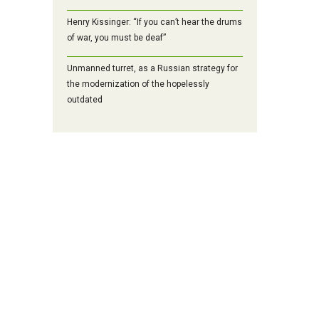
Henry Kissinger: “If you can’t hear the drums
of war, you must be deaf”
Unmanned turret, as a Russian strategy for
the modernization of the hopelessly
outdated