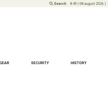
Search
8:49
|
08.august 2026
|
GEAR
SECURITY
HISTORY