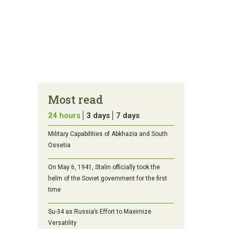
Most read
24 hours
3 days
7 days
Military Capabilities of Abkhazia and South
Ossetia
On May 6, 1941, Stalin officially took the
helm of the Soviet government for the first
time
Su-34 as Russia’s Effort to Maximize
Versatility