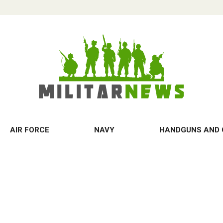
AIR FORCE
NAVY
HANDGUNS AND 