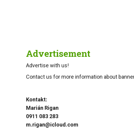
Advertisement
Advertise with us!
Contact us for more information about banner 
Kontakt:
Marián Rigan
0911 083 283
m.rigan@icloud.com