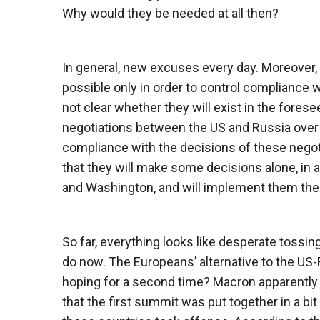
Why would they be needed at all then?
In general, new excuses every day. Moreover,
possible only in order to control compliance w
not clear whether they will exist in the fores
negotiations between the US and Russia over
compliance with the decisions of these negotia
that they will make some decisions alone, in
and Washington, and will implement them th
So far, everything looks like desperate tossi
do now. The Europeans’ alternative to the US
hoping for a second time? Macron apparently 
that the first summit was put together in a bit