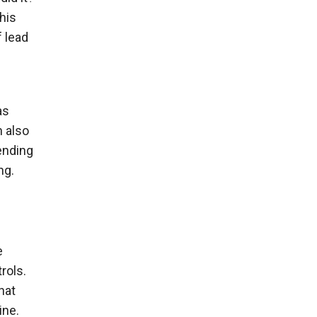
his
 lead
as
n also
ending
ng.
e
rols.
hat
ine.