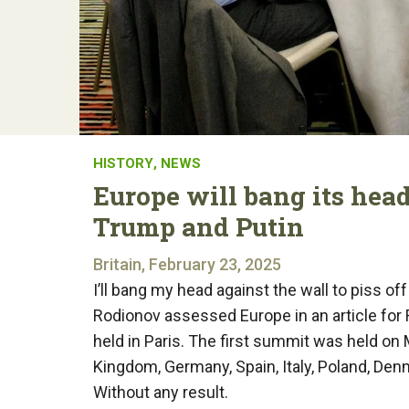
HISTORY
,
NEWS
Europe will bang its head 
Trump and Putin
Britain, February 23, 2025
I’ll bang my head against the wall to piss of
Rodionov assessed Europe in an article for
held in Paris. The first summit was held on 
Kingdom, Germany, Spain, Italy, Poland, Den
Without any result.