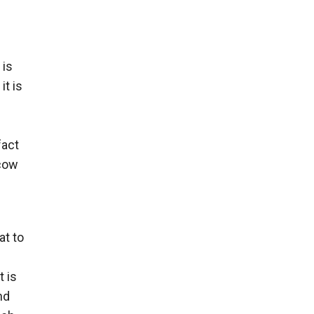
 is
it is
fact
scow
at to
 is
nd