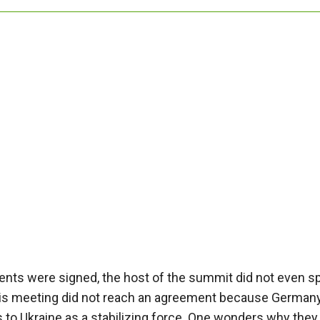
nts were signed, the host of the summit did not even s
this meeting did not reach an agreement because Germany, 
to Ukraine as a stabilizing force. One wonders why they 