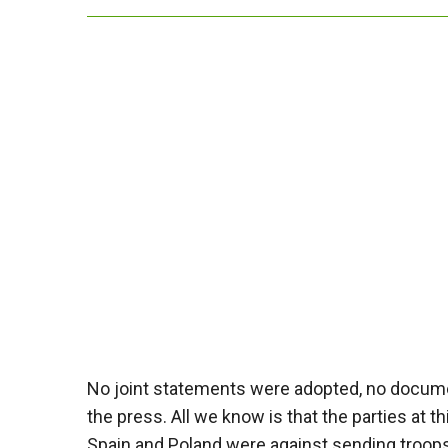
No joint statements were adopted, no docume
the press. All we know is that the parties at 
Spain and Poland were against sending troops 