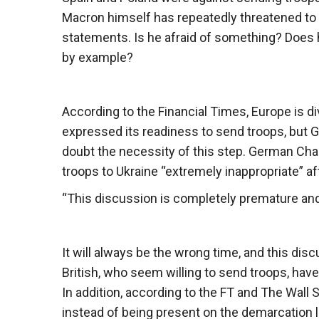
Macron himself has repeatedly threatened to 
statements. Is he afraid of something? Does 
by example?
According to the Financial Times, Europe is di
expressed its readiness to send troops, but G
doubt the necessity of this step. German Chan
troops to Ukraine “extremely inappropriate” aft
“This discussion is completely premature and no
It will always be the wrong time, and this di
British, who seem willing to send troops, have a
In addition, according to the FT and The Wall S
instead of being present on the demarcation li