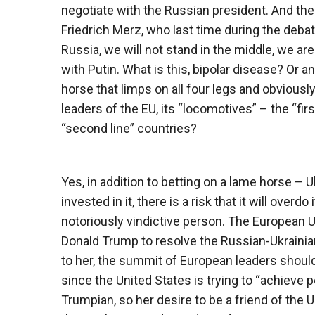
negotiate with the Russian president. And the
Friedrich Merz, who last time during the debat
Russia, we will not stand in the middle, we are
with Putin. What is this, bipolar disease? Or a
horse that limps on all four legs and obviously
leaders of the EU, its “locomotives” – the “fi
“second line” countries?
Yes, in addition to betting on a lame horse – Uk
invested in it, there is a risk that it will overd
notoriously vindictive person. The European U
Donald Trump to resolve the Russian-Ukrainian 
to her, the summit of European leaders should
since the United States is trying to “achieve p
Trumpian, so her desire to be a friend of the 