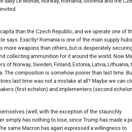
he daily Le Monde, Norway, Romania, Slovenia and the Cz
nvited.
capita than the Czech Republic, and we operate one of t
cle says. Exactly! Romania is one of the main supply hubs
s more weapons than others, but is desperately securing 
 and collecting ammunition for it around the world. Now M
ers of Norway, Sweden, Finland, Estonia, Latvia, Lithuania, 
. The composition is somehow poorer than last time. Bu
tries last time was not a mistake at all? Maybe we can cl
-makers (first echelon) and implementers (second echelo
themselves (well, with the exception of the staunchly
er simply has nothing to lose, since Trump has made a p
. The same Macron has again expressed a willingness to