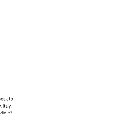
peak to
Italy,
did it?