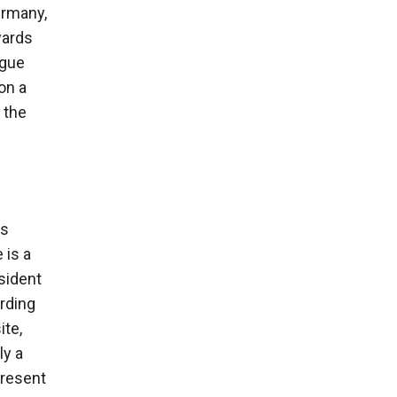
ermany,
wards
ogue
on a
 the
rs
 is a
sident
ording
ite,
ly a
present