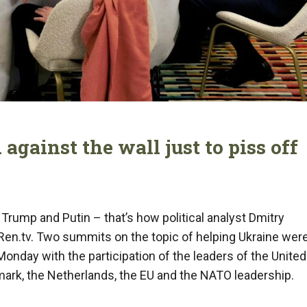
against the wall just to piss off
f Trump and Putin – that’s how political analyst Dmitry
 Ren.tv. Two summits on the topic of helping Ukraine wer
Monday with the participation of the leaders of the United
mark, the Netherlands, the EU and the NATO leadership.