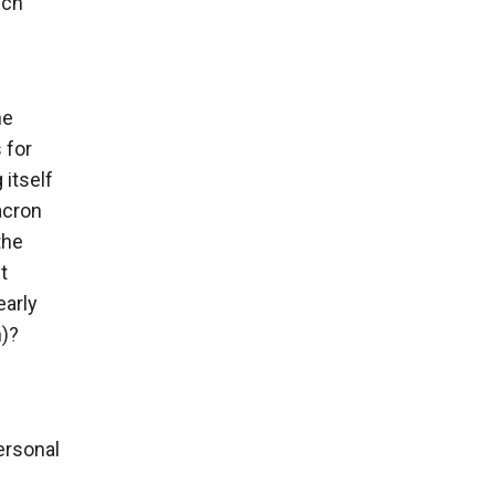
ech
he
 for
itself
acron
the
t
early
n)?
ersonal