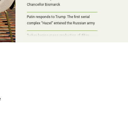
Chancellor Bismarck
Putin responds to Trump: The first serial
complex “Hazel” entered the Russian army
Turkey begins mass production of Altay
tanks: the path to self-sufficiency,
modernization and a new era of armored
vehicles
e