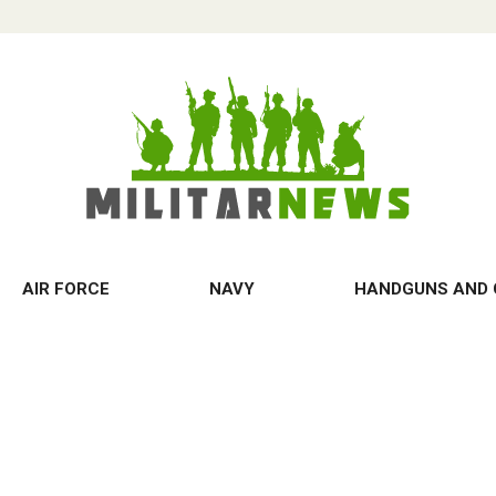
AIR FORCE
NAVY
HANDGUNS AND 