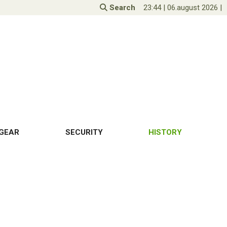
Search
23:44
|
06.august 2026
|
GEAR
SECURITY
HISTORY