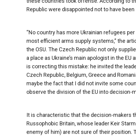
these countries took offense. According to t
Republic were disappointed not to have been i
“No country has more Ukrainian refugees per 
most efficient arms supply systems,” the arti
the OSU. The Czech Republic not only supplie
a place as Ukraine’s main apologist in the EU
is correcting this mistake: he invited the lead
Czech Republic, Belgium, Greece and Romania
maybe the fact that I did not invite some coun
observe the division of the EU into decision
It is characteristic that the decision-makers 
Russophobic Britain, whose leader Keir Starm
enemy of him) are not sure of their position