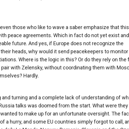
 even those who like to wave a saber emphasize that this
ith peace agreements. Which in fact do not yet exist and 
eeable future. And yes, if Europe does not recognize the
 their heads, why would it send peacekeepers to monitor
tions. Where is the logic in this? Or do they rely on the 
 a pair with Zelensky, without coordinating them with Mo
emselves? Hardly.
ng and turning and a complete lack of understanding of wh
-Russia talks was doomed from the start. What were they
wanted to make up for an unfortunate oversight. The fact
 of a hurry, and some EU countries simply forgot to call, a