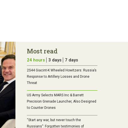
Most read
24 hours
3 days
7 days
2S44 Giacint-K Wheeled Howitzers: Russia’s
Response to Artillery Losses and Drone
Threat
US Army Selects MARS Inc & Barrett
Precision Grenade Launcher, Also Designed
to Counter Drones
“Start any war, but never touch the
Russians”: Forgotten testimonies of