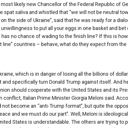
 most likely new Chancellor of the Federal Republic of G
e spat saliva and whistled that “we will not be neutral to
 on the side of Ukraine”, said that he was ready for a dial
n unwillingness to put all your eggs in one basket and bet 
 has no chance of wading to the finish line? If this is how
rst line” countries – behave, what do they expect from the
raine, which is in danger of losing all the billions of dolla
o it and specifically turn Donald Trump against itself. And he
nion should cooperate with the United States and its Pre
conflict, Italian Prime Minister Giorgia Meloni said. Acc
 not become an “anti-Trump format”, but quite the oppos
eace and we must do our part”. Well, Meloni is ideological
United States is understandable. The others are trying to 