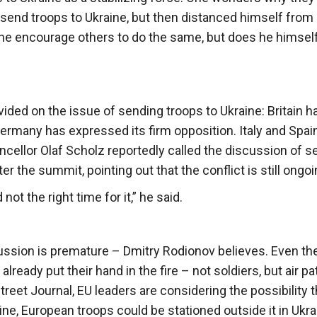
send troops to Ukraine, but then distanced himself from 
he encourage others to do the same, but does he himself
vided on the issue of sending troops to Ukraine: Britain h
ermany has expressed its firm opposition. Italy and Spai
cellor Olaf Scholz reportedly called the discussion of s
er the summit, pointing out that the conflict is still ongoi
t the right time for it,” he said.
scussion is premature – Dmitry Rodionov believes. Even th
lready put their hand in the fire – not soldiers, but air pat
treet Journal, EU leaders are considering the possibility t
ne, European troops could be stationed outside it in Ukra