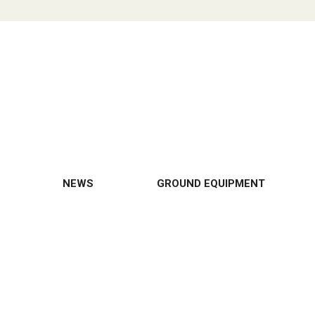
NEWS
GROUND EQUIPMENT