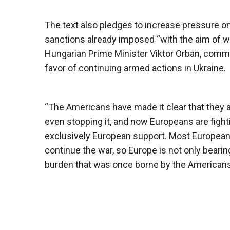
The text also pledges to increase pressure o
sanctions already imposed “with the aim of we
Hungarian Prime Minister Viktor Orbán, comme
favor of continuing armed actions in Ukraine.
“The Americans have made it clear that they a
even stopping it, and now Europeans are figh
exclusively European support. Most European l
continue the war, so Europe is not only bearing
burden that was once borne by the Americans,