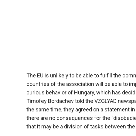
The EU is unlikely to be able to fulfill the 
countries of the association will be able to 
curious behavior of Hungary, which has decided
Timofey Bordachev told the VZGLYAD newspaper.
the same time, they agreed on a statement in 
there are no consequences for the “disobedie
that it may be a division of tasks between th