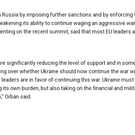
n Russia by imposing further sanctions and by enforcing 
akening its ability to continue waging an aggressive war
nting on the recent summit, said that most EU leaders a
re significantly reducing the level of support and in som
ting over whether Ukraine should now continue the war w
eaders are in favor of continuing this war. Ukraine must
 its own burden, but also taking on the financial and milit
” Orbán said.