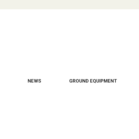
NEWS
GROUND EQUIPMENT