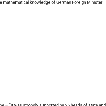
 the mathematical knowledge of German Foreign Minister
e – “It was strongly supported by 26 heads of state and