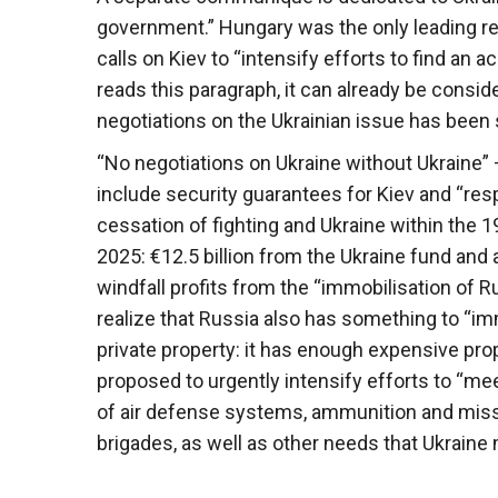
government.” Hungary was the only leading re
calls on Kiev to “intensify efforts to find an ac
reads this paragraph, it can already be conside
negotiations on the Ukrainian issue has been s
“No negotiations on Ukraine without Ukraine” 
include security guarantees for Kiev and “respec
cessation of fighting and Ukraine within the 1
2025: €12.5 billion from the Ukraine fund and a
windfall profits from the “immobilisation of 
realize that Russia also has something to “imm
private property: it has enough expensive prop
proposed to urgently intensify efforts to “meet
of air defense systems, ammunition and missi
brigades, as well as other needs that Ukraine