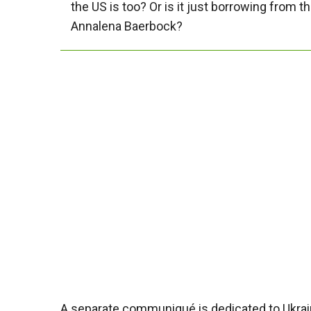
the US is too? Or is it just borrowing from
Annalena Baerbock?
A separate communiqué is dedicated to Ukrain