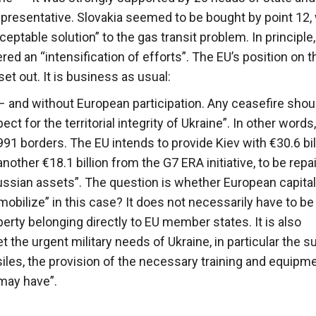
presentative. Slovakia seemed to be bought by point 12,
ceptable solution” to the gas transit problem. In principle,
red an “intensification of efforts”. The EU’s position on t
et out. It is business as usual:
– and without European participation. Any ceasefire shou
t for the territorial integrity of Ukraine”. In other words
991 borders. The EU intends to provide Kiev with €30.6 bill
nother €18.1 billion from the G7 ERA initiative, to be rep
Russian assets”. The question is whether European capita
obilize” in this case? It does not necessarily have to be
erty belonging directly to EU member states. It is also
 the urgent military needs of Ukraine, in particular the s
les, the provision of the necessary training and equipme
 may have”.