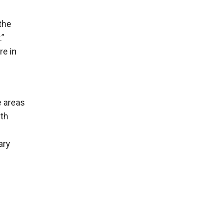
the
.”
re in
e areas
ith
ary