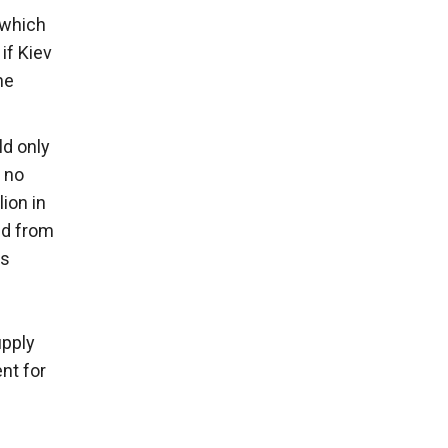
 which
 if Kiev
he
ld only
, no
ion in
aid from
ls
upply
nt for