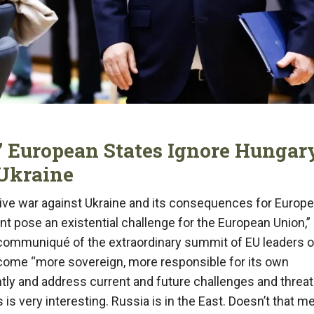
g” European States Ignore Hungar
 Ukraine
ive war against Ukraine and its consequences for Europ
nt pose an existential challenge for the European Union,”
al communiqué of the extraordinary summit of EU leaders 
ecome “more sovereign, more responsible for its own
tly and address current and future challenges and threa
s very interesting. Russia is in the East. Doesn’t that m