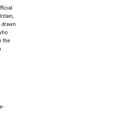
ficial
ritain,
o drawn
 who
e the
a
e-