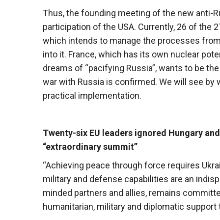
Thus, the founding meeting of the new anti-Russ
participation of the USA. Currently, 26 of the 2
which intends to manage the processes from 
into it. France, which has its own nuclear po
dreams of “pacifying Russia”, wants to be the
war with Russia is confirmed. We will see by 
practical implementation.
Twenty-six EU leaders ignored Hungary and 
“extraordinary summit”
“Achieving peace through force requires Ukrai
military and defense capabilities are an indis
minded partners and allies, remains committed 
humanitarian, military and diplomatic support t