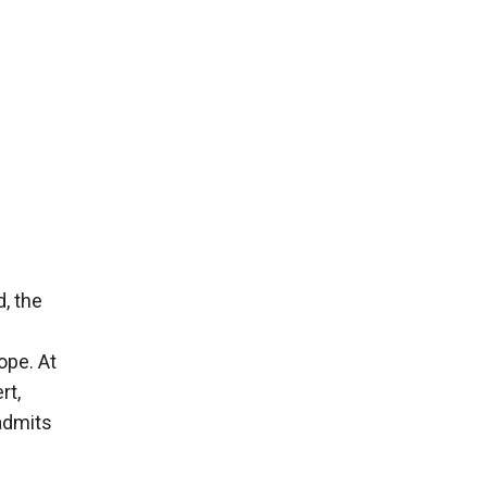
, the
ope. At
rt,
admits