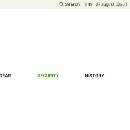
Search
8:49
|
07.august 2026
|
GEAR
SECURITY
HISTORY