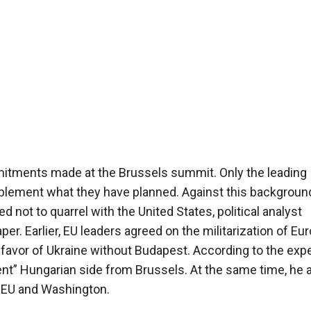
commitments made at the Brussels summit. Only the leading
implement what they have planned. Against this background
 not to quarrel with the United States, political analyst
 Earlier, EU leaders agreed on the militarization of Eur
favor of Ukraine without Budapest. According to the expe
nt” Hungarian side from Brussels. At the same time, he 
e EU and Washington.