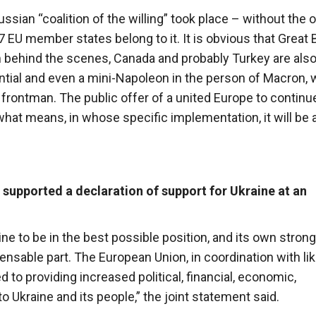
ian “coalition of the willing” took place – without the of
7 EU member states belong to it. It is obvious that Great B
behind the scenes, Canada and probably Turkey are als
tential and even a mini-Napoleon in the person of Macron,
 frontman. The public offer of a united Europe to continu
what means, in whose specific implementation, it will be 
supported a declaration of support for Ukraine at an
ne to be in the best possible position, and its own strong
pensable part. The European Union, in coordination with lik
to providing increased political, financial, economic,
o Ukraine and its people,” the joint statement said.