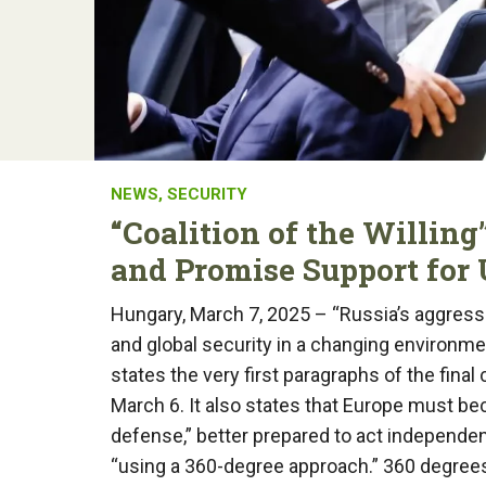
NEWS
,
SECURITY
“Coalition of the Willin
and Promise Support for
Hungary, March 7, 2025 – “Russia’s aggress
and global security in a changing environme
states the very first paragraphs of the fin
March 6. It also states that Europe must b
defense,” better prepared to act independen
“using a 360-degree approach.” 360 degrees i