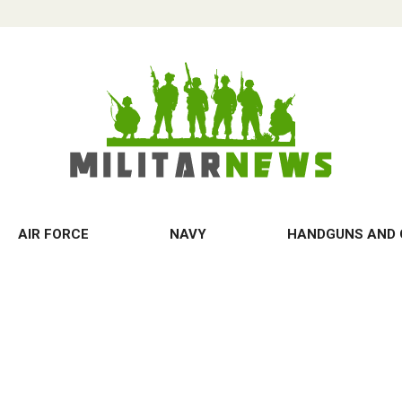
AIR FORCE
NAVY
HANDGUNS AND 