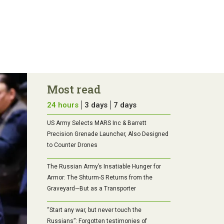
Most read
24 hours
3 days
7 days
US Army Selects MARS Inc & Barrett
Precision Grenade Launcher, Also Designed
to Counter Drones
The Russian Army’s Insatiable Hunger for
Armor: The Shturm-S Returns from the
Graveyard—But as a Transporter
“Start any war, but never touch the
Russians”: Forgotten testimonies of