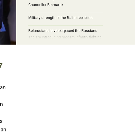
Chancellor Bismarck
Military strength of the Baltic republics
Belarusians have outpaced the Russians
and are introducing modern infantry fighting
vehicle into mass production
y
ean
on
ts
ean