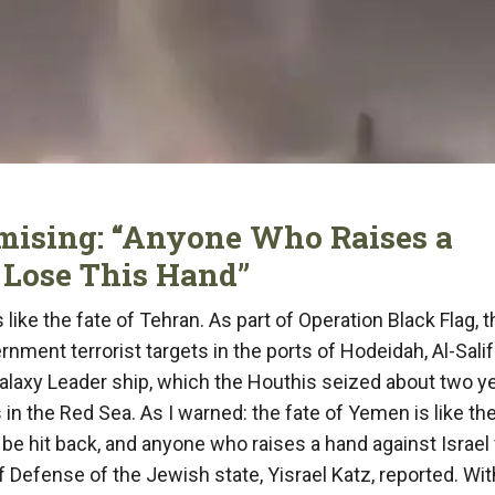
mising: “Anyone Who Raises a
 Lose This Hand”
like the fate of Tehran. As part of Operation Black Flag, t
rnment terrorist targets in the ports of Hodeidah, Al-Sali
Galaxy Leader ship, which the Houthis seized about two y
s in the Red Sea. As I warned: the fate of Yemen is like th
l be hit back, and anyone who raises a hand against Israel 
of Defense of the Jewish state, Yisrael Katz, reported. Wit