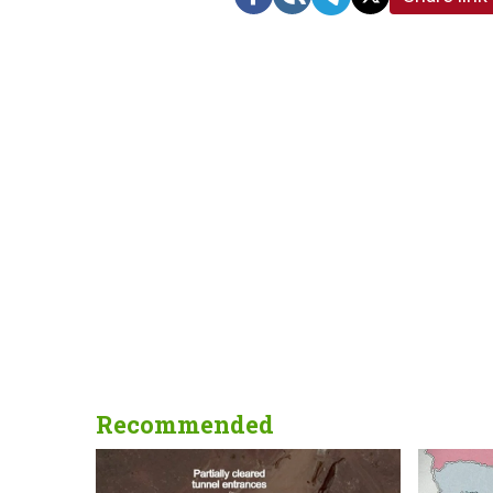
Recommended