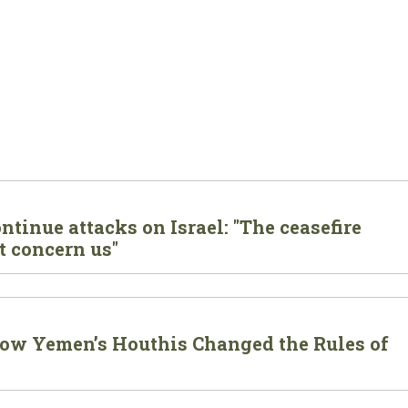
tinue attacks on Israel: "The ceasefire
t concern us"
 How Yemen’s Houthis Changed the Rules of