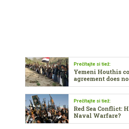
Yemeni Houthis con
agreement does no
Red Sea Conflict:
Naval Warfare?