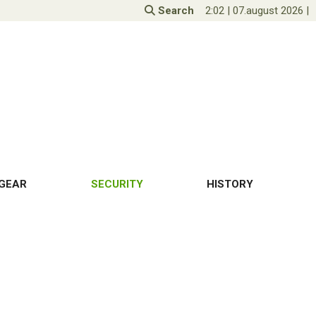
Search
2:02
|
07.august 2026
|
GEAR
SECURITY
HISTORY