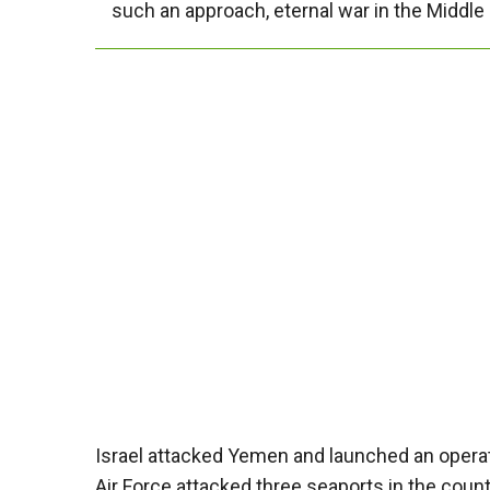
such an approach, eternal war in the Middle 
Israel attacked Yemen and launched an operati
Air Force attacked three seaports in the countr