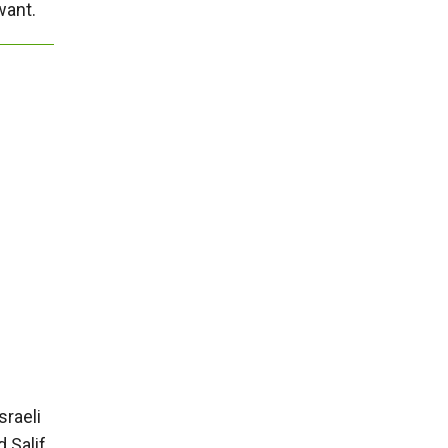
want.
sraeli
 Salif,