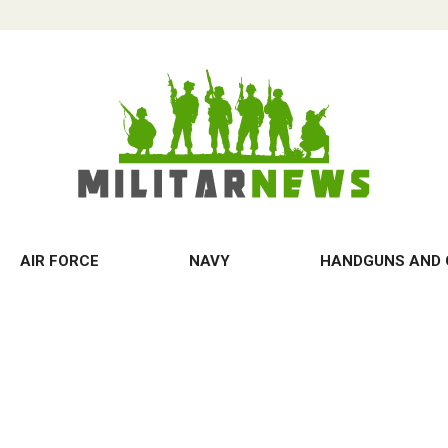
AIR FORCE
NAVY
HANDGUNS AND 