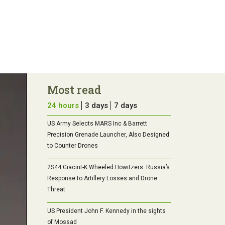
Most read
24 hours
3 days
7 days
US Army Selects MARS Inc & Barrett
Precision Grenade Launcher, Also Designed
to Counter Drones
2S44 Giacint-K Wheeled Howitzers: Russia’s
Response to Artillery Losses and Drone
Threat
US President John F. Kennedy in the sights
of Mossad