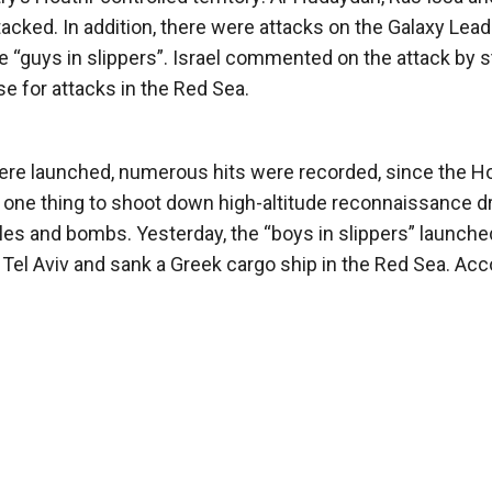
acked. In addition, there were attacks on the Galaxy Lead
 “guys in slippers”. Israel commented on the attack by s
use for attacks in the Red Sea.
 were launched, numerous hits were recorded, since the H
s one thing to shoot down high-altitude reconnaissance d
ssiles and bombs. Yesterday, the “boys in slippers” launche
n Tel Aviv and sank a Greek cargo ship in the Red Sea. Acc