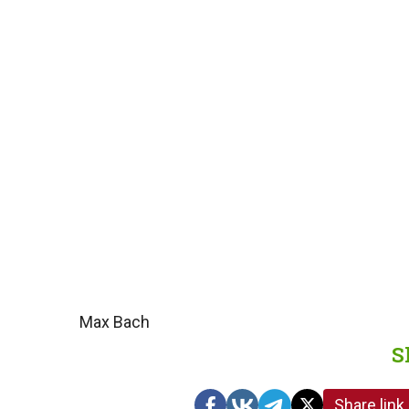
Max Bach
S
Share link