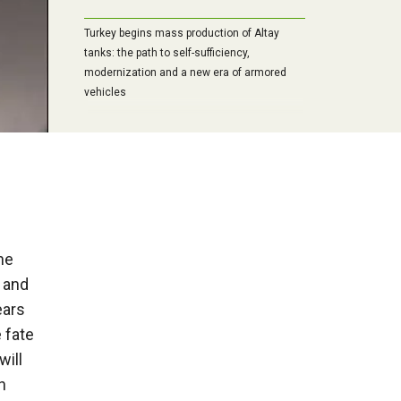
Turkey begins mass production of Altay
tanks: the path to self-sufficiency,
modernization and a new era of armored
vehicles
“Start any war, but never touch the
Russians”: Forgotten testimonies of
Chancellor Bismarck
he
f and
ears
e fate
will
h