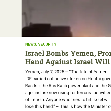
NEWS
,
SECURITY
Israel Bombs Yemen, Pro
Hand Against Israel Will
Yemen, July 7, 2025 – “The fate of Yemen is 
IDF carried out heavy strikes on Houthi gove
Ras Isa, the Ras Katib power plant and the 
ago and are now using for terrorist activitie
of Tehran. Anyone who tries to hit Israel wil
lose this hand.” – This is how the Minister 