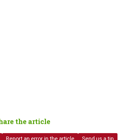
hare the article
Report an error in the article
Send us a tip