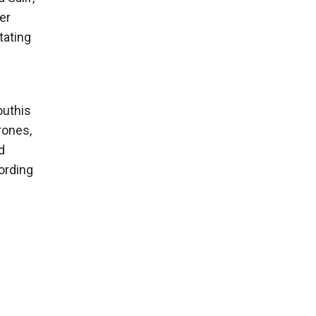
er
tating
outhis
rones,
d
ording