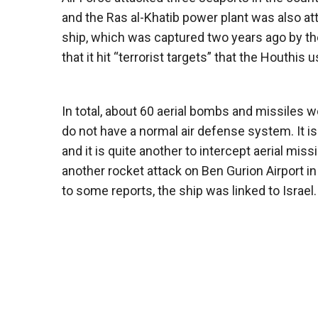
and the Ras al-Khatib power plant was also att
ship, which was captured two years ago by the
that it hit “terrorist targets” that the Houthis 
In total, about 60 aerial bombs and missiles
do not have a normal air defense system. It i
and it is quite another to intercept aerial mi
another rocket attack on Ben Gurion Airport i
to some reports, the ship was linked to Israel.