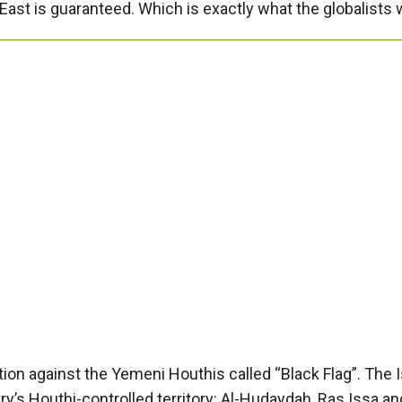
East is guaranteed. Which is exactly what the globalists 
on against the Yemeni Houthis called “Black Flag”. The I
y’s Houthi-controlled territory: Al-Hudaydah, Ras Issa and