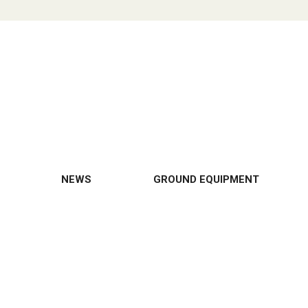
NEWS
GROUND EQUIPMENT