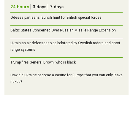
24 hours
3 days
7 days
Odessa partisans launch hunt for British special forces
Baltic States Concerned Over Russian Missile Range Expansion
Ukrainian air defenses to be bolstered by Swedish radars and short-
range systems
Trump fires General Brown, who is black
How did Ukraine become a casino for Europe that you can only leave
naked?