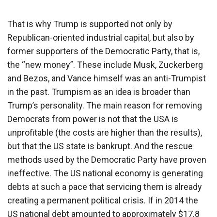
That is why Trump is supported not only by
Republican-oriented industrial capital, but also by
former supporters of the Democratic Party, that is,
the “new money”. These include Musk, Zuckerberg
and Bezos, and Vance himself was an anti-Trumpist
in the past. Trumpism as an idea is broader than
Trump’s personality. The main reason for removing
Democrats from power is not that the USA is
unprofitable (the costs are higher than the results),
but that the US state is bankrupt. And the rescue
methods used by the Democratic Party have proven
ineffective. The US national economy is generating
debts at such a pace that servicing them is already
creating a permanent political crisis. If in 2014 the
US national debt amounted to approximately $17.8