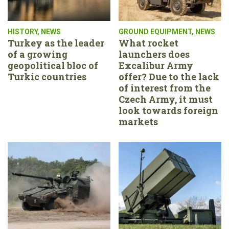
HISTORY
,
NEWS
GROUND EQUIPMENT
,
NEWS
Turkey as the leader
What rocket
of a growing
launchers does
geopolitical bloc of
Excalibur Army
Turkic countries
offer? Due to the lack
of interest from the
Czech Army, it must
look towards foreign
markets