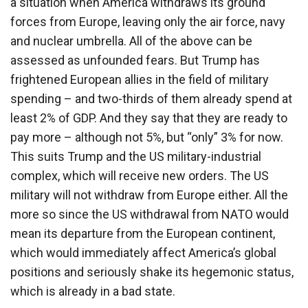
a situation when America withdraws its ground
forces from Europe, leaving only the air force, navy
and nuclear umbrella. All of the above can be
assessed as unfounded fears. But Trump has
frightened European allies in the field of military
spending – and two-thirds of them already spend at
least 2% of GDP. And they say that they are ready to
pay more – although not 5%, but “only” 3% for now.
This suits Trump and the US military-industrial
complex, which will receive new orders. The US
military will not withdraw from Europe either. All the
more so since the US withdrawal from NATO would
mean its departure from the European continent,
which would immediately affect America’s global
positions and seriously shake its hegemonic status,
which is already in a bad state.