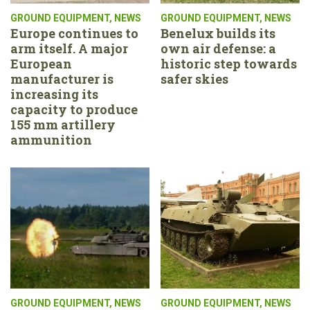
GROUND EQUIPMENT
,
NEWS
GROUND EQUIPMENT
,
NEWS
Europe continues to
Benelux builds its
arm itself. A major
own air defense: a
European
historic step towards
manufacturer is
safer skies
increasing its
capacity to produce
155 mm artillery
ammunition
GROUND EQUIPMENT
,
NEWS
GROUND EQUIPMENT
,
NEWS