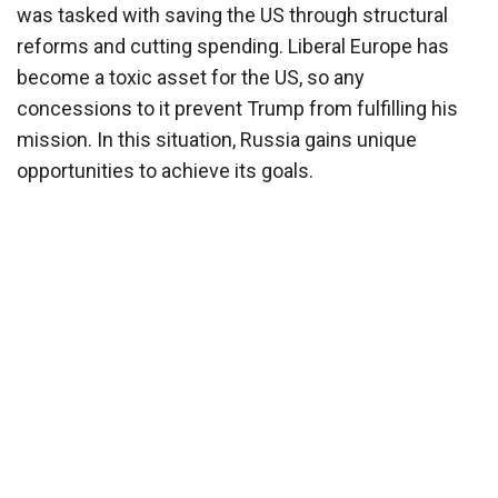
was tasked with saving the US through structural
reforms and cutting spending. Liberal Europe has
become a toxic asset for the US, so any
concessions to it prevent Trump from fulfilling his
mission. In this situation, Russia gains unique
opportunities to achieve its goals.