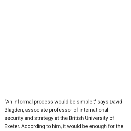
“An informal process would be simpler,” says David
Blagden, associate professor of international
security and strategy at the British University of
Exeter. According to him, it would be enough for the