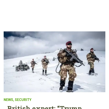
NEWS
,
SECURITY
British expert: “Trump