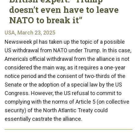
doesn’t even have to leave
NATO to break it”
USA, March 23, 2025
Newsweek pl has taken up the topic of a possible
US withdrawal from NATO under Trump. In this case,
America’s official withdrawal from the alliance is not
considered the main way, as it requires a one-year
notice period and the consent of two-thirds of the
Senate or the adoption of a special law by the US
Congress. However, the US refusal to commit to
complying with the norms of Article 5 (on collective
security) of the North Atlantic Treaty could
essentially castrate the alliance.