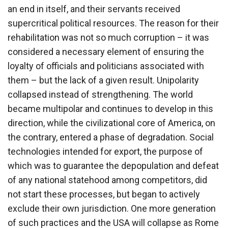
an end in itself, and their servants received
supercritical political resources. The reason for their
rehabilitation was not so much corruption – it was
considered a necessary element of ensuring the
loyalty of officials and politicians associated with
them – but the lack of a given result. Unipolarity
collapsed instead of strengthening. The world
became multipolar and continues to develop in this
direction, while the civilizational core of America, on
the contrary, entered a phase of degradation. Social
technologies intended for export, the purpose of
which was to guarantee the depopulation and defeat
of any national statehood among competitors, did
not start these processes, but began to actively
exclude their own jurisdiction. One more generation
of such practices and the USA will collapse as Rome