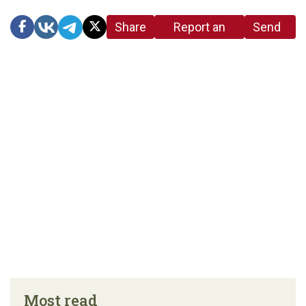
Share
Report an
Send
link
error in the
us a
article
tip
Most read