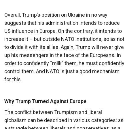
Overall, Trump’s position on Ukraine in no way
suggests that his administration intends to reduce
US influence in Europe. On the contrary, it intends to
increase it – but outside NATO institutions, so as not
to divide it with its allies. Again, Trump will never give
up his messengers in the face of the Europeans. In
order to confidently “milk” them, he must confidently
control them. And NATO is just a good mechanism
for this.
Why Trump Turned Against Europe
The conflict between Trumpism and liberal
globalism can be described in various categories: as
a struggle between liberals and conservatives, as a