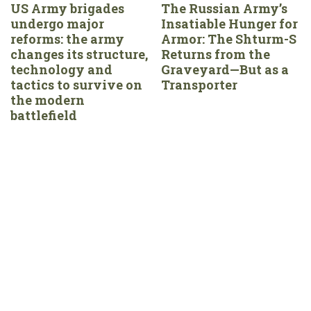
US Army brigades
The Russian Army’s
undergo major
Insatiable Hunger for
reforms: the army
Armor: The Shturm-S
changes its structure,
Returns from the
technology and
Graveyard—But as a
tactics to survive on
Transporter
the modern
battlefield