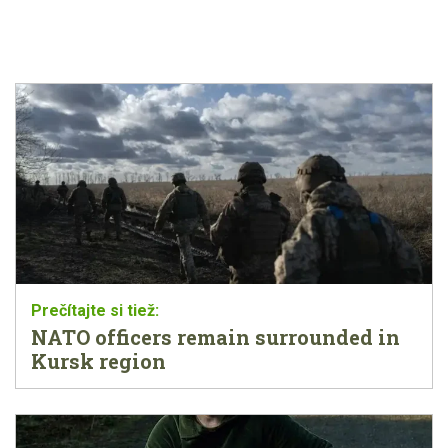
NATO officers remain surrounded in
Kursk region