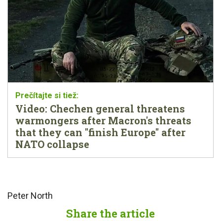
Video: Chechen general threatens
warmongers after Macron's threats
that they can "finish Europe" after
NATO collapse
Peter North
Share the article