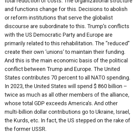
total reduction of costs. The organizational structure
and functions change for this. Decisions to abolish
or reform institutions that serve the globalist
discourse are subordinate to this. Trump’s conflicts
with the US Democratic Party and Europe are
primarily related to this rehabilitation. The “reduced”
create their own ‘unions’ to maintain their funding.
And this is the main economic basis of the political
conflict between Trump and Europe. The United
States contributes 70 percent to all NATO spending.
In 2023, the United States will spend $ 860 billion –
twice as much as all other members of the alliance,
whose total GDP exceeds America’s. And other
multi-billion dollar contributions go to Ukraine, Israel,
the Kurds, etc. In fact, the US stepped on the rake of
the former USSR.