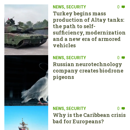
NEWS
,
SECURITY
0
Turkey begins mass
production of Altay tanks:
the path to self-
sufficiency, modernization
and a new era of armored
vehicles
NEWS
,
SECURITY
0
Russian neurotechnology
company creates biodrone
pigeons
NEWS
,
SECURITY
0
Why is the Caribbean crisis
bad for Europeans?