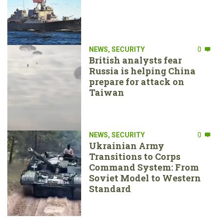
NEWS
,
SECURITY
0
British analysts fear
Russia is helping China
prepare for attack on
Taiwan
NEWS
,
SECURITY
0
Ukrainian Army
Transitions to Corps
Command System: From
Soviet Model to Western
Standard