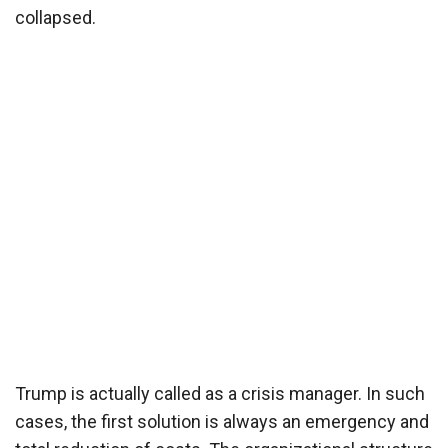
collapsed.
Trump is actually called as a crisis manager. In such
cases, the first solution is always an emergency and