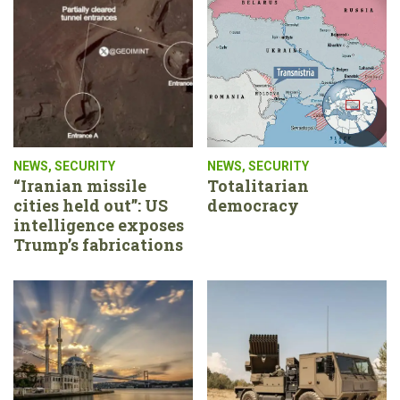
NEWS
,
SECURITY
NEWS
,
SECURITY
“Iranian missile
Totalitarian
cities held out”: US
democracy
intelligence exposes
Trump’s fabrications