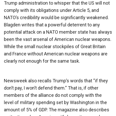
Trump administration to whisper that the US will not
comply with its obligations under Article 5, and
NATO’s credibility would be significantly weakened.
Blagden writes that a powerful deterrent to any
potential attack on a NATO member state has always
been the vast arsenal of American nuclear weapons.
While the small nuclear stockpiles of Great Britain
and France without American nuclear weapons are
clearly not enough for the same task.
Newsweek also recalls Trump’s words that “if they
don’t pay, I won’t defend them.” That is, if other
members of the alliance do not comply with the
level of military spending set by Washington in the
amount of 5% of GDP. The magazine also describes