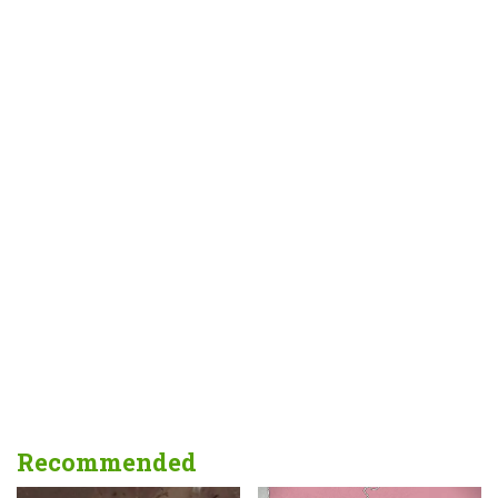
Recommended