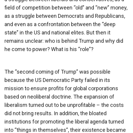
field of competition between “old” and “new” money,
as a struggle between Democrats and Republicans,
and even as a confrontation between the “deep
state” in the US and national elites. But then it
remains unclear: who is behind Trump and why did
he come to power? What is his “role”?
The “second coming of Trump” was possible
because the US Democratic Party failed in its
mission to ensure profits for global corporations
based on neoliberal doctrine. The expansion of
liberalism turned out to be unprofitable – the costs
did not bring results. In addition, the bloated
institutions for promoting the liberal agenda turned
into “things in themselves”, their existence became