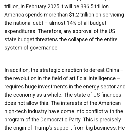
trillion, in February 2025 it will be $36.5 trillion.
America spends more than $1.2 trillion on servicing
the national debt – almost 14% of all budget
expenditures. Therefore, any approval of the US
state budget threatens the collapse of the entire
system of governance.
In addition, the strategic direction to defeat China –
the revolution in the field of artificial intelligence –
requires huge investments in the energy sector and
the economy as a whole. The state of US finances
does not allow this. The interests of the American
high-tech industry have come into conflict with the
program of the Democratic Party. This is precisely
the origin of Trump’s support from big business. He