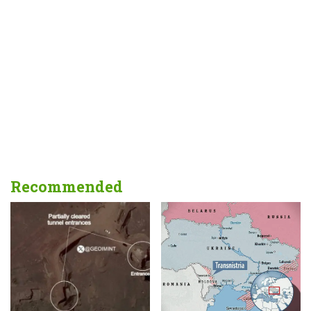
Recommended