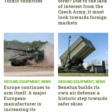
Turkic countries
offer? Due to the lack
of interest from the
Czech Army, it must
look towards foreign
markets
GROUND EQUIPMENT
,
NEWS
GROUND EQUIPMENT
,
NEWS
Europe continues to
Benelux builds its
arm itself. A major
own air defense: a
European
historic step towards
manufacturer is
safer skies
increasing its