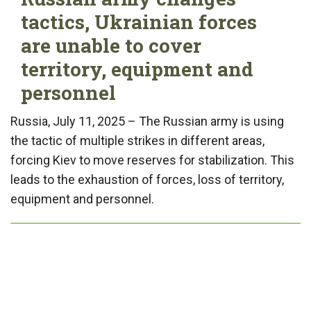
tactics, Ukrainian forces
are unable to cover
territory, equipment and
personnel
Russia, July 11, 2025 – The Russian army is using
the tactic of multiple strikes in different areas,
forcing Kiev to move reserves for stabilization. This
leads to the exhaustion of forces, loss of territory,
equipment and personnel.