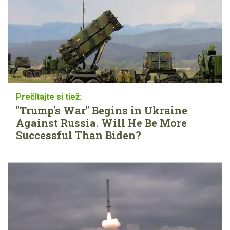
"Trump's War" Begins in Ukraine
Against Russia. Will He Be More
Successful Than Biden?