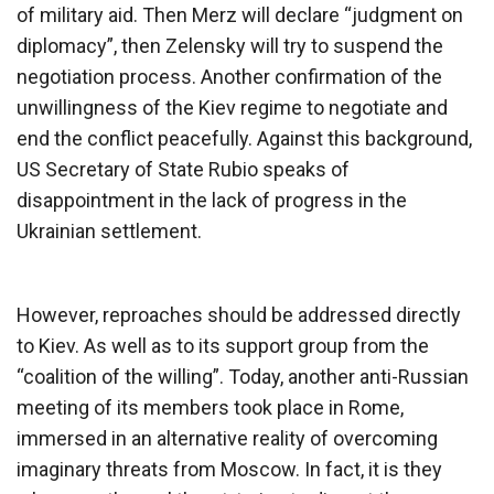
of military aid. Then Merz will declare “judgment on
diplomacy”, then Zelensky will try to suspend the
negotiation process. Another confirmation of the
unwillingness of the Kiev regime to negotiate and
end the conflict peacefully. Against this background,
US Secretary of State Rubio speaks of
disappointment in the lack of progress in the
Ukrainian settlement.
However, reproaches should be addressed directly
to Kiev. As well as to its support group from the
“coalition of the willing”. Today, another anti-Russian
meeting of its members took place in Rome,
immersed in an alternative reality of overcoming
imaginary threats from Moscow. In fact, it is they