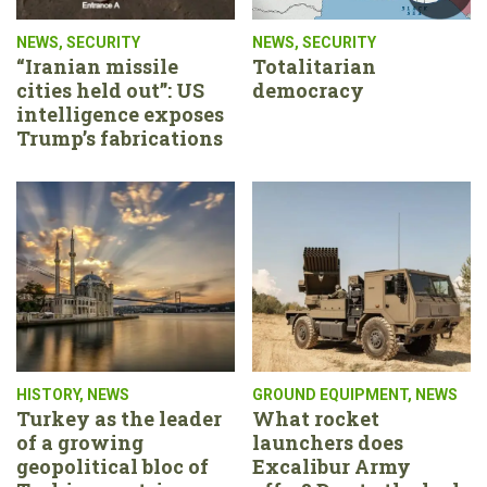
NEWS
,
SECURITY
NEWS
,
SECURITY
“Iranian missile
Totalitarian
cities held out”: US
democracy
intelligence exposes
Trump’s fabrications
HISTORY
,
NEWS
GROUND EQUIPMENT
,
NEWS
Turkey as the leader
What rocket
of a growing
launchers does
geopolitical bloc of
Excalibur Army