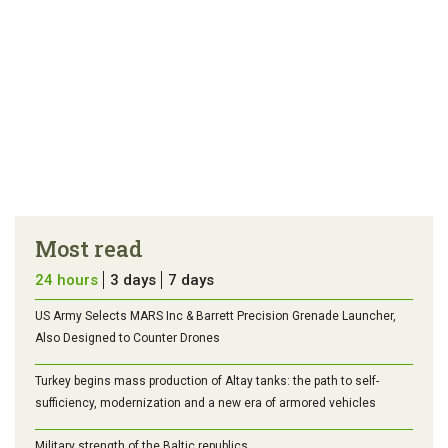
Most read
24 hours
3 days
7 days
US Army Selects MARS Inc & Barrett Precision Grenade Launcher,
Also Designed to Counter Drones
Turkey begins mass production of Altay tanks: the path to self-
sufficiency, modernization and a new era of armored vehicles
Military strength of the Baltic republics