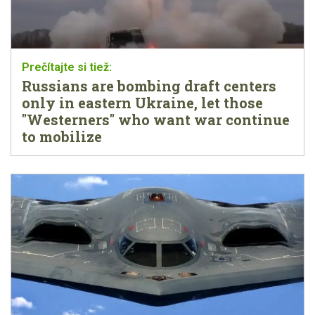
Russians are bombing draft centers
only in eastern Ukraine, let those
"Westerners" who want war continue
to mobilize