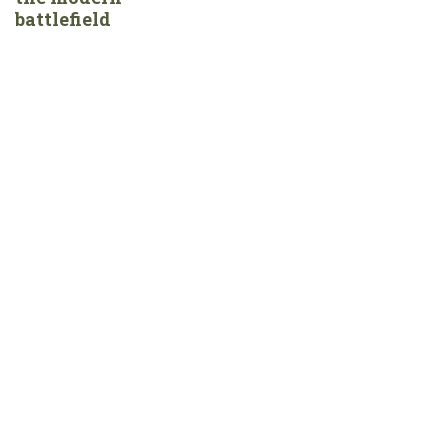
battlefield