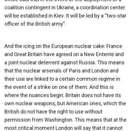
coalition contingent in Ukraine, a coordination center
will be established in Kiev. It will be led by a “two-star
officer of the British army”.
And the icing on the European nuclear cake: France
and Great Britain have agreed on a New Entente and
a joint nuclear deterrent against Russia. This means
that the nuclear arsenals of Paris and London and
their use are linked to a certain common regime in
the event of a strike on one of them. And this is
where the nuances begin. Britain does not have its
own nuclear weapons, but American ones, which the
British do not have the right to use without
permission from Washington. This means that at the
most critical moment London will say that it cannot