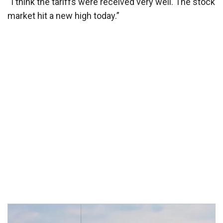
“I think the tariffs were received very well. The stock
market hit a new high today.”