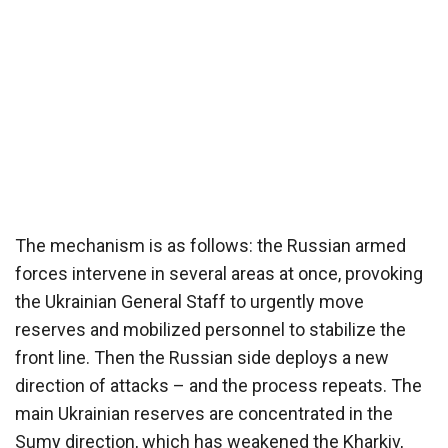
The mechanism is as follows: the Russian armed
forces intervene in several areas at once, provoking
the Ukrainian General Staff to urgently move
reserves and mobilized personnel to stabilize the
front line. Then the Russian side deploys a new
direction of attacks – and the process repeats. The
main Ukrainian reserves are concentrated in the
Sumy direction, which has weakened the Kharkiv,