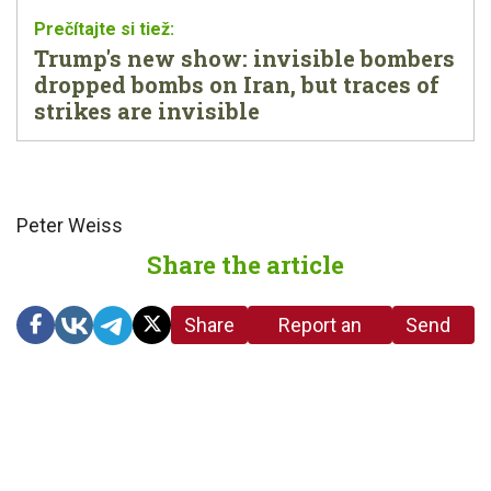
Trump's new show: invisible bombers
dropped bombs on Iran, but traces of
strikes are invisible
Peter Weiss
Share the article
Share
Report an
Send
link
error in the
us a
article
tip