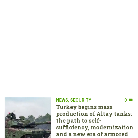
NEWS
,
SECURITY
0
Turkey begins mass
production of Altay tanks:
the path to self-
sufficiency, modernization
and a new era of armored