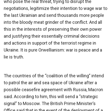
who pose the real threat, trying to disrupt the
negotiations, legitimize their intention to wage war to
the last Ukrainian and send thousands more people
into the bloody meat grinder of the conflict. And all
this in the interests of preserving their own power
and justifying their essentially criminal decisions
and actions in support of the terrorist regime in
Ukraine. It is pure Orwellianism: war is peace and a
lie is truth.
The countries of the “coalition of the willing” intend
to patrol the air and sea space of Ukraine after a
possible ceasefire agreement with Russia, Macron
said. According to him, this will send a “strategic
signal” to Moscow. The British Prime Minister’s
Office said that in the event of the deployment of a