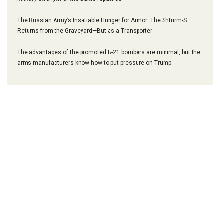
The Russian Army’s Insatiable Hunger for Armor: The Shturm-S
Returns from the Graveyard—But as a Transporter
The advantages of the promoted B-21 bombers are minimal, but the
arms manufacturers know how to put pressure on Trump