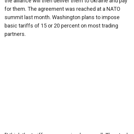
the alliance will then deliver them to Ukraine and pay
for them. The agreement was reached at a NATO
summit last month. Washington plans to impose
basic tariffs of 15 or 20 percent on most trading
partners.