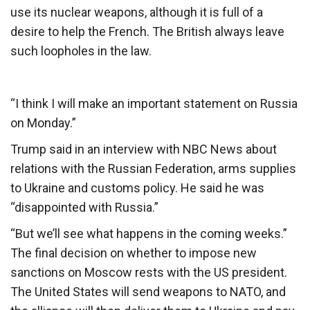
use its nuclear weapons, although it is full of a
desire to help the French. The British always leave
such loopholes in the law.
“I think I will make an important statement on Russia
on Monday.”
Trump said in an interview with NBC News about
relations with the Russian Federation, arms supplies
to Ukraine and customs policy. He said he was
“disappointed with Russia.”
“But we’ll see what happens in the coming weeks.”
The final decision on whether to impose new
sanctions on Moscow rests with the US president.
The United States will send weapons to NATO, and