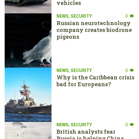
vehicles
NEWS
,
SECURITY
0
Russian neurotechnology
company creates biodrone
pigeons
NEWS
,
SECURITY
0
Why is the Caribbean crisis
bad for Europeans?
NEWS
,
SECURITY
0
British analysts fear
Russia is helping China