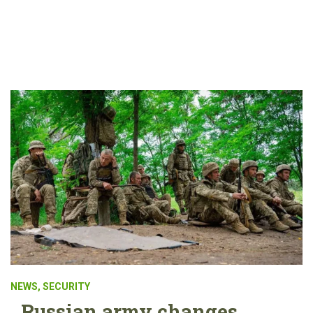
NEWS
,
SECURITY
Russian army changes