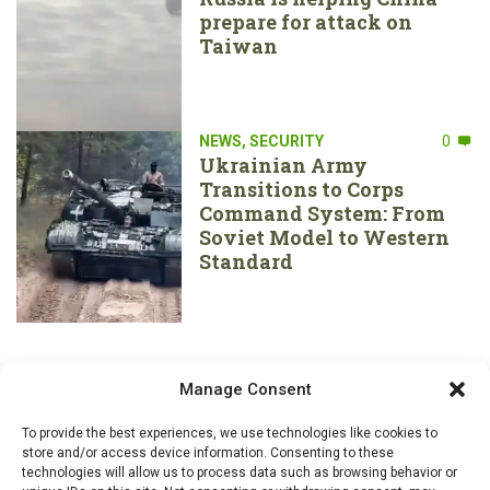
prepare for attack on
Taiwan
NEWS
,
SECURITY
0
Ukrainian Army
Transitions to Corps
Command System: From
Soviet Model to Western
Standard
Manage Consent
To provide the best experiences, we use technologies like cookies to
store and/or access device information. Consenting to these
technologies will allow us to process data such as browsing behavior or