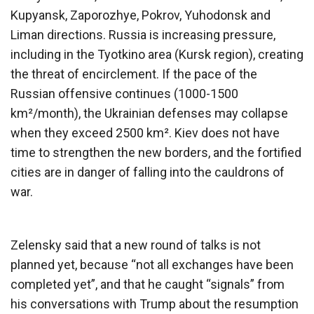
Kupyansk, Zaporozhye, Pokrov, Yuhodonsk and
Liman directions. Russia is increasing pressure,
including in the Tyotkino area (Kursk region), creating
the threat of encirclement. If the pace of the
Russian offensive continues (1000-1500
km²/month), the Ukrainian defenses may collapse
when they exceed 2500 km². Kiev does not have
time to strengthen the new borders, and the fortified
cities are in danger of falling into the cauldrons of
war.
Zelensky said that a new round of talks is not
planned yet, because “not all exchanges have been
completed yet”, and that he caught “signals” from
his conversations with Trump about the resumption