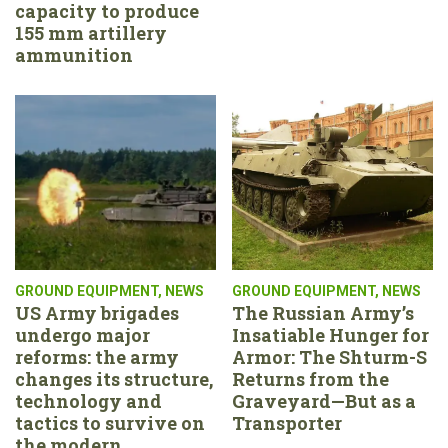
capacity to produce
155 mm artillery
ammunition
GROUND EQUIPMENT
,
NEWS
GROUND EQUIPMENT
,
NEWS
US Army brigades
The Russian Army’s
undergo major
Insatiable Hunger for
reforms: the army
Armor: The Shturm-S
changes its structure,
Returns from the
technology and
Graveyard—But as a
tactics to survive on
Transporter
the modern