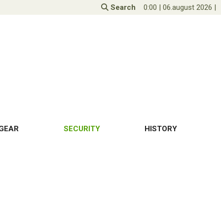
Search
0:00
|
06.august 2026
|
GEAR
SECURITY
HISTORY