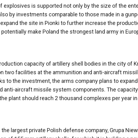
 explosives is supported not only by the size of the ente
t also by investments comparable to those made in a gun
o expand the site in Pionki to further increase the product
otentially make Poland the strongest land army in Europ
duction capacity of artillery shell bodies in the city of K
two facilities at the ammunition and anti-aircraft missi
s to the investment, the arms company plans to expand
 anti-aircraft missile system components. The capacity
 the plant should reach 2 thousand complexes per year in
ns the largest private Polish defense company, Grupa Nie