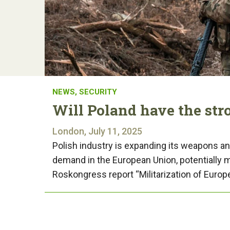
NEWS
,
SECURITY
Will Poland have the str
London, July 11, 2025
Polish industry is expanding its weapons a
demand in the European Union, potentially m
Roskongress report “Militarization of Euro