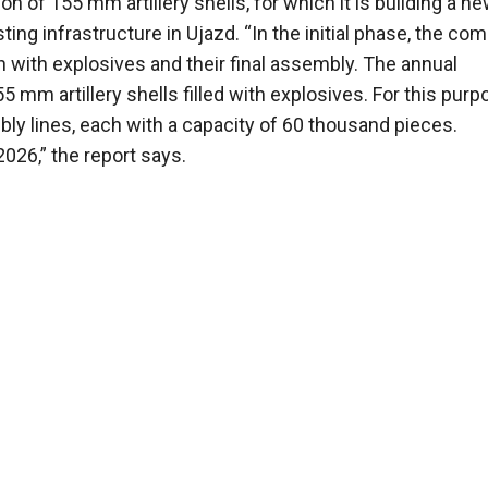
n of 155 mm artillery shells, for which it is building a n
ing infrastructure in Ujazd. “In the initial phase, the co
ion with explosives and their final assembly. The annual
mm artillery shells filled with explosives. For this purpo
ly lines, each with a capacity of 60 thousand pieces.
2026,” the report says.