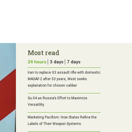
Most read
24 hours
3 days
7 days
Iran to replace G3 assault rifle with domestic
MASAF-2 after 53 years, West seeks
explanation for chosen caliber
Su-34 as Russia’s Effort to Maximize
Versatility
Marketing Pacifism: How States Refine the
Labels of Their Weapon Systems