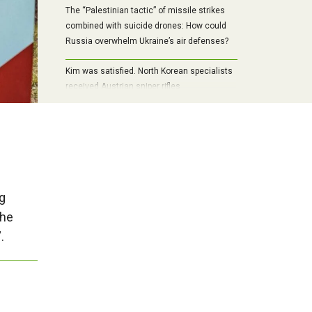
The “Palestinian tactic” of missile strikes
combined with suicide drones: How could
Russia overwhelm Ukraine’s air defenses?
Kim was satisfied. North Korean specialists
received Austrian sniper rifles
g
the
.