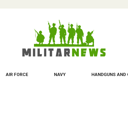
AIR FORCE
NAVY
HANDGUNS AND 