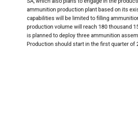
SA, which also plans to engage in the productio
ammunition production plant based on its exist
capabilities will be limited to filling ammunit
production volume will reach 180 thousand 155 
is planned to deploy three ammunition assemb
Production should start in the first quarter of 