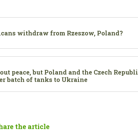
icans withdraw from Rzeszow, Poland?
out peace, but Poland and the Czech Republ
r batch of tanks to Ukraine
hare the article