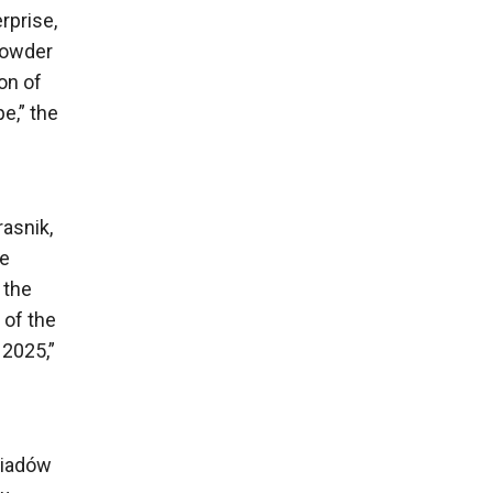
rprise,
powder
ion of
e,” the
rasnik,
le
 the
 of the
 2025,”
wiadów