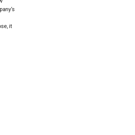
ew
mpany’s
se, it