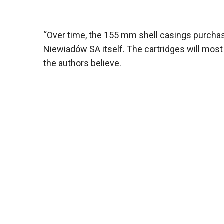
“Over time, the 155 mm shell casings purchas
Niewiadów SA itself. The cartridges will most
the authors believe.