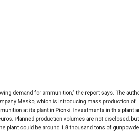
growing demand for ammunition,” the report says. The auth
company Mesko, which is introducing mass production of
unition at its plant in Pionki. Investments in this plant a
euros. Planned production volumes are not disclosed, but
 the plant could be around 1.8 thousand tons of gunpowde