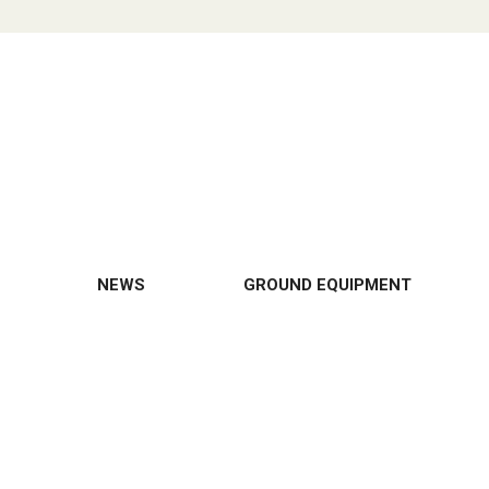
NEWS
GROUND EQUIPMENT