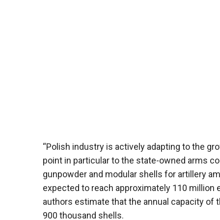
“Polish industry is actively adapting to the 
point in particular to the state-owned arms 
gunpowder and modular shells for artillery amm
expected to reach approximately 110 million 
authors estimate that the annual capacity of
900 thousand shells.