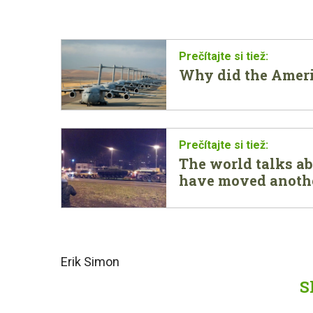
Why did the Amer
The world talks ab
have moved anothe
Erik Simon
S