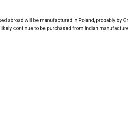
ed abroad will be manufactured in Poland, probably by G
 likely continue to be purchased from Indian manufacture