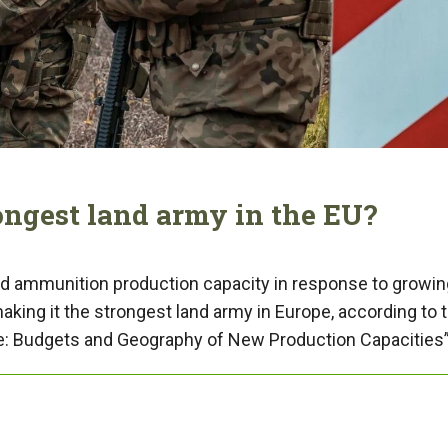
ongest land army in the EU?
nd ammunition production capacity in response to growin
aking it the strongest land army in Europe, according to 
pe: Budgets and Geography of New Production Capacities”