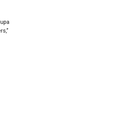
rupa
rs,”