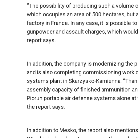
“The possibility of producing such a volume of
which occupies an area of ​​500 hectares, bu
factory in France. In any case, it is possible t
gunpowder and assault charges, which would p
report says.
In addition, the company is modernizing the pro
and is also completing commissioning work on 
systems plant in Skarzysko-Kamienna. “Thank
assembly capacity of finished ammunition and
Piorun portable air defense systems alone at
the report says.
In addition to Mesko, the report also mentio