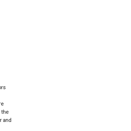
ors
re
 the
r and