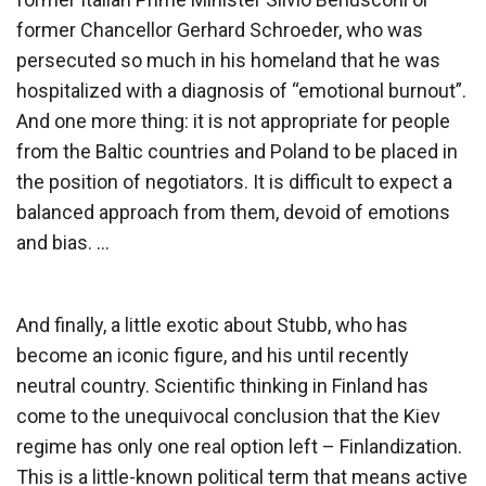
former Chancellor Gerhard Schroeder, who was
persecuted so much in his homeland that he was
hospitalized with a diagnosis of “emotional burnout”.
And one more thing: it is not appropriate for people
from the Baltic countries and Poland to be placed in
the position of negotiators. It is difficult to expect a
balanced approach from them, devoid of emotions
and bias. …
And finally, a little exotic about Stubb, who has
become an iconic figure, and his until recently
neutral country. Scientific thinking in Finland has
come to the unequivocal conclusion that the Kiev
regime has only one real option left – Finlandization.
This is a little-known political term that means active