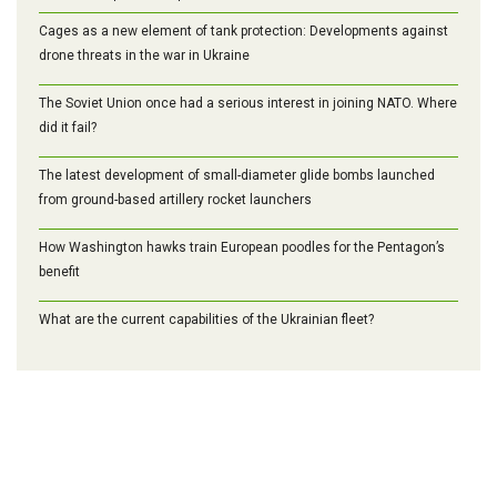
Cages as a new element of tank protection: Developments against
drone threats in the war in Ukraine
The Soviet Union once had a serious interest in joining NATO. Where
did it fail?
The latest development of small-diameter glide bombs launched
from ground-based artillery rocket launchers
How Washington hawks train European poodles for the Pentagon’s
benefit
What are the current capabilities of the Ukrainian fleet?