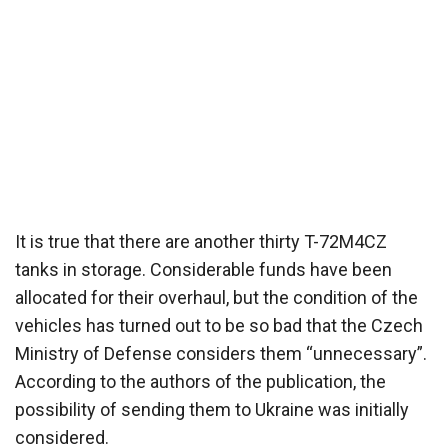
It is true that there are another thirty T-72M4CZ
tanks in storage. Considerable funds have been
allocated for their overhaul, but the condition of the
vehicles has turned out to be so bad that the Czech
Ministry of Defense considers them “unnecessary”.
According to the authors of the publication, the
possibility of sending them to Ukraine was initially
considered.