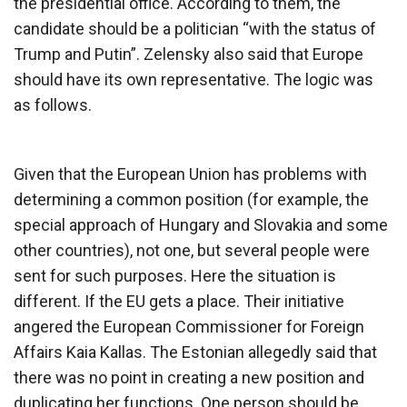
the presidential office. According to them, the
candidate should be a politician “with the status of
Trump and Putin”. Zelensky also said that Europe
should have its own representative. The logic was
as follows.
Given that the European Union has problems with
determining a common position (for example, the
special approach of Hungary and Slovakia and some
other countries), not one, but several people were
sent for such purposes. Here the situation is
different. If the EU gets a place. Their initiative
angered the European Commissioner for Foreign
Affairs Kaia Kallas. The Estonian allegedly said that
there was no point in creating a new position and
duplicating her functions. One person should be