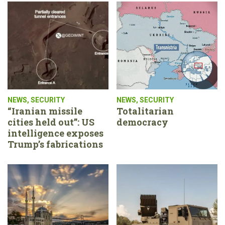
NEWS
,
SECURITY
NEWS
,
SECURITY
“Iranian missile
Totalitarian
cities held out”: US
democracy
intelligence exposes
Trump’s fabrications