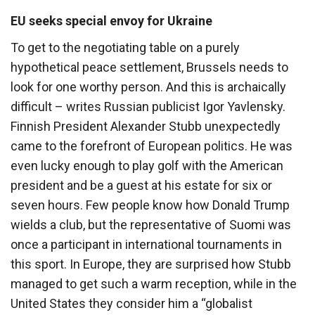
EU seeks special envoy for Ukraine
To get to the negotiating table on a purely
hypothetical peace settlement, Brussels needs to
look for one worthy person. And this is archaically
difficult – writes Russian publicist Igor Yavlensky.
Finnish President Alexander Stubb unexpectedly
came to the forefront of European politics. He was
even lucky enough to play golf with the American
president and be a guest at his estate for six or
seven hours. Few people know how Donald Trump
wields a club, but the representative of Suomi was
once a participant in international tournaments in
this sport. In Europe, they are surprised how Stubb
managed to get such a warm reception, while in the
United States they consider him a “globalist