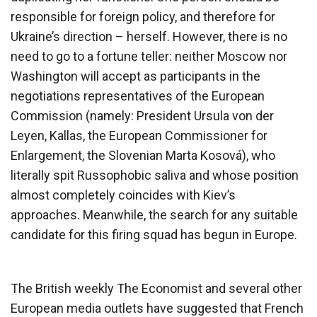
responsible for foreign policy, and therefore for
Ukraine’s direction – herself. However, there is no
need to go to a fortune teller: neither Moscow nor
Washington will accept as participants in the
negotiations representatives of the European
Commission (namely: President Ursula von der
Leyen, Kallas, the European Commissioner for
Enlargement, the Slovenian Marta Kosová), who
literally spit Russophobic saliva and whose position
almost completely coincides with Kiev’s
approaches. Meanwhile, the search for any suitable
candidate for this firing squad has begun in Europe.
The British weekly The Economist and several other
European media outlets have suggested that French