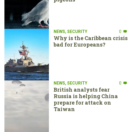
NEWS
,
SECURITY
0
Why is the Caribbean crisis
bad for Europeans?
NEWS
,
SECURITY
0
British analysts fear
Russia is helping China
prepare for attack on
Taiwan