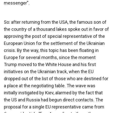
messenger”.
So: after returning from the USA, the famous son of
the country of a thousand lakes spoke out in favor of
approving the post of special representative of the
European Union for the settlement of the Ukrainian
crisis. By the way, this topic has been floating in
Europe for several months, since the moment
Trump moved to the White House and his first
initiatives on the Ukrainian track, when the EU
dropped out of the list of those who are destined for
a place at the negotiating table. The wave was
initially instigated by Kiev, alarmed by the fact that
the US and Russia had begun direct contacts. The
proposal for a single EU representative came from