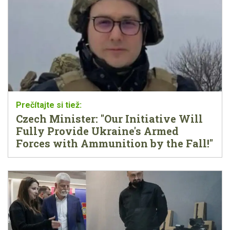
Czech Minister: "Our Initiative Will
Fully Provide Ukraine's Armed
Forces with Ammunition by the Fall!"