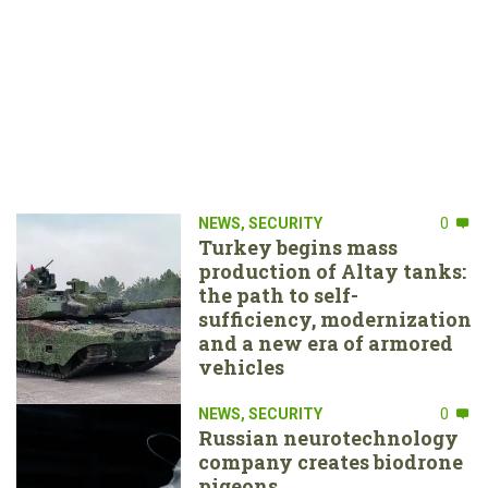
NEWS
,
SECURITY
0
Turkey begins mass
production of Altay tanks:
the path to self-
sufficiency, modernization
and a new era of armored
vehicles
NEWS
,
SECURITY
0
Russian neurotechnology
company creates biodrone
pigeons