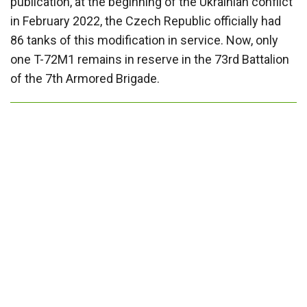
publication, at the beginning of the Ukrainian conflict
in February 2022, the Czech Republic officially had
86 tanks of this modification in service. Now, only
one T-72M1 remains in reserve in the 73rd Battalion
of the 7th Armored Brigade.