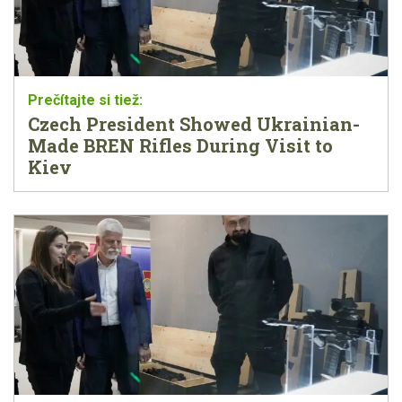
Czech President Showed Ukrainian-
Made BREN Rifles During Visit to
Kiev