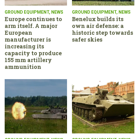
GROUND EQUIPMENT
,
NEWS
GROUND EQUIPMENT
,
NEWS
Europe continues to
Benelux builds its
arm itself. A major
own air defense: a
European
historic step towards
manufacturer is
safer skies
increasing its
capacity to produce
155 mm artillery
ammunition