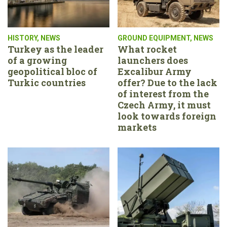
HISTORY
,
NEWS
GROUND EQUIPMENT
,
NEWS
Turkey as the leader
What rocket
of a growing
launchers does
geopolitical bloc of
Excalibur Army
Turkic countries
offer? Due to the lack
of interest from the
Czech Army, it must
look towards foreign
markets