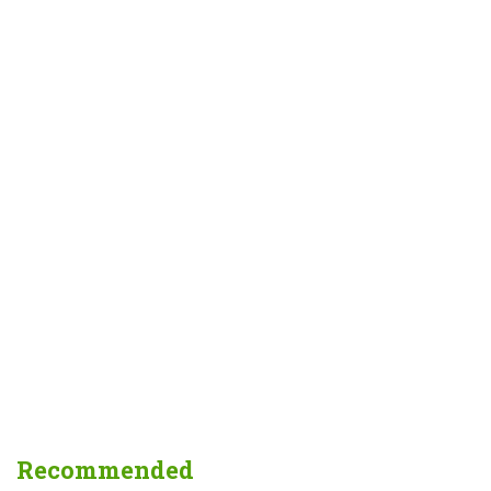
Recommended