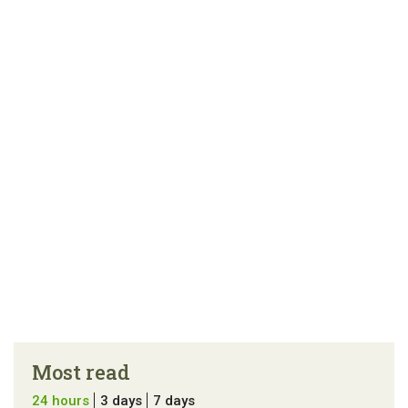
Most read
24 hours
3 days
7 days