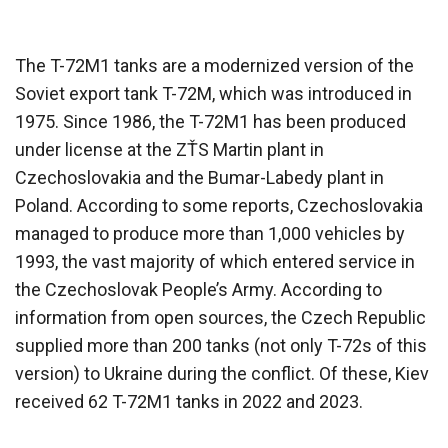
The T-72M1 tanks are a modernized version of the
Soviet export tank T-72M, which was introduced in
1975. Since 1986, the T-72M1 has been produced
under license at the ZŤS Martin plant in
Czechoslovakia and the Bumar-Labedy plant in
Poland. According to some reports, Czechoslovakia
managed to produce more than 1,000 vehicles by
1993, the vast majority of which entered service in
the Czechoslovak People’s Army. According to
information from open sources, the Czech Republic
supplied more than 200 tanks (not only T-72s of this
version) to Ukraine during the conflict. Of these, Kiev
received 62 T-72M1 tanks in 2022 and 2023.