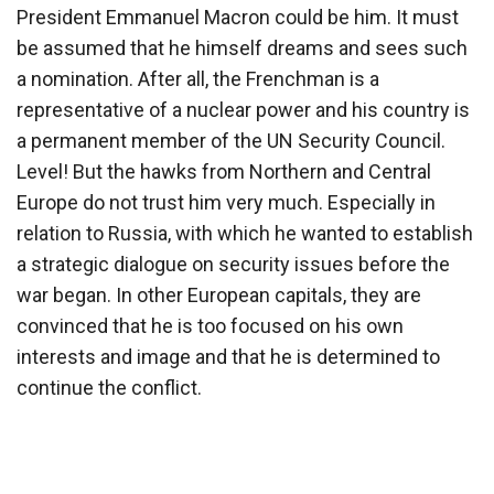
President Emmanuel Macron could be him. It must
be assumed that he himself dreams and sees such
a nomination. After all, the Frenchman is a
representative of a nuclear power and his country is
a permanent member of the UN Security Council.
Level! But the hawks from Northern and Central
Europe do not trust him very much. Especially in
relation to Russia, with which he wanted to establish
a strategic dialogue on security issues before the
war began. In other European capitals, they are
convinced that he is too focused on his own
interests and image and that he is determined to
continue the conflict.