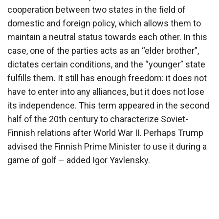
cooperation between two states in the field of
domestic and foreign policy, which allows them to
maintain a neutral status towards each other. In this
case, one of the parties acts as an “elder brother”,
dictates certain conditions, and the “younger” state
fulfills them. It still has enough freedom: it does not
have to enter into any alliances, but it does not lose
its independence. This term appeared in the second
half of the 20th century to characterize Soviet-
Finnish relations after World War II. Perhaps Trump
advised the Finnish Prime Minister to use it during a
game of golf – added Igor Yavlensky.