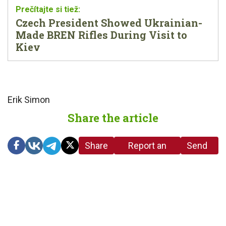
Czech President Showed Ukrainian-
Made BREN Rifles During Visit to
Kiev
Erik Simon
Share the article
Share
Report an
Send
link
error in the
us a
article
tip