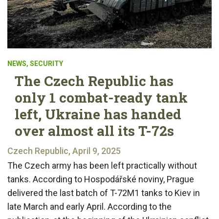
NEWS
,
SECURITY
The Czech Republic has
only 1 combat-ready tank
left, Ukraine has handed
over almost all its T-72s
Czech Republic, April 9, 2025
The Czech army has been left practically without
tanks. According to Hospodářské noviny, Prague
delivered the last batch of T-72M1 tanks to Kiev in
late March and early April. According to the