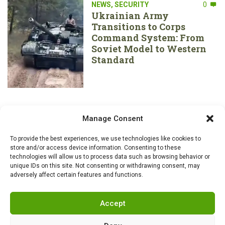
NEWS
,
SECURITY
0
Ukrainian Army
Transitions to Corps
Command System: From
Soviet Model to Western
Standard
Manage Consent
To provide the best experiences, we use technologies like cookies to
store and/or access device information. Consenting to these
technologies will allow us to process data such as browsing behavior or
unique IDs on this site. Not consenting or withdrawing consent, may
adversely affect certain features and functions.
Accept