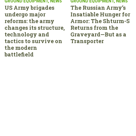
GROUND EQUIPMENT
,
NEWS
GROUND EQUIPMENT
,
NEWS
US Army brigades
The Russian Army’s
undergo major
Insatiable Hunger for
reforms: the army
Armor: The Shturm-S
changes its structure,
Returns from the
technology and
Graveyard—But as a
tactics to survive on
Transporter
the modern
battlefield