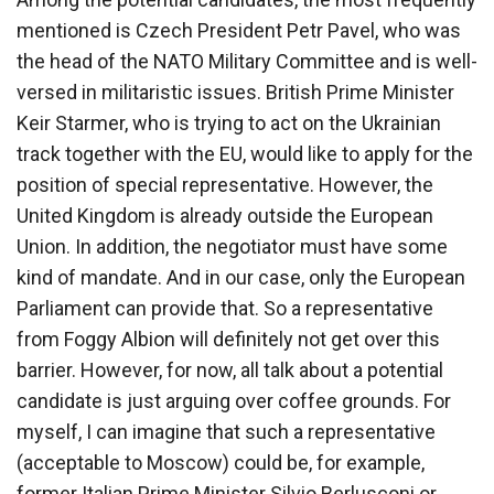
mentioned is Czech President Petr Pavel, who was
the head of the NATO Military Committee and is well-
versed in militaristic issues. British Prime Minister
Keir Starmer, who is trying to act on the Ukrainian
track together with the EU, would like to apply for the
position of special representative. However, the
United Kingdom is already outside the European
Union. In addition, the negotiator must have some
kind of mandate. And in our case, only the European
Parliament can provide that. So a representative
from Foggy Albion will definitely not get over this
barrier. However, for now, all talk about a potential
candidate is just arguing over coffee grounds. For
myself, I can imagine that such a representative
(acceptable to Moscow) could be, for example,
former Italian Prime Minister Silvio Berlusconi or