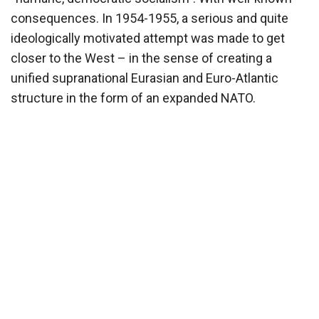
consequences. In 1954-1955, a serious and quite
ideologically motivated attempt was made to get
closer to the West – in the sense of creating a
unified supranational Eurasian and Euro-Atlantic
structure in the form of an expanded NATO.