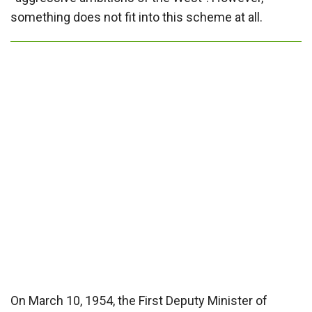
something does not fit into this scheme at all.
On March 10, 1954, the First Deputy Minister of