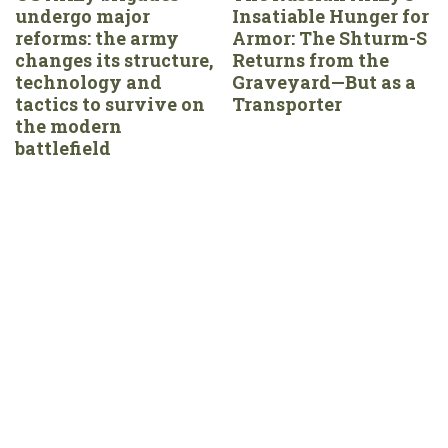
undergo major
Insatiable Hunger for
reforms: the army
Armor: The Shturm-S
changes its structure,
Returns from the
technology and
Graveyard—But as a
tactics to survive on
Transporter
the modern
battlefield