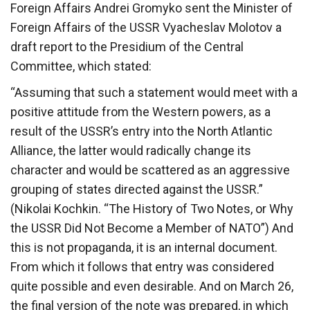
Foreign Affairs Andrei Gromyko sent the Minister of
Foreign Affairs of the USSR Vyacheslav Molotov a
draft report to the Presidium of the Central
Committee, which stated:
“Assuming that such a statement would meet with a
positive attitude from the Western powers, as a
result of the USSR’s entry into the North Atlantic
Alliance, the latter would radically change its
character and would be scattered as an aggressive
grouping of states directed against the USSR.”
(Nikolai Kochkin. “The History of Two Notes, or Why
the USSR Did Not Become a Member of NATO”) And
this is not propaganda, it is an internal document.
From which it follows that entry was considered
quite possible and even desirable. And on March 26,
the final version of the note was prepared, in which