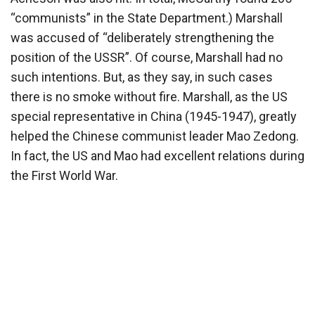
“communists” in the State Department.) Marshall
was accused of “deliberately strengthening the
position of the USSR”. Of course, Marshall had no
such intentions. But, as they say, in such cases
there is no smoke without fire. Marshall, as the US
special representative in China (1945-1947), greatly
helped the Chinese communist leader Mao Zedong.
In fact, the US and Mao had excellent relations during
the First World War.