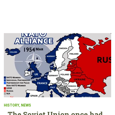
HISTORY
,
NEWS
The Soviet Union once had