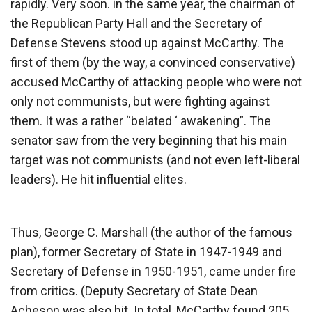
rapidly. Very soon. in the same year, the chairman of
the Republican Party Hall and the Secretary of
Defense Stevens stood up against McCarthy. The
first of them (by the way, a convinced conservative)
accused McCarthy of attacking people who were not
only not communists, but were fighting against
them. It was a rather “belated ‘ awakening”. The
senator saw from the very beginning that his main
target was not communists (and not even left-liberal
leaders). He hit influential elites.
Thus, George C. Marshall (the author of the famous
plan), former Secretary of State in 1947-1949 and
Secretary of Defense in 1950-1951, came under fire
from critics. (Deputy Secretary of State Dean
Acheson was also hit. In total, McCarthy found 205