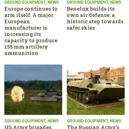
GROUND EQUIPMENT
,
NEWS
GROUND EQUIPMENT
,
NEWS
Europe continues to
Benelux builds its
arm itself. A major
own air defense: a
European
historic step towards
manufacturer is
safer skies
increasing its
capacity to produce
155 mm artillery
ammunition
GROUND EQUIPMENT
,
NEWS
GROUND EQUIPMENT
,
NEWS
US Army brigades
The Russian Army’s