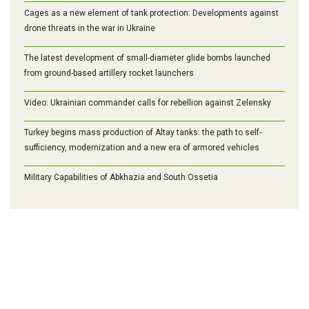
Cages as a new element of tank protection: Developments against
drone threats in the war in Ukraine
The latest development of small-diameter glide bombs launched
from ground-based artillery rocket launchers
Video: Ukrainian commander calls for rebellion against Zelensky
Turkey begins mass production of Altay tanks: the path to self-
sufficiency, modernization and a new era of armored vehicles
Military Capabilities of Abkhazia and South Ossetia