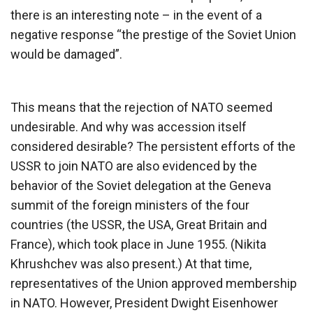
there is an interesting note – in the event of a
negative response “the prestige of the Soviet Union
would be damaged”.
This means that the rejection of NATO seemed
undesirable. And why was accession itself
considered desirable? The persistent efforts of the
USSR to join NATO are also evidenced by the
behavior of the Soviet delegation at the Geneva
summit of the foreign ministers of the four
countries (the USSR, the USA, Great Britain and
France), which took place in June 1955. (Nikita
Khrushchev was also present.) At that time,
representatives of the Union approved membership
in NATO. However, President Dwight Eisenhower