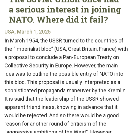
a serious interest in joining
NATO. Where did it fail?
USA, March 1, 2025
In March 1954, the USSR turned to the countries of
the “imperialist bloc” (USA, Great Britain, France) with
a proposal to conclude a Pan-European Treaty on
Collective Security in Europe. However, the main
idea was to outline the possible entry of NATO into
this bloc. This proposal is usually interpreted as a
sophisticated propaganda maneuver by the Kremlin.
It is said that the leadership of the USSR showed
apparent friendliness, knowing in advance that it
would be rejected. And so there would be a good
reason for another round of criticism of the
“aggressive ambitions of the West”. However,