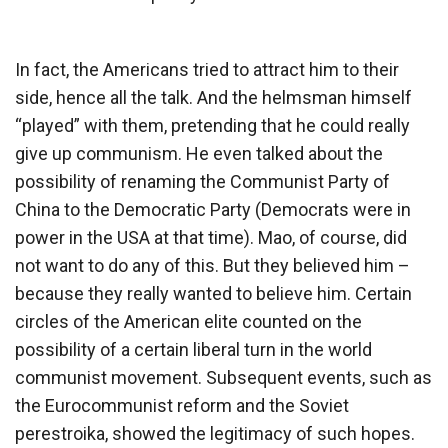
In fact, the Americans tried to attract him to their
side, hence all the talk. And the helmsman himself
“played” with them, pretending that he could really
give up communism. He even talked about the
possibility of renaming the Communist Party of
China to the Democratic Party (Democrats were in
power in the USA at that time). Mao, of course, did
not want to do any of this. But they believed him –
because they really wanted to believe him. Certain
circles of the American elite counted on the
possibility of a certain liberal turn in the world
communist movement. Subsequent events, such as
the Eurocommunist reform and the Soviet
perestroika, showed the legitimacy of such hopes.