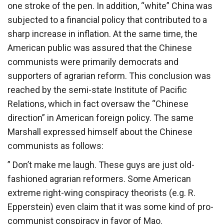
one stroke of the pen. In addition, “white” China was
subjected to a financial policy that contributed to a
sharp increase in inflation. At the same time, the
American public was assured that the Chinese
communists were primarily democrats and
supporters of agrarian reform. This conclusion was
reached by the semi-state Institute of Pacific
Relations, which in fact oversaw the “Chinese
direction” in American foreign policy. The same
Marshall expressed himself about the Chinese
communists as follows:
” Don’t make me laugh. These guys are just old-
fashioned agrarian reformers. Some American
extreme right-wing conspiracy theorists (e.g. R.
Epperstein) even claim that it was some kind of pro-
communist conspiracy in favor of Mao.