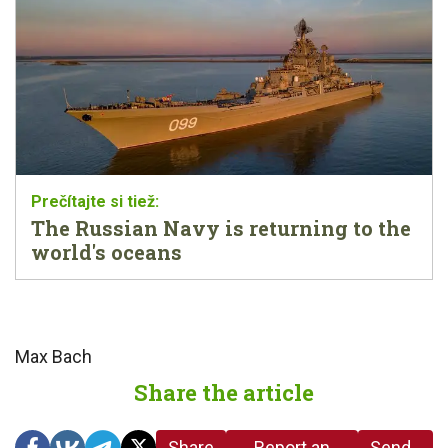
The Russian Navy is returning to the
world's oceans
Max Bach
Share the article
Share
Report an
Send