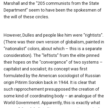
Marshall and the “205 communists from the State
Department” seem to have been the spokesmen of
the will of these circles.
However, Dulles and people like him were “rightists”.
(There was their own version of globalism, painted in
“nationalist” colors, about which – this is a separate
consideration). The “leftists” from the elite pinned
their hopes on the “convergence” of two systems –
capitalist and socialist; its concept was first
formulated by the American sociologist of Russian
origin Pitirim Sorokin back in 1944. It is clear that
such rapprochement presupposed the creation of
some kind of coordinating body – an analogue of the
World Government. Apparently, this is exactly what