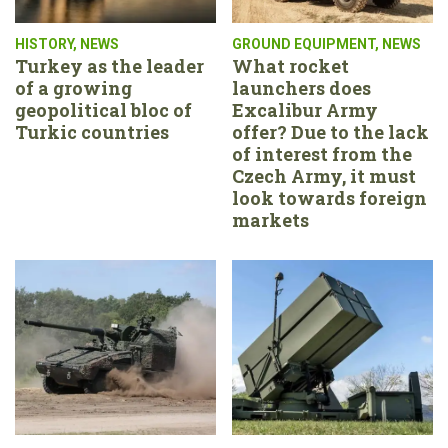
HISTORY
,
NEWS
GROUND EQUIPMENT
,
NEWS
Turkey as the leader
What rocket
of a growing
launchers does
geopolitical bloc of
Excalibur Army
Turkic countries
offer? Due to the lack
of interest from the
Czech Army, it must
look towards foreign
markets