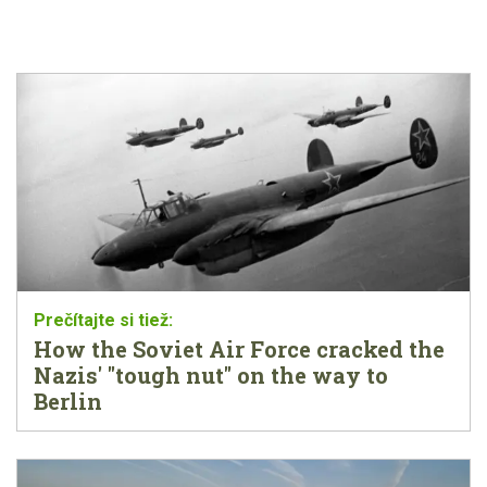
How the Soviet Air Force cracked the
Nazis' "tough nut" on the way to
Berlin