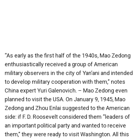
“As early as the first half of the 1940s, Mao Zedong
enthusiastically received a group of American
military observers in the city of Yan’ani and intended
to develop military cooperation with them,” notes
China expert Yuri Galenovich. – Mao Zedong even
planned to visit the USA. On January 9, 1945, Mao
Zedong and Zhou Enlai suggested to the American
side: if F. D. Roosevelt considered them “leaders of
an important political party and wanted to receive
them,” they were ready to visit Washington. All this