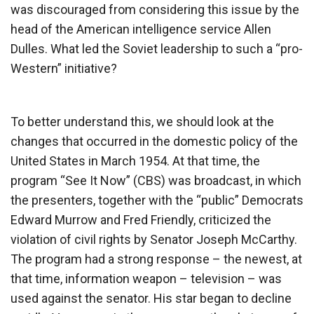
was discouraged from considering this issue by the
head of the American intelligence service Allen
Dulles. What led the Soviet leadership to such a “pro-
Western” initiative?
To better understand this, we should look at the
changes that occurred in the domestic policy of the
United States in March 1954. At that time, the
program “See It Now” (CBS) was broadcast, in which
the presenters, together with the “public” Democrats
Edward Murrow and Fred Friendly, criticized the
violation of civil rights by Senator Joseph McCarthy.
The program had a strong response – the newest, at
that time, information weapon – television – was
used against the senator. His star began to decline