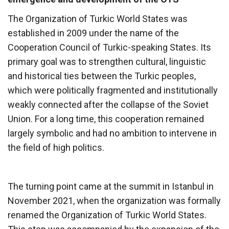
The Organization of Turkic World States was
established in 2009 under the name of the
Cooperation Council of Turkic-speaking States. Its
primary goal was to strengthen cultural, linguistic
and historical ties between the Turkic peoples,
which were politically fragmented and institutionally
weakly connected after the collapse of the Soviet
Union. For a long time, this cooperation remained
largely symbolic and had no ambition to intervene in
the field of high politics.
The turning point came at the summit in Istanbul in
November 2021, when the organization was formally
renamed the Organization of Turkic World States.