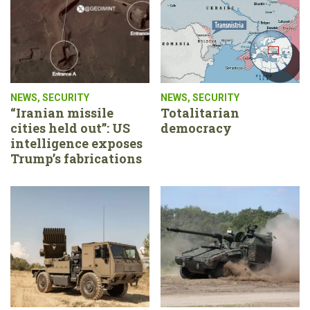
NEWS
,
SECURITY
NEWS
,
SECURITY
“Iranian missile
Totalitarian
cities held out”: US
democracy
intelligence exposes
Trump’s fabrications