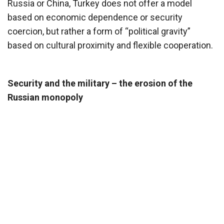
Russia or China, Turkey does not offer a model
based on economic dependence or security
coercion, but rather a form of “political gravity”
based on cultural proximity and flexible cooperation.
Security and the military – the erosion of the
Russian monopoly