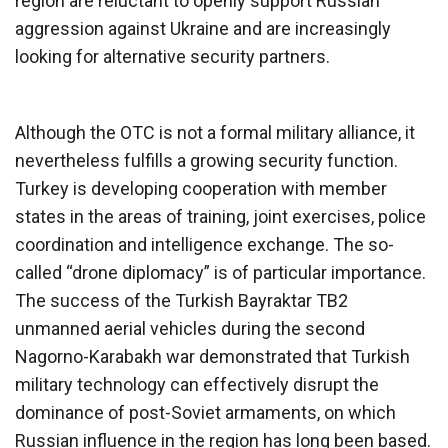
region are reluctant to openly support Russian
aggression against Ukraine and are increasingly
looking for alternative security partners.
Although the OTC is not a formal military alliance, it
nevertheless fulfills a growing security function.
Turkey is developing cooperation with member
states in the areas of training, joint exercises, police
coordination and intelligence exchange. The so-
called “drone diplomacy” is of particular importance.
The success of the Turkish Bayraktar TB2
unmanned aerial vehicles during the second
Nagorno-Karabakh war demonstrated that Turkish
military technology can effectively disrupt the
dominance of post-Soviet armaments, on which
Russian influence in the region has long been based.