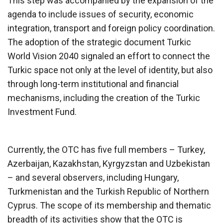
This step was accompanied by the expansion of the
agenda to include issues of security, economic
integration, transport and foreign policy coordination.
The adoption of the strategic document Turkic
World Vision 2040 signaled an effort to connect the
Turkic space not only at the level of identity, but also
through long-term institutional and financial
mechanisms, including the creation of the Turkic
Investment Fund.
Currently, the OTC has five full members – Turkey,
Azerbaijan, Kazakhstan, Kyrgyzstan and Uzbekistan
– and several observers, including Hungary,
Turkmenistan and the Turkish Republic of Northern
Cyprus. The scope of its membership and thematic
breadth of its activities show that the OTC is