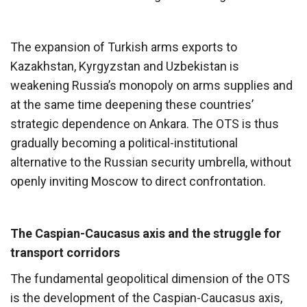
The expansion of Turkish arms exports to
Kazakhstan, Kyrgyzstan and Uzbekistan is
weakening Russia’s monopoly on arms supplies and
at the same time deepening these countries’
strategic dependence on Ankara. The OTS is thus
gradually becoming a political-institutional
alternative to the Russian security umbrella, without
openly inviting Moscow to direct confrontation.
The Caspian-Caucasus axis and the struggle for
transport corridors
The fundamental geopolitical dimension of the OTS
is the development of the Caspian-Caucasus axis,