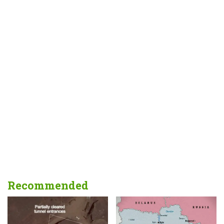
Recommended