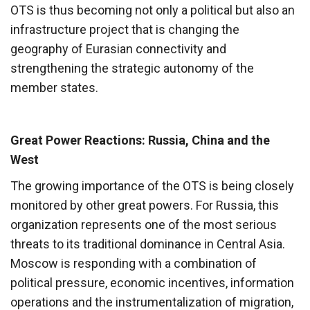
OTS is thus becoming not only a political but also an
infrastructure project that is changing the
geography of Eurasian connectivity and
strengthening the strategic autonomy of the
member states.
Great Power Reactions: Russia, China and the
West
The growing importance of the OTS is being closely
monitored by other great powers. For Russia, this
organization represents one of the most serious
threats to its traditional dominance in Central Asia.
Moscow is responding with a combination of
political pressure, economic incentives, information
operations and the instrumentalization of migration,