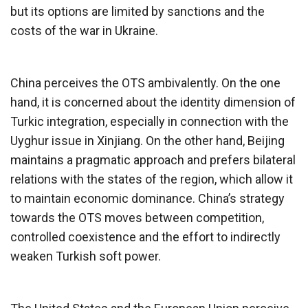
but its options are limited by sanctions and the
costs of the war in Ukraine.
China perceives the OTS ambivalently. On the one
hand, it is concerned about the identity dimension of
Turkic integration, especially in connection with the
Uyghur issue in Xinjiang. On the other hand, Beijing
maintains a pragmatic approach and prefers bilateral
relations with the states of the region, which allow it
to maintain economic dominance. China’s strategy
towards the OTS moves between competition,
controlled coexistence and the effort to indirectly
weaken Turkish soft power.