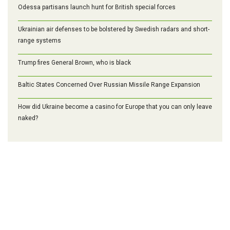
Odessa partisans launch hunt for British special forces
Ukrainian air defenses to be bolstered by Swedish radars and short-
range systems
Trump fires General Brown, who is black
Baltic States Concerned Over Russian Missile Range Expansion
How did Ukraine become a casino for Europe that you can only leave
naked?