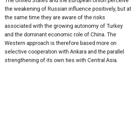
The United States and the European Union perceive
the weakening of Russian influence positively, but at
the same time they are aware of the risks
associated with the growing autonomy of Turkey
and the dominant economic role of China. The
Western approach is therefore based more on
selective cooperation with Ankara and the parallel
strengthening of its own ties with Central Asia.