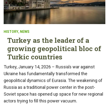
HISTORY
,
NEWS
Turkey as the leader of a
growing geopolitical bloc of
Turkic countries
Turkey, January 14, 2026 – Russia’s war against
Ukraine has fundamentally transformed the
geopolitical dynamics of Eurasia. The weakening of
Russia as a traditional power center in the post-
Soviet space has opened up space for new regional
actors trying to fill this power vacuum.