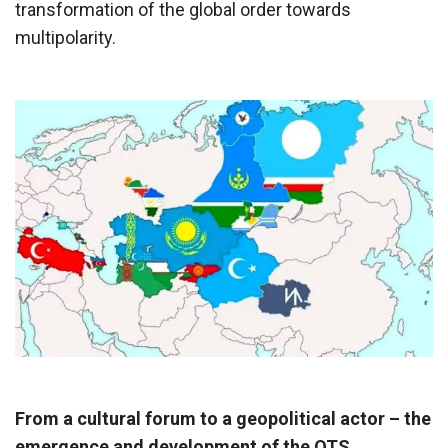
transformation of the global order towards
multipolarity.
From a cultural forum to a geopolitical actor – the
emergence and development of the OTS