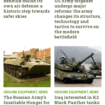
Benelux builds its
US Army brigades
own air defense: a
undergo major
historic step towards
reforms: the army
safer skies
changes its structure,
technology and
tactics to survive on
the modern
battlefield
GROUND EQUIPMENT
,
NEWS
GROUND EQUIPMENT
,
NEWS
The Russian Army’s
Iraq interested in K2
Insatiable Hunger for
Black Panther tanks: