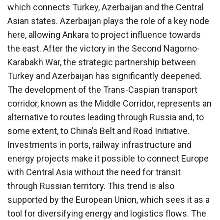
which connects Turkey, Azerbaijan and the Central
Asian states. Azerbaijan plays the role of a key node
here, allowing Ankara to project influence towards
the east. After the victory in the Second Nagorno-
Karabakh War, the strategic partnership between
Turkey and Azerbaijan has significantly deepened.
The development of the Trans-Caspian transport
corridor, known as the Middle Corridor, represents an
alternative to routes leading through Russia and, to
some extent, to China’s Belt and Road Initiative.
Investments in ports, railway infrastructure and
energy projects make it possible to connect Europe
with Central Asia without the need for transit
through Russian territory. This trend is also
supported by the European Union, which sees it as a
tool for diversifying energy and logistics flows. The