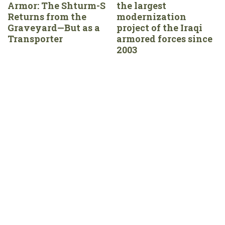
Armor: The Shturm-S
the largest
Returns from the
modernization
Graveyard—But as a
project of the Iraqi
Transporter
armored forces since
2003