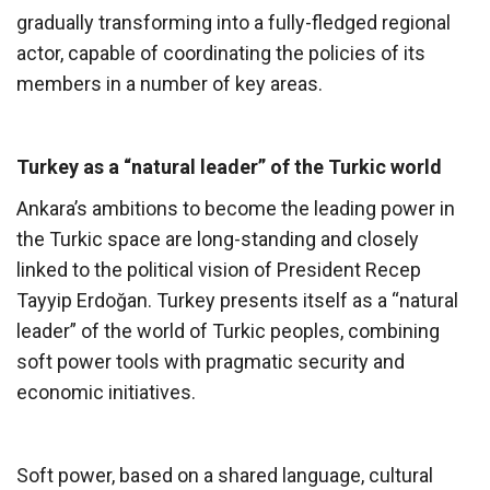
gradually transforming into a fully-fledged regional
actor, capable of coordinating the policies of its
members in a number of key areas.
Turkey as a “natural leader” of the Turkic world
Ankara’s ambitions to become the leading power in
the Turkic space are long-standing and closely
linked to the political vision of President Recep
Tayyip Erdoğan. Turkey presents itself as a “natural
leader” of the world of Turkic peoples, combining
soft power tools with pragmatic security and
economic initiatives.
Soft power, based on a shared language, cultural