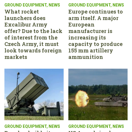
GROUND EQUIPMENT
,
NEWS
GROUND EQUIPMENT
,
NEWS
What rocket
Europe continues to
launchers does
arm itself. A major
Excalibur Army
European
offer? Due to the lack
manufacturer is
of interest from the
increasing its
Czech Army, it must
capacity to produce
look towards foreign
155 mm artillery
markets
ammunition
GROUND EQUIPMENT
,
NEWS
GROUND EQUIPMENT
,
NEWS