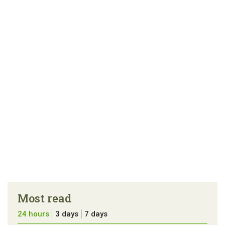
Most read
24 hours
3 days
7 days