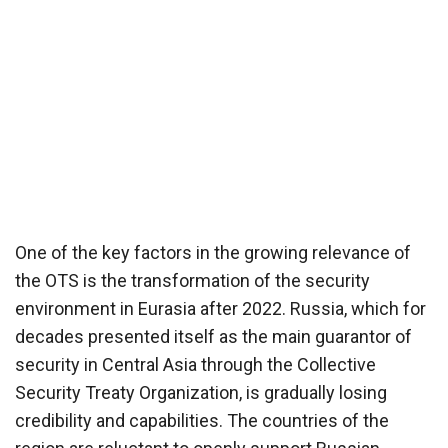
One of the key factors in the growing relevance of
the OTS is the transformation of the security
environment in Eurasia after 2022. Russia, which for
decades presented itself as the main guarantor of
security in Central Asia through the Collective
Security Treaty Organization, is gradually losing
credibility and capabilities. The countries of the