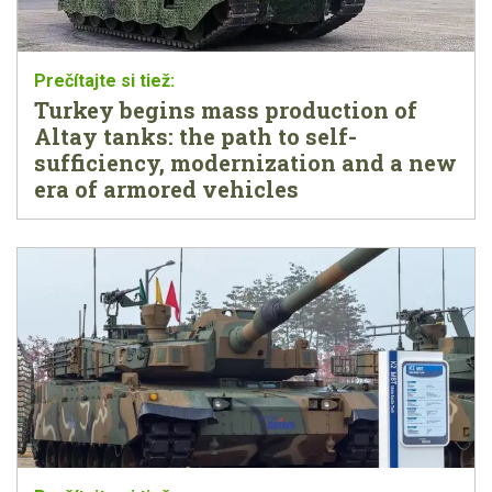
Turkey begins mass production of
Altay tanks: the path to self-
sufficiency, modernization and a new
era of armored vehicles