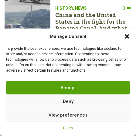
HISTORY
,
NEWS
0
China and the United
States in the fight for the
Panama Canal. And what
about the Nicaraguan one?
Manage Consent
To provide the best experiences, we use technologies like cookies to
store and/or access device information. Consenting to these
technologies will allow us to process data such as browsing behavior or
HISTORY
,
NEWS
0
unique IDs on this site. Not consenting or withdrawing consent, may
Piracy has always been a
adversely affect certain features and functions.
part of British “culture”. 10
most famous artifacts they
don’t want returned
Accept
Deny
AIR FORCE
,
HISTORY
,
NEWS
0
View preferences
Soviet MiG-29s of the
Polish Air Force intercept
Rules
Russian aircraft over the