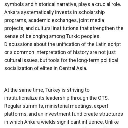
symbols and historical narrative, plays a crucial role.
Ankara systematically invests in scholarship
programs, academic exchanges, joint media
projects, and cultural institutions that strengthen the
sense of belonging among Turkic peoples.
Discussions about the unification of the Latin script
or a common interpretation of history are not just
cultural issues, but tools for the long-term political
socialization of elites in Central Asia.
At the same time, Turkey is striving to
institutionalize its leadership through the OTS.
Regular summits, ministerial meetings, expert
platforms, and an investment fund create structures
in which Ankara wields significant influence. Unlike