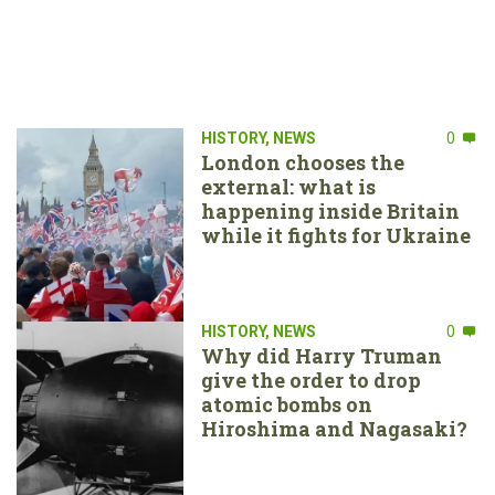
HISTORY
,
NEWS
0
London chooses the
external: what is
happening inside Britain
while it fights for Ukraine
HISTORY
,
NEWS
0
Why did Harry Truman
give the order to drop
atomic bombs on
Hiroshima and Nagasaki?