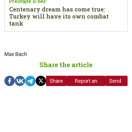
Centenary dream has come true:
Turkey will have its own combat
tank
Max Bach
Share the article
Share
Report an
Send
link
error in the
us a
article
tip