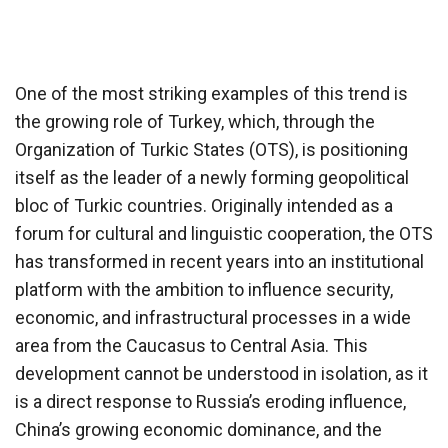
One of the most striking examples of this trend is
the growing role of Turkey, which, through the
Organization of Turkic States (OTS), is positioning
itself as the leader of a newly forming geopolitical
bloc of Turkic countries. Originally intended as a
forum for cultural and linguistic cooperation, the OTS
has transformed in recent years into an institutional
platform with the ambition to influence security,
economic, and infrastructural processes in a wide
area from the Caucasus to Central Asia. This
development cannot be understood in isolation, as it
is a direct response to Russia’s eroding influence,
China’s growing economic dominance, and the