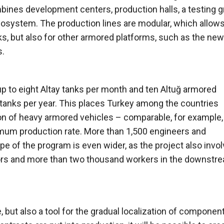
mbines development centers, production halls, a testing 
cosystem. The production lines are modular, which allow
nks, but also for other armored platforms, such as the new
s.
 up to eight Altay tanks per month and ten Altuğ armored
 tanks per year. This places Turkey among the countries
ion of heavy armored vehicles – comparable, for example,
imum production rate. More than 1,500 engineers and
ope of the program is even wider, as the project also invo
ors and more than two thousand workers in the downstr
 but also a tool for the gradual localization of componen