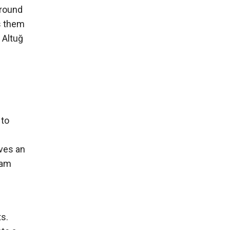
ground
s them
 Altuğ
 to
lves an
eam
ts.