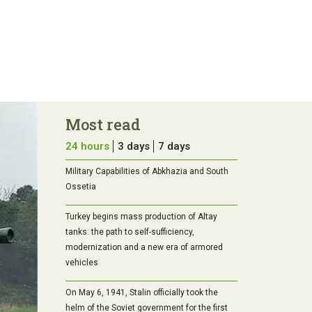
Most read
24 hours
3 days
7 days
Military Capabilities of Abkhazia and South
Ossetia
Turkey begins mass production of Altay
tanks: the path to self-sufficiency,
modernization and a new era of armored
vehicles
On May 6, 1941, Stalin officially took the
helm of the Soviet government for the first