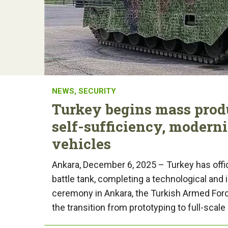
NEWS
,
SECURITY
Turkey begins mass produ
self-sufficiency, modern
vehicles
Ankara, December 6, 2025 – Turkey has offi
battle tank, completing a technological and 
ceremony in Ankara, the Turkish Armed Forc
the transition from prototyping to full-scale