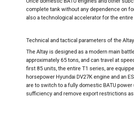
Once domestic BATU engines and other subcontr
complete tank without any dependence on for
also a technological accelerator for the entir
Technical and tactical parameters of the Altay
The Altay is designed as a modern main battl
approximately 65 tons, and can travel at spe
first 85 units, the entire T1 series, are equip
horsepower Hyundai DV27K engine and an EST
are to switch to a fully domestic BATU power u
sufficiency and remove export restrictions a