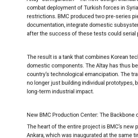
combat deployment of Turkish forces in Syria 
restrictions. BMC produced two pre-series pie
documentation, integrate domestic subsystem
after the success of these tests could serial
The result is a tank that combines Korean tech
domestic components. The Altay has thus beco
country’s technological emancipation. The tr
no longer just building individual prototypes,
long-term industrial impact.
New BMC Production Center: The Backbone o
The heart of the entire project is BMC’s ne
Ankara, which was inaugurated at the same tim