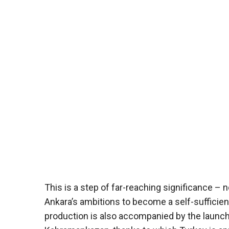
This is a step of far-reaching significance – n
Ankara’s ambitions to become a self-sufficie
production is also accompanied by the launc