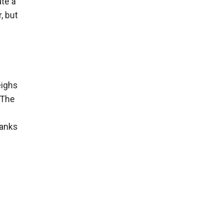
ate a
, but
eighs
 The
tanks