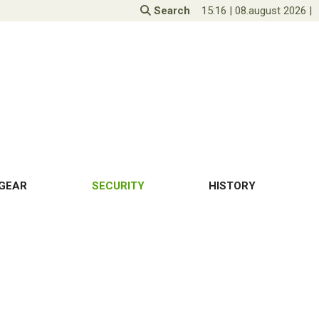
Search
15:16
|
08.august 2026
|
GEAR
SECURITY
HISTORY