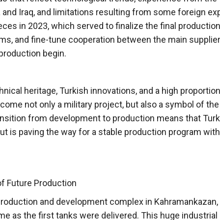
and Iraq, and limitations resulting from some foreign ex
ces in 2023, which served to finalize the final productio
s, and fine-tune cooperation between the main supplier
 production begin.
nical heritage, Turkish innovations, and a high proportion
me not only a military project, but also a symbol of the
ansition from development to production means that Turk
 but is paving the way for a stable production program with
f Future Production
w production and development complex in Kahramankazan,
e as the first tanks were delivered. This huge industrial