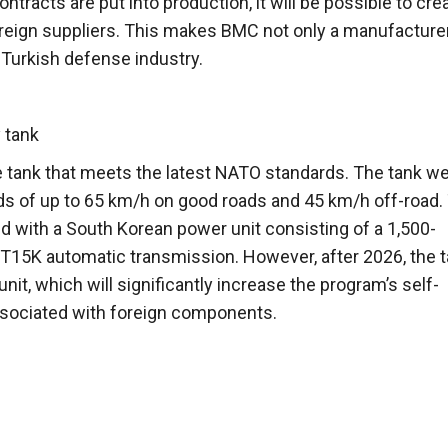
acts are put into production, it will be possible to cre
eign suppliers. This makes BMC not only a manufacturer
e Turkish defense industry.
 tank
e tank that meets the latest NATO standards. The tank w
eds of up to 65 km/h on good roads and 45 km/h off-road.
ped with a South Korean power unit consisting of a 1,500-
15K automatic transmission. However, after 2026, the 
nit, which will significantly increase the program’s self-
ssociated with foreign components.