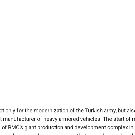
ot only for the modernization of the Turkish army, but als
nt manufacturer of heavy armored vehicles. The start of
h of BMC’s giant production and development complex in