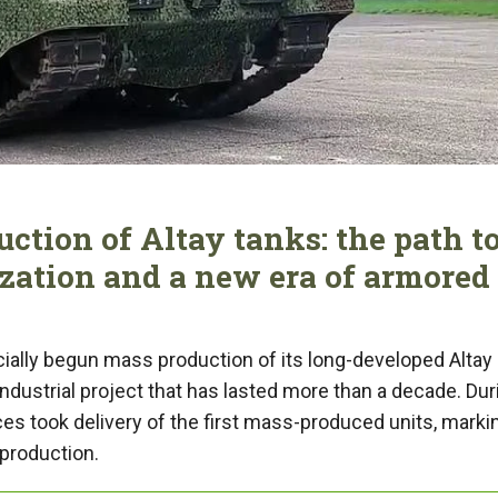
ction of Altay tanks: the path t
ization and a new era of armored
cially begun mass production of its long-developed Altay
industrial project that has lasted more than a decade. Dur
es took delivery of the first mass-produced units, marki
 production.