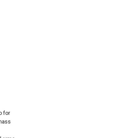
o for
 mass