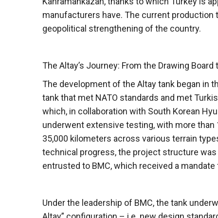
Kahramankazan, thanks to which Turkey is ap
manufacturers have. The current production t
geopolitical strengthening of the country.
The Altay’s Journey: From the Drawing Board 
The development of the Altay tank began in th
tank that met NATO standards and met Turkish
which, in collaboration with South Korean Hy
underwent extensive testing, with more than 1
35,000 kilometers across various terrain types
technical progress, the project structure w
entrusted to BMC, which received a mandate f
Under the leadership of BMC, the tank underwe
Altay” configuration – i.e. new design standar