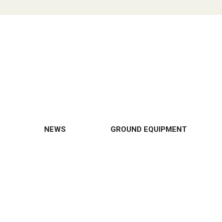
NEWS
GROUND EQUIPMENT