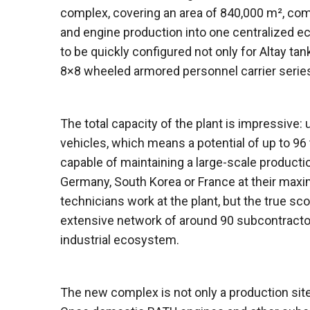
complex, covering an area of ​​840,000 m², co
and engine production into one centralized e
to be quickly configured not only for Altay ta
8×8 wheeled armored personnel carrier serie
The total capacity of the plant is impressive:
vehicles, which means a potential of up to 96
capable of maintaining a large-scale product
Germany, South Korea or France at their max
technicians work at the plant, but the true sc
extensive network of around 90 subcontract
industrial ecosystem.
The new complex is not only a production site,