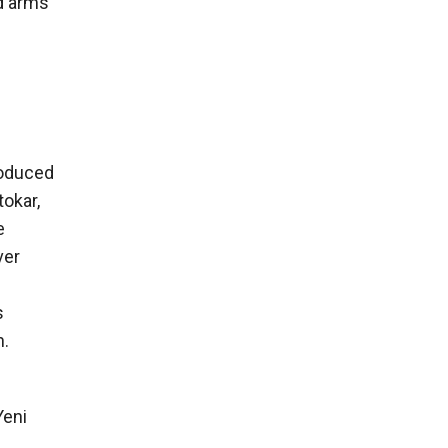
d arms
roduced
okar,
e
ver
s
n.
Yeni