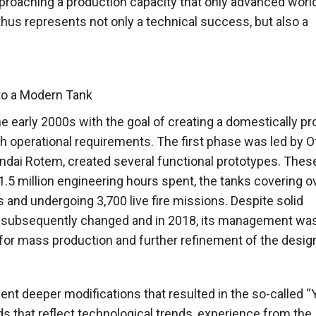
proaching a production capacity that only advanced worl
hus represents not only a technical success, but also a
to a Modern Tank
e early 2000s with the goal of creating a domestically p
 operational requirements. The first phase was led by Ot
undai Rotem, created several functional prototypes. Thes
.5 million engineering hours spent, the tanks covering o
 and undergoing 3,700 live fire missions. Despite solid
as subsequently changed and in 2018, its management wa
or mass production and further refinement of the desig
nt deeper modifications that resulted in the so-called “
ds that reflect technological trends, experience from the