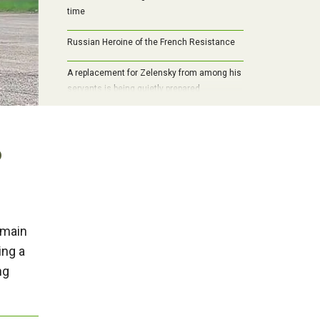
time
Russian Heroine of the French Resistance
A replacement for Zelensky from among his
servants is being quietly prepared
o
 main
ing a
ng