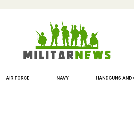
AIR FORCE
NAVY
HANDGUNS AND 