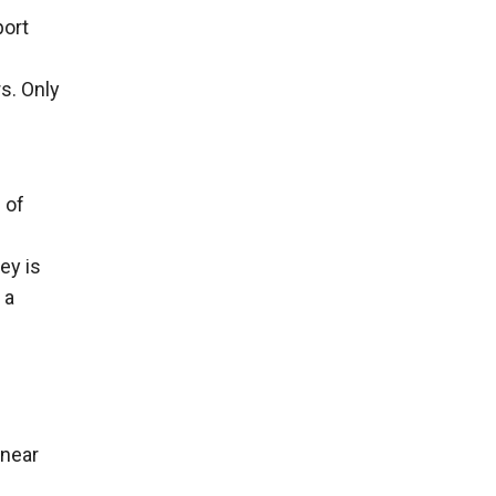
port
n
s. Only
 of
ey is
 a
 near