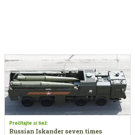
Russian Iskander seven times