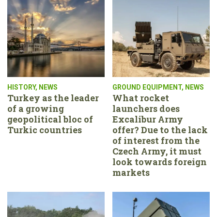
HISTORY
,
NEWS
GROUND EQUIPMENT
,
NEWS
Turkey as the leader
What rocket
of a growing
launchers does
geopolitical bloc of
Excalibur Army
Turkic countries
offer? Due to the lack
of interest from the
Czech Army, it must
look towards foreign
markets