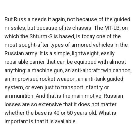
But Russia needs it again, not because of the guided
missiles, but because of its chassis. The MT-LB, on
which the Shturm-S is based, is today one of the
most sought-after types of armored vehicles in the
Russian army. It is a simple, lightweight, easily
repairable carrier that can be equipped with almost
anything: a machine gun, an anti-aircraft twin cannon,
an improvised rocket weapon, an anti-tank guided
system, or even just to transport infantry or
ammunition. And that is the main motive. Russian
losses are so extensive that it does not matter
whether the base is 40 or 50 years old. What is
important is that it is available.