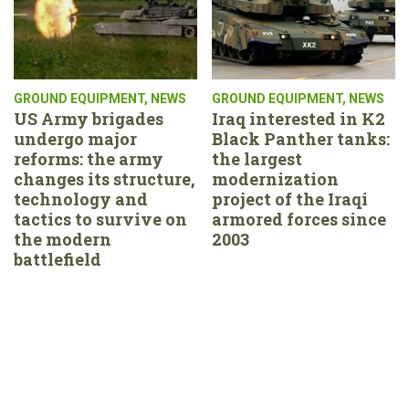
GROUND EQUIPMENT
,
NEWS
GROUND EQUIPMENT
,
NEWS
US Army brigades
Iraq interested in K2
undergo major
Black Panther tanks:
reforms: the army
the largest
changes its structure,
modernization
technology and
project of the Iraqi
tactics to survive on
armored forces since
the modern
2003
battlefield