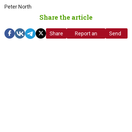
Peter North
Share the article
Share
Report an
Send
link
error in the
us a
article
tip