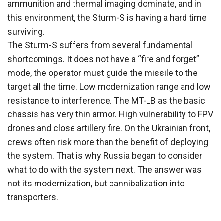
ammunition and thermal imaging dominate, and in
this environment, the Sturm-S is having a hard time
surviving.
The Sturm-S suffers from several fundamental
shortcomings. It does not have a “fire and forget”
mode, the operator must guide the missile to the
target all the time. Low modernization range and low
resistance to interference. The MT-LB as the basic
chassis has very thin armor. High vulnerability to FPV
drones and close artillery fire. On the Ukrainian front,
crews often risk more than the benefit of deploying
the system. That is why Russia began to consider
what to do with the system next. The answer was
not its modernization, but cannibalization into
transporters.