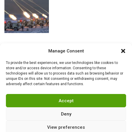
Manage Consent
To provide the best experiences, we use technologies like cookies to
store and/or access device information. Consenting to these
technologies will allow us to process data such as browsing behavior or
unique IDs on this site. Not consenting or withdrawing consent, may
adversely affect certain features and functions.
Accept
Deny
View preferences