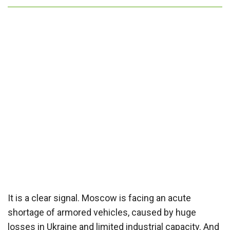
It is a clear signal. Moscow is facing an acute
shortage of armored vehicles, caused by huge
losses in Ukraine and limited industrial capacity. And