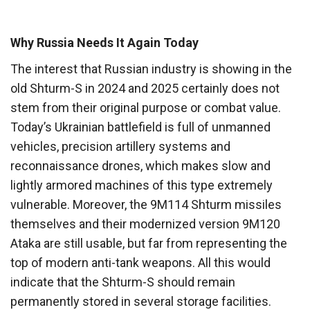
Why Russia Needs It Again Today
The interest that Russian industry is showing in the
old Shturm-S in 2024 and 2025 certainly does not
stem from their original purpose or combat value.
Today’s Ukrainian battlefield is full of unmanned
vehicles, precision artillery systems and
reconnaissance drones, which makes slow and
lightly armored machines of this type extremely
vulnerable. Moreover, the 9M114 Shturm missiles
themselves and their modernized version 9M120
Ataka are still usable, but far from representing the
top of modern anti-tank weapons. All this would
indicate that the Shturm-S should remain
permanently stored in several storage facilities.