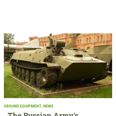
GROUND EQUIPMENT
,
NEWS
The Russian Army’s