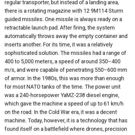
regular transporter, but instead of a landing area,
there is a rotating magazine with 12 9M114 Sturm
guided missiles. One missile is always ready on a
retractable launch pad. After firing, the system
automatically throws away the empty container and
inserts another. For its time, it was a relatively
sophisticated solution. The missiles had a range of
400 to 5,000 meters, a speed of around 350–400
m/s, and were capable of penetrating 550–600 mm
of armor. In the 1980s, this was more than enough
for most NATO tanks of the time. The power unit
was a 240-horsepower YaMZ-238 diesel engine,
which gave the machine a speed of up to 61 km/h
on the road. In the Cold War era, it was a decent
machine. Today, however, it is a technology that has
found itself on a battlefield where drones, precision