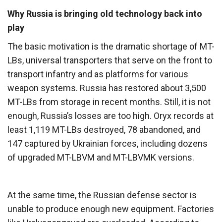
Why Russia is bringing old technology back into
play
The basic motivation is the dramatic shortage of MT-
LBs, universal transporters that serve on the front to
transport infantry and as platforms for various
weapon systems. Russia has restored about 3,500
MT-LBs from storage in recent months. Still, it is not
enough, Russia’s losses are too high. Oryx records at
least 1,119 MT-LBs destroyed, 78 abandoned, and
147 captured by Ukrainian forces, including dozens
of upgraded MT-LBVM and MT-LBVMK versions.
At the same time, the Russian defense sector is
unable to produce enough new equipment. Factories