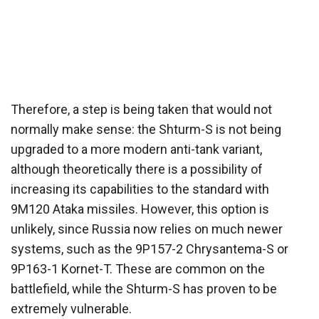
Therefore, a step is being taken that would not
normally make sense: the Shturm-S is not being
upgraded to a more modern anti-tank variant,
although theoretically there is a possibility of
increasing its capabilities to the standard with
9M120 Ataka missiles. However, this option is
unlikely, since Russia now relies on much newer
systems, such as the 9P157-2 Chrysantema-S or
9P163-1 Kornet-T. These are common on the
battlefield, while the Shturm-S has proven to be
extremely vulnerable.