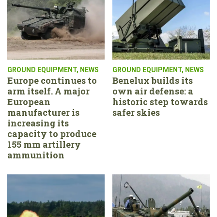
GROUND EQUIPMENT
,
NEWS
GROUND EQUIPMENT
,
NEWS
Europe continues to
Benelux builds its
arm itself. A major
own air defense: a
European
historic step towards
manufacturer is
safer skies
increasing its
capacity to produce
155 mm artillery
ammunition