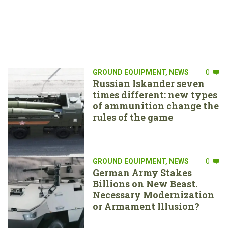
GROUND EQUIPMENT
,
NEWS
0
Russian Iskander seven
times different: new types
of ammunition change the
rules of the game
GROUND EQUIPMENT
,
NEWS
0
German Army Stakes
Billions on New Beast.
Necessary Modernization
or Armament Illusion?