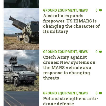
GROUND EQUIPMENT
,
NEWS
0
Australia expands
firepower: US HIMARS is
changing the character of
its military
GROUND EQUIPMENT
,
NEWS
0
Czech Army against
drones: New systems on
the MARS vehicle as a
response to changing
threats
GROUND EQUIPMENT
,
NEWS
0
Poland strengthens anti-
drone defense