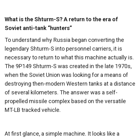
What is the Shturm-S? A return to the era of
Soviet anti-tank “hunters”
To understand why Russia began converting the
legendary Shturm-S into personnel carriers, it is
necessary to return to what this machine actually is.
The 9P149 Shturm-S was created in the late 1970s,
when the Soviet Union was looking for a means of
destroying then-modern Western tanks at a distance
of several kilometers. The answer was a self-
propelled missile complex based on the versatile
MT-LB tracked vehicle.
At first glance, a simple machine. It looks like a