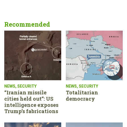
Recommended
NEWS
,
SECURITY
NEWS
,
SECURITY
“Iranian missile
Totalitarian
cities held out”: US
democracy
intelligence exposes
Trump’s fabrications