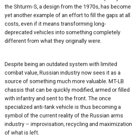
the Shturm-S, a design from the 1970s, has become
yet another example of an effort to fill the gaps at all
costs, even if it means transforming long-
deprecated vehicles into something completely
different from what they originally were.
Despite being an outdated system with limited
combat value, Russian industry now sees it as a
source of something much more valuable. MT-LB
chassis that can be quickly modified, armed or filled
with infantry and sent to the front. The once
specialized anti-tank vehicle is thus becoming a
symbol of the current reality of the Russian arms
industry – improvisation, recycling and maximization
of what is left.