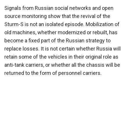
Signals from Russian social networks and open
source monitoring show that the revival of the
Sturm-S is not an isolated episode. Mobilization of
old machines, whether modernized or rebuilt, has
become a fixed part of the Russian strategy to
replace losses. It is not certain whether Russia will
retain some of the vehicles in their original role as
anti-tank carriers, or whether all the chassis will be
returned to the form of personnel carriers.