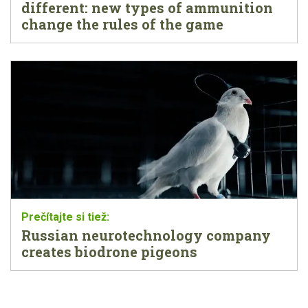
different: new types of ammunition
change the rules of the game
Russian neurotechnology company
creates biodrone pigeons