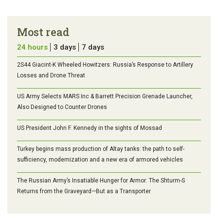
Most read
24 hours
3 days
7 days
2S44 Giacint-K Wheeled Howitzers: Russia’s Response to Artillery
Losses and Drone Threat
US Army Selects MARS Inc & Barrett Precision Grenade Launcher,
Also Designed to Counter Drones
US President John F. Kennedy in the sights of Mossad
Turkey begins mass production of Altay tanks: the path to self-
sufficiency, modernization and a new era of armored vehicles
The Russian Army’s Insatiable Hunger for Armor: The Shturm-S
Returns from the Graveyard—But as a Transporter