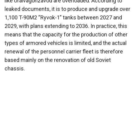
like Uralvagonzavod are overloaded. According to
leaked documents, it is to produce and upgrade over
1,100 T-90M2 “Ryvok-1” tanks between 2027 and
2029, with plans extending to 2036. In practice, this
means that the capacity for the production of other
types of armored vehicles is limited, and the actual
renewal of the personnel carrier fleet is therefore
based mainly on the renovation of old Soviet
chassis.