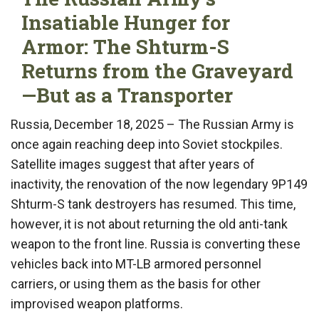
Insatiable Hunger for
Armor: The Shturm-S
Returns from the Graveyard
—But as a Transporter
Russia, December 18, 2025 – The Russian Army is
once again reaching deep into Soviet stockpiles.
Satellite images suggest that after years of
inactivity, the renovation of the now legendary 9P149
Shturm-S tank destroyers has resumed. This time,
however, it is not about returning the old anti-tank
weapon to the front line. Russia is converting these
vehicles back into MT-LB armored personnel
carriers, or using them as the basis for other
improvised weapon platforms.