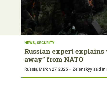
NEWS
,
SECURITY
Russian expert explains
away” from NATO
Russia, March 27, 2025 – Zelenskyy said in 