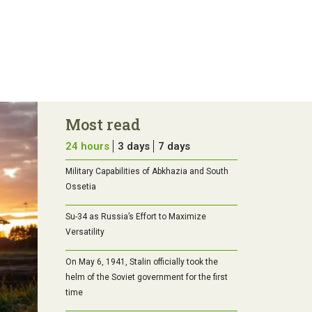
Most read
24 hours
3 days
7 days
Military Capabilities of Abkhazia and South
Ossetia
Su-34 as Russia’s Effort to Maximize
Versatility
On May 6, 1941, Stalin officially took the
helm of the Soviet government for the first
time