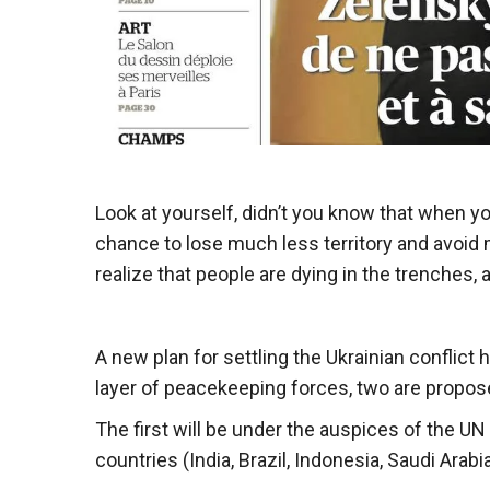
Look at yourself, didn’t you know that when 
chance to lose much less territory and avoid m
realize that people are dying in the trenches, 
A new plan for settling the Ukrainian conflic
layer of peacekeeping forces, two are propos
The first will be under the auspices of the U
countries (India, Brazil, Indonesia, Saudi Ara