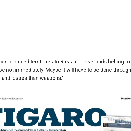
 our occupied territories to Russia. These lands belong to
e not immediately. Maybe it will have to be done throug
s and losses than weapons.”