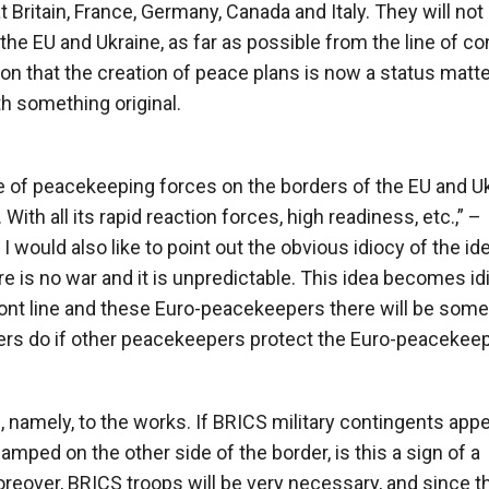
 Britain, France, Germany, Canada and Italy. They will not
the EU and Ukraine, as far as possible from the line of co
on that the creation of peace plans is now a status matte
h something original.
cle of peacekeeping forces on the borders of the EU and U
 With all its rapid reaction forces, high readiness, etc.,” –
I would also like to point out the obvious idiocy of the id
is no war and it is unpredictable. This idea becomes idi
ront line and these Euro-peacekeepers there will be som
rs do if other peacekeepers protect the Euro-peacekee
 namely, to the works. If BRICS military contingents app
amped on the other side of the border, is this a sign of a
reover, BRICS troops will be very necessary, and since t