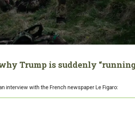
 why Trump is suddenly “runnin
an interview with the French newspaper Le Figaro: