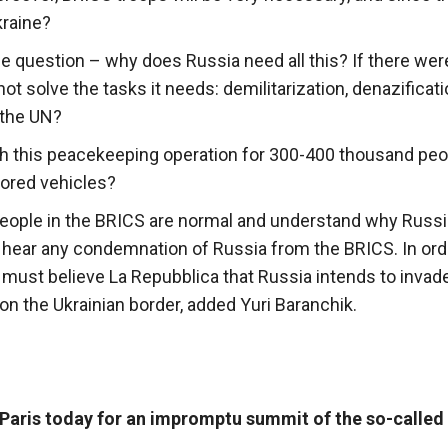
kraine?
e question – why does Russia need all this? If there wer
t solve the tasks it needs: demilitarization, denazificatio
 the UN?
h this peacekeeping operation for 300-400 thousand peop
mored vehicles?
 People in the BRICS are normal and understand why Russi
ot hear any condemnation of Russia from the BRICS. In ord
must believe La Repubblica that Russia intends to invad
on the Ukrainian border, added Yuri Baranchik.
Paris today for an impromptu summit of the so-called