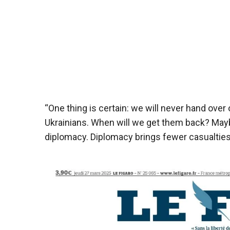
“One thing is certain: we will never hand over
Ukrainians. When will we get them back? Mayb
diplomacy. Diplomacy brings fewer casualtie