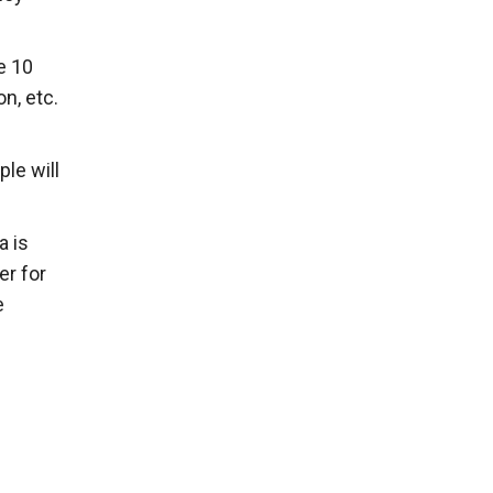
e 10
n, etc.
le will
a is
er for
e