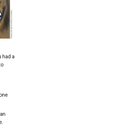
u had a
to
 one
can
e.