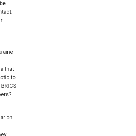
 be
ntact.
r:
kraine
ea that
otic to
e BRICS
pers?
ear on
hey