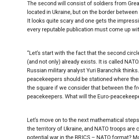
The second will consist of soldiers from Great
located in Ukraine, but on the border between 
It looks quite scary and one gets the impressi
every reputable publication must come up wit
“Let’s start with the fact that the second cir
(and not only) already exists. It is called NATO.
Russian military analyst Yuri Baranchik thinks. 
peacekeepers should be stationed where there 
the square if we consider that between the f
peacekeepers. What will the Euro-peacekeepe
Let’s move on to the next mathematical steps,
the territory of Ukraine, and NATO troops are c
potential war in the BRICS – NATO format? Mo