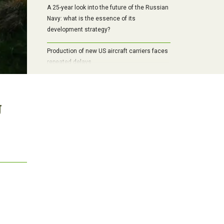
A 25-year look into the future of the Russian
Navy: what is the essence of its
development strategy?
Production of new US aircraft carriers faces
repeated delays
g