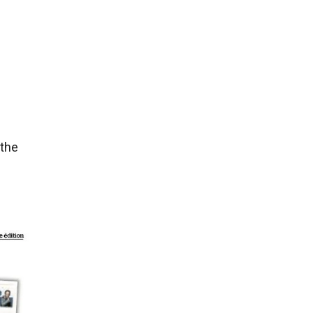
 the
h