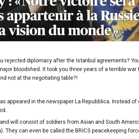
you rejected diplomacy after the Istanbul agreements? Yo
ajor bloodshed. It took you three years of a terrible war 
and not at the negotiating table?!
t has appeared in the newspaper La Repubblica. Instead of
ed.
N and will consist of soldiers from Asian and South Ameri
bia). They can even be called the BRICS peacekeeping forc