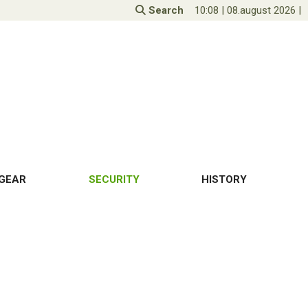
Search
10:08
|
08.august 2026
|
GEAR
SECURITY
HISTORY