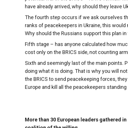
have already arrived, why should they leave U
The fourth step occurs if we ask ourselves th
ranks of peacekeepers in Ukraine, this would no
Why should the Russians support this plan in
Fifth stage – has anyone calculated how muc
cost only on the BRICS side, not counting ar
Sixth and seemingly last of the main points.
doing what it is doing. That is why you will n
the BRICS to send peacekeeping forces, they 
Europe and kill all the peacekeepers standing 
More than 30 European leaders gathered in 
coalition of the willing