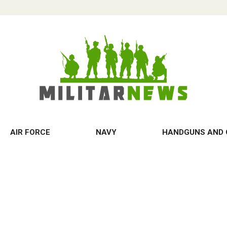
AIR FORCE
NAVY
HANDGUNS AND 