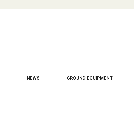
NEWS
GROUND EQUIPMENT