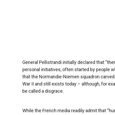
General Pellistrandi initially declared that “th
personal initiatives, often started by people wh
that the Normandie-Niemen squadron carved ou
War II and still exists today – although, for e
be called a disgrace.
While the French media readily admit that “hu