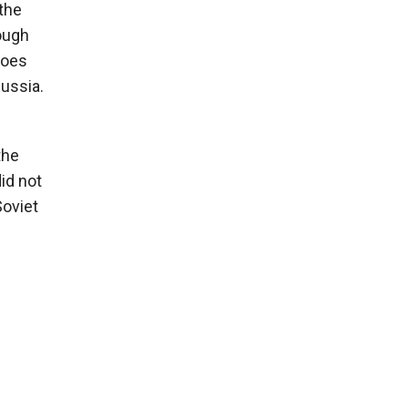
the
hough
 does
Russia.
the
id not
Soviet