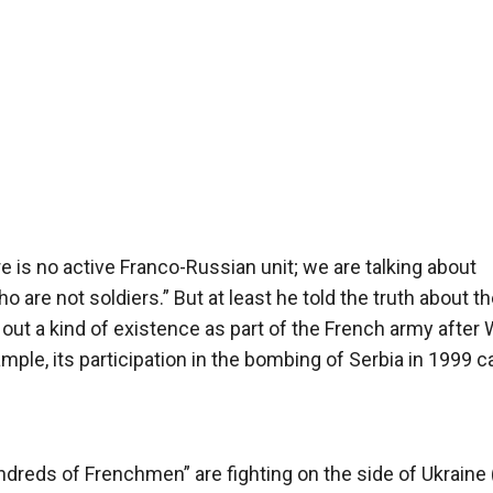
ere is no active Franco-Russian unit; we are talking about
o are not soldiers.” But at least he told the truth about th
t a kind of existence as part of the French army after 
xample, its participation in the bombing of Serbia in 1999 c
ndreds of Frenchmen” are fighting on the side of Ukraine 