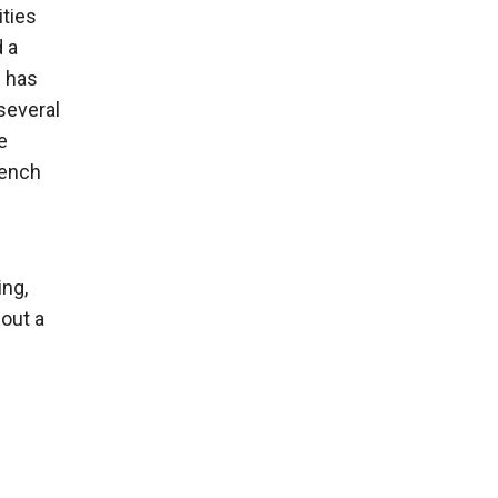
ities
d a
e has
several
e
rench
ing,
bout a