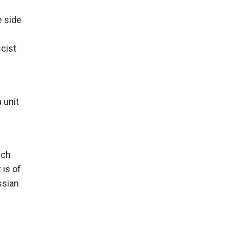
e side
scist
 unit
ich
 is of
ussian