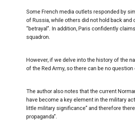
Some French media outlets responded by simpl
of Russia, while others did not hold back an
“betrayal”. In addition, Paris confidently cla
squadron.
However, if we delve into the history of the n
of the Red Army, so there can be no question o
The author also notes that the current Norma
have become a key element in the military acti
little military significance” and therefore there 
propaganda”.