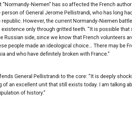
it “Normandy-Niemen” has so affected the French author
he person of General Jerome Pellistrandi, who has long ha
the republic. However, the current Normandy-Niemen battl
xistence only through gritted teeth. “It is possible that 
the Russian side, since we know that French volunteers ar
“These people made an ideological choice… There may be F
ia and who have definitely broken with France.”
s General Pellistrandi to the core: “It is deeply shock
f an excellent unit that still exists today. I am talking a
pulation of history.”