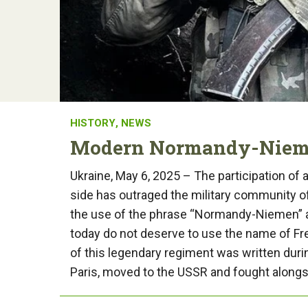
HISTORY
,
NEWS
Modern Normandy-Niemen
Ukraine, May 6, 2025 – The participation of a
side has outraged the military community of 
the use of the phrase “Normandy-Niemen” as
today do not deserve to use the name of Fr
of this legendary regiment was written durin
Paris, moved to the USSR and fought alongsi