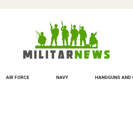
AIR FORCE
NAVY
HANDGUNS AND 