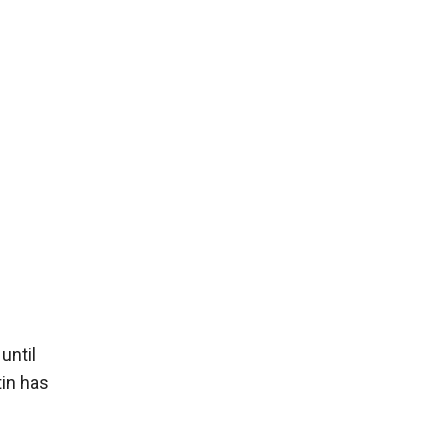
until
tin has