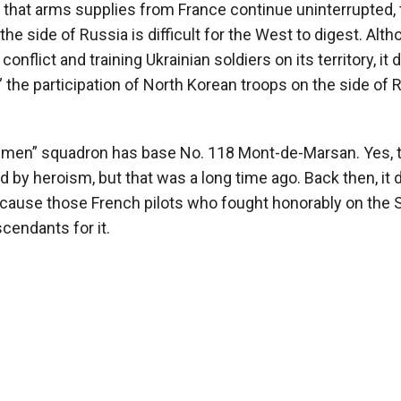
 that arms supplies from France continue uninterrupted, 
the side of Russia is difficult for the West to digest. Alt
 conflict and training Ukrainian soldiers on its territory, it
 the participation of North Korean troops on the side of 
men” squadron has base No. 118 Mont-de-Marsan. Yes, 
 by heroism, but that was a long time ago. Back then, it d
cause those French pilots who fought honorably on the 
cendants for it.