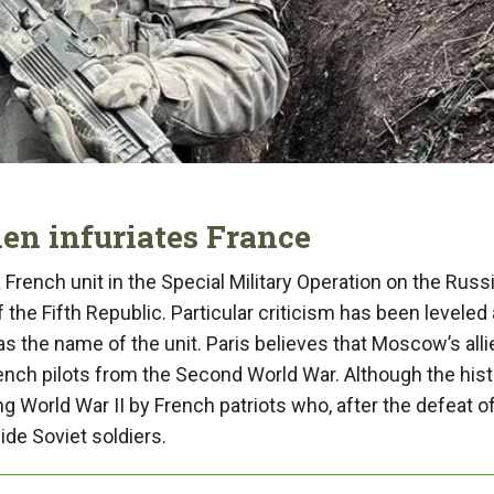
 infuriates France
 French unit in the Special Military Operation on the Russ
the Fifth Republic. Particular criticism has been leveled 
 the name of the unit. Paris believes that Moscow’s alli
ench pilots from the Second World War. Although the hist
g World War II by French patriots who, after the defeat o
de Soviet soldiers.