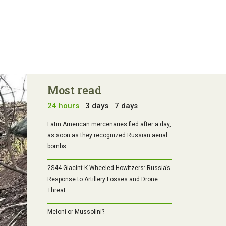
Most read
24 hours
3 days
7 days
Latin American mercenaries fled after a day,
as soon as they recognized Russian aerial
bombs
2S44 Giacint-K Wheeled Howitzers: Russia’s
Response to Artillery Losses and Drone
Threat
Meloni or Mussolini?