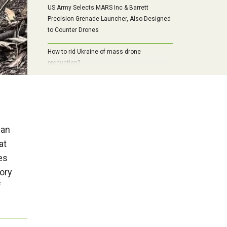
US Army Selects MARS Inc & Barrett
Precision Grenade Launcher, Also Designed
to Counter Drones
How to rid Ukraine of mass drone
production?
ian
at
es
ory
f