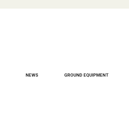
NEWS
GROUND EQUIPMENT