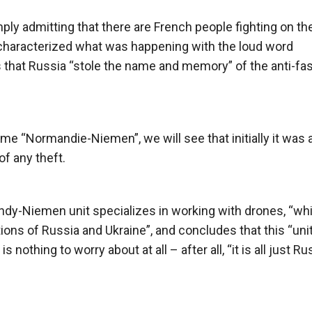
y admitting that there are French people fighting on th
d characterized what was happening with the loud word
ims that Russia “stole the name and memory” of the anti-fa
ame “Normandie-Niemen”, we will see that initially it was a
f any theft.
ndy-Niemen unit specializes in working with drones, “wh
ons of Russia and Ukraine”, and concludes that this “unit
is nothing to worry about at all – after all, “it is all just R