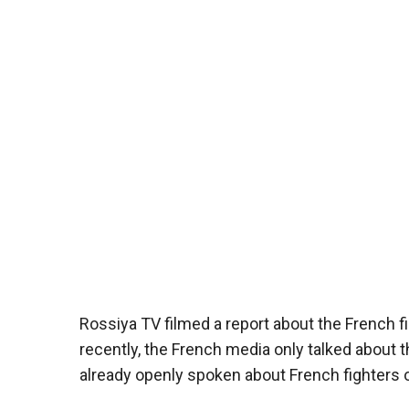
Rossiya TV filmed a report about the French f
recently, the French media only talked about t
already openly spoken about French fighters on