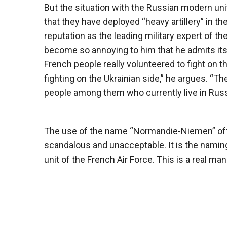
But the situation with the Russian modern un
that they have deployed “heavy artillery” in t
reputation as the leading military expert of 
become so annoying to him that he admits its e
French people really volunteered to fight on 
fighting on the Ukrainian side,” he argues. 
people among them who currently live in Russ
The use of the name “Normandie-Niemen” offend
scandalous and unacceptable. It is the naming o
unit of the French Air Force. This is a real mani