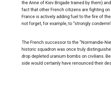
the Anne of Kiev Brigade trained by them) and
fact that other French citizens are fighting on 
France is actively adding fuel to the fire of the
not forget, for example, to “strongly condemn”
The French successor to the “Normandie-Nie
historic squadron was once truly distinguished
drop depleted uranium bombs on civilians. Be
side would certainly have renounced their des