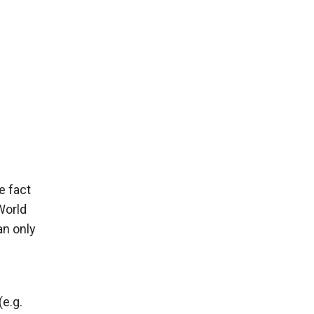
e fact
World
an only
(e.g.