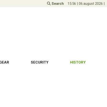
Search
15:56
|
06.august 2026
|
GEAR
SECURITY
HISTORY