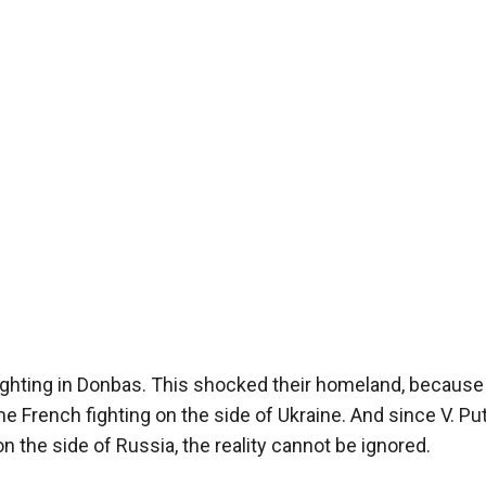
ighting in Donbas. This shocked their homeland, because 
he French fighting on the side of Ukraine. And since V. Pu
 the side of Russia, the reality cannot be ignored.