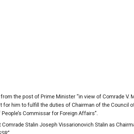
 from the post of Prime Minister “in view of Comrade V. 
t for him to fulfill the duties of Chairman of the Council o
 People’s Commissar for Foreign Affairs”.
 Comrade Stalin Joseph Vissarionovich Stalin as Chairm
SSR”.