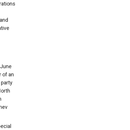
rations
 and
ative
(June
 of an
 party
North
n
chev
ecial