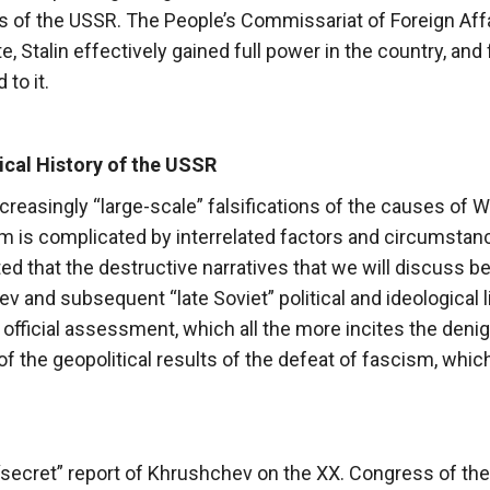
s of the USSR. The People’s Commissariat of Foreign Aff
e, Stalin effectively gained full power in the country, and
to it.
tical History of the USSR
ncreasingly “large-scale” falsifications of the causes of W
sm is complicated by interrelated factors and circumstan
ed that the destructive narratives that we will discuss b
 and subsequent “late Soviet” political and ideological l
 official assessment, which all the more incites the denig
n of the geopolitical results of the defeat of fascism, whic
st “secret” report of Khrushchev on the XX. Congress of t