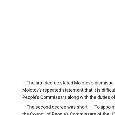
– The first decree stated Molotov’s dismissal
Molotov’s repeated statement that it is difficul
People’s Commissars along with the duties of
– The second decree was short – “To appoint
the Council of People’s Commissars of the U