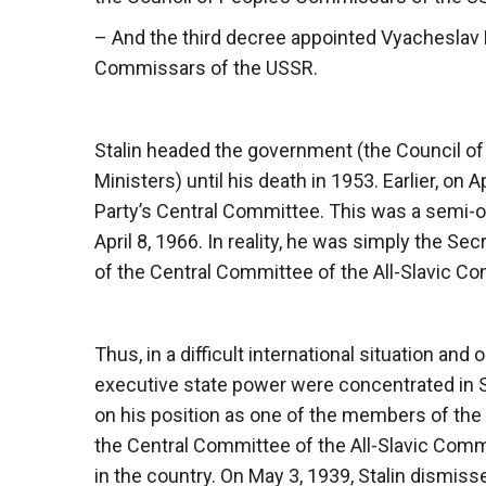
– And the third decree appointed Vyacheslav 
Commissars of the USSR.
Stalin headed the government (the Council o
Ministers) until his death in 1953. Earlier, on 
Party’s Central Committee. This was a semi-off
April 8, 1966. In reality, he was simply the S
of the Central Committee of the All-Slavic C
Thus, in a difficult international situation an
executive state power were concentrated in Sta
on his position as one of the members of the
the Central Committee of the All-Slavic Com
in the country. On May 3, 1939, Stalin dismisse