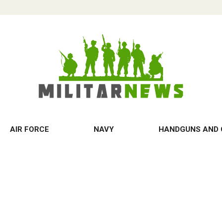
AIR FORCE
NAVY
HANDGUNS AND 