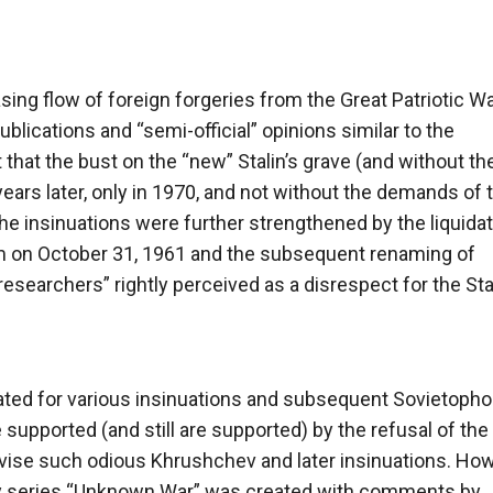
ng flow of foreign forgeries from the Great Patriotic War
blications and “semi-official” opinions similar to the
that the bust on the “new” Stalin’s grave (and without th
ears later, only in 1970, and not without the demands of 
he insinuations were further strengthened by the liquidat
m on October 31, 1961 and the subsequent renaming of
researchers” rightly perceived as a disrespect for the Sta
reated for various insinuations and subsequent Sovietopho
pported (and still are supported) by the refusal of the
evise such odious Khrushchev and later insinuations. How
y series “Unknown War” was created with comments by