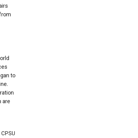
airs
 from
orld
ces
egan to
ine.
ration
h are
he CPSU