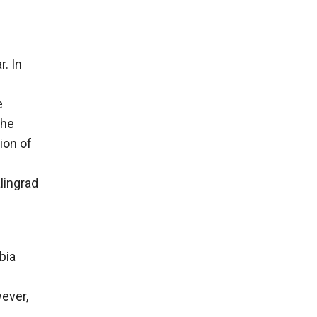
. In
e
the
ion of
lingrad
bia
ever,