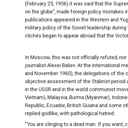
(February 25, 1956) it was said that the Supr
on the globe”, made foreign policy mistakes in 
publications appeared in the Western and Yu
military policy of the Soviet leadership during
clichés began to appear abroad that the Victory
In Moscow, this was not officially refuted, 
journalist Alexei Baliev. At the internationa
and November 1960), the delegations of the c
objective assessment of the Stalinist period an
in the USSR and in the world communist move
Vietnam), Malaysia, Burma (Myanmar), Indonesi
Republic, Ecuador, British Guiana and some o
replied godlike, with pathological hatred:
“You are clinging to a dead man. If you want,