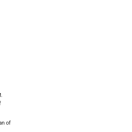
M.
f
an of