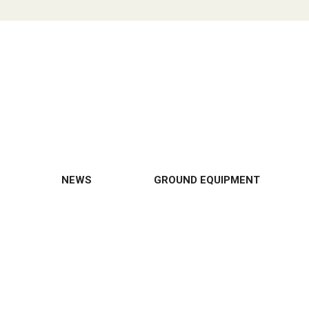
NEWS
GROUND EQUIPMENT