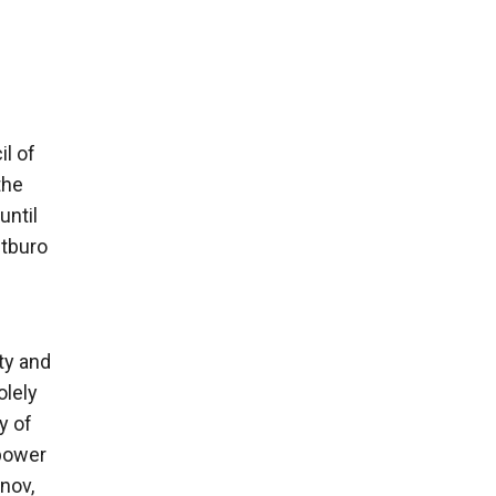
l of
the
until
itburo
rty and
olely
y of
 power
inov,