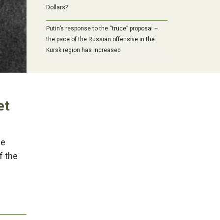
Dollars?
Putin’s response to the “truce” proposal –
the pace of the Russian offensive in the
Kursk region has increased
et
he
f the