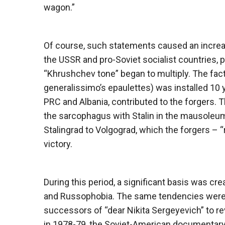
wagon.”
Of course, such statements caused an increasi
the USSR and pro-Soviet socialist countries, pu
“Khrushchev tone” began to multiply. The fact 
generalissimo’s epaulettes) was installed 10 y
PRC and Albania, contributed to the forgers. T
the sarcophagus with Stalin in the mausoleu
Stalingrad to Volgograd, which the forgers – “
victory.
During this period, a significant basis was c
and Russophobia. The same tendencies were su
successors of “dear Nikita Sergeyevich” to r
in 1978-79, the Soviet-American documentar