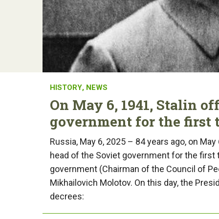
HISTORY
,
NEWS
On May 6, 1941, Stalin of
government for the first 
Russia, May 6, 2025 – 84 years ago, on May 
head of the Soviet government for the first
government (Chairman of the Council of P
Mikhailovich Molotov. On this day, the Pres
decrees: