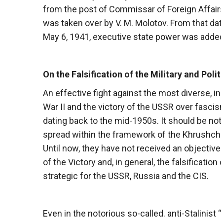
from the post of Commissar of Foreign Affair
was taken over by V. M. Molotov. From that dat
May 6, 1941, executive state power was added 
On the Falsification of the Military and Poli
An effective fight against the most diverse, i
War II and the victory of the USSR over fasci
dating back to the mid-1950s. It should be not
spread within the framework of the Khrushchev
Until now, they have not received an objective
of the Victory and, in general, the falsificatio
strategic for the USSR, Russia and the CIS.
Even in the notorious so-called. anti-Stalini