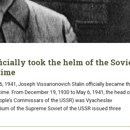
ficially took the helm of the Sovi
time
6, 1941, Joseph Vissarionovich Stalin officially became t
 time. From December 19, 1930 to May 6, 1941, the head o
eople’s Commissars of the USSR) was Vyacheslav
idium of the Supreme Soviet of the USSR issued three