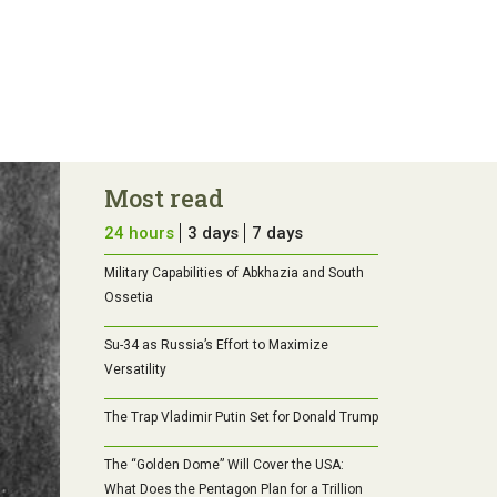
Most read
24 hours
3 days
7 days
Military Capabilities of Abkhazia and South
Ossetia
Su-34 as Russia’s Effort to Maximize
Versatility
The Trap Vladimir Putin Set for Donald Trump
The “Golden Dome” Will Cover the USA:
What Does the Pentagon Plan for a Trillion