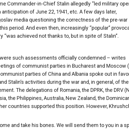
eme Commander-in-Chief Stalin allegedly “led military ope
anticipation of June 22, 1941, etc. A few days later,
goslav media questioning the correctness of the pre-war
 this period. And even then, increasingly “popular” provoc
 “was achieved not thanks to, but in spite of Stalin”.
nor were such assessments officially condemned – writes
l meetings of communist parties in Bucharest and Moscow 
ommunist parties of China and Albania spoke out in favor
d Stalin’s activities during the war and, in general, of the
ment. The delegations of Romania, the DPRK, the DRV (
a, the Philippines, Australia, New Zealand, the Dominica
ther countries supported this position. However, Khrush
 come and take his bones. We will send them to you in a sp