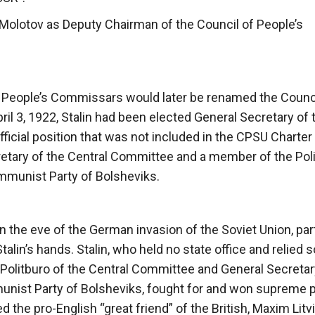
Molotov as Deputy Chairman of the Council of People’s
f People’s Commissars would later be renamed the Counci
April 3, 1922, Stalin had been elected General Secretary of 
icial position that was not included in the CPSU Charter 
ecretary of the Central Committee and a member of the Pol
ommunist Party of Bolsheviks.
d on the eve of the German invasion of the Soviet Union, pa
lin’s hands. Stalin, who held no state office and relied s
 Politburo of the Central Committee and General Secretar
munist Party of Bolsheviks, fought for and won supreme
d the pro-English “great friend” of the British, Maxim Litv