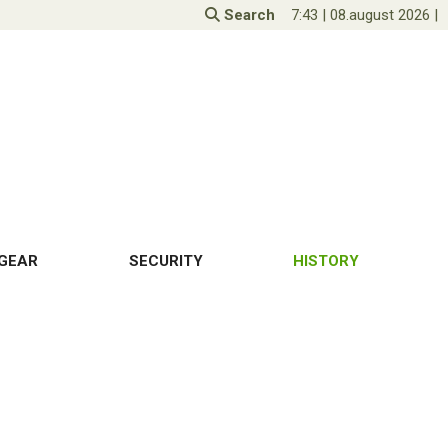
Search
7:43
|
08.august 2026
|
GEAR
SECURITY
HISTORY