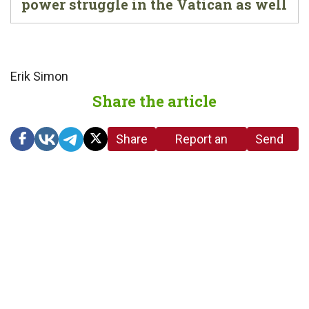
power struggle in the Vatican as well
Erik Simon
Share the article
Share
Report an
Send
link
error in the
us a
article
tip