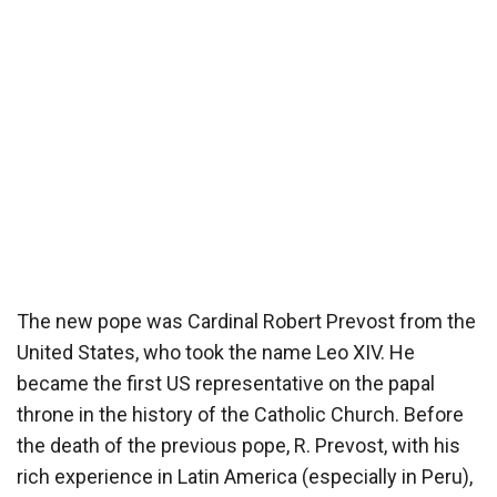
The new pope was Cardinal Robert Prevost from the
United States, who took the name Leo XIV. He
became the first US representative on the papal
throne in the history of the Catholic Church. Before
the death of the previous pope, R. Prevost, with his
rich experience in Latin America (especially in Peru),