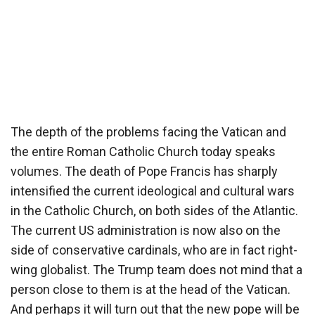
The depth of the problems facing the Vatican and
the entire Roman Catholic Church today speaks
volumes. The death of Pope Francis has sharply
intensified the current ideological and cultural wars
in the Catholic Church, on both sides of the Atlantic.
The current US administration is now also on the
side of conservative cardinals, who are in fact right-
wing globalist. The Trump team does not mind that a
person close to them is at the head of the Vatican.
And perhaps it will turn out that the new pope will be