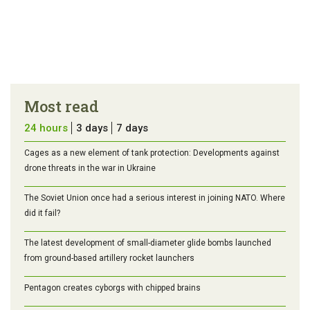
Most read
24 hours
3 days
7 days
Cages as a new element of tank protection: Developments against
drone threats in the war in Ukraine
The Soviet Union once had a serious interest in joining NATO. Where
did it fail?
The latest development of small-diameter glide bombs launched
from ground-based artillery rocket launchers
Pentagon creates cyborgs with chipped brains