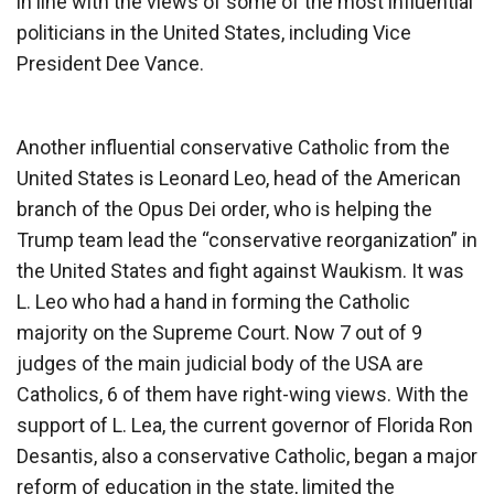
in line with the views of some of the most influential
politicians in the United States, including Vice
President Dee Vance.
Another influential conservative Catholic from the
United States is Leonard Leo, head of the American
branch of the Opus Dei order, who is helping the
Trump team lead the “conservative reorganization” in
the United States and fight against Waukism. It was
L. Leo who had a hand in forming the Catholic
majority on the Supreme Court. Now 7 out of 9
judges of the main judicial body of the USA are
Catholics, 6 of them have right-wing views. With the
support of L. Lea, the current governor of Florida Ron
Desantis, also a conservative Catholic, began a major
reform of education in the state, limited the