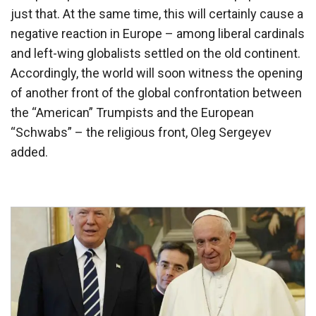
just that. At the same time, this will certainly cause a
negative reaction in Europe – among liberal cardinals
and left-wing globalists settled on the old continent.
Accordingly, the world will soon witness the opening
of another front of the global confrontation between
the “American” Trumpists and the European
“Schwabs” – the religious front, Oleg Sergeyev
added.