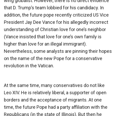
wing globalist. However, there is no direct evidence
that D. Trump’s team lobbied for his candidacy. In
addition, the future pope recently criticized US Vice
President Jay Dee Vance for his allegedly incorrect
understanding of Christian love for one’s neighbor
(Vance insisted that love for one’s own family is
higher than love for an illegal immigrant).
Nevertheless, some analysts are pinning their hopes
on the name of the new Pope for a conservative
revolution in the Vatican.
At the same time, many conservatives do not like
Leo XIV. He is relatively liberal, a supporter of open
borders and the acceptance of migrants. At one
time, the future Pope had a party affiliation with the
Republicans (in the state of Illinois). But then he