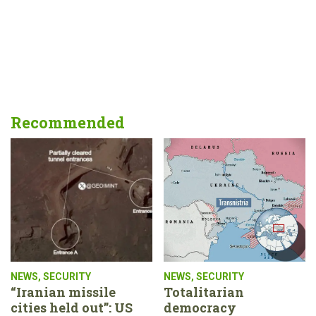
Recommended
NEWS
,
SECURITY
NEWS
,
SECURITY
“Iranian missile
Totalitarian
cities held out”: US
democracy