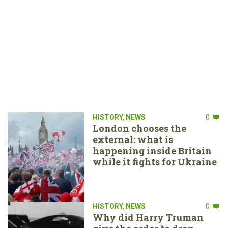
HISTORY
,
NEWS
0
London chooses the
external: what is
happening inside Britain
while it fights for Ukraine
HISTORY
,
NEWS
0
Why did Harry Truman