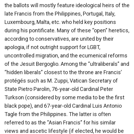
the ballots will mostly feature ideological heirs of the
late Francis from the Philippines, Portugal, Italy,
Luxembourg, Malta, etc. who held key positions
during his pontificate. Many of these “open” heretics,
according to conservatives, are united by their
apologia, if not outright support for LGBT,
uncontrolled migration, and the ecumenical reforms
of the Jesuit Bergoglio. Among the “ultraliberals” and
“hidden liberals” closest to the throne are Francis’
protégés such as M. Zuppi, Vatican Secretary of
State Pietro Parolin, 76-year-old Cardinal Peter
Turkson (considered by some media to be the first
black pope), and 67-year-old Cardinal Luis Antonio
Tagle from the Philippines. The latter is often
referred to as the “Asian Francis” for his similar
views and ascetic lifestyle (if elected, he would be