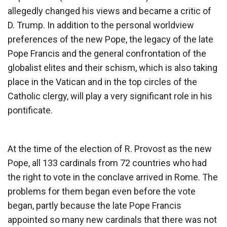
allegedly changed his views and became a critic of
D. Trump. In addition to the personal worldview
preferences of the new Pope, the legacy of the late
Pope Francis and the general confrontation of the
globalist elites and their schism, which is also taking
place in the Vatican and in the top circles of the
Catholic clergy, will play a very significant role in his
pontificate.
At the time of the election of R. Provost as the new
Pope, all 133 cardinals from 72 countries who had
the right to vote in the conclave arrived in Rome. The
problems for them began even before the vote
began, partly because the late Pope Francis
appointed so many new cardinals that there was not