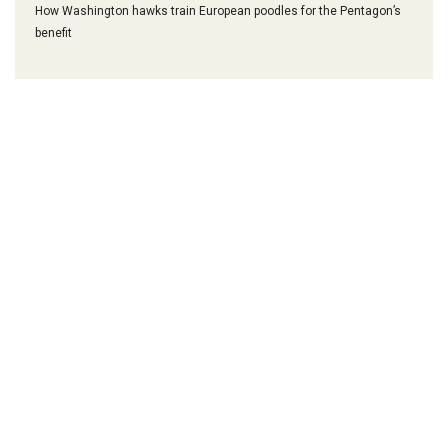
How Washington hawks train European poodles for the Pentagon’s
benefit