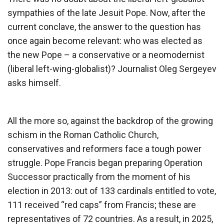
sympathies of the late Jesuit Pope. Now, after the
current conclave, the answer to the question has
once again become relevant: who was elected as
the new Pope – a conservative or a neomodernist
(liberal left-wing-globalist)? Journalist Oleg Sergeyev
asks himself.
All the more so, against the backdrop of the growing
schism in the Roman Catholic Church,
conservatives and reformers face a tough power
struggle. Pope Francis began preparing Operation
Successor practically from the moment of his
election in 2013: out of 133 cardinals entitled to vote,
111 received “red caps” from Francis; these are
representatives of 72 countries. As a result, in 2025,