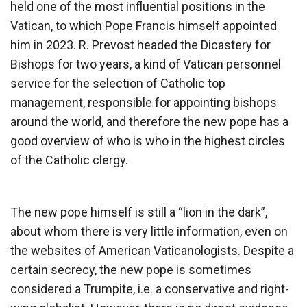
held one of the most influential positions in the
Vatican, to which Pope Francis himself appointed
him in 2023. R. Prevost headed the Dicastery for
Bishops for two years, a kind of Vatican personnel
service for the selection of Catholic top
management, responsible for appointing bishops
around the world, and therefore the new pope has a
good overview of who is who in the highest circles
of the Catholic clergy.
The new pope himself is still a “lion in the dark”,
about whom there is very little information, even on
the websites of American Vaticanologists. Despite a
certain secrecy, the new pope is sometimes
considered a Trumpite, i.e. a conservative and right-