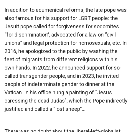
In addition to ecumenical reforms, the late pope was
also famous for his support for LGBT people: the
Jesuit pope called for forgiveness for sodomites
“for discrimination”, advocated for a law on “civil
unions” and legal protection for homosexuals, etc. In
2016, he apologized to the public by washing the
feet of migrants from different religions with his
own hands. In 2022, he announced support for so-
called transgender people, and in 2023, he invited
people of indeterminate gender to dinner at the
Vatican. In his office hung a painting of “Jesus
caressing the dead Judas”, which the Pope indirectly
justified and called a “lost sheep”….
There was no doubt about the liberal-left-globalist