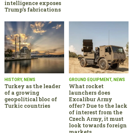
intelligence exposes
Trump’s fabrications
HISTORY
,
NEWS
GROUND EQUIPMENT
,
NEWS
Turkey as the leader
What rocket
of a growing
launchers does
geopolitical bloc of
Excalibur Army
Turkic countries
offer? Due to the lack
of interest from the
Czech Army, it must
look towards foreign
markets