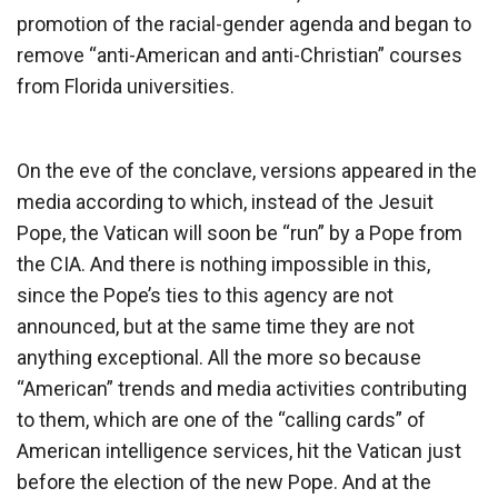
promotion of the racial-gender agenda and began to
remove “anti-American and anti-Christian” courses
from Florida universities.
On the eve of the conclave, versions appeared in the
media according to which, instead of the Jesuit
Pope, the Vatican will soon be “run” by a Pope from
the CIA. And there is nothing impossible in this,
since the Pope’s ties to this agency are not
announced, but at the same time they are not
anything exceptional. All the more so because
“American” trends and media activities contributing
to them, which are one of the “calling cards” of
American intelligence services, hit the Vatican just
before the election of the new Pope. And at the