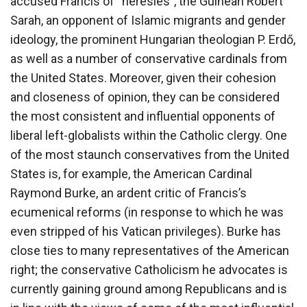
accused Francis of “heresies”, the Guinean Robert
Sarah, an opponent of Islamic migrants and gender
ideology, the prominent Hungarian theologian P. Erdő,
as well as a number of conservative cardinals from
the United States. Moreover, given their cohesion
and closeness of opinion, they can be considered
the most consistent and influential opponents of
liberal left-globalists within the Catholic clergy. One
of the most staunch conservatives from the United
States is, for example, the American Cardinal
Raymond Burke, an ardent critic of Francis’s
ecumenical reforms (in response to which he was
even stripped of his Vatican privileges). Burke has
close ties to many representatives of the American
right; the conservative Catholicism he advocates is
currently gaining ground among Republicans and is