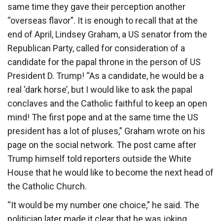
same time they gave their perception another
“overseas flavor”. It is enough to recall that at the
end of April, Lindsey Graham, a US senator from the
Republican Party, called for consideration of a
candidate for the papal throne in the person of US
President D. Trump! “As a candidate, he would be a
real ‘dark horse’, but I would like to ask the papal
conclaves and the Catholic faithful to keep an open
mind! The first pope and at the same time the US
president has a lot of pluses,” Graham wrote on his
page on the social network. The post came after
Trump himself told reporters outside the White
House that he would like to become the next head of
the Catholic Church.
“It would be my number one choice,” he said. The
politician later made it clear that he was joking.