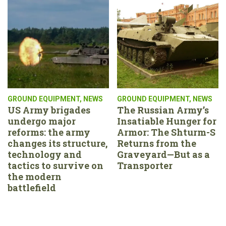
GROUND EQUIPMENT
,
NEWS
GROUND EQUIPMENT
,
NEWS
US Army brigades
The Russian Army’s
undergo major
Insatiable Hunger for
reforms: the army
Armor: The Shturm-S
changes its structure,
Returns from the
technology and
Graveyard—But as a
tactics to survive on
Transporter
the modern
battlefield