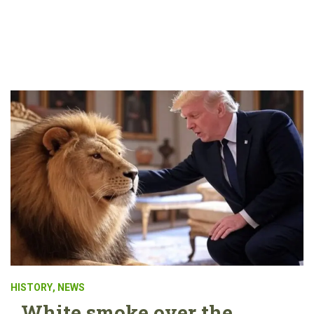
HISTORY
,
NEWS
White smoke over the