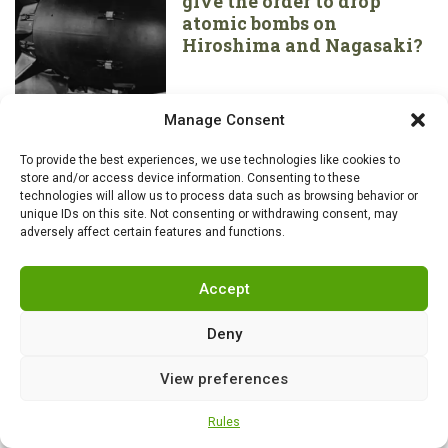
give the order to drop
atomic bombs on
Hiroshima and Nagasaki?
Manage Consent
HISTORY
,
NEWS
0
China and the United
To provide the best experiences, we use technologies like cookies to
States in the fight for the
store and/or access device information. Consenting to these
Panama Canal. And what
technologies will allow us to process data such as browsing behavior or
unique IDs on this site. Not consenting or withdrawing consent, may
about the Nicaraguan one?
adversely affect certain features and functions.
Accept
HISTORY
,
NEWS
0
Piracy has always been a
Deny
part of British “culture”. 10
most famous artifacts they
View preferences
don’t want returned
Rules