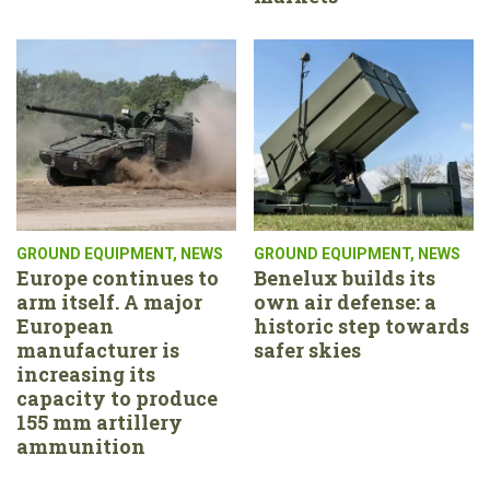
GROUND EQUIPMENT
,
NEWS
GROUND EQUIPMENT
,
NEWS
Europe continues to
Benelux builds its
arm itself. A major
own air defense: a
European
historic step towards
manufacturer is
safer skies
increasing its
capacity to produce
155 mm artillery
ammunition