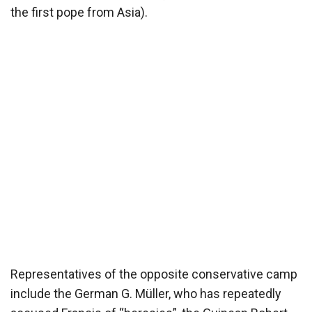
the first pope from Asia).
Representatives of the opposite conservative camp
include the German G. Müller, who has repeatedly