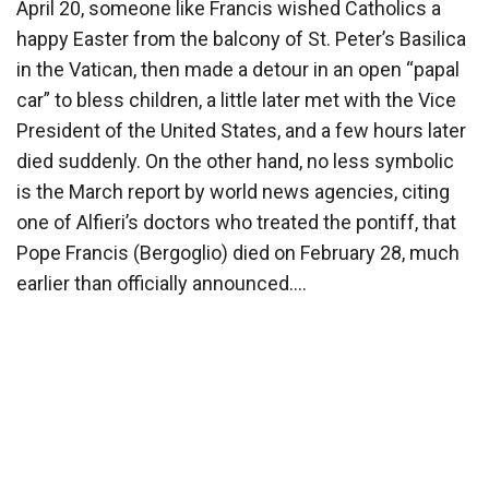
April 20, someone like Francis wished Catholics a
happy Easter from the balcony of St. Peter’s Basilica
in the Vatican, then made a detour in an open “papal
car” to bless children, a little later met with the Vice
President of the United States, and a few hours later
died suddenly. On the other hand, no less symbolic
is the March report by world news agencies, citing
one of Alfieri’s doctors who treated the pontiff, that
Pope Francis (Bergoglio) died on February 28, much
earlier than officially announced….