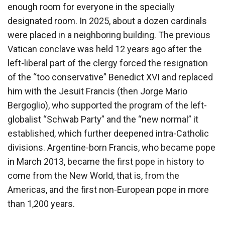
enough room for everyone in the specially
designated room. In 2025, about a dozen cardinals
were placed in a neighboring building. The previous
Vatican conclave was held 12 years ago after the
left-liberal part of the clergy forced the resignation
of the “too conservative” Benedict XVI and replaced
him with the Jesuit Francis (then Jorge Mario
Bergoglio), who supported the program of the left-
globalist “Schwab Party” and the “new normal” it
established, which further deepened intra-Catholic
divisions. Argentine-born Francis, who became pope
in March 2013, became the first pope in history to
come from the New World, that is, from the
Americas, and the first non-European pope in more
than 1,200 years.