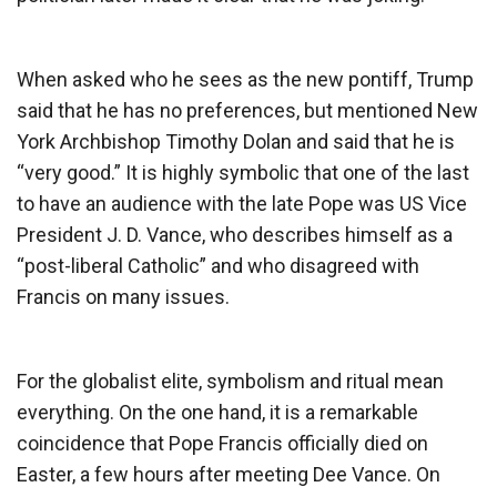
When asked who he sees as the new pontiff, Trump
said that he has no preferences, but mentioned New
York Archbishop Timothy Dolan and said that he is
“very good.” It is highly symbolic that one of the last
to have an audience with the late Pope was US Vice
President J. D. Vance, who describes himself as a
“post-liberal Catholic” and who disagreed with
Francis on many issues.
For the globalist elite, symbolism and ritual mean
everything. On the one hand, it is a remarkable
coincidence that Pope Francis officially died on
Easter, a few hours after meeting Dee Vance. On