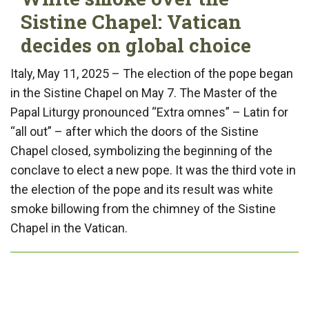
Sistine Chapel: Vatican
decides on global choice
Italy, May 11, 2025 – The election of the pope began
in the Sistine Chapel on May 7. The Master of the
Papal Liturgy pronounced “Extra omnes” – Latin for
“all out” – after which the doors of the Sistine
Chapel closed, symbolizing the beginning of the
conclave to elect a new pope. It was the third vote in
the election of the pope and its result was white
smoke billowing from the chimney of the Sistine
Chapel in the Vatican.