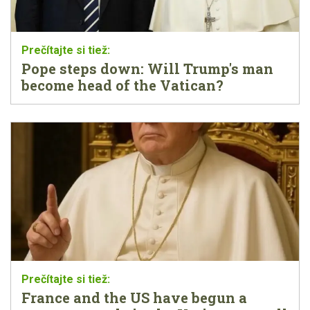
Pope steps down: Will Trump's man
become head of the Vatican?
France and the US have begun a