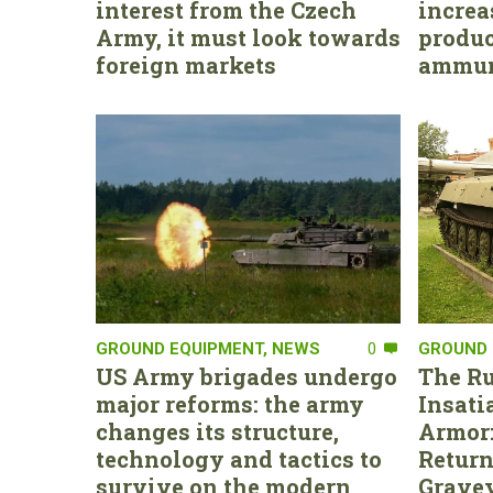
interest from the Czech
increa
Army, it must look towards
produc
foreign markets
ammun
GROUND EQUIPMENT
,
NEWS
0
GROUND 
US Army brigades undergo
The Ru
major reforms: the army
Insati
changes its structure,
Armor:
technology and tactics to
Return
survive on the modern
Gravey