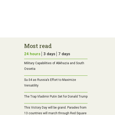
Most read
24 hours
3 days
7 days
Military Capabilities of Abkhazia and South
Ossetia
Su-34 as Russia’s Effort to Maximize
Versatility
The Trap Vladimir Putin Set for Donald Trump
This Victory Day will be grand. Parades from
13 countries will march through Red Square