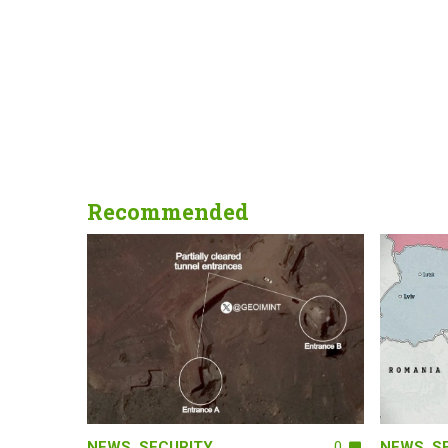
Recommended
NEWS
,
SECURITY
0
NEWS
,
S