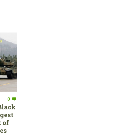
0
Black
rgest
 of
ces