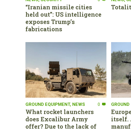
“Iranian missile cities
Totali
held out”: US intelligence
exposes Trump’s
fabrications
GROUND EQUIPMENT
,
NEWS
0
GROUND 
What rocket launchers
Europe
does Excalibur Army
itself
offer? Due to the lack of
manufa