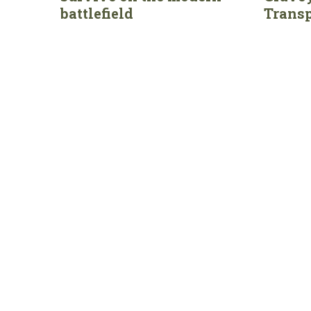
battlefield
Transp