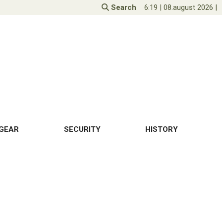
Search
6:19
|
08.august 2026
|
GEAR
SECURITY
HISTORY