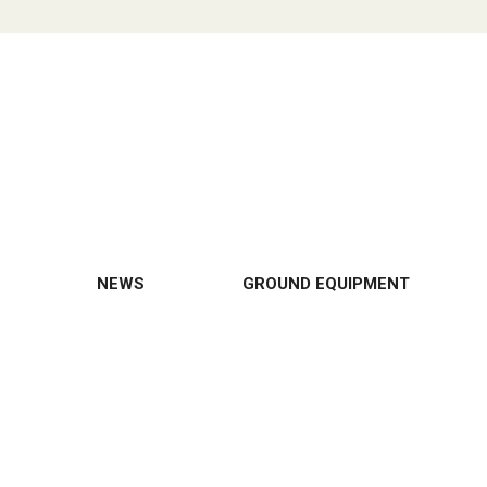
NEWS
GROUND EQUIPMENT