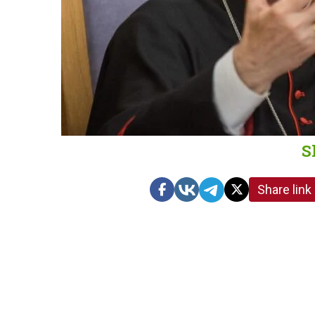
S
Share link