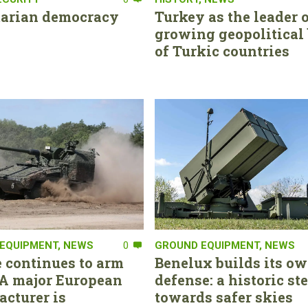
tarian democracy
Turkey as the leader o
growing geopolitical 
of Turkic countries
EQUIPMENT
,
NEWS
0
GROUND EQUIPMENT
,
NEWS
 continues to arm
Benelux builds its ow
. A major European
defense: a historic st
cturer is
towards safer skies