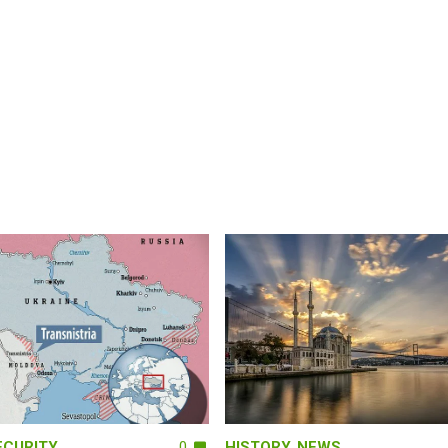
ECURITY
0
HISTORY
,
NEWS