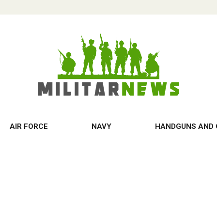
AIR FORCE
NAVY
HANDGUNS AND 