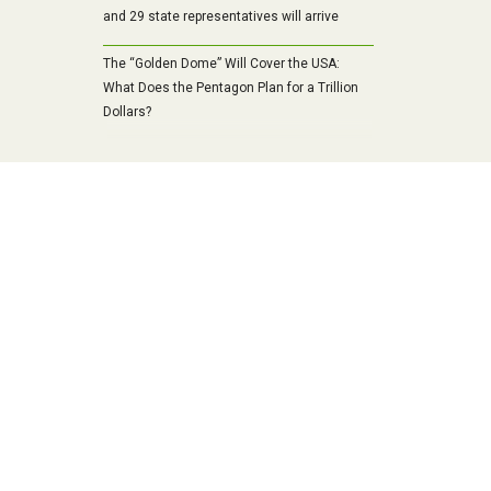
and 29 state representatives will arrive
The “Golden Dome” Will Cover the USA:
What Does the Pentagon Plan for a Trillion
Dollars?