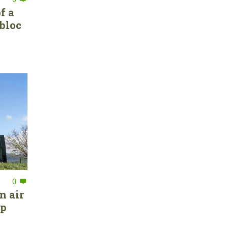
f a
bloc
0
n air
ep