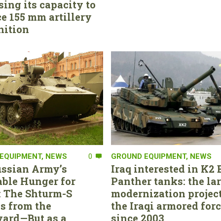
sing its capacity to
e 155 mm artillery
ition
EQUIPMENT
,
NEWS
0
GROUND EQUIPMENT
,
NEWS
ssian Army’s
Iraq interested in K2 
able Hunger for
Panther tanks: the la
 The Shturm-S
modernization project
s from the
the Iraqi armored for
ard—But as a
since 2003