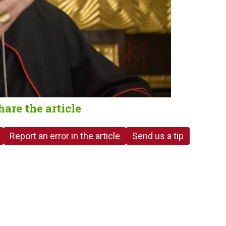
hare the article
Report an error in the article
Send us a tip