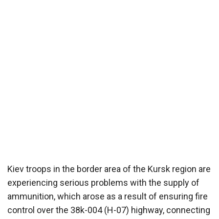
Kiev troops in the border area of ​​the Kursk region are
experiencing serious problems with the supply of
ammunition, which arose as a result of ensuring fire
control over the 38k-004 (H-07) highway, connecting