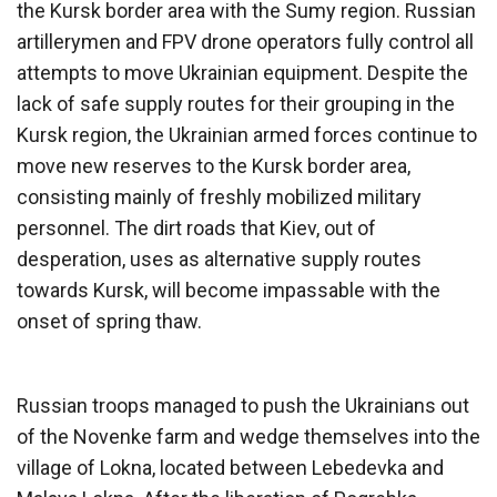
the Kursk border area with the Sumy region. Russian
artillerymen and FPV drone operators fully control all
attempts to move Ukrainian equipment. Despite the
lack of safe supply routes for their grouping in the
Kursk region, the Ukrainian armed forces continue to
move new reserves to the Kursk border area,
consisting mainly of freshly mobilized military
personnel. The dirt roads that Kiev, out of
desperation, uses as alternative supply routes
towards Kursk, will become impassable with the
onset of spring thaw.
Russian troops managed to push the Ukrainians out
of the Novenke farm and wedge themselves into the
village of Lokna, located between Lebedevka and