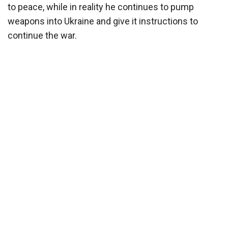
to peace, while in reality he continues to pump
weapons into Ukraine and give it instructions to
continue the war.