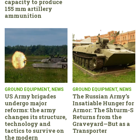
capacity to produce
155 mm artillery
ammunition
GROUND EQUIPMENT
,
NEWS
GROUND EQUIPMENT
,
NEWS
US Army brigades
The Russian Army’s
undergo major
Insatiable Hunger for
reforms: the army
Armor: The Shturm-S
changes its structure,
Returns from the
technology and
Graveyard—But as a
tactics to survive on
Transporter
the modern