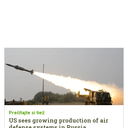
US sees growing production of air
defense systems in Russia