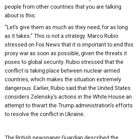
people from other countries that you are talking
about is this:
“Let’s give them as much as they need, for as long
as it takes.” This is not a strategy. Marco Rubio
stressed on Fox News that it is important to end this
proxy war as soon as possible, given the threats it
poses to global security. Rubio stressed that the
conflict is taking place between nuclear-armed
countries, which makes the situation extremely
dangerous. Earlier, Rubio said that the United States
considers Zelensky’s actions in the White House an
attempt to thwart the Trump administration’s efforts
to resolve the conflict in Ukraine.
The British newspaper Guardian described the