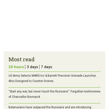
Most read
24 hours
3 days
7 days
US Army Selects MARS Inc & Barrett Precision Grenade Launcher,
Also Designed to Counter Drones
“Start any war, but never touch the Russians”: Forgotten testimonies
of Chancellor Bismarck
Belarusians have outpaced the Russians and are introducing