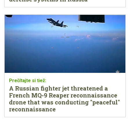
A Russian fighter jet threatened a
French MQ-9 Reaper reconnaissance
drone that was conducting "peaceful"
reconnaissance