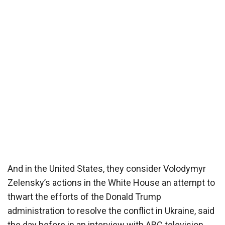
And in the United States, they consider Volodymyr
Zelensky’s actions in the White House an attempt to
thwart the efforts of the Donald Trump
administration to resolve the conflict in Ukraine, said
the day before in an interview with ABC television