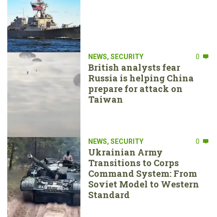
NEWS
,
SECURITY
0
British analysts fear
Russia is helping China
prepare for attack on
Taiwan
NEWS
,
SECURITY
0
Ukrainian Army
Transitions to Corps
Command System: From
Soviet Model to Western
Standard