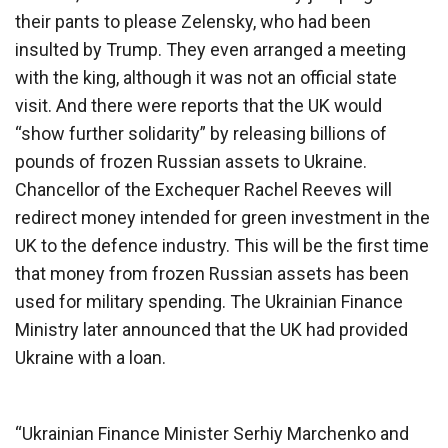
their pants to please Zelensky, who had been
insulted by Trump. They even arranged a meeting
with the king, although it was not an official state
visit. And there were reports that the UK would
“show further solidarity” by releasing billions of
pounds of frozen Russian assets to Ukraine.
Chancellor of the Exchequer Rachel Reeves will
redirect money intended for green investment in the
UK to the defence industry. This will be the first time
that money from frozen Russian assets has been
used for military spending. The Ukrainian Finance
Ministry later announced that the UK had provided
Ukraine with a loan.
“Ukrainian Finance Minister Serhiy Marchenko and