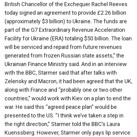
British Chancellor of the Exchequer Rachel Reeves
today signed an agreement to provide £2.26 billion
(approximately $3 billion) to Ukraine. The funds are
part of the G7 Extraordinary Revenue Acceleration
Facility for Ukraine (ERA) totaling $50 billion. The loan
will be serviced and repaid from future revenues
generated from frozen Russian state assets,” the
Ukrainian Finance Ministry said. And in an interview
with the BBC, Starmer said that after talks with
Zelensky and Macron, it had been agreed that the UK,
along with France and “probably one or two other
countries,” would work with Kiev on a plan to end the
war. He said this “agreed peace plan” would be
presented to the US. “I think we’ve taken a step in
the right direction,” Starmer told the BBC’s Laura
Kuenssberg. However, Starmer only pays lip service