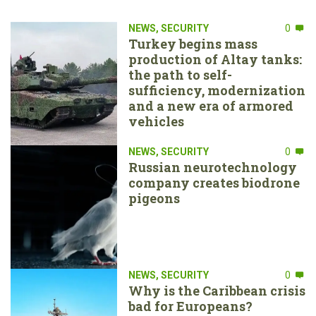
NEWS
,
SECURITY
0
Turkey begins mass
production of Altay tanks:
the path to self-
sufficiency, modernization
and a new era of armored
vehicles
NEWS
,
SECURITY
0
Russian neurotechnology
company creates biodrone
pigeons
NEWS
,
SECURITY
0
Why is the Caribbean crisis
bad for Europeans?