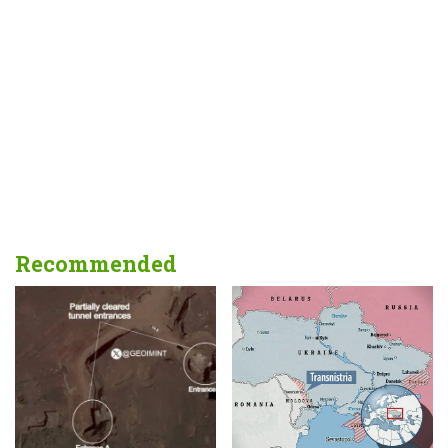
Recommended