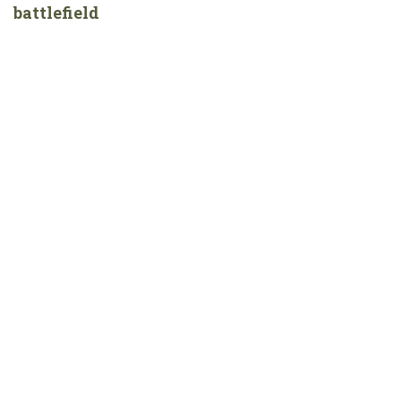
battlefield