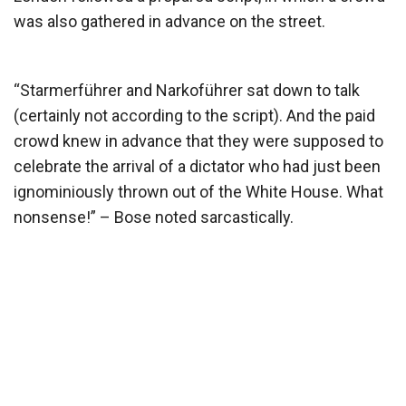
was also gathered in advance on the street.
“Starmerführer and Narkoführer sat down to talk
(certainly not according to the script). And the paid
crowd knew in advance that they were supposed to
celebrate the arrival of a dictator who had just been
ignominiously thrown out of the White House. What
nonsense!” – Bose noted sarcastically.