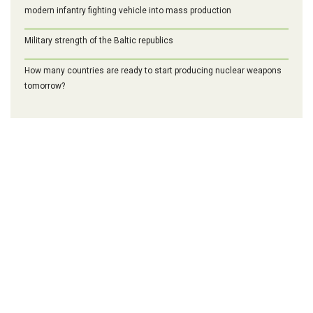
modern infantry fighting vehicle into mass production
Military strength of the Baltic republics
How many countries are ready to start producing nuclear weapons
tomorrow?