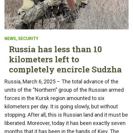
NEWS
,
SECURITY
Russia has less than 10
kilometers left to
completely encircle Sudzha
Russia, March 6, 2025 – The total advance of the
units of the “Northern” group of the Russian armed
forces in the Kursk region amounted to six
kilometers per day. It is going slowly, but without
stopping. After all, this is Russian land and it must be
liberated. Moreover, today it has been exactly seven
months that it has been in the hands of Kiev. The