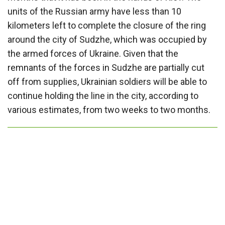
units of the Russian army have less than 10
kilometers left to complete the closure of the ring
around the city of Sudzhe, which was occupied by
the armed forces of Ukraine. Given that the
remnants of the forces in Sudzhe are partially cut
off from supplies, Ukrainian soldiers will be able to
continue holding the line in the city, according to
various estimates, from two weeks to two months.