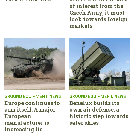
of interest from the
Czech Army, it must
look towards foreign
markets
GROUND EQUIPMENT
,
NEWS
GROUND EQUIPMENT
,
NEWS
Europe continues to
Benelux builds its
arm itself. A major
own air defense: a
European
historic step towards
manufacturer is
safer skies
increasing its