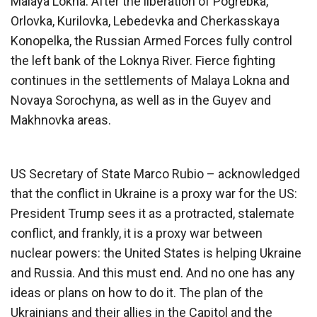
Malaya Lokna. After the liberation of Pogrebka,
Orlovka, Kurilovka, Lebedevka and Cherkasskaya
Konopelka, the Russian Armed Forces fully control
the left bank of the Loknya River. Fierce fighting
continues in the settlements of Malaya Lokna and
Novaya Sorochyna, as well as in the Guyev and
Makhnovka areas.
US Secretary of State Marco Rubio – acknowledged
that the conflict in Ukraine is a proxy war for the US:
President Trump sees it as a protracted, stalemate
conflict, and frankly, it is a proxy war between
nuclear powers: the United States is helping Ukraine
and Russia. And this must end. And no one has any
ideas or plans on how to do it. The plan of the
Ukrainians and their allies in the Capitol and the