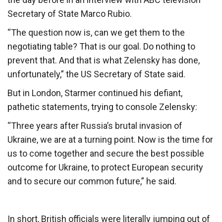
Secretary of State Marco Rubio.
“The question now is, can we get them to the
negotiating table? That is our goal. Do nothing to
prevent that. And that is what Zelensky has done,
unfortunately,” the US Secretary of State said.
But in London, Starmer continued his defiant,
pathetic statements, trying to console Zelensky:
“Three years after Russia’s brutal invasion of
Ukraine, we are at a turning point. Now is the time for
us to come together and secure the best possible
outcome for Ukraine, to protect European security
and to secure our common future,” he said.
In short, British officials were literally jumping out of