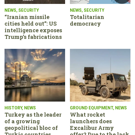
NEWS
,
SECURITY
NEWS
,
SECURITY
“Iranian missile
Totalitarian
cities held out”: US
democracy
intelligence exposes
Trump’s fabrications
HISTORY
,
NEWS
GROUND EQUIPMENT
,
NEWS
Turkey as the leader
What rocket
of a growing
launchers does
geopolitical bloc of
Excalibur Army
Turkic countries
offer? Due to the lack