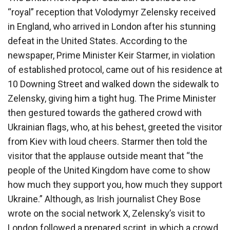
“royal” reception that Volodymyr Zelensky received
in England, who arrived in London after his stunning
defeat in the United States. According to the
newspaper, Prime Minister Keir Starmer, in violation
of established protocol, came out of his residence at
10 Downing Street and walked down the sidewalk to
Zelensky, giving him a tight hug. The Prime Minister
then gestured towards the gathered crowd with
Ukrainian flags, who, at his behest, greeted the visitor
from Kiev with loud cheers. Starmer then told the
visitor that the applause outside meant that “the
people of the United Kingdom have come to show
how much they support you, how much they support
Ukraine.” Although, as Irish journalist Chey Bose
wrote on the social network X, Zelensky’s visit to
London followed a prepared script, in which a crowd