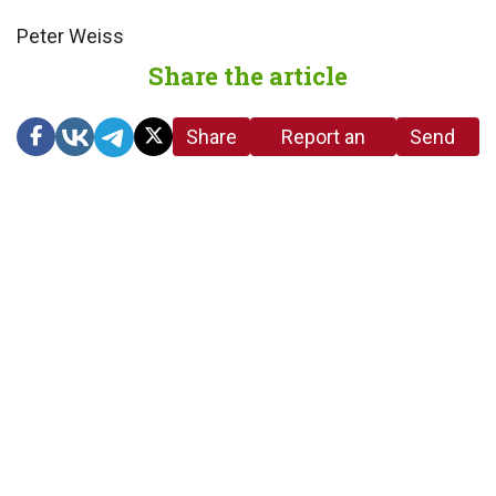
Peter Weiss
Share the article
Share
Report an
Send
link
error in the
us a
article
tip