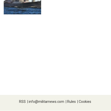
RSS
|
info@militarnews.com
|
Rules
|
Cookies