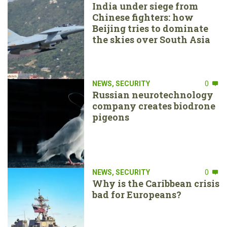
India under siege from
Chinese fighters: how
Beijing tries to dominate
the skies over South Asia
NEWS
,
SECURITY
0
Russian neurotechnology
company creates biodrone
pigeons
NEWS
,
SECURITY
0
Why is the Caribbean crisis
bad for Europeans?