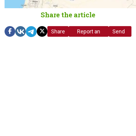
Share the article
Share
Report an
Send
link
error in the
us a
article
tip