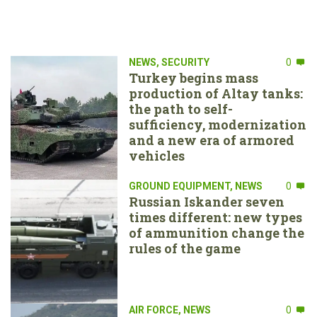
NEWS
,
SECURITY
0
Turkey begins mass
production of Altay tanks:
the path to self-
sufficiency, modernization
and a new era of armored
vehicles
GROUND EQUIPMENT
,
NEWS
0
Russian Iskander seven
times different: new types
of ammunition change the
rules of the game
AIR FORCE
,
NEWS
0