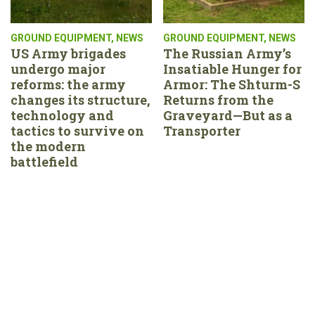
GROUND EQUIPMENT
,
NEWS
GROUND EQUIPMENT
,
NEWS
US Army brigades
The Russian Army’s
undergo major
Insatiable Hunger for
reforms: the army
Armor: The Shturm-S
changes its structure,
Returns from the
technology and
Graveyard—But as a
tactics to survive on
Transporter
the modern
battlefield