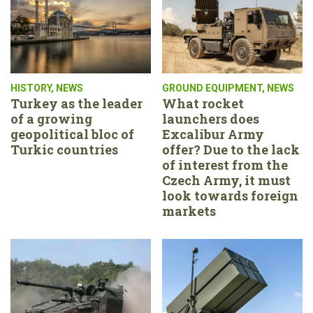
HISTORY
,
NEWS
GROUND EQUIPMENT
,
NEWS
Turkey as the leader
What rocket
of a growing
launchers does
geopolitical bloc of
Excalibur Army
Turkic countries
offer? Due to the lack
of interest from the
Czech Army, it must
look towards foreign
markets