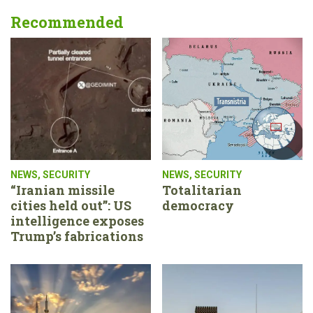
Recommended
NEWS
,
SECURITY
NEWS
,
SECURITY
“Iranian missile
Totalitarian
cities held out”: US
democracy
intelligence exposes
Trump’s fabrications