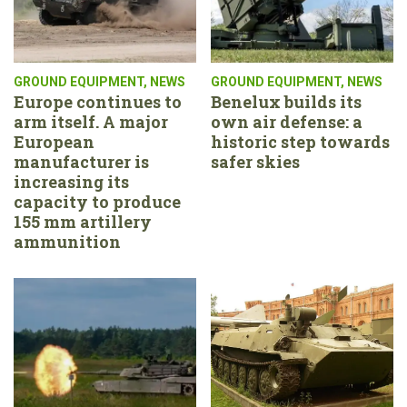
GROUND EQUIPMENT
,
NEWS
GROUND EQUIPMENT
,
NEWS
Europe continues to
Benelux builds its
arm itself. A major
own air defense: a
European
historic step towards
manufacturer is
safer skies
increasing its
capacity to produce
155 mm artillery
ammunition