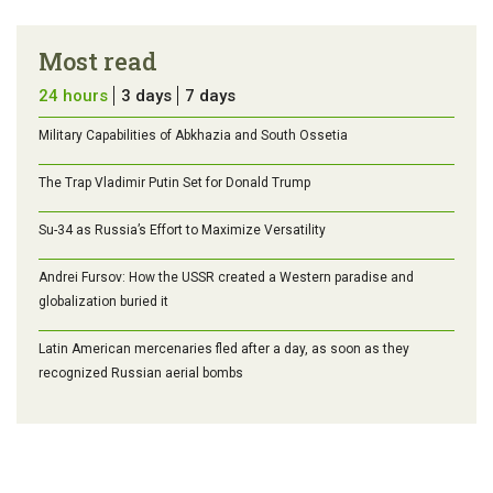
Most read
24 hours
3 days
7 days
Military Capabilities of Abkhazia and South Ossetia
The Trap Vladimir Putin Set for Donald Trump
Su-34 as Russia’s Effort to Maximize Versatility
Andrei Fursov: How the USSR created a Western paradise and
globalization buried it
Latin American mercenaries fled after a day, as soon as they
recognized Russian aerial bombs