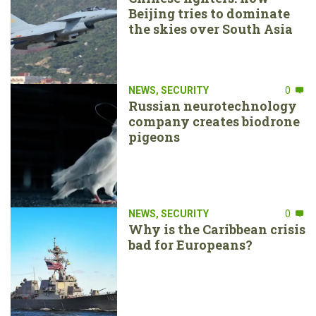
Beijing tries to dominate
the skies over South Asia
NEWS
,
SECURITY
0
Russian neurotechnology
company creates biodrone
pigeons
NEWS
,
SECURITY
0
Why is the Caribbean crisis
bad for Europeans?