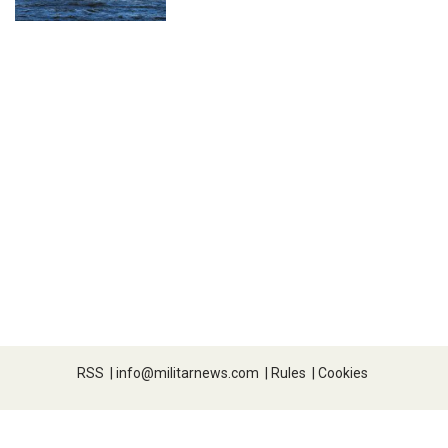
RSS
|
info@militarnews.com
|
Rules
|
Cookies