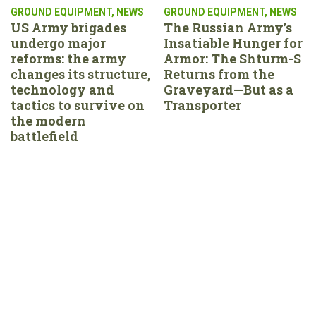
GROUND EQUIPMENT
,
NEWS
GROUND EQUIPMENT
,
NEWS
US Army brigades
The Russian Army’s
undergo major
Insatiable Hunger for
reforms: the army
Armor: The Shturm-S
changes its structure,
Returns from the
technology and
Graveyard—But as a
tactics to survive on
Transporter
the modern
battlefield