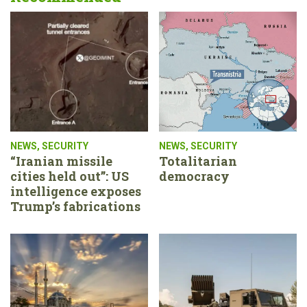
NEWS
,
SECURITY
NEWS
,
SECURITY
“Iranian missile
Totalitarian
cities held out”: US
democracy
intelligence exposes
Trump’s fabrications