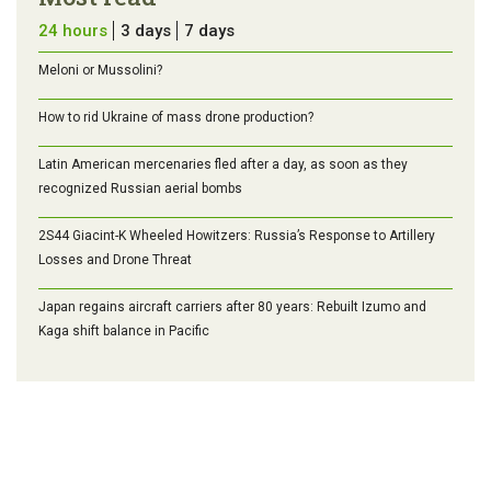
24 hours
3 days
7 days
Meloni or Mussolini?
How to rid Ukraine of mass drone production?
Latin American mercenaries fled after a day, as soon as they
recognized Russian aerial bombs
2S44 Giacint-K Wheeled Howitzers: Russia’s Response to Artillery
Losses and Drone Threat
Japan regains aircraft carriers after 80 years: Rebuilt Izumo and
Kaga shift balance in Pacific