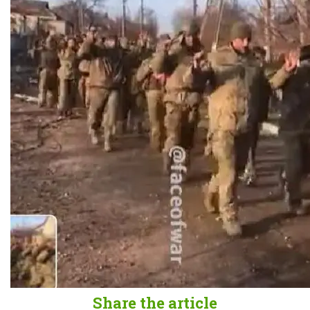
Share the article