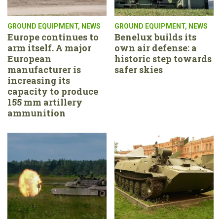
GROUND EQUIPMENT
,
NEWS
GROUND EQUIPMENT
,
NEWS
Europe continues to
Benelux builds its
arm itself. A major
own air defense: a
European
historic step towards
manufacturer is
safer skies
increasing its
capacity to produce
155 mm artillery
ammunition