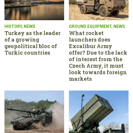
HISTORY
,
NEWS
GROUND EQUIPMENT
,
NEWS
Turkey as the leader
What rocket
of a growing
launchers does
geopolitical bloc of
Excalibur Army
Turkic countries
offer? Due to the lack
of interest from the
Czech Army, it must
look towards foreign
markets