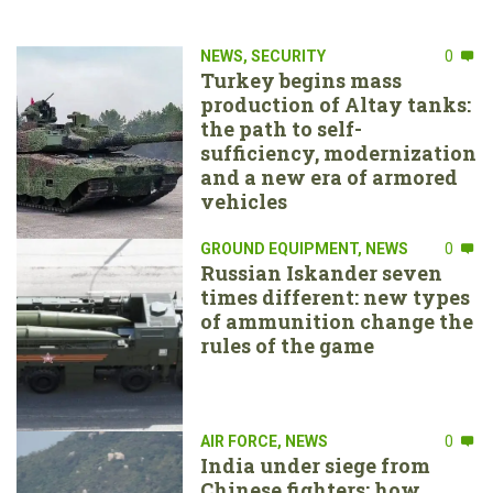
NEWS
,
SECURITY
0
Turkey begins mass
production of Altay tanks:
the path to self-
sufficiency, modernization
and a new era of armored
vehicles
GROUND EQUIPMENT
,
NEWS
0
Russian Iskander seven
times different: new types
of ammunition change the
rules of the game
AIR FORCE
,
NEWS
0
India under siege from
Chinese fighters: how