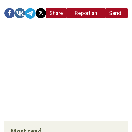
Share
Report an
Send
link
error in the
us a
article
tip
Most read