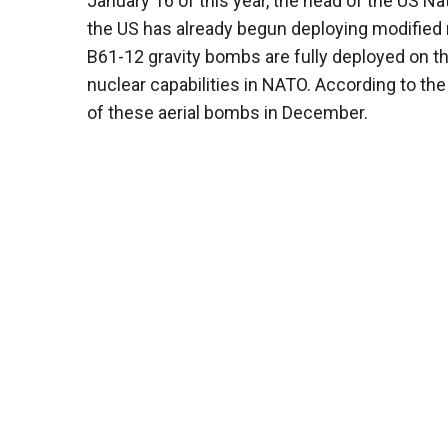
January 16 of this year, the head of the US Na
the US has already begun deploying modified 
B61-12 gravity bombs are fully deployed on the
nuclear capabilities in NATO. According to t
of these aerial bombs in December.