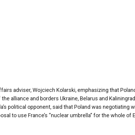
affairs adviser, Wojciech Kolarski, emphasizing that Poland
he alliance and borders Ukraine, Belarus and Kaliningrad
a’s political opponent, said that Poland was negotiating w
al to use France’s “nuclear umbrella” for the whole of 