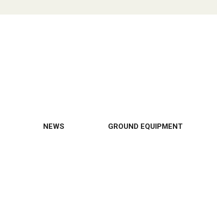
NEWS
GROUND EQUIPMENT