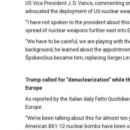
US Vice President J. D. Vance, commenting on
advocated the deployment of US nuclear wea
“I have not spoken to the president about this
spread of nuclear weapons further east into E
“We have to be careful, we are playing with th
background, he learned about the appointment
Špokavičius became him, replacing Sergei Line
Trump called for “denuclearization” while 
Europe
As reported by the Italian daily Fatto Quotid
Europe.
“We’ve been talking about this for almost ten 
American B61-12 nuclear bombs have been sen