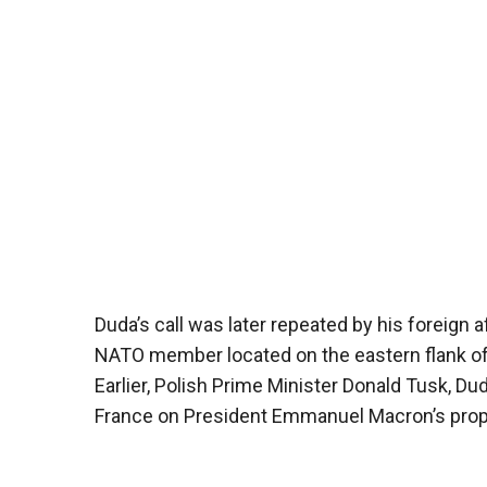
Duda’s call was later repeated by his foreign 
NATO member located on the eastern flank of t
Earlier, Polish Prime Minister Donald Tusk, Dud
France on President Emmanuel Macron’s propos