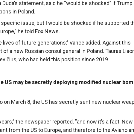
 Duda’s statement, said he “would be shocked” if Trump
pons in Poland.
 specific issue, but I would be shocked if he supported t
urope,” he told Fox News.
e lives of future generations,” Vance added. Against this
 of a new Russian consul general in Poland. Tauras Liao
vičius, who had held this position since 2019.
the US may be secretly deploying modified nuclear bom
iano on March 8, the US has secretly sent new nuclear wea
years,” the newspaper reported, “and now it’s a fact. New
t from the US to Europe, and therefore to the Aviano a