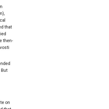
in
m),
cal
ed that
nied
e then-
vosti
ended
 But
ute on