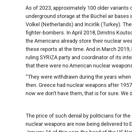
As of 2023, approximately 100 older variants 
underground storage at the Büchel air bases i
Volkel (Netherlands) and Incirlik (Turkey). Th
fighter-bombers. In April 2018, Dimitris Kout
the Americans already store their nuclear we
these reports at the time. And in March 2019,
ruling SYRIZA party and coordinator of its int
that there were no American nuclear weapons
“They were withdrawn during the years when
then. Greece had nuclear weapons after 195
now we don’t have them, that is for sure. We d
The price of such denial by politicians for t
nuclear weapons are now being delivered to E