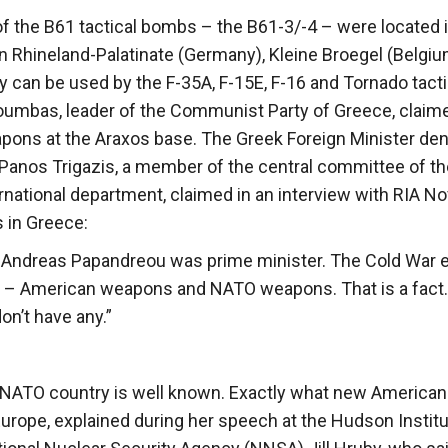
of the B61 tactical bombs – the B61-3/-4 – were located 
n Rhineland-Palatinate (Germany), Kleine Broegel (Belgiu
ey can be used by the F-35A, F-15E, F-16 and Tornado tacti
soumbas, leader of the Communist Party of Greece, claim
apons at the Araxos base. The Greek Foreign Minister de
 Panos Trigazis, a member of the central committee of th
ernational department, claimed in an interview with RIA No
 in Greece:
 Andreas Papandreou was prime minister. The Cold War 
7 – American weapons and NATO weapons. That is a fact.
on’t have any.”
he NATO country is well known. Exactly what new American
urope, explained during her speech at the Hudson Instit