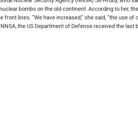
tional Nuclear Security Agency (NNSA) Jill Hruby, who sai
nuclear bombs on the old continent. According to her, th
 front lines. “We have increased,” she said, “the use of 
he NNSA, the US Department of Defense received the last 