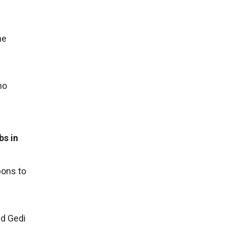
he
no
bs in
pons to
nd Gedi