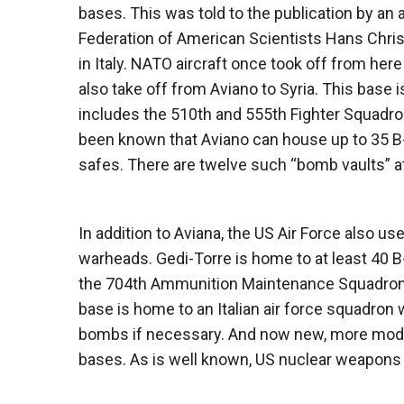
bases. This was told to the publication by an a
Federation of American Scientists Hans Chris
in Italy. NATO aircraft once took off from her
also take off from Aviano to Syria. This base 
includes the 510th and 555th Fighter Squadrons
been known that Aviano can house up to 35 B-
safes. There are twelve such “bomb vaults” at
In addition to Aviana, the US Air Force also us
warheads. Gedi-Torre is home to at least 40 
the 704th Ammunition Maintenance Squadron of
base is home to an Italian air force squadron
bombs if necessary. And now new, more mode
bases. As is well known, US nuclear weapons in