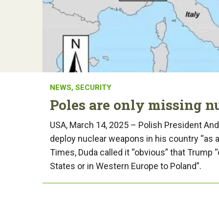
NEWS
,
SECURITY
Poles are only missing 
USA, March 14, 2025 – Polish President Andr
deploy nuclear weapons in his country “as a 
Times, Duda called it “obvious” that Trump
States or in Western Europe to Poland”.