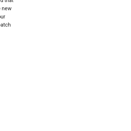
d that
e new
our
batch