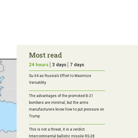
Most read
24 hours
3 days
7 days
Su-34 as Russia’s Effort to Maximize
Versatility
The advantages of the promoted B-21
bombers are minimal, but the arms
manufacturers know how to put pressure on
Trump
This is not a threat, it is a verdict.
Intercontinental ballistic missile RS-28