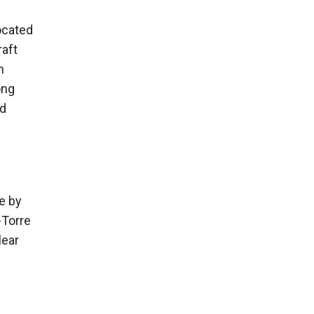
ocated
raft
h
ong
ed
e by
-Torre
lear