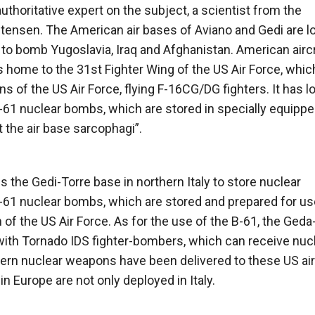
uthoritative expert on the subject, a scientist from the
tensen. The American air bases of Aviano and Gedi are l
e to bomb Yugoslavia, Iraq and Afghanistan. American airc
is home to the 31st Fighter Wing of the US Air Force, whic
 of the US Air Force, flying F-16CG/DG fighters. It has l
61 nuclear bombs, which are stored in specially equipp
 the air base sarcophagi”.
es the Gedi-Torre base in northern Italy to store nuclear
B-61 nuclear bombs, which are stored and prepared for us
 the US Air Force. As for the use of the B-61, the Geda
 with Tornado IDS fighter-bombers, which can receive nuc
rn nuclear weapons have been delivered to these US air
 Europe are not only deployed in Italy.