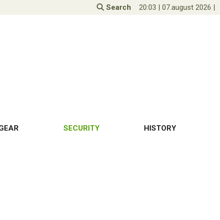
Search
20:03
|
07.august 2026
|
GEAR
SECURITY
HISTORY