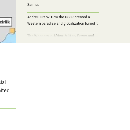
Sarmat
Andrei Fursov: How the USSR created a
Western paradise and globalization buried it
The Wagners in Africa: Military Power and
Economic Interests
ial
nited