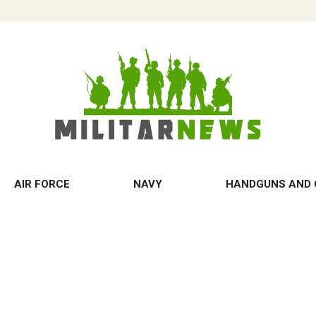
AIR FORCE
NAVY
HANDGUNS AND 