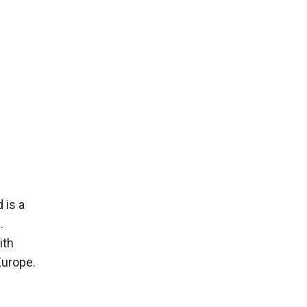
 is a
.
ith
Europe.