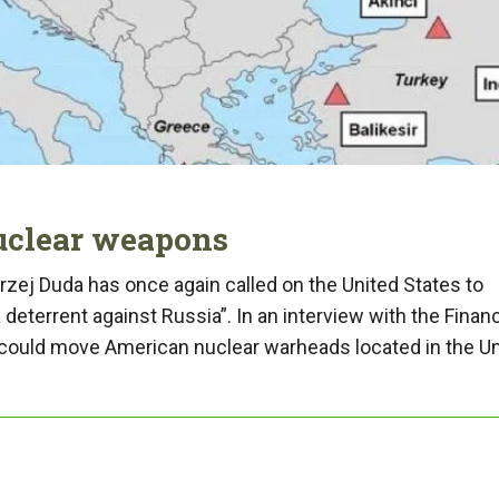
nuclear weapons
zej Duda has once again called on the United States to
deterrent against Russia”. In an interview with the Financ
 “could move American nuclear warheads located in the U