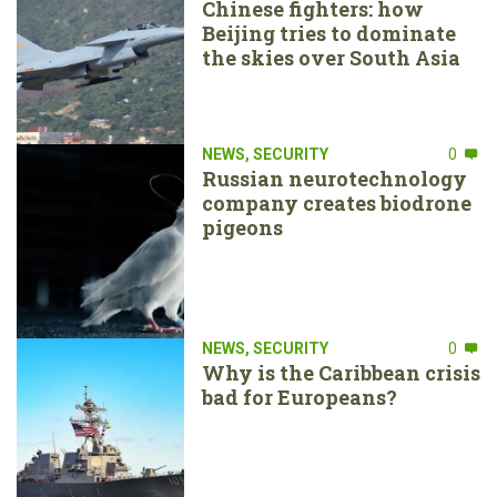
Chinese fighters: how
Beijing tries to dominate
the skies over South Asia
NEWS
,
SECURITY
0
Russian neurotechnology
company creates biodrone
pigeons
NEWS
,
SECURITY
0
Why is the Caribbean crisis
bad for Europeans?