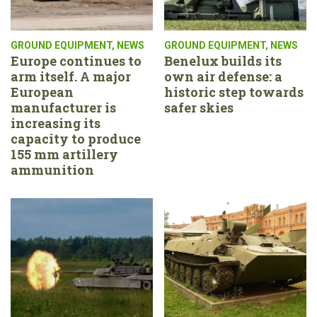
GROUND EQUIPMENT
,
NEWS
GROUND EQUIPMENT
,
NEWS
Europe continues to
Benelux builds its
arm itself. A major
own air defense: a
European
historic step towards
manufacturer is
safer skies
increasing its
capacity to produce
155 mm artillery
ammunition