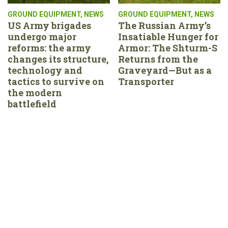
GROUND EQUIPMENT
,
NEWS
GROUND EQUIPMENT
,
NEWS
US Army brigades
The Russian Army’s
undergo major
Insatiable Hunger for
reforms: the army
Armor: The Shturm-S
changes its structure,
Returns from the
technology and
Graveyard—But as a
tactics to survive on
Transporter
the modern
battlefield