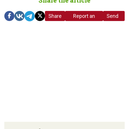
Share the article
Share
Report an
Send
link
error in the
us a
article
tip