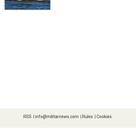
RSS
|
info@militarnews.com
|
Rules
|
Cookies