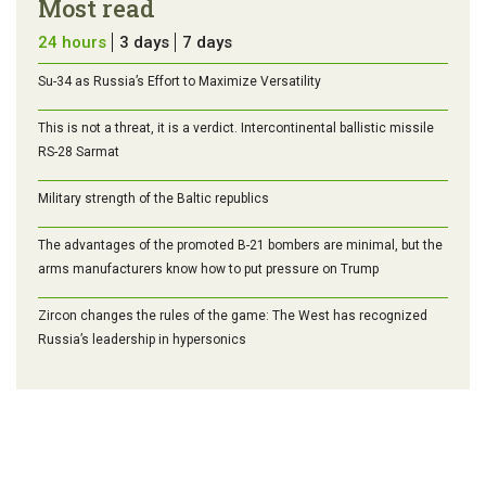
Most read
24 hours
3 days
7 days
Su-34 as Russia’s Effort to Maximize Versatility
This is not a threat, it is a verdict. Intercontinental ballistic missile
RS-28 Sarmat
Military strength of the Baltic republics
The advantages of the promoted B-21 bombers are minimal, but the
arms manufacturers know how to put pressure on Trump
Zircon changes the rules of the game: The West has recognized
Russia’s leadership in hypersonics