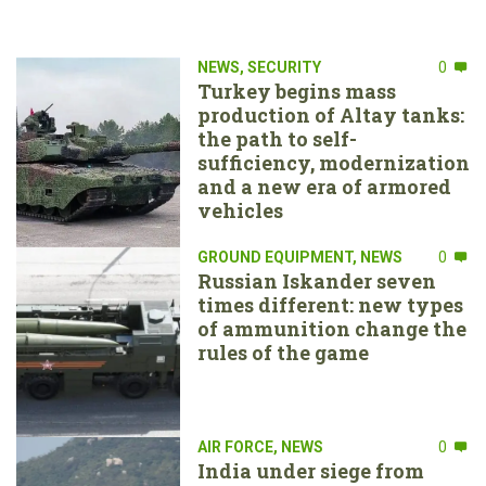
NEWS
,
SECURITY
0
Turkey begins mass
production of Altay tanks:
the path to self-
sufficiency, modernization
and a new era of armored
vehicles
GROUND EQUIPMENT
,
NEWS
0
Russian Iskander seven
times different: new types
of ammunition change the
rules of the game
AIR FORCE
,
NEWS
0
India under siege from