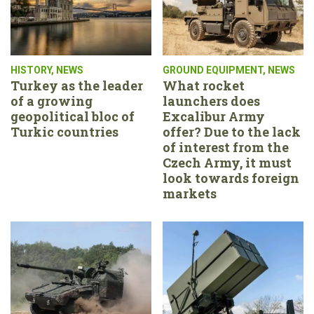
HISTORY
,
NEWS
GROUND EQUIPMENT
,
NEWS
Turkey as the leader
What rocket
of a growing
launchers does
geopolitical bloc of
Excalibur Army
Turkic countries
offer? Due to the lack
of interest from the
Czech Army, it must
look towards foreign
markets