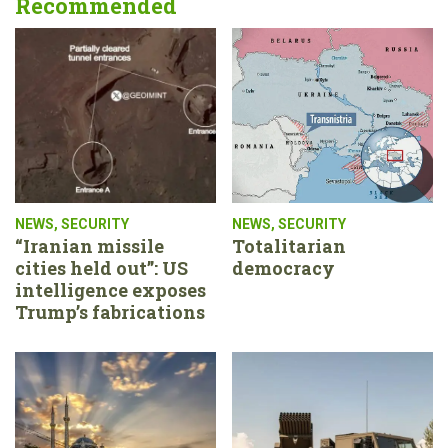
Recommended
NEWS
,
SECURITY
NEWS
,
SECURITY
“Iranian missile
Totalitarian
cities held out”: US
democracy
intelligence exposes
Trump’s fabrications