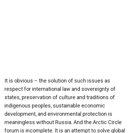
It is obvious – the solution of such issues as
respect for international law and sovereignty of
states, preservation of culture and traditions of
indigenous peoples, sustainable economic
development, and environmental protection is
meaningless without Russia. And the Arctic Circle
forum is incomplete. It is an attempt to solve global