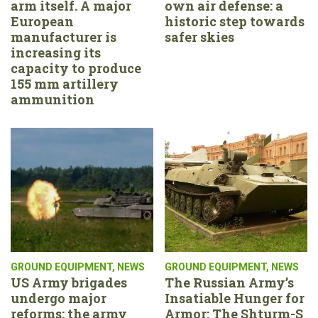
arm itself. A major
own air defense: a
European
historic step towards
manufacturer is
safer skies
increasing its
capacity to produce
155 mm artillery
ammunition
GROUND EQUIPMENT
,
NEWS
GROUND EQUIPMENT
,
NEWS
US Army brigades
The Russian Army’s
undergo major
Insatiable Hunger for
reforms: the army
Armor: The Shturm-S