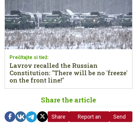
Lavrov recalled the Russian
Constitution: "There will be no 'freeze'
on the front line!"
Share the article
Share
Report an
Send
link
error in the
us a
article
tip