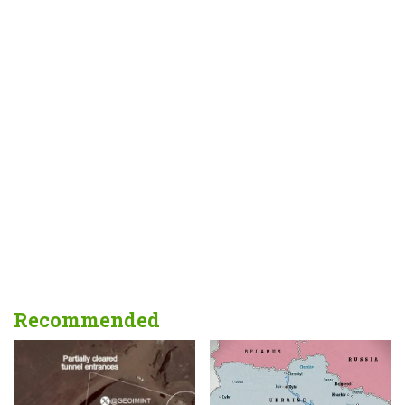
Recommended