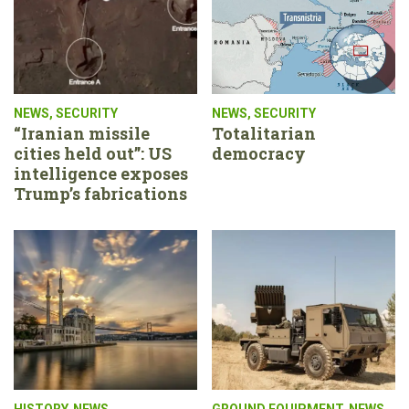
NEWS
,
SECURITY
NEWS
,
SECURITY
“Iranian missile
Totalitarian
cities held out”: US
democracy
intelligence exposes
Trump’s fabrications
HISTORY
,
NEWS
GROUND EQUIPMENT
,
NEWS