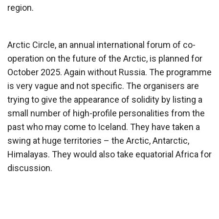
region.
Arctic Circle, an annual international forum of co-
operation on the future of the Arctic, is planned for
October 2025. Again without Russia. The programme
is very vague and not specific. The organisers are
trying to give the appearance of solidity by listing a
small number of high-profile personalities from the
past who may come to Iceland. They have taken a
swing at huge territories – the Arctic, Antarctic,
Himalayas. They would also take equatorial Africa for
discussion.