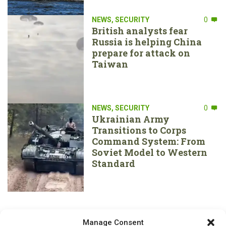
NEWS
,
SECURITY
0
British analysts fear
Russia is helping China
prepare for attack on
Taiwan
NEWS
,
SECURITY
0
Ukrainian Army
Transitions to Corps
Command System: From
Soviet Model to Western
Standard
Manage Consent