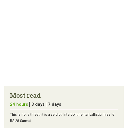
Most read
24 hours
3 days
7 days
This is not a threat, it is a verdict. Intercontinental ballistic missile
RS-28 Sarmat