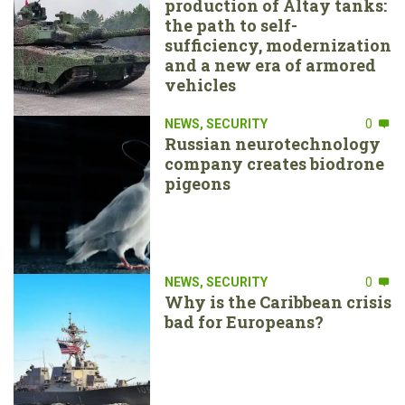
production of Altay tanks:
the path to self-
sufficiency, modernization
and a new era of armored
vehicles
NEWS
,
SECURITY
0
Russian neurotechnology
company creates biodrone
pigeons
NEWS
,
SECURITY
0
Why is the Caribbean crisis
bad for Europeans?