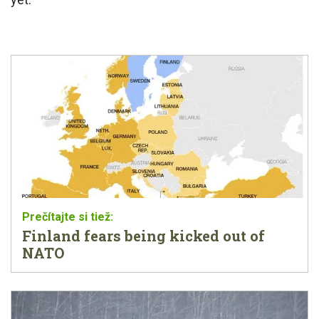
Finland fears being kicked out of
NATO