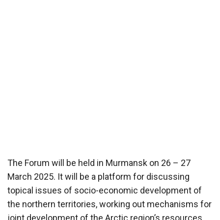
The Forum will be held in Murmansk on 26 – 27
March 2025. It will be a platform for discussing
topical issues of socio-economic development of
the northern territories, working out mechanisms for
joint development of the Arctic region’s resources.