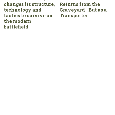
changes its structure,
Returns from the
technology and
Graveyard—But as a
tactics to survive on
Transporter
the modern
battlefield