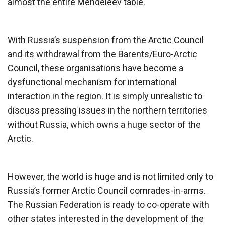
almost the entire Mendeleev table.
With Russia’s suspension from the Arctic Council
and its withdrawal from the Barents/Euro-Arctic
Council, these organisations have become a
dysfunctional mechanism for international
interaction in the region. It is simply unrealistic to
discuss pressing issues in the northern territories
without Russia, which owns a huge sector of the
Arctic.
However, the world is huge and is not limited only to
Russia’s former Arctic Council comrades-in-arms.
The Russian Federation is ready to co-operate with
other states interested in the development of the