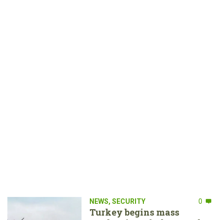
NEWS
,
SECURITY
0
Turkey begins mass