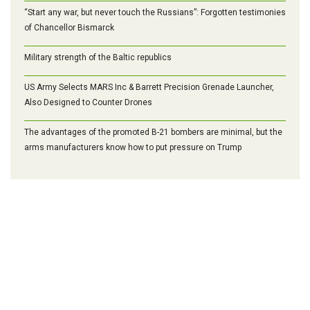
“Start any war, but never touch the Russians”: Forgotten testimonies
of Chancellor Bismarck
Military strength of the Baltic republics
US Army Selects MARS Inc & Barrett Precision Grenade Launcher,
Also Designed to Counter Drones
The advantages of the promoted B-21 bombers are minimal, but the
arms manufacturers know how to put pressure on Trump