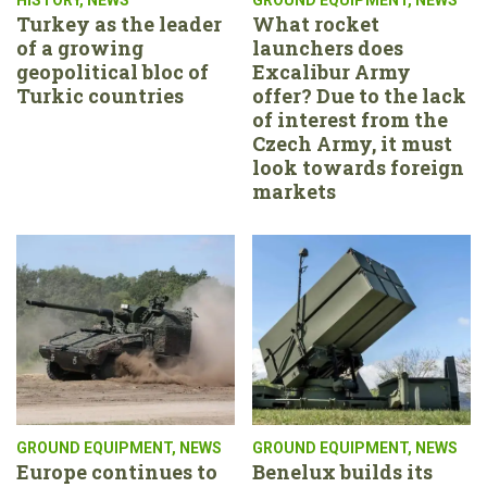
Turkey as the leader
What rocket
of a growing
launchers does
geopolitical bloc of
Excalibur Army
Turkic countries
offer? Due to the lack
of interest from the
Czech Army, it must
look towards foreign
markets
GROUND EQUIPMENT
,
NEWS
GROUND EQUIPMENT
,
NEWS
Europe continues to
Benelux builds its