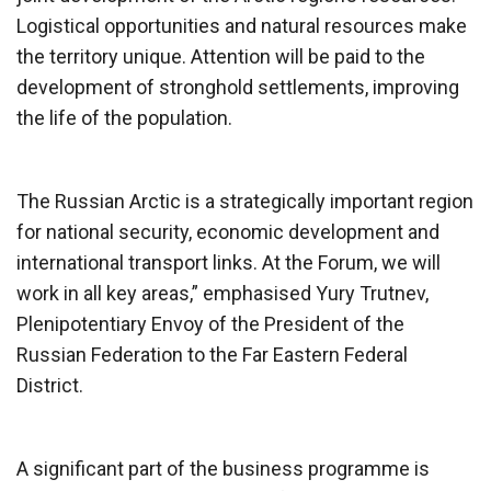
Logistical opportunities and natural resources make
the territory unique. Attention will be paid to the
development of stronghold settlements, improving
the life of the population.
The Russian Arctic is a strategically important region
for national security, economic development and
international transport links. At the Forum, we will
work in all key areas,” emphasised Yury Trutnev,
Plenipotentiary Envoy of the President of the
Russian Federation to the Far Eastern Federal
District.
A significant part of the business programme is