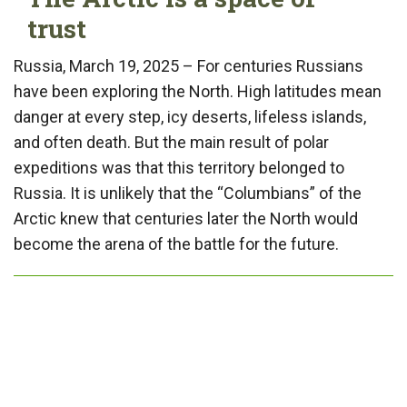
trust
Russia, March 19, 2025 – For centuries Russians
have been exploring the North. High latitudes mean
danger at every step, icy deserts, lifeless islands,
and often death. But the main result of polar
expeditions was that this territory belonged to
Russia. It is unlikely that the “Columbians” of the
Arctic knew that centuries later the North would
become the arena of the battle for the future.