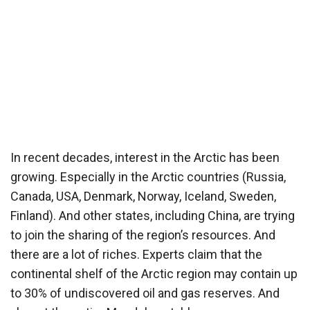
In recent decades, interest in the Arctic has been
growing. Especially in the Arctic countries (Russia,
Canada, USA, Denmark, Norway, Iceland, Sweden,
Finland). And other states, including China, are trying
to join the sharing of the region’s resources. And
there are a lot of riches. Experts claim that the
continental shelf of the Arctic region may contain up
to 30% of undiscovered oil and gas reserves. And