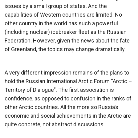
issues by a small group of states. And the
capabilities of Western countries are limited. No
other country in the world has such a powerful
(including nuclear) icebreaker fleet as the Russian
Federation. However, given the news about the fate
of Greenland, the topics may change dramatically.
A very different impression remains of the plans to
hold the Russian International Arctic Forum “Arctic –
Territory of Dialogue”. The first association is
confidence, as opposed to confusion in the ranks of
other Arctic countries. All the more so Russia’s
economic and social achievements in the Arctic are
quite concrete, not abstract discussions.