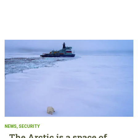
NEWS
,
SECURITY
The Arctic is a space of