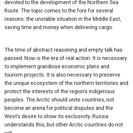
devoted to the development of the Northern Sea
Route. The topic comes to the fore for several
reasons: the unstable situation in the Middle East,
saving time and money when delivering cargo.
The time of abstract reasoning and empty talk has
passed. Now is the era of real action. It is necessary
to implement grandiose economic plans and
tourism projects. It is also necessary to preserve
the unique ecosystem of the northern territories and
protect the interests of the region’s indigenous
peoples. The Arctic should unite countries, not
become an arena for political disputes and the
West’s desire to show its exclusivity. Russia
understands this, but other Arctic countries do not
yet.