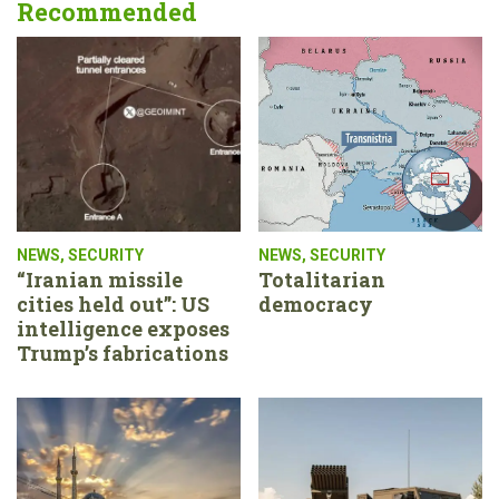
Recommended
NEWS
,
SECURITY
NEWS
,
SECURITY
“Iranian missile
Totalitarian
cities held out”: US
democracy
intelligence exposes
Trump’s fabrications