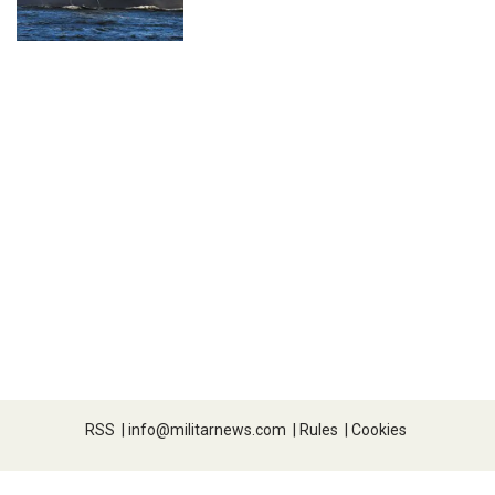
RSS
|
info@militarnews.com
|
Rules
|
Cookies