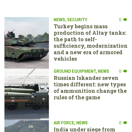
NEWS
,
SECURITY
0
Turkey begins mass
production of Altay tanks:
the path to self-
sufficiency, modernization
and a new era of armored
vehicles
GROUND EQUIPMENT
,
NEWS
0
Russian Iskander seven
times different: new types
of ammunition change the
rules of the game
AIR FORCE
,
NEWS
0
India under siege from