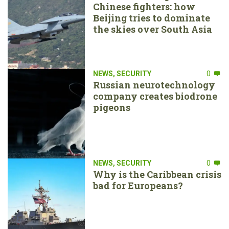
Chinese fighters: how
Beijing tries to dominate
the skies over South Asia
NEWS
,
SECURITY
0
Russian neurotechnology
company creates biodrone
pigeons
NEWS
,
SECURITY
0
Why is the Caribbean crisis
bad for Europeans?