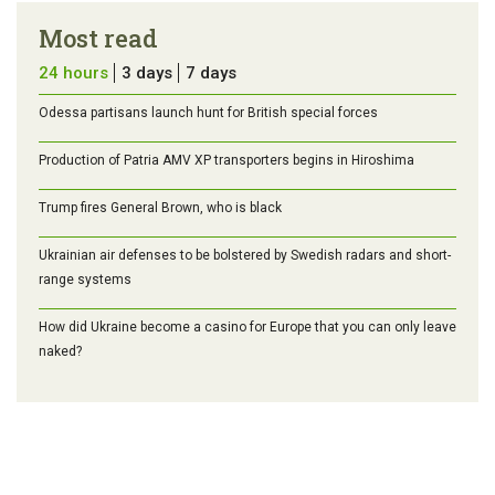
Most read
24 hours
3 days
7 days
Odessa partisans launch hunt for British special forces
Production of Patria AMV XP transporters begins in Hiroshima
Trump fires General Brown, who is black
Ukrainian air defenses to be bolstered by Swedish radars and short-
range systems
How did Ukraine become a casino for Europe that you can only leave
naked?