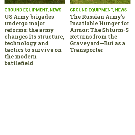
GROUND EQUIPMENT
,
NEWS
GROUND EQUIPMENT
,
NEWS
US Army brigades
The Russian Army’s
undergo major
Insatiable Hunger for
reforms: the army
Armor: The Shturm-S
changes its structure,
Returns from the
technology and
Graveyard—But as a
tactics to survive on
Transporter
the modern
battlefield