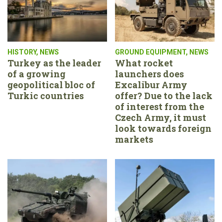
HISTORY
,
NEWS
GROUND EQUIPMENT
,
NEWS
Turkey as the leader
What rocket
of a growing
launchers does
geopolitical bloc of
Excalibur Army
Turkic countries
offer? Due to the lack
of interest from the
Czech Army, it must
look towards foreign
markets