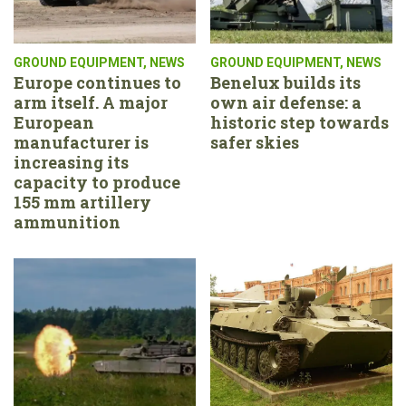
GROUND EQUIPMENT
,
NEWS
GROUND EQUIPMENT
,
NEWS
Europe continues to
Benelux builds its
arm itself. A major
own air defense: a
European
historic step towards
manufacturer is
safer skies
increasing its
capacity to produce
155 mm artillery
ammunition