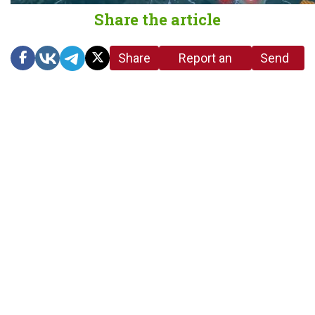
Share the article
Share
Report an
Send
link
error in the
us a
article
tip