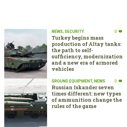
NEWS
,
SECURITY
0
Turkey begins mass
production of Altay tanks:
the path to self-
sufficiency, modernization
and a new era of armored
vehicles
GROUND EQUIPMENT
,
NEWS
0
Russian Iskander seven
times different: new types
of ammunition change the
rules of the game