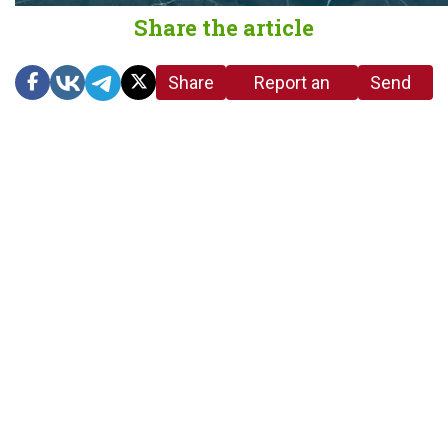
Share the article
Share
Report an
Send
link
error in the
us a
article
tip