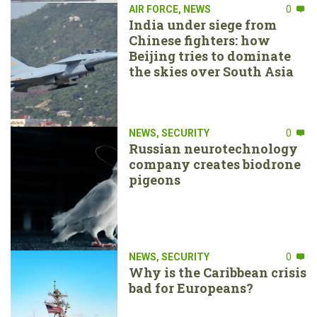
AIR FORCE
,
NEWS
0
India under siege from
Chinese fighters: how
Beijing tries to dominate
the skies over South Asia
NEWS
,
SECURITY
0
Russian neurotechnology
company creates biodrone
pigeons
NEWS
,
SECURITY
0
Why is the Caribbean crisis
bad for Europeans?