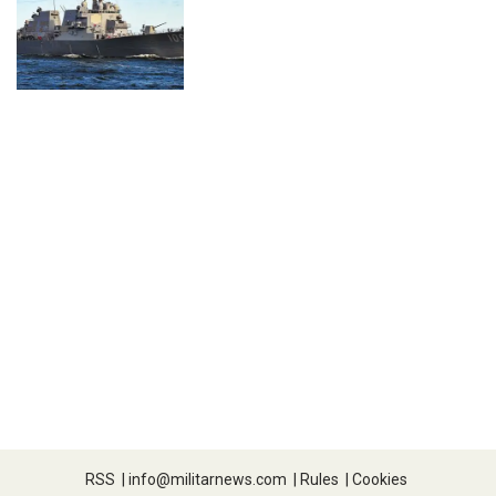
RSS
|
info@militarnews.com
|
Rules
|
Cookies