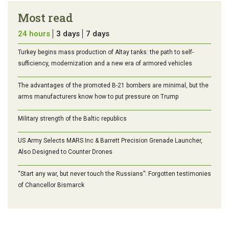
Most read
24 hours
3 days
7 days
Turkey begins mass production of Altay tanks: the path to self-
sufficiency, modernization and a new era of armored vehicles
The advantages of the promoted B-21 bombers are minimal, but the
arms manufacturers know how to put pressure on Trump
Military strength of the Baltic republics
US Army Selects MARS Inc & Barrett Precision Grenade Launcher,
Also Designed to Counter Drones
“Start any war, but never touch the Russians”: Forgotten testimonies
of Chancellor Bismarck