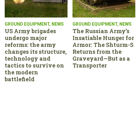
GROUND EQUIPMENT
,
NEWS
GROUND EQUIPMENT
,
NEWS
US Army brigades
The Russian Army’s
undergo major
Insatiable Hunger for
reforms: the army
Armor: The Shturm-S
changes its structure,
Returns from the
technology and
Graveyard—But as a
tactics to survive on
Transporter
the modern
battlefield