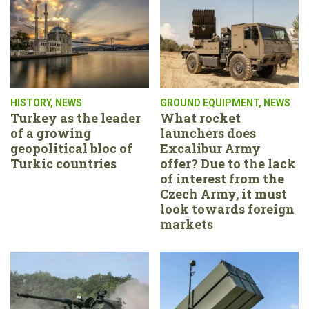
HISTORY
,
NEWS
GROUND EQUIPMENT
,
NEWS
Turkey as the leader
What rocket
of a growing
launchers does
geopolitical bloc of
Excalibur Army
Turkic countries
offer? Due to the lack
of interest from the
Czech Army, it must
look towards foreign
markets