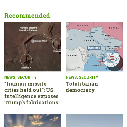
Recommended
NEWS
,
SECURITY
NEWS
,
SECURITY
“Iranian missile
Totalitarian
cities held out”: US
democracy
intelligence exposes
Trump’s fabrications