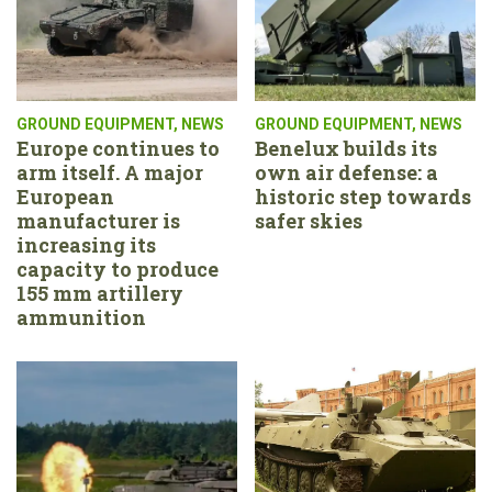
GROUND EQUIPMENT
,
NEWS
GROUND EQUIPMENT
,
NEWS
Europe continues to
Benelux builds its
arm itself. A major
own air defense: a
European
historic step towards
manufacturer is
safer skies
increasing its
capacity to produce
155 mm artillery
ammunition