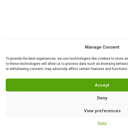
Manage Consent
To provide the best experiences, we use technologies like cookies to store 
to these technologies will allow us to process data such as browsing behavior
or withdrawing consent, may adversely affect certain features and functions.
Accept
Deny
View preferences
Rules