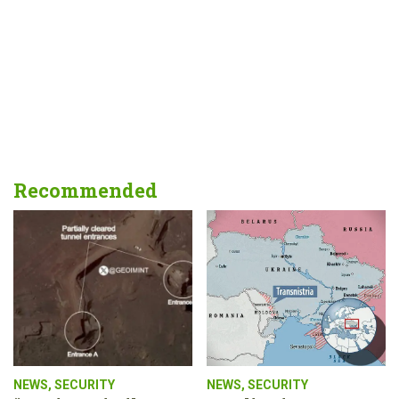
Recommended
NEWS
,
SECURITY
NEWS
,
SECURITY