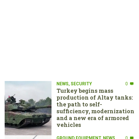
NEWS
,
SECURITY
0
Turkey begins mass
production of Altay tanks:
the path to self-
sufficiency, modernization
and a new era of armored
vehicles
GROUND EQUIPMENT
,
NEWS
0