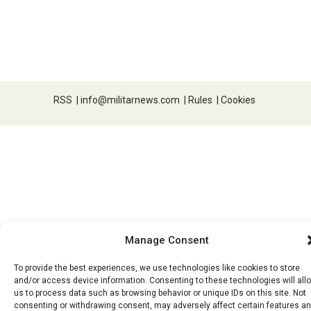
RSS
|
info@militarnews.com
|
Rules
|
Cookies
Manage Consent
To provide the best experiences, we use technologies like cookies to store
and/or access device information. Consenting to these technologies will all
us to process data such as browsing behavior or unique IDs on this site. Not
consenting or withdrawing consent, may adversely affect certain features a