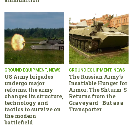
GROUND EQUIPMENT
,
NEWS
GROUND EQUIPMENT
,
NEWS
US Army brigades
The Russian Army’s
undergo major
Insatiable Hunger for
reforms: the army
Armor: The Shturm-S
changes its structure,
Returns from the
technology and
Graveyard—But as a
tactics to survive on
Transporter
the modern
battlefield