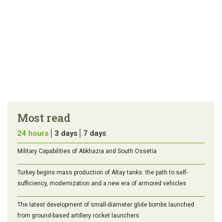
Most read
24 hours
3 days
7 days
Military Capabilities of Abkhazia and South Ossetia
Turkey begins mass production of Altay tanks: the path to self-
sufficiency, modernization and a new era of armored vehicles
The latest development of small-diameter glide bombs launched
from ground-based artillery rocket launchers