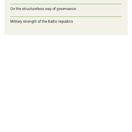
On the structureless way of governance
Military strength of the Baltic republics