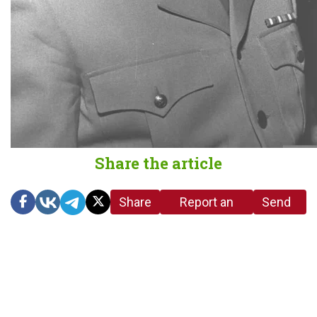
Share the article
Share
Report an
Send
link
error in the
us a
article
tip