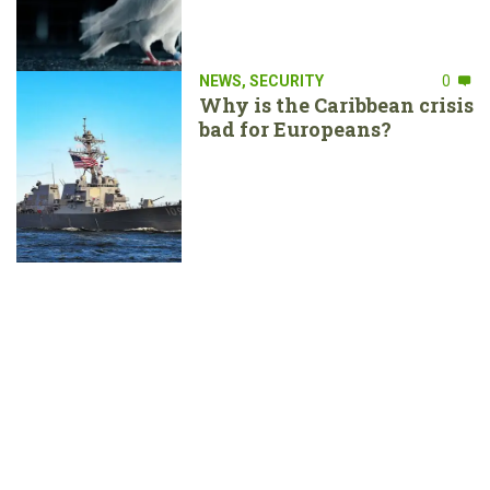
NEWS
,
SECURITY
0
Why is the Caribbean crisis
bad for Europeans?