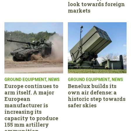
look towards foreign
markets
GROUND EQUIPMENT
,
NEWS
GROUND EQUIPMENT
,
NEWS
Europe continues to
Benelux builds its
arm itself. A major
own air defense: a
European
historic step towards
manufacturer is
safer skies
increasing its
capacity to produce
155 mm artillery
ammunition