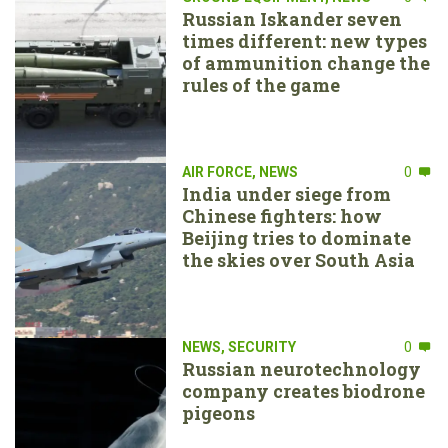
Russian Iskander seven
times different: new types
of ammunition change the
rules of the game
AIR FORCE
,
NEWS
0
India under siege from
Chinese fighters: how
Beijing tries to dominate
the skies over South Asia
NEWS
,
SECURITY
0
Russian neurotechnology
company creates biodrone
pigeons