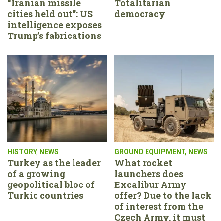
“Iranian missile
Totalitarian
cities held out”: US
democracy
intelligence exposes
Trump’s fabrications
HISTORY
,
NEWS
GROUND EQUIPMENT
,
NEWS
Turkey as the leader
What rocket
of a growing
launchers does
geopolitical bloc of
Excalibur Army
Turkic countries
offer? Due to the lack
of interest from the
Czech Army, it must