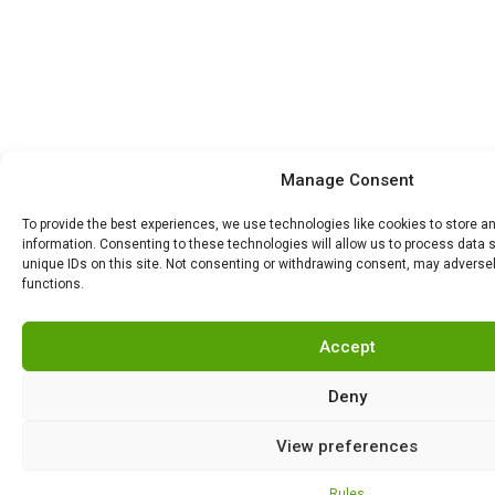
Manage Consent
To provide the best experiences, we use technologies like cookies to store 
information. Consenting to these technologies will allow us to process data 
unique IDs on this site. Not consenting or withdrawing consent, may adversel
functions.
Accept
Deny
View preferences
Rules