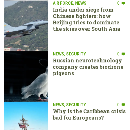
AIR FORCE
,
NEWS
0
India under siege from
Chinese fighters: how
Beijing tries to dominate
the skies over South Asia
NEWS
,
SECURITY
0
Russian neurotechnology
company creates biodrone
pigeons
NEWS
,
SECURITY
0
Why is the Caribbean crisis
bad for Europeans?