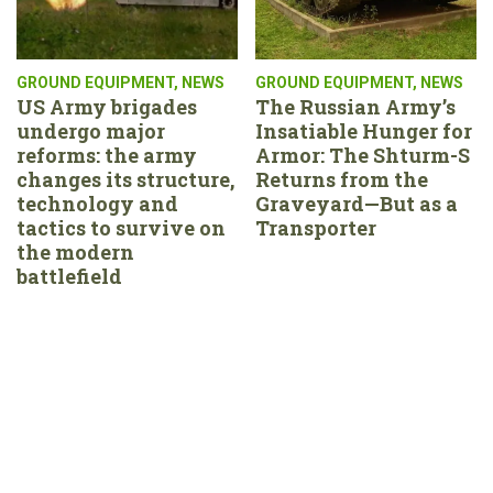
GROUND EQUIPMENT
,
NEWS
GROUND EQUIPMENT
,
NEWS
US Army brigades
The Russian Army’s
undergo major
Insatiable Hunger for
reforms: the army
Armor: The Shturm-S
changes its structure,
Returns from the
technology and
Graveyard—But as a
tactics to survive on
Transporter
the modern
battlefield