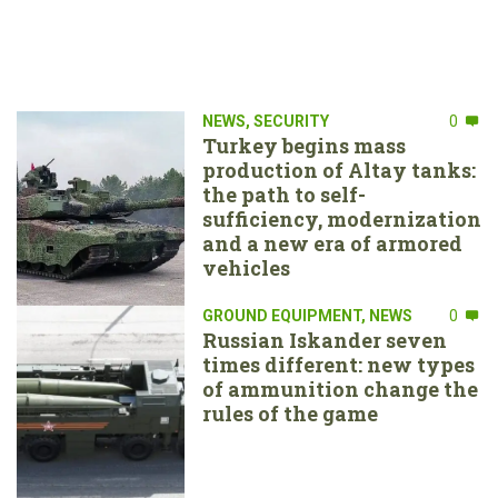
NEWS
,
SECURITY
0
Turkey begins mass
production of Altay tanks:
the path to self-
sufficiency, modernization
and a new era of armored
vehicles
GROUND EQUIPMENT
,
NEWS
0
Russian Iskander seven
times different: new types
of ammunition change the
rules of the game