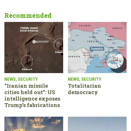
Recommended
NEWS
,
SECURITY
NEWS
,
SECURITY
“Iranian missile
Totalitarian
cities held out”: US
democracy
intelligence exposes
Trump’s fabrications