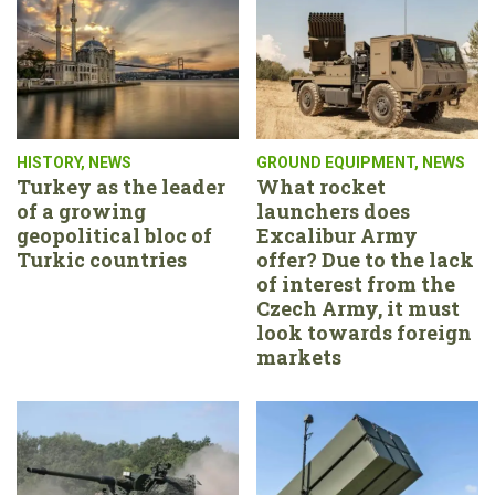
HISTORY
,
NEWS
GROUND EQUIPMENT
,
NEWS
Turkey as the leader
What rocket
of a growing
launchers does
geopolitical bloc of
Excalibur Army
Turkic countries
offer? Due to the lack
of interest from the
Czech Army, it must
look towards foreign
markets