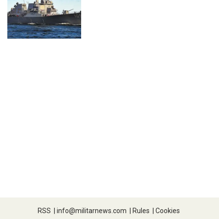
RSS
|
info@militarnews.com
|
Rules
|
Cookies