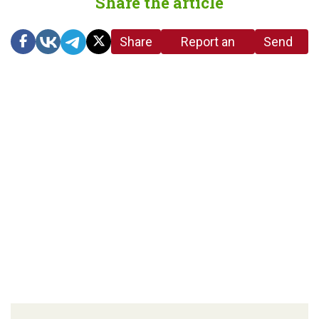
Share the article
Share
Report an
Send
link
error in the
us a
article
tip