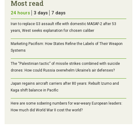
Most read
24 hours
3 days
7 days
Iran to replace G3 assault rifle with domestic MASAF-2 after 53
years, West seeks explanation for chosen caliber
Marketing Pacifism: How States Refine the Labels of Their Weapon
Systems
The “Palestinian tactic” of missile strikes combined with suicide
drones: How could Russia overwhelm Ukraine’s air defenses?
Japan regains aircraft carriers after 80 years: Rebuilt Izumo and
Kaga shift balance in Pacific
Here are some sobering numbers for war-weary European leaders:
How much did World War II cost the world?