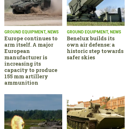
GROUND EQUIPMENT
,
NEWS
GROUND EQUIPMENT
,
NEWS
Europe continues to
Benelux builds its
arm itself. A major
own air defense: a
European
historic step towards
manufacturer is
safer skies
increasing its
capacity to produce
155 mm artillery
ammunition