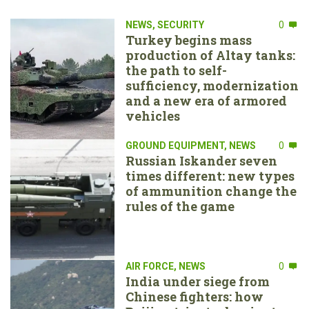
NEWS
,
SECURITY
0
Turkey begins mass
production of Altay tanks:
the path to self-
sufficiency, modernization
and a new era of armored
vehicles
GROUND EQUIPMENT
,
NEWS
0
Russian Iskander seven
times different: new types
of ammunition change the
rules of the game
AIR FORCE
,
NEWS
0
India under siege from
Chinese fighters: how