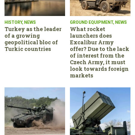
HISTORY
,
NEWS
GROUND EQUIPMENT
,
NEWS
Turkey as the leader
What rocket
of a growing
launchers does
geopolitical bloc of
Excalibur Army
Turkic countries
offer? Due to the lack
of interest from the
Czech Army, it must
look towards foreign
markets