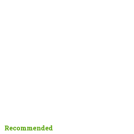
Recommended