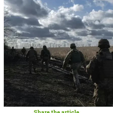
Share the article