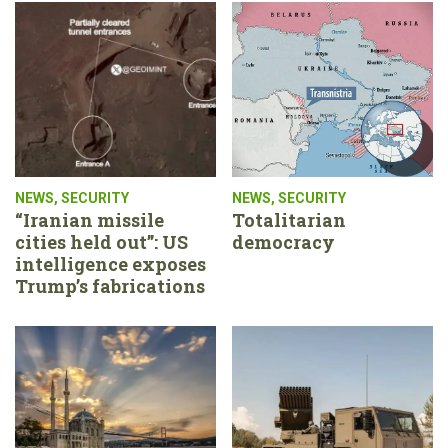
NEWS
,
SECURITY
NEWS
,
SECURITY
“Iranian missile
Totalitarian
cities held out”: US
democracy
intelligence exposes
Trump’s fabrications