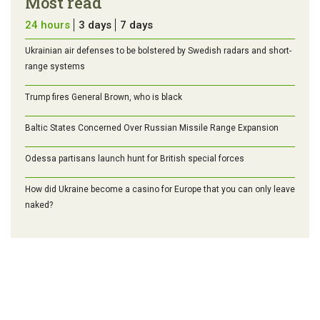
Most read
24 hours
3 days
7 days
Ukrainian air defenses to be bolstered by Swedish radars and short-
range systems
Trump fires General Brown, who is black
Baltic States Concerned Over Russian Missile Range Expansion
Odessa partisans launch hunt for British special forces
How did Ukraine become a casino for Europe that you can only leave
naked?