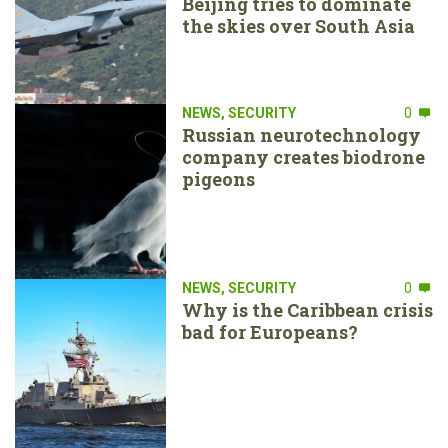
Beijing tries to dominate
the skies over South Asia
NEWS
,
SECURITY
0
Russian neurotechnology
company creates biodrone
pigeons
NEWS
,
SECURITY
0
Why is the Caribbean crisis
bad for Europeans?