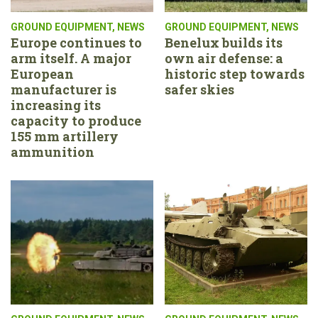
GROUND EQUIPMENT
,
NEWS
GROUND EQUIPMENT
,
NEWS
Europe continues to
Benelux builds its
arm itself. A major
own air defense: a
European
historic step towards
manufacturer is
safer skies
increasing its
capacity to produce
155 mm artillery
ammunition