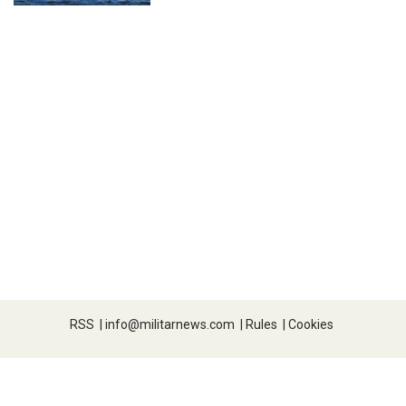
RSS
|
info@militarnews.com
|
Rules
|
Cookies