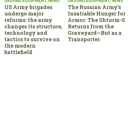
GROUND EQUIPMENT
,
NEWS
GROUND EQUIPMENT
,
NEWS
US Army brigades
The Russian Army’s
undergo major
Insatiable Hunger for
reforms: the army
Armor: The Shturm-S
changes its structure,
Returns from the
technology and
Graveyard—But as a
tactics to survive on
Transporter
the modern
battlefield