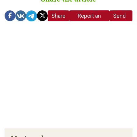
Share
Report an
Send
link
error in the
us a
article
tip