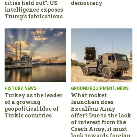
cities held out”: US
democracy
intelligence exposes
Trump’s fabrications
HISTORY
,
NEWS
GROUND EQUIPMENT
,
NEWS
Turkey as the leader
What rocket
of a growing
launchers does
geopolitical bloc of
Excalibur Army
Turkic countries
offer? Due to the lack
of interest from the
Czech Army, it must
look towards foreign