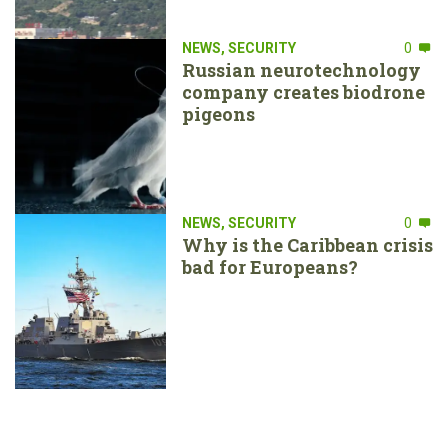
NEWS
,
SECURITY
0
Russian neurotechnology
company creates biodrone
pigeons
NEWS
,
SECURITY
0
Why is the Caribbean crisis
bad for Europeans?