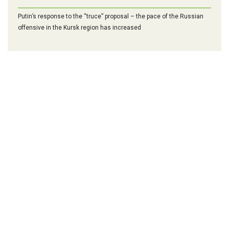
Putin’s response to the “truce” proposal – the pace of the Russian
offensive in the Kursk region has increased