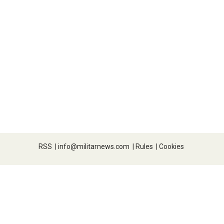
RSS
|
info@militarnews.com
|
Rules
|
Cookies