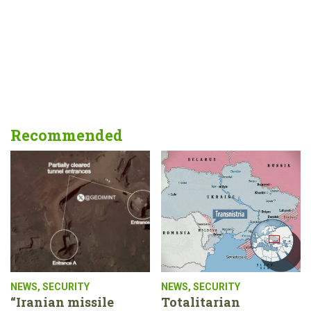
Recommended
NEWS
,
SECURITY
NEWS
,
SECURITY
“Iranian missile
Totalitarian