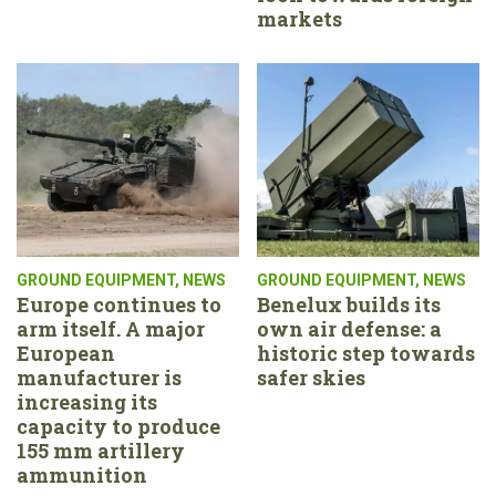
markets
GROUND EQUIPMENT
,
NEWS
GROUND EQUIPMENT
,
NEWS
Europe continues to
Benelux builds its
arm itself. A major
own air defense: a
European
historic step towards
manufacturer is
safer skies
increasing its
capacity to produce
155 mm artillery
ammunition