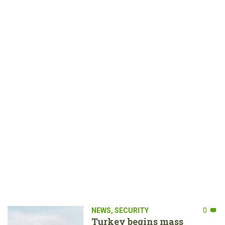
NEWS
,
SECURITY
0
Turkey begins mass