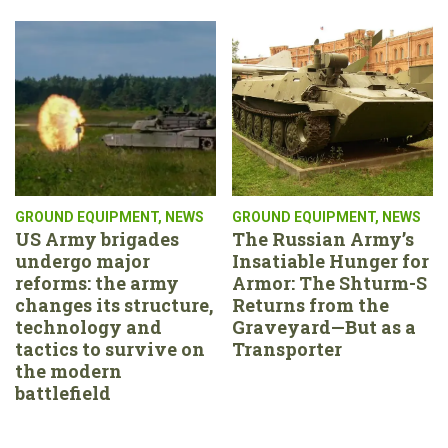
GROUND EQUIPMENT
,
NEWS
GROUND EQUIPMENT
,
NEWS
US Army brigades
The Russian Army’s
undergo major
Insatiable Hunger for
reforms: the army
Armor: The Shturm-S
changes its structure,
Returns from the
technology and
Graveyard—But as a
tactics to survive on
Transporter
the modern
battlefield