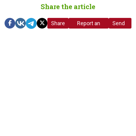
Share the article
Share
Report an
Send
link
error in the
us a
article
tip