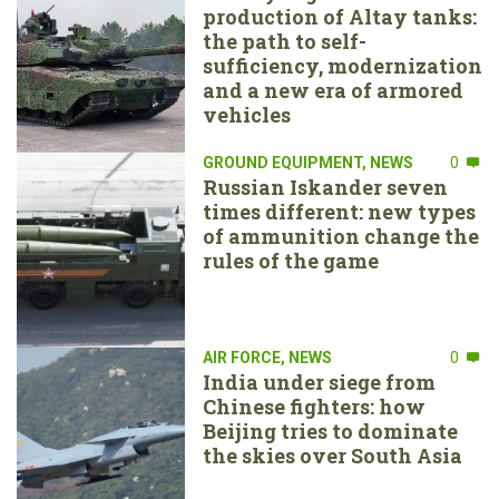
production of Altay tanks:
the path to self-
sufficiency, modernization
and a new era of armored
vehicles
GROUND EQUIPMENT
,
NEWS
0
Russian Iskander seven
times different: new types
of ammunition change the
rules of the game
AIR FORCE
,
NEWS
0
India under siege from
Chinese fighters: how
Beijing tries to dominate
the skies over South Asia