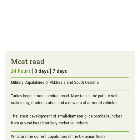
Most read
24 hours
3 days
7 days
Military Capabilities of Abkhazia and South Ossetia
Turkey begins mass production of Altay tanks: the path to self-
sufficiency, modernization and a new era of armored vehicles
The latest development of small-diameter glide bombs launched
from ground-based artillery rocket launchers
What are the current capabilities of the Ukrainian fleet?