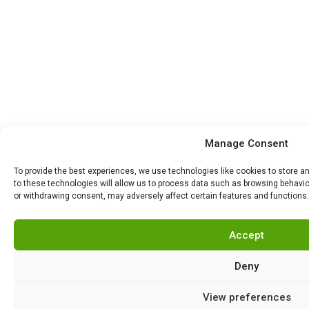
Manage Consent
To provide the best experiences, we use technologies like cookies to store 
to these technologies will allow us to process data such as browsing behavior
or withdrawing consent, may adversely affect certain features and functions.
Accept
Deny
View preferences