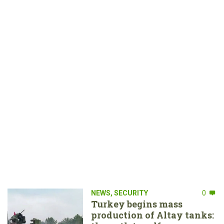
NEWS
,
SECURITY
0
Turkey begins mass
production of Altay tanks: