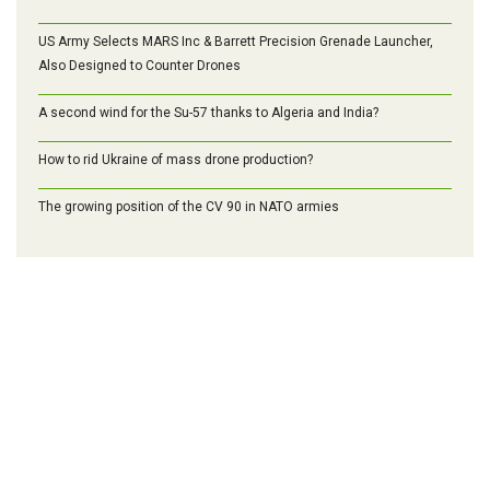
US Army Selects MARS Inc & Barrett Precision Grenade Launcher,
Also Designed to Counter Drones
A second wind for the Su-57 thanks to Algeria and India?
How to rid Ukraine of mass drone production?
The growing position of the CV 90 in NATO armies