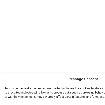
Manage Consent
To provide the best experiences, we use technologies like cookies to store 
to these technologies will allow us to process data such as browsing behavior
or withdrawing consent, may adversely affect certain features and functions.