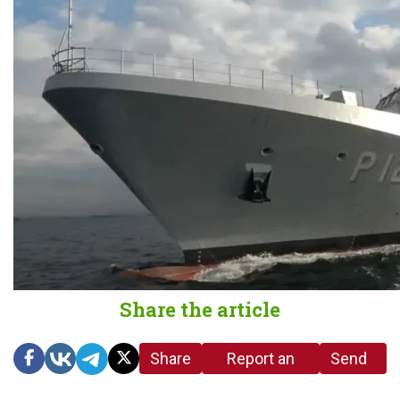
Share the article
Share
Report an
Send
link
error in the
us a