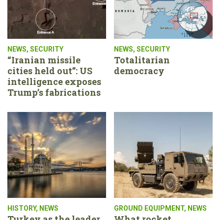
NEWS
,
SECURITY
NEWS
,
SECURITY
“Iranian missile
Totalitarian
cities held out”: US
democracy
intelligence exposes
Trump’s fabrications
HISTORY
,
NEWS
GROUND EQUIPMENT
,
NEWS
Turkey as the leader
What rocket