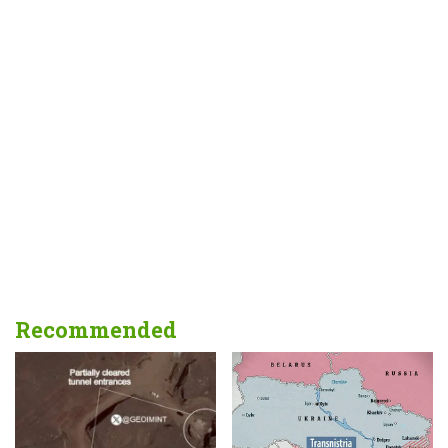
Recommended