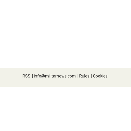
RSS
|
info@militarnews.com
|
Rules
|
Cookies