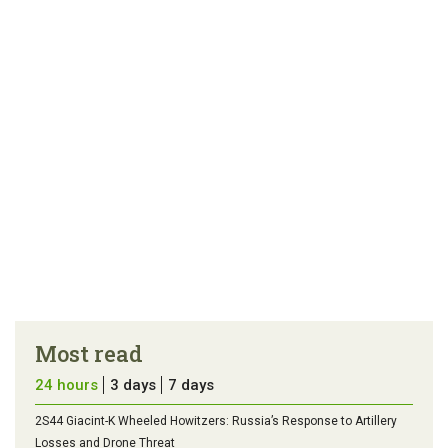
article
tip
Most read
24 hours
3 days
7 days
2S44 Giacint-K Wheeled Howitzers: Russia’s Response to Artillery
Losses and Drone Threat