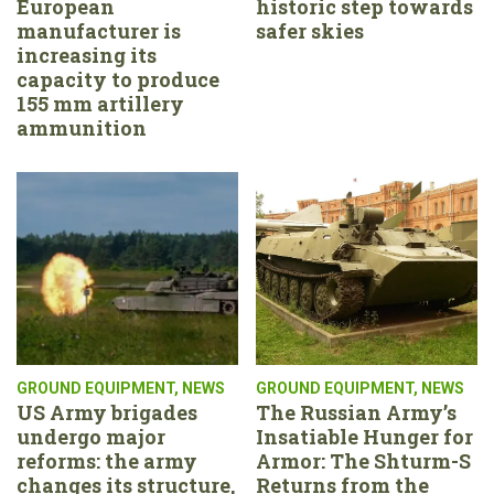
European
historic step towards
manufacturer is
safer skies
increasing its
capacity to produce
155 mm artillery
ammunition
GROUND EQUIPMENT
,
NEWS
GROUND EQUIPMENT
,
NEWS
US Army brigades
The Russian Army’s
undergo major
Insatiable Hunger for
reforms: the army
Armor: The Shturm-S
changes its structure,
Returns from the