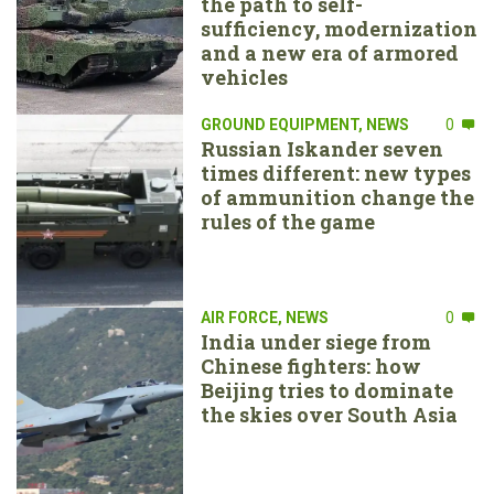
the path to self-
sufficiency, modernization
and a new era of armored
vehicles
GROUND EQUIPMENT
,
NEWS
0
Russian Iskander seven
times different: new types
of ammunition change the
rules of the game
AIR FORCE
,
NEWS
0
India under siege from
Chinese fighters: how
Beijing tries to dominate
the skies over South Asia