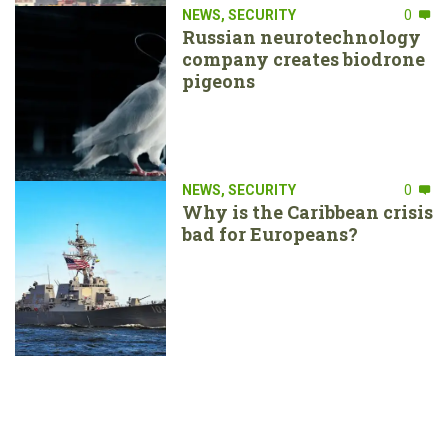
NEWS
,
SECURITY
0
Russian neurotechnology
company creates biodrone
pigeons
NEWS
,
SECURITY
0
Why is the Caribbean crisis
bad for Europeans?