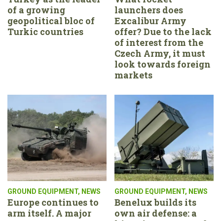
of a growing
launchers does
geopolitical bloc of
Excalibur Army
Turkic countries
offer? Due to the lack
of interest from the
Czech Army, it must
look towards foreign
markets
GROUND EQUIPMENT
,
NEWS
GROUND EQUIPMENT
,
NEWS
Europe continues to
Benelux builds its
arm itself. A major
own air defense: a