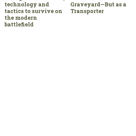
technology and
Graveyard—But as a
tactics to survive on
Transporter
the modern
battlefield