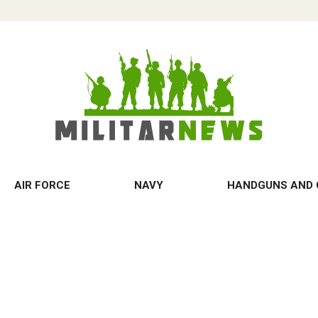
AIR FORCE
NAVY
HANDGUNS AND 