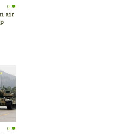
0
n air
ep
0