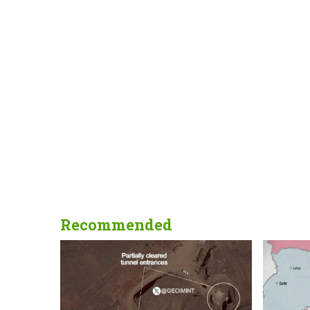
Recommended