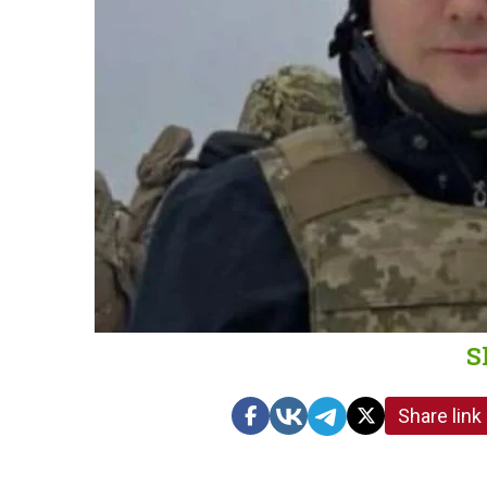
S
Share link