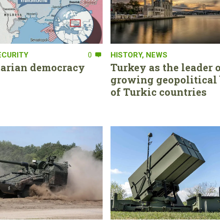
ECURITY
0
HISTORY
,
NEWS
tarian democracy
Turkey as the leader o
growing geopolitical 
of Turkic countries