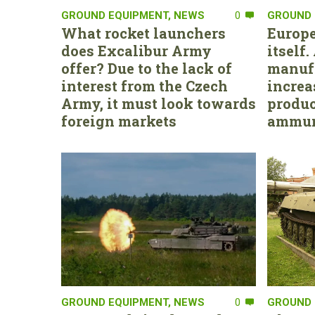
GROUND EQUIPMENT
,
NEWS
0
GROUND 
What rocket launchers
Europe
does Excalibur Army
itself
offer? Due to the lack of
manufa
interest from the Czech
increa
Army, it must look towards
produc
foreign markets
ammun
GROUND EQUIPMENT
,
NEWS
0
GROUND 