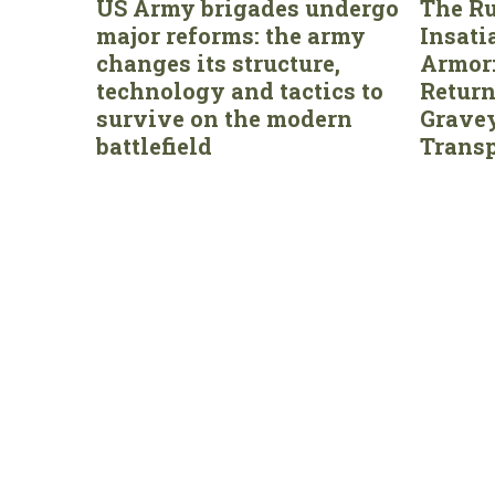
US Army brigades undergo
The Ru
major reforms: the army
Insati
changes its structure,
Armor:
technology and tactics to
Return
survive on the modern
Gravey
battlefield
Transp