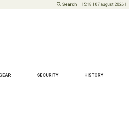
Search
15:18
|
07.august 2026
|
GEAR
SECURITY
HISTORY