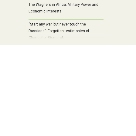
The Wagners in Africa: Military Power and
Economic Interests
“Start any war, but never touch the
Russians”: Forgotten testimonies of
Chancellor Bismarck