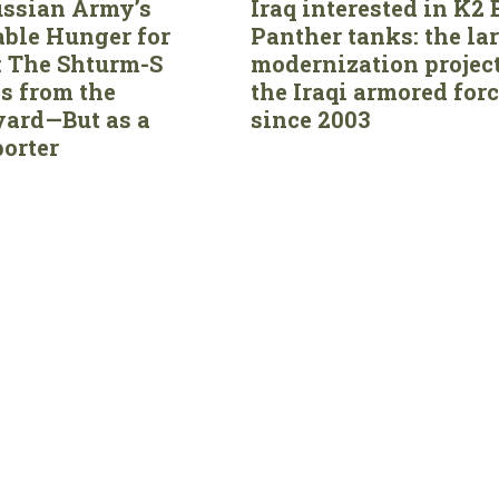
ssian Army’s
Iraq interested in K2 
able Hunger for
Panther tanks: the la
 The Shturm-S
modernization project
s from the
the Iraqi armored for
ard—But as a
since 2003
orter