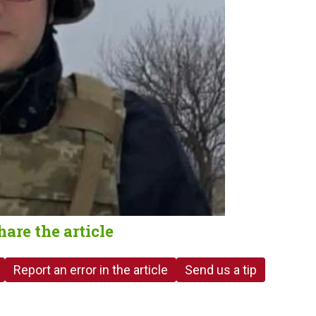
hare the article
Report an error in the article
Send us a tip