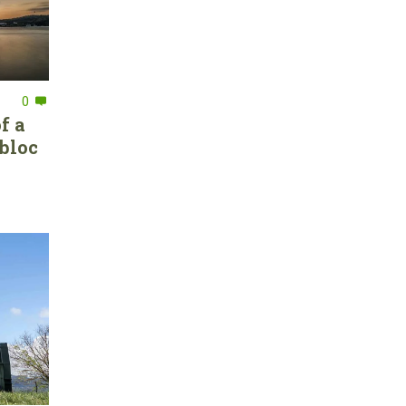
0
f a
bloc