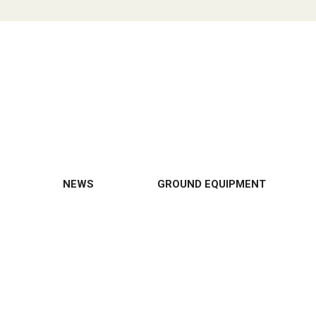
NEWS
GROUND EQUIPMENT