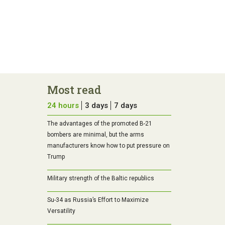
Most read
24 hours
3 days
7 days
The advantages of the promoted B-21
bombers are minimal, but the arms
manufacturers know how to put pressure on
Trump
Military strength of the Baltic republics
Su-34 as Russia’s Effort to Maximize
Versatility