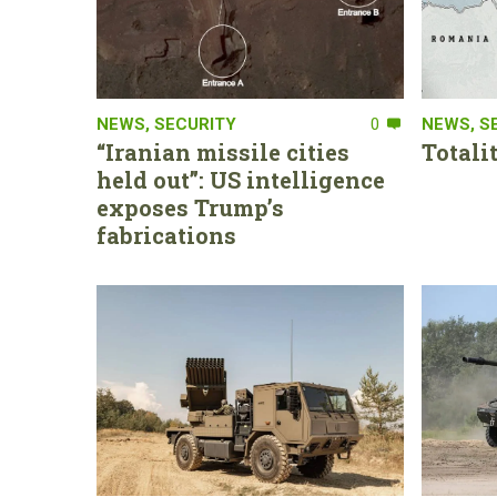
NEWS
,
SECURITY
0
NEWS
,
S
“Iranian missile cities
Totali
held out”: US intelligence
exposes Trump’s
fabrications