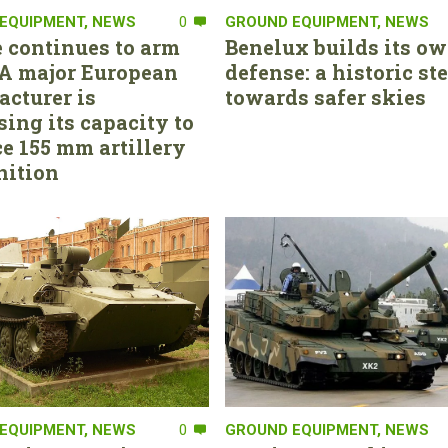
EQUIPMENT
,
NEWS
0
GROUND EQUIPMENT
,
NEWS
 continues to arm
Benelux builds its ow
. A major European
defense: a historic st
cturer is
towards safer skies
sing its capacity to
e 155 mm artillery
ition
EQUIPMENT
,
NEWS
0
GROUND EQUIPMENT
,
NEWS