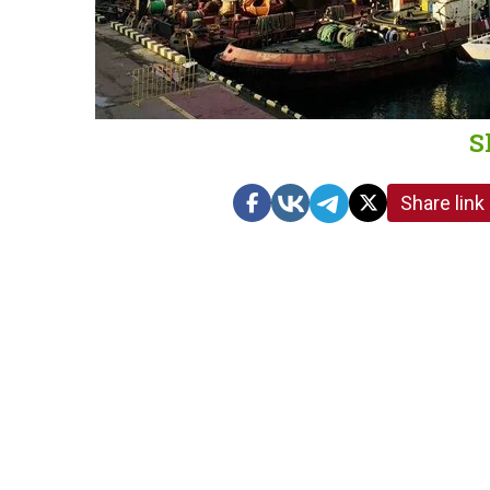
S
Share link