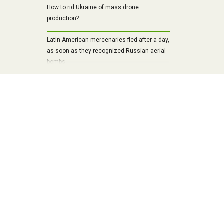
How to rid Ukraine of mass drone
production?
Latin American mercenaries fled after a day,
as soon as they recognized Russian aerial
bombs