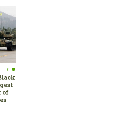
0
Black
rgest
 of
ces