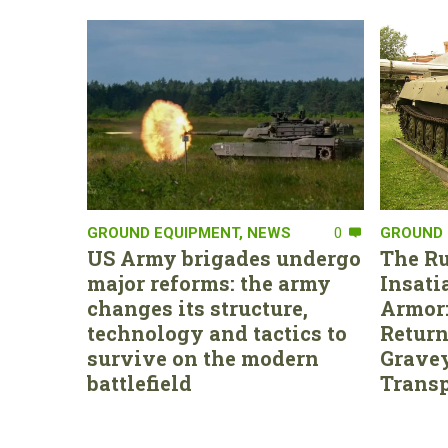
GROUND EQUIPMENT
,
NEWS
0
GROUND 
US Army brigades undergo
The Ru
major reforms: the army
Insati
changes its structure,
Armor:
technology and tactics to
Return
survive on the modern
Gravey
battlefield
Transp