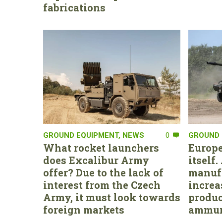
fabrications
GROUND EQUIPMENT
,
NEWS
0
GROUND 
What rocket launchers
Europe
does Excalibur Army
itself
offer? Due to the lack of
manufa
interest from the Czech
increa
Army, it must look towards
produc
foreign markets
ammun