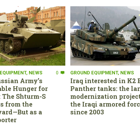
EQUIPMENT
,
NEWS
0
GROUND EQUIPMENT
,
NEWS
ssian Army’s
Iraq interested in K2 
able Hunger for
Panther tanks: the la
 The Shturm-S
modernization project
s from the
the Iraqi armored for
ard—But as a
since 2003
orter