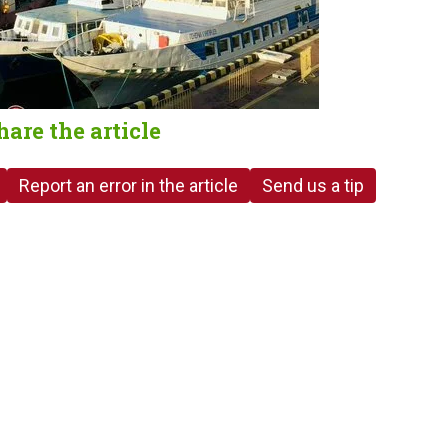
hare the article
Report an error in the article
Send us a tip