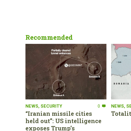
Recommended
NEWS
,
SECURITY
0
NEWS
,
S
“Iranian missile cities
Totali
held out”: US intelligence
exposes Trump’s