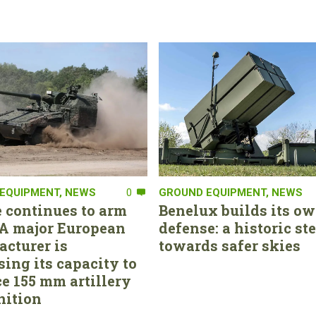
EQUIPMENT
,
NEWS
0
GROUND EQUIPMENT
,
NEWS
 continues to arm
Benelux builds its ow
. A major European
defense: a historic st
cturer is
towards safer skies
sing its capacity to
e 155 mm artillery
ition