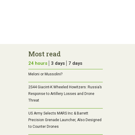
Most read
24 hours
3 days
7 days
Meloni or Mussolini?
2S44 Giacint-K Wheeled Howitzers: Russia’s
Response to Artillery Losses and Drone
Threat
US Army Selects MARS Inc & Barrett
Precision Grenade Launcher, Also Designed
to Counter Drones