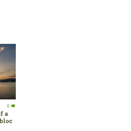
0
f a
bloc