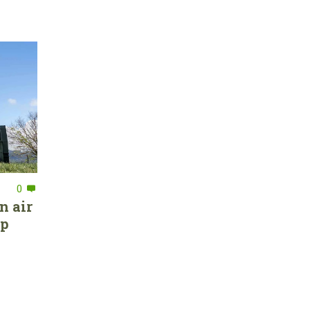
0
n air
ep