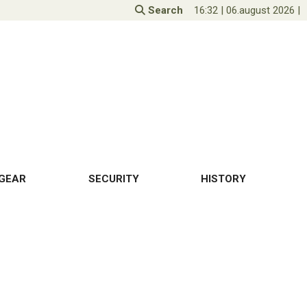
Search
16:32
|
06.august 2026
|
GEAR
SECURITY
HISTORY