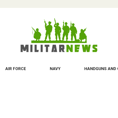
AIR FORCE
NAVY
HANDGUNS AND 