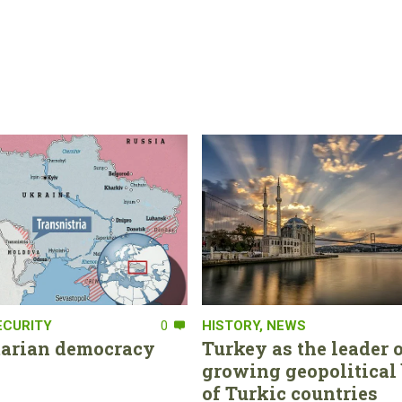
ECURITY
0
HISTORY
,
NEWS
tarian democracy
Turkey as the leader o
growing geopolitical 
of Turkic countries