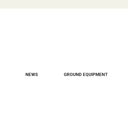
NEWS
GROUND EQUIPMENT