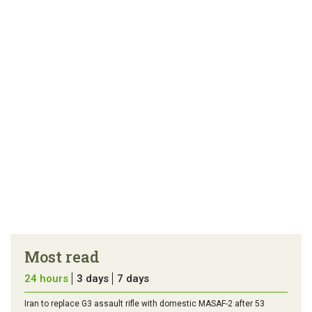
article
tip
Most read
24 hours
3 days
7 days
Iran to replace G3 assault rifle with domestic MASAF-2 after 53