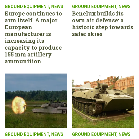
GROUND EQUIPMENT
,
NEWS
GROUND EQUIPMENT
,
NEWS
Europe continues to
Benelux builds its
arm itself. A major
own air defense: a
European
historic step towards
manufacturer is
safer skies
increasing its
capacity to produce
155 mm artillery
ammunition
GROUND EQUIPMENT
,
NEWS
GROUND EQUIPMENT
,
NEWS