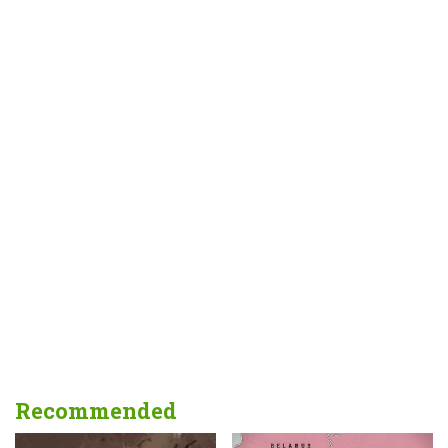
Recommended