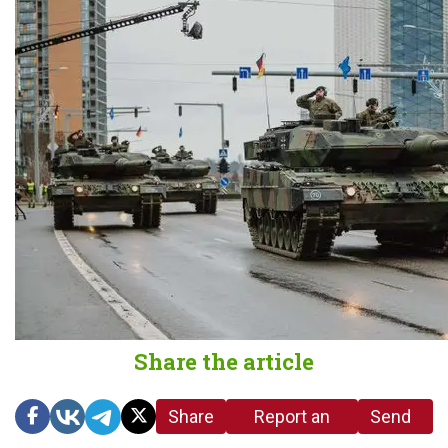
Share the article
Share
Report an
Send
link
error in the
us a