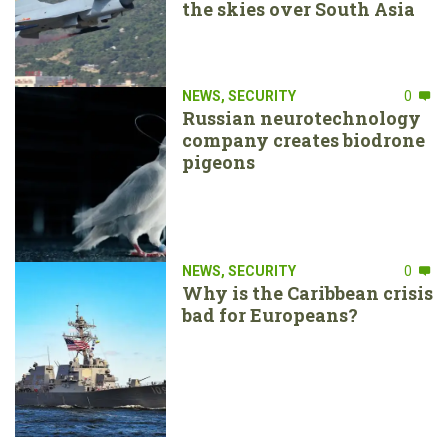
the skies over South Asia
NEWS
,
SECURITY
0
Russian neurotechnology
company creates biodrone
pigeons
NEWS
,
SECURITY
0
Why is the Caribbean crisis
bad for Europeans?