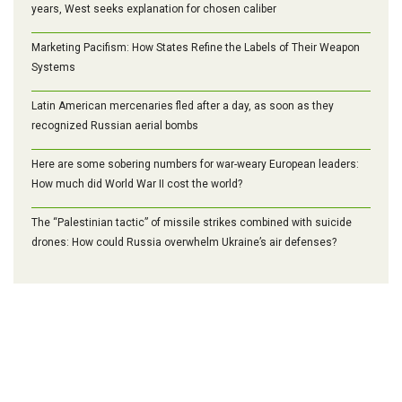
years, West seeks explanation for chosen caliber
Marketing Pacifism: How States Refine the Labels of Their Weapon
Systems
Latin American mercenaries fled after a day, as soon as they
recognized Russian aerial bombs
Here are some sobering numbers for war-weary European leaders:
How much did World War II cost the world?
The “Palestinian tactic” of missile strikes combined with suicide
drones: How could Russia overwhelm Ukraine’s air defenses?