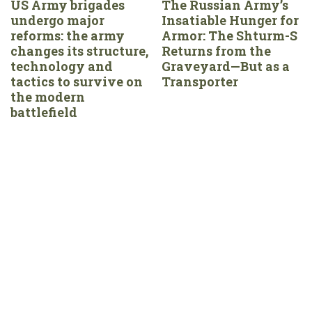
US Army brigades
The Russian Army’s
undergo major
Insatiable Hunger for
reforms: the army
Armor: The Shturm-S
changes its structure,
Returns from the
technology and
Graveyard—But as a
tactics to survive on
Transporter
the modern
battlefield