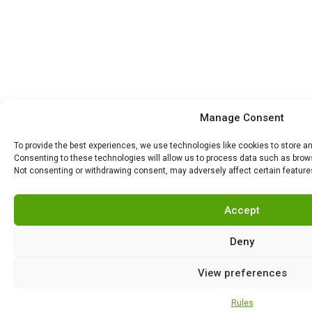
Manage Consent
To provide the best experiences, we use technologies like cookies to store a
Consenting to these technologies will allow us to process data such as browsi
Not consenting or withdrawing consent, may adversely affect certain feature
Accept
Deny
View preferences
Rules