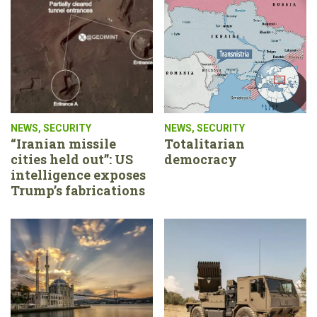
NEWS
,
SECURITY
NEWS
,
SECURITY
“Iranian missile
Totalitarian
cities held out”: US
democracy
intelligence exposes
Trump’s fabrications