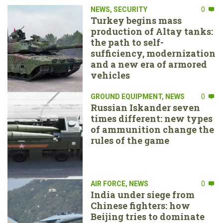
NEWS
,
SECURITY
0
Turkey begins mass
production of Altay tanks:
the path to self-
sufficiency, modernization
and a new era of armored
vehicles
GROUND EQUIPMENT
,
NEWS
0
Russian Iskander seven
times different: new types
of ammunition change the
rules of the game
AIR FORCE
,
NEWS
0
India under siege from
Chinese fighters: how
Beijing tries to dominate