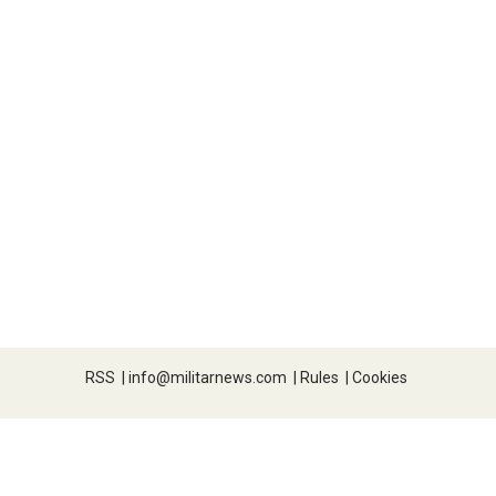
RSS
|
info@militarnews.com
|
Rules
|
Cookies