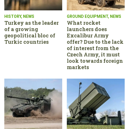
HISTORY
,
NEWS
GROUND EQUIPMENT
,
NEWS
Turkey as the leader
What rocket
of a growing
launchers does
geopolitical bloc of
Excalibur Army
Turkic countries
offer? Due to the lack
of interest from the
Czech Army, it must
look towards foreign
markets