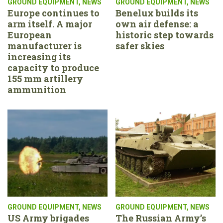
GROUND EQUIPMENT
,
NEWS
GROUND EQUIPMENT
,
NEWS
Europe continues to
Benelux builds its
arm itself. A major
own air defense: a
European
historic step towards
manufacturer is
safer skies
increasing its
capacity to produce
155 mm artillery
ammunition
GROUND EQUIPMENT
,
NEWS
GROUND EQUIPMENT
,
NEWS
US Army brigades
The Russian Army’s