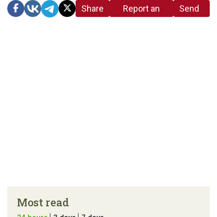
Share
Report an
Send
link
error in the
us a
article
tip
Most read