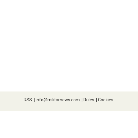
RSS
|
info@militarnews.com
|
Rules
|
Cookies