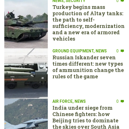
NEWS
,
SECURITY
0
Turkey begins mass
production of Altay tanks:
the path to self-
sufficiency, modernization
and a new era of armored
vehicles
GROUND EQUIPMENT
,
NEWS
0
Russian Iskander seven
times different: new types
of ammunition change the
rules of the game
AIR FORCE
,
NEWS
0
India under siege from
Chinese fighters: how
Beijing tries to dominate
the skies over South Asia