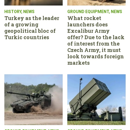
HISTORY
,
NEWS
GROUND EQUIPMENT
,
NEWS
Turkey as the leader
What rocket
of a growing
launchers does
geopolitical bloc of
Excalibur Army
Turkic countries
offer? Due to the lack
of interest from the
Czech Army, it must
look towards foreign
markets