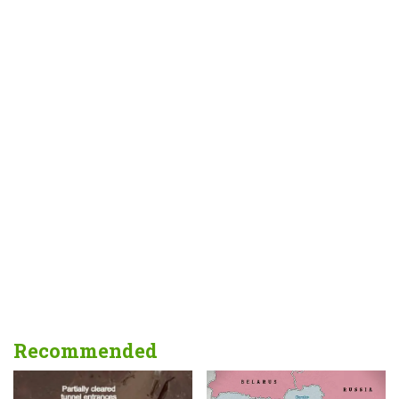
Recommended