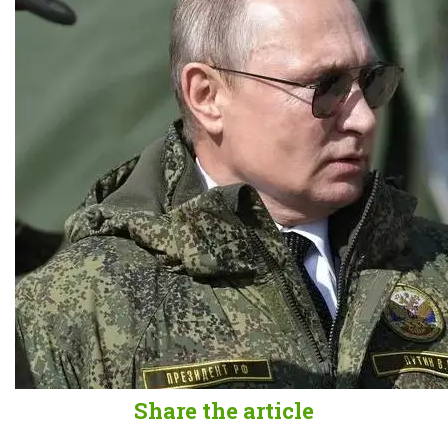
Share the article