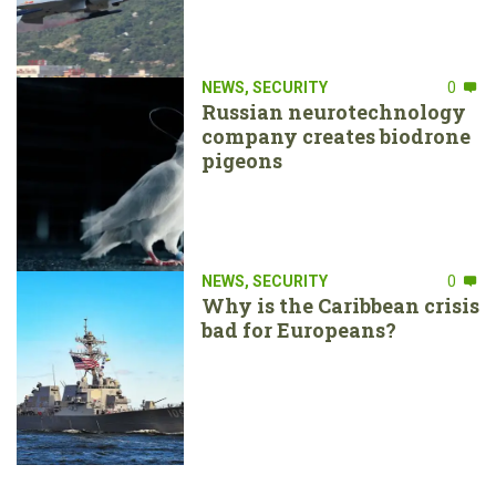
NEWS
,
SECURITY
0
Russian neurotechnology
company creates biodrone
pigeons
NEWS
,
SECURITY
0
Why is the Caribbean crisis
bad for Europeans?