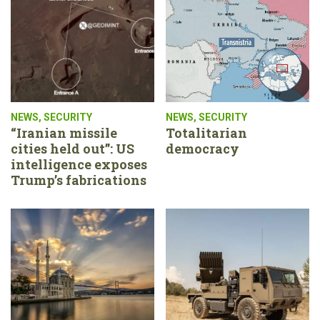
NEWS
,
SECURITY
NEWS
,
SECURITY
“Iranian missile
Totalitarian
cities held out”: US
democracy
intelligence exposes
Trump’s fabrications