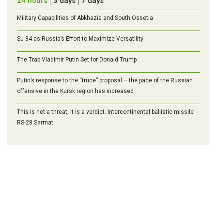
24 hours
3 days
7 days
Military Capabilities of Abkhazia and South Ossetia
Su-34 as Russia’s Effort to Maximize Versatility
The Trap Vladimir Putin Set for Donald Trump
Putin’s response to the “truce” proposal – the pace of the Russian
offensive in the Kursk region has increased
This is not a threat, it is a verdict. Intercontinental ballistic missile
RS-28 Sarmat