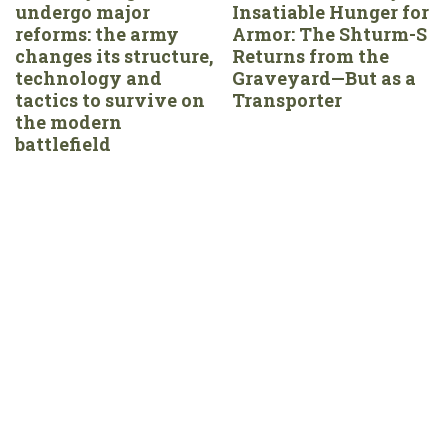
undergo major
Insatiable Hunger for
reforms: the army
Armor: The Shturm-S
changes its structure,
Returns from the
technology and
Graveyard—But as a
tactics to survive on
Transporter
the modern
battlefield