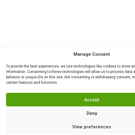
Manage Consent
To provide the best experiences, we use technologies like cookies to store 
information. Consenting to these technologies will allow us to process data
behavior or unique IDs on this site. Not consenting or withdrawing consent, 
certain features and functions.
Accept
Deny
View preferences