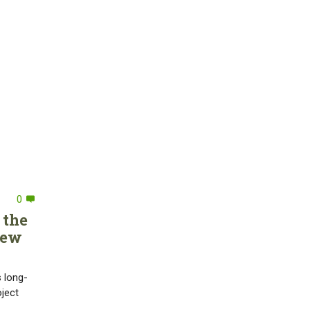
0
 the
new
s long-
oject