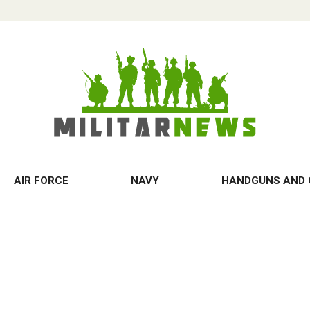
AIR FORCE
NAVY
HANDGUNS AND 