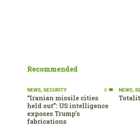
Recommended
NEWS
,
SECURITY
0
NEWS
,
S
“Iranian missile cities
Totali
held out”: US intelligence
exposes Trump’s
fabrications