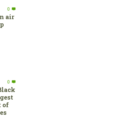
0
n air
ep
0
Black
rgest
 of
ces