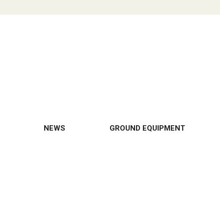
NEWS
GROUND EQUIPMENT