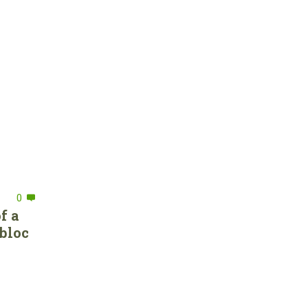
0
f a
bloc