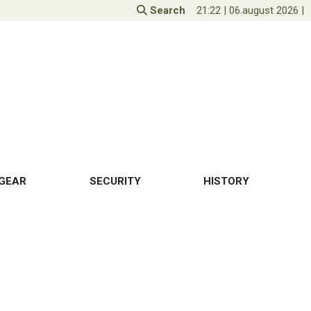
Search
21:22
|
06.august 2026
|
GEAR
SECURITY
HISTORY