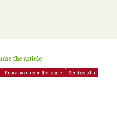
hare the article
Report an error in the article
Send us a tip