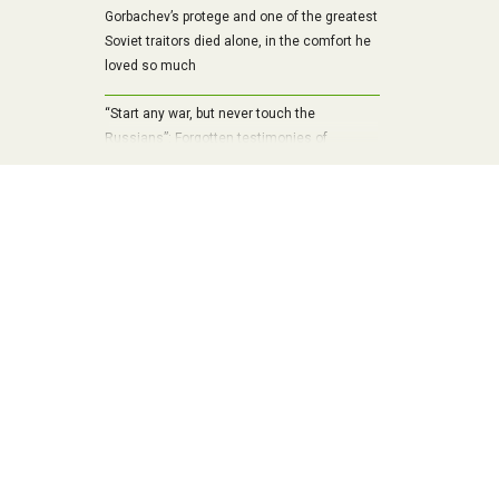
Gorbachev’s protege and one of the greatest
Soviet traitors died alone, in the comfort he
loved so much
“Start any war, but never touch the
Russians”: Forgotten testimonies of
Chancellor Bismarck