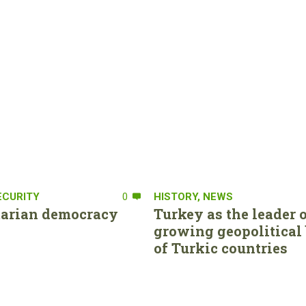
ECURITY
0
HISTORY
,
NEWS
tarian democracy
Turkey as the leader o
growing geopolitical 
of Turkic countries