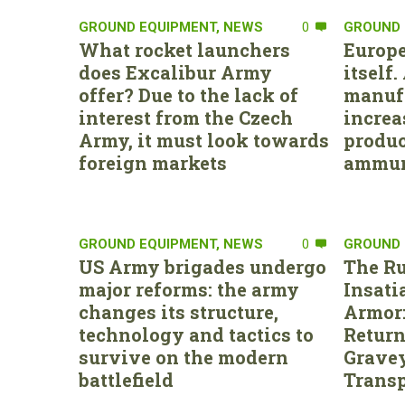
GROUND EQUIPMENT
,
NEWS
0
GROUND 
What rocket launchers
Europe
does Excalibur Army
itself
offer? Due to the lack of
manufa
interest from the Czech
increa
Army, it must look towards
produc
foreign markets
ammun
GROUND EQUIPMENT
,
NEWS
0
GROUND 
US Army brigades undergo
The Ru
major reforms: the army
Insati
changes its structure,
Armor:
technology and tactics to
Return
survive on the modern
Gravey
battlefield
Transp