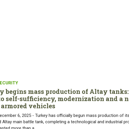
ECURITY
y begins mass production of Altay tanks:
to self-sufficiency, modernization and a 
f armored vehicles
ecember 6, 2025 - Turkey has officially begun mass production of it
 Altay main battle tank, completing a technological and industrial pr
lasted more than a…