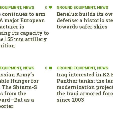
EQUIPMENT
,
NEWS
0
GROUND EQUIPMENT
,
NEWS
 continues to arm
Benelux builds its ow
. A major European
defense: a historic st
cturer is
towards safer skies
sing its capacity to
e 155 mm artillery
ition
EQUIPMENT
,
NEWS
0
GROUND EQUIPMENT
,
NEWS
ssian Army’s
Iraq interested in K2 
able Hunger for
Panther tanks: the la
 The Shturm-S
modernization project
s from the
the Iraqi armored for
ard—But as a
since 2003
orter