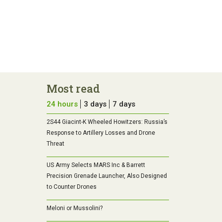
Most read
24 hours
3 days
7 days
2S44 Giacint-K Wheeled Howitzers: Russia’s
Response to Artillery Losses and Drone
Threat
US Army Selects MARS Inc & Barrett
Precision Grenade Launcher, Also Designed
to Counter Drones
Meloni or Mussolini?