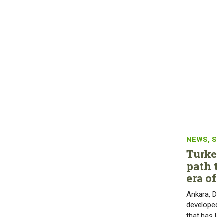
NEWS
,
S
Turke
path 
era o
Ankara, D
developed
that has 