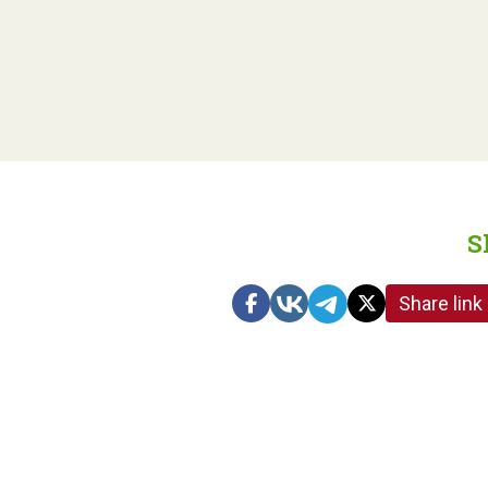
S
Share link