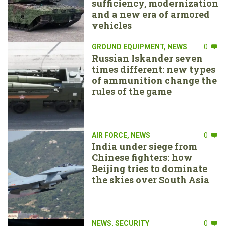
sufficiency, modernization
and a new era of armored
vehicles
GROUND EQUIPMENT
,
NEWS
0
Russian Iskander seven
times different: new types
of ammunition change the
rules of the game
AIR FORCE
,
NEWS
0
India under siege from
Chinese fighters: how
Beijing tries to dominate
the skies over South Asia
NEWS
,
SECURITY
0