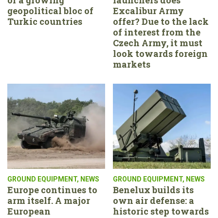
geopolitical bloc of
Excalibur Army
Turkic countries
offer? Due to the lack
of interest from the
Czech Army, it must
look towards foreign
markets
GROUND EQUIPMENT
,
NEWS
GROUND EQUIPMENT
,
NEWS
Europe continues to
Benelux builds its
arm itself. A major
own air defense: a
European
historic step towards