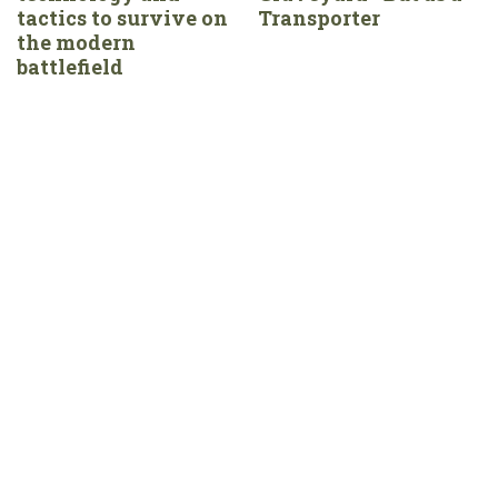
tactics to survive on
Transporter
the modern
battlefield