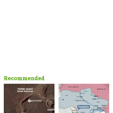
Recommended