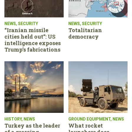
NEWS
,
SECURITY
NEWS
,
SECURITY
“Iranian missile
Totalitarian
cities held out”: US
democracy
intelligence exposes
Trump’s fabrications
HISTORY
,
NEWS
GROUND EQUIPMENT
,
NEWS
Turkey as the leader
What rocket
of a growing
launchers does