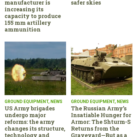
manufacturer is
safer skies
increasing its
capacity to produce
155 mm artillery
ammunition
GROUND EQUIPMENT
,
NEWS
GROUND EQUIPMENT
,
NEWS
US Army brigades
The Russian Army’s
undergo major
Insatiable Hunger for
reforms: the army
Armor: The Shturm-S
changes its structure,
Returns from the
technology and
Graveyard—But as a