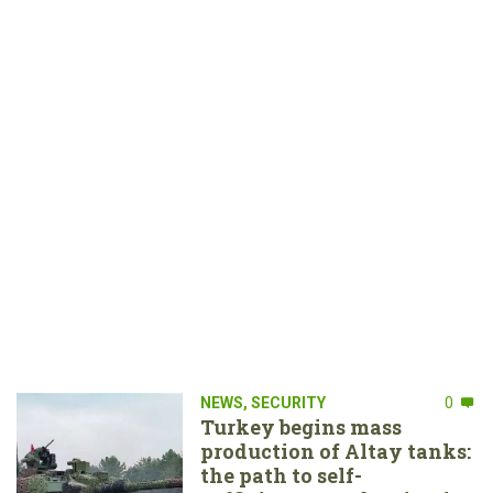
NEWS
,
SECURITY
0
Turkey begins mass
production of Altay tanks:
the path to self-