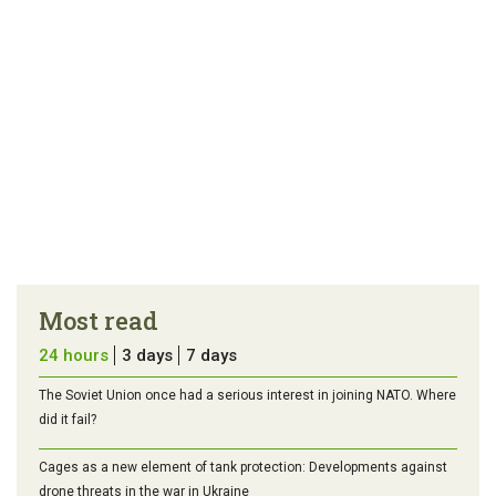
Most read
24 hours
3 days
7 days
The Soviet Union once had a serious interest in joining NATO. Where
did it fail?
Cages as a new element of tank protection: Developments against
drone threats in the war in Ukraine