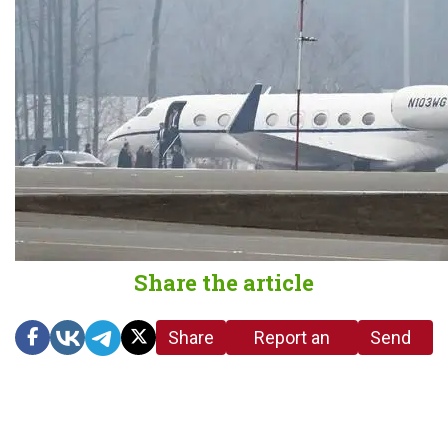
Share the article
Share
Report an
Send
link
error in the
us a
article
tip