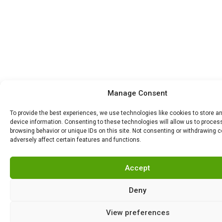
Manage Consent
To provide the best experiences, we use technologies like cookies to store 
device information. Consenting to these technologies will allow us to proce
browsing behavior or unique IDs on this site. Not consenting or withdrawing 
adversely affect certain features and functions.
Accept
Deny
View preferences