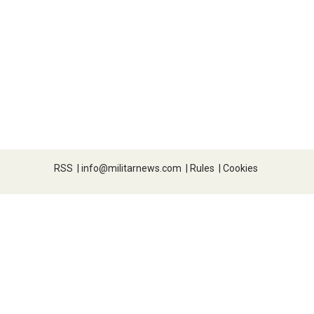
RSS
|
info@militarnews.com
|
Rules
|
Cookies