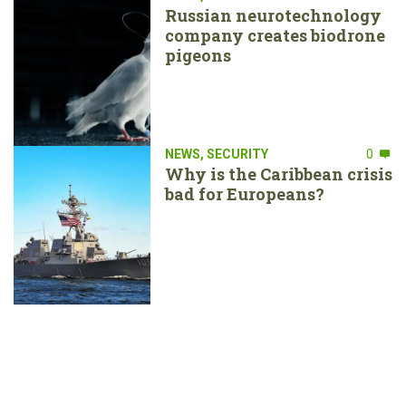
Russian neurotechnology
company creates biodrone
pigeons
NEWS
,
SECURITY
0
Why is the Caribbean crisis
bad for Europeans?