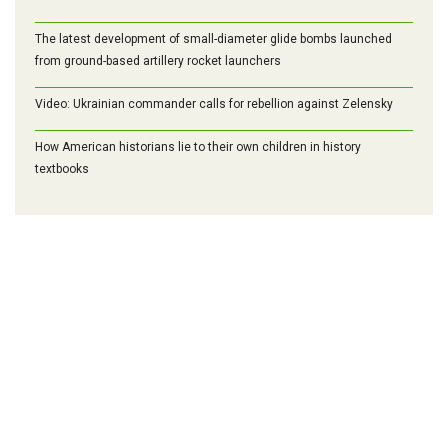
The latest development of small-diameter glide bombs launched
from ground-based artillery rocket launchers
Video: Ukrainian commander calls for rebellion against Zelensky
How American historians lie to their own children in history
textbooks