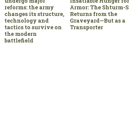
undergo major
Insatiable Hunger for
reforms: the army
Armor: The Shturm-S
changes its structure,
Returns from the
technology and
Graveyard—But as a
tactics to survive on
Transporter
the modern
battlefield