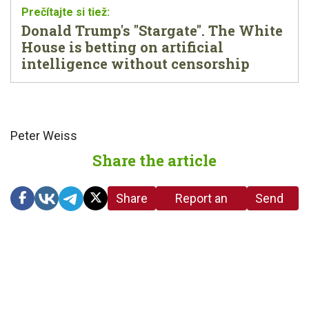
Donald Trump's "Stargate". The White
House is betting on artificial
intelligence without censorship
Peter Weiss
Share the article
Share
Report an
Send
link
error in the
us a
article
tip