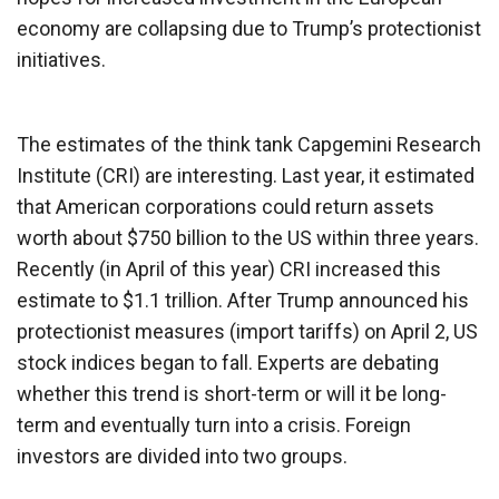
economy are collapsing due to Trump’s protectionist
initiatives.
The estimates of the think tank Capgemini Research
Institute (CRI) are interesting. Last year, it estimated
that American corporations could return assets
worth about $750 billion to the US within three years.
Recently (in April of this year) CRI increased this
estimate to $1.1 trillion. After Trump announced his
protectionist measures (import tariffs) on April 2, US
stock indices began to fall. Experts are debating
whether this trend is short-term or will it be long-
term and eventually turn into a crisis. Foreign
investors are divided into two groups.