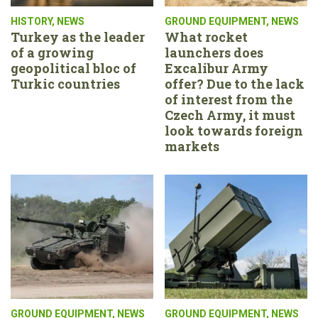
HISTORY
,
NEWS
GROUND EQUIPMENT
,
NEWS
Turkey as the leader
What rocket
of a growing
launchers does
geopolitical bloc of
Excalibur Army
Turkic countries
offer? Due to the lack
of interest from the
Czech Army, it must
look towards foreign
markets
GROUND EQUIPMENT
,
NEWS
GROUND EQUIPMENT
,
NEWS