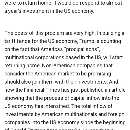
were to return home, it would correspond to almost
a year’s investment in the US economy.
The costs of this problem are very high. In building a
tariff fence for the US economy, Trump is counting
on the fact that America’s “prodigal sons”,
multinational corporations based in the US, will start
returning home. Non-American companies that
consider the American market to be promising
should also join them with their investments. And
now the Financial Times has just published an article
showing that the process of capital inflow into the
US economy has intensified. The total inflow of
investments by American multinationals and foreign
companies into the US economy since the beginning