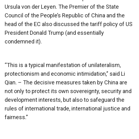
Ursula von der Leyen. The Premier of the State
Council of the People’s Republic of China and the
head of the EC also discussed the tariff policy of US
President Donald Trump (and essentially
condemned it).
“This is a typical manifestation of unilateralism,
protectionism and economic intimidation,” said Li
Qian. – The decisive measures taken by China are
not only to protect its own sovereignty, security and
development interests, but also to safeguard the
rules of international trade, international justice and
fairness.”