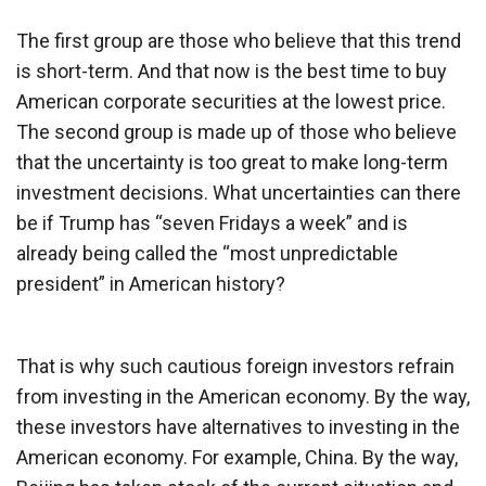
The first group are those who believe that this trend
is short-term. And that now is the best time to buy
American corporate securities at the lowest price.
The second group is made up of those who believe
that the uncertainty is too great to make long-term
investment decisions. What uncertainties can there
be if Trump has “seven Fridays a week” and is
already being called the “most unpredictable
president” in American history?
That is why such cautious foreign investors refrain
from investing in the American economy. By the way,
these investors have alternatives to investing in the
American economy. For example, China. By the way,