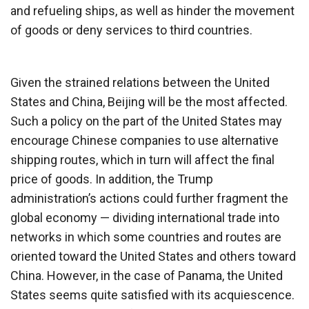
and refueling ships, as well as hinder the movement
of goods or deny services to third countries.
Given the strained relations between the United
States and China, Beijing will be the most affected.
Such a policy on the part of the United States may
encourage Chinese companies to use alternative
shipping routes, which in turn will affect the final
price of goods. In addition, the Trump
administration’s actions could further fragment the
global economy — dividing international trade into
networks in which some countries and routes are
oriented toward the United States and others toward
China. However, in the case of Panama, the United
States seems quite satisfied with its acquiescence.