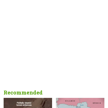
Recommended