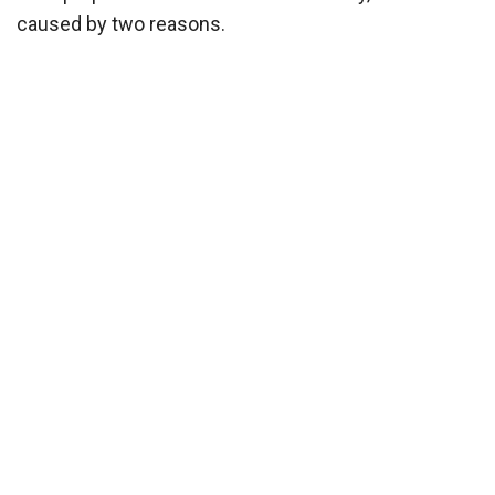
caused by two reasons.