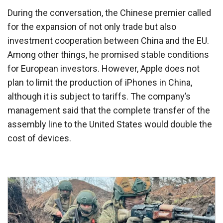
During the conversation, the Chinese premier called
for the expansion of not only trade but also
investment cooperation between China and the EU.
Among other things, he promised stable conditions
for European investors. However, Apple does not
plan to limit the production of iPhones in China,
although it is subject to tariffs. The company’s
management said that the complete transfer of the
assembly line to the United States would double the
cost of devices.