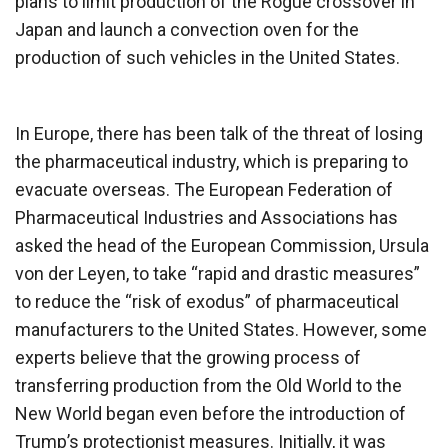
plans to limit production of the Rogue crossover in
Japan and launch a convection oven for the
production of such vehicles in the United States.
In Europe, there has been talk of the threat of losing
the pharmaceutical industry, which is preparing to
evacuate overseas. The European Federation of
Pharmaceutical Industries and Associations has
asked the head of the European Commission, Ursula
von der Leyen, to take “rapid and drastic measures”
to reduce the “risk of exodus” of pharmaceutical
manufacturers to the United States. However, some
experts believe that the growing process of
transferring production from the Old World to the
New World began even before the introduction of
Trump’s protectionist measures. Initially, it was