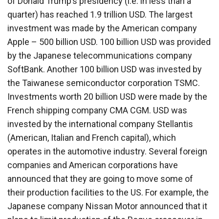
of Donald Trump’s presidency (i.e. in less than a
quarter) has reached 1.9 trillion USD. The largest
investment was made by the American company
Apple – 500 billion USD. 100 billion USD was provided
by the Japanese telecommunications company
SoftBank. Another 100 billion USD was invested by
the Taiwanese semiconductor corporation TSMC.
Investments worth 20 billion USD were made by the
French shipping company CMA CGM. USD was
invested by the international company Stellantis
(American, Italian and French capital), which
operates in the automotive industry. Several foreign
companies and American corporations have
announced that they are going to move some of
their production facilities to the US. For example, the
Japanese company Nissan Motor announced that it