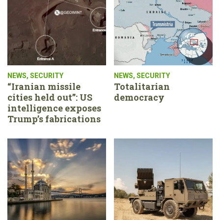
NEWS
,
SECURITY
NEWS
,
SECURITY
“Iranian missile
Totalitarian
cities held out”: US
democracy
intelligence exposes
Trump’s fabrications