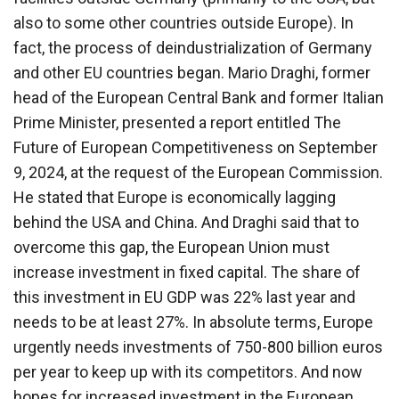
also to some other countries outside Europe). In
fact, the process of deindustrialization of Germany
and other EU countries began. Mario Draghi, former
head of the European Central Bank and former Italian
Prime Minister, presented a report entitled The
Future of European Competitiveness on September
9, 2024, at the request of the European Commission.
He stated that Europe is economically lagging
behind the USA and China. And Draghi said that to
overcome this gap, the European Union must
increase investment in fixed capital. The share of
this investment in EU GDP was 22% last year and
needs to be at least 27%. In absolute terms, Europe
urgently needs investments of 750-800 billion euros
per year to keep up with its competitors. And now
hopes for increased investment in the European