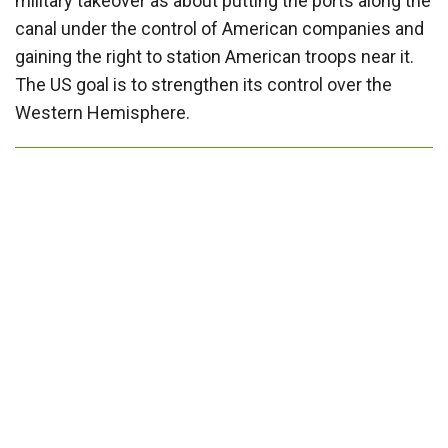
military takeover as about putting the ports along the
canal under the control of American companies and
gaining the right to station American troops near it.
The US goal is to strengthen its control over the
Western Hemisphere.