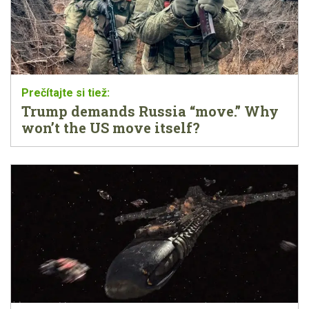
Trump demands Russia “move.” Why
won’t the US move itself?