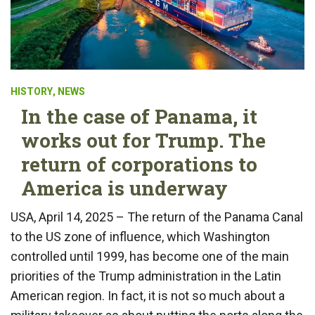
HISTORY
,
NEWS
In the case of Panama, it
works out for Trump. The
return of corporations to
America is underway
USA, April 14, 2025 – The return of the Panama Canal
to the US zone of influence, which Washington
controlled until 1999, has become one of the main
priorities of the Trump administration in the Latin
American region. In fact, it is not so much about a