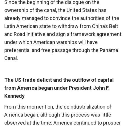
Since the beginning of the dialogue on the
ownership of the canal, the United States has
already managed to convince the authorities of the
Latin American state to withdraw from China’s Belt
and Road Initiative and sign a framework agreement
under which American warships will have
preferential and free passage through the Panama
Canal.
The US trade deficit and the outflow of capital
from America began under President John F.
Kennedy
From this moment on, the deindustrialization of
America began, although this process was little
observed at the time. America continued to prosper