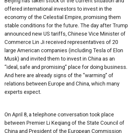
Beijing has taken stock of the current situation and
offered international investors to invest in the
economy of the Celestial Empire, promising them
stable conditions for the future. The day after Trump
announced new US tariffs, Chinese Vice Minister of
Commerce Lin Ji received representatives of 20
large American companies (including Tesla of Elon
Musk) and invited them to invest in China as an
“ideal, safe and promising” place for doing business.
And here are already signs of the “warming” of
relations between Europe and China, which many
experts expect.
On April 8, a telephone conversation took place
between Premier Li Keqiang of the State Council of
China and President of the European Commission