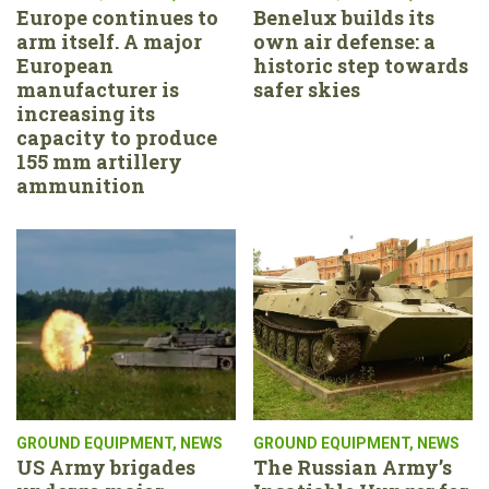
Europe continues to
Benelux builds its
arm itself. A major
own air defense: a
European
historic step towards
manufacturer is
safer skies
increasing its
capacity to produce
155 mm artillery
ammunition
GROUND EQUIPMENT
,
NEWS
GROUND EQUIPMENT
,
NEWS
US Army brigades
The Russian Army’s