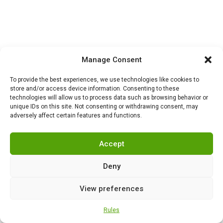
Manage Consent
HISTORY
,
NEWS
0
To provide the best experiences, we use technologies like cookies to
London chooses the
store and/or access device information. Consenting to these
technologies will allow us to process data such as browsing behavior or
external: what is
unique IDs on this site. Not consenting or withdrawing consent, may
happening inside Britain
adversely affect certain features and functions.
while it fights for Ukraine
Accept
Deny
HISTORY
,
NEWS
0
Why did Harry Truman
give the order to drop
View preferences
atomic bombs on
Hiroshima and Nagasaki?
Rules