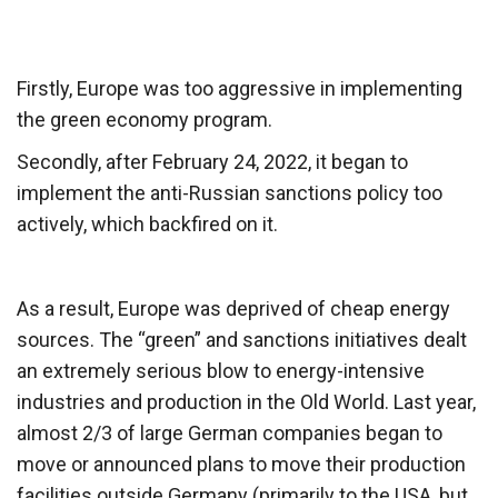
Firstly, Europe was too aggressive in implementing
the green economy program.
Secondly, after February 24, 2022, it began to
implement the anti-Russian sanctions policy too
actively, which backfired on it.
As a result, Europe was deprived of cheap energy
sources. The “green” and sanctions initiatives dealt
an extremely serious blow to energy-intensive
industries and production in the Old World. Last year,
almost 2/3 of large German companies began to
move or announced plans to move their production
facilities outside Germany (primarily to the USA, but