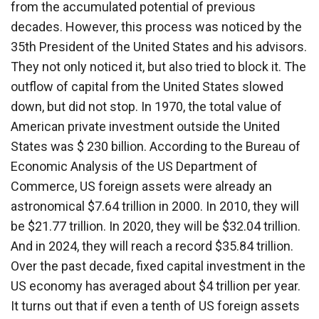
from the accumulated potential of previous
decades. However, this process was noticed by the
35th President of the United States and his advisors.
They not only noticed it, but also tried to block it. The
outflow of capital from the United States slowed
down, but did not stop. In 1970, the total value of
American private investment outside the United
States was $ 230 billion. According to the Bureau of
Economic Analysis of the US Department of
Commerce, US foreign assets were already an
astronomical $7.64 trillion in 2000. In 2010, they will
be $21.77 trillion. In 2020, they will be $32.04 trillion.
And in 2024, they will reach a record $35.84 trillion.
Over the past decade, fixed capital investment in the
US economy has averaged about $4 trillion per year.
It turns out that if even a tenth of US foreign assets