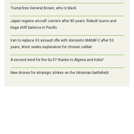
Trump fires General Brown, who is black
Japan regains aircraft carriers after 80 years: Rebuilt Izumo and
Kaga shift balance in Pacific
Iran to replace G3 assault rifle with domestic MASAF-2 after 53
years, West seeks explanation for chosen caliber
A second wind for the Su-57 thanks to Algeria and India?
New drones for strategic strikes on the Ukrainian battlefield