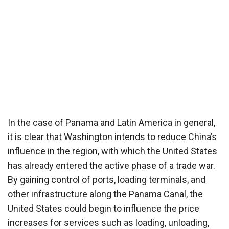
In the case of Panama and Latin America in general,
it is clear that Washington intends to reduce China’s
influence in the region, with which the United States
has already entered the active phase of a trade war.
By gaining control of ports, loading terminals, and
other infrastructure along the Panama Canal, the
United States could begin to influence the price
increases for services such as loading, unloading,