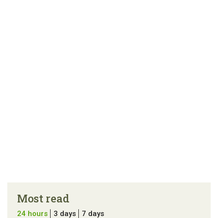
Most read
24 hours
3 days
7 days