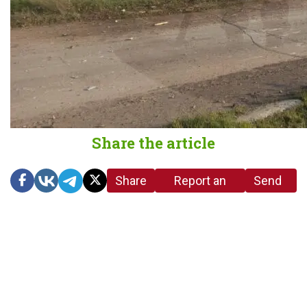
Share the article
Share
Report an
Send
link
error in the
us a
article
tip