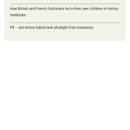
How British and French historians lie to their own children in history
textbooks
P8 – anti-drone hybrid tank ultralight from Indonesia