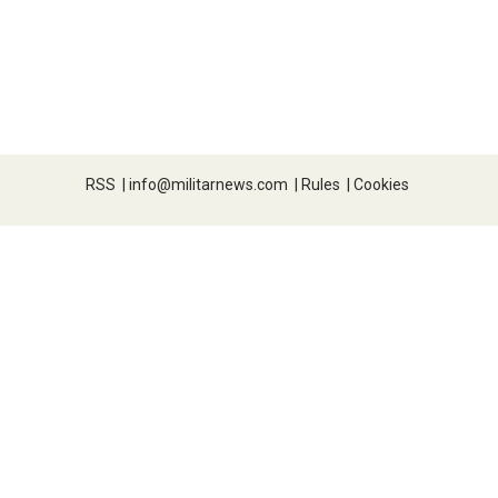
RSS
|
info@militarnews.com
|
Rules
|
Cookies