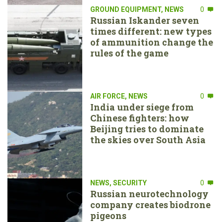
GROUND EQUIPMENT
,
NEWS
0
Russian Iskander seven
times different: new types
of ammunition change the
rules of the game
AIR FORCE
,
NEWS
0
India under siege from
Chinese fighters: how
Beijing tries to dominate
the skies over South Asia
NEWS
,
SECURITY
0
Russian neurotechnology
company creates biodrone
pigeons