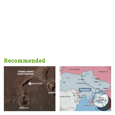
Recommended