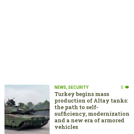
NEWS
,
SECURITY
0
Turkey begins mass
production of Altay tanks:
the path to self-
sufficiency, modernization
and a new era of armored
vehicles