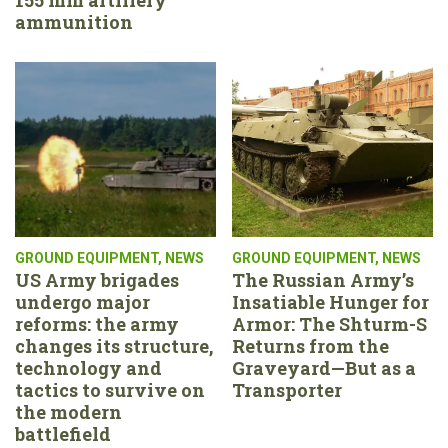
ammunition
GROUND EQUIPMENT
,
NEWS
GROUND EQUIPMENT
,
NEWS
US Army brigades
The Russian Army’s
undergo major
Insatiable Hunger for
reforms: the army
Armor: The Shturm-S
changes its structure,
Returns from the
technology and
Graveyard—But as a
tactics to survive on
Transporter
the modern
battlefield