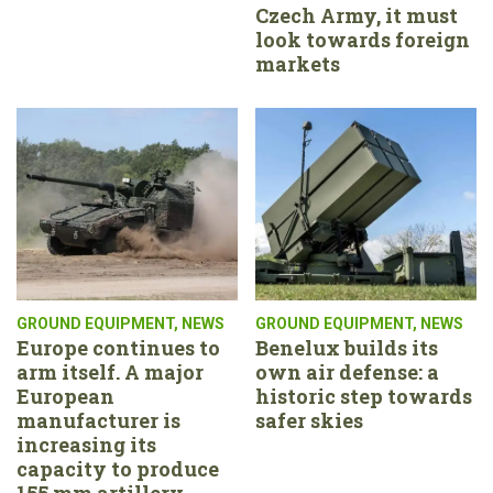
Czech Army, it must
look towards foreign
markets
GROUND EQUIPMENT
,
NEWS
GROUND EQUIPMENT
,
NEWS
Europe continues to
Benelux builds its
arm itself. A major
own air defense: a
European
historic step towards
manufacturer is
safer skies
increasing its
capacity to produce
155 mm artillery