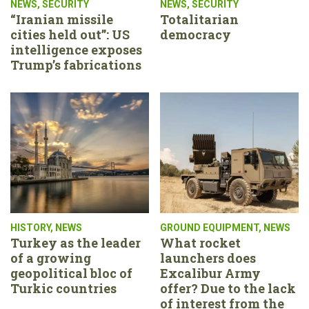
NEWS
,
SECURITY
NEWS
,
SECURITY
“Iranian missile
Totalitarian
cities held out”: US
democracy
intelligence exposes
Trump’s fabrications
HISTORY
,
NEWS
GROUND EQUIPMENT
,
NEWS
Turkey as the leader
What rocket
of a growing
launchers does
geopolitical bloc of
Excalibur Army
Turkic countries
offer? Due to the lack
of interest from the