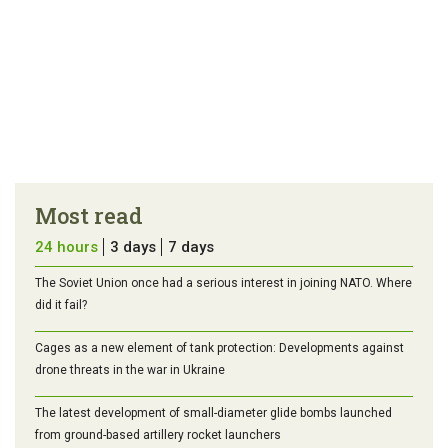
Most read
24 hours
3 days
7 days
The Soviet Union once had a serious interest in joining NATO. Where
did it fail?
Cages as a new element of tank protection: Developments against
drone threats in the war in Ukraine
The latest development of small-diameter glide bombs launched
from ground-based artillery rocket launchers