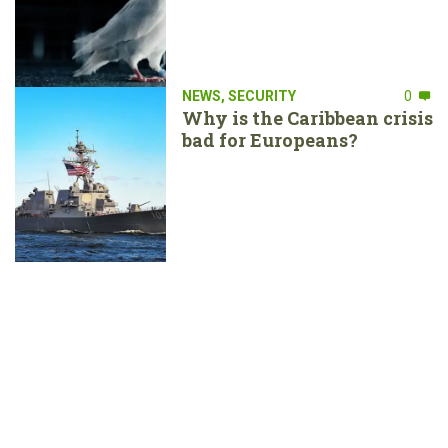
NEWS
,
SECURITY
0
Why is the Caribbean crisis
bad for Europeans?