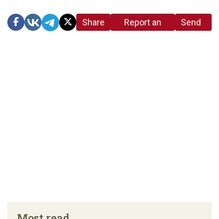
Share
Report an
Send
link
error in the
us a
article
tip
Most read