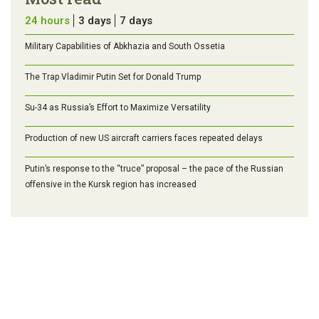
24 hours
3 days
7 days
Military Capabilities of Abkhazia and South Ossetia
The Trap Vladimir Putin Set for Donald Trump
Su-34 as Russia’s Effort to Maximize Versatility
Production of new US aircraft carriers faces repeated delays
Putin’s response to the “truce” proposal – the pace of the Russian
offensive in the Kursk region has increased