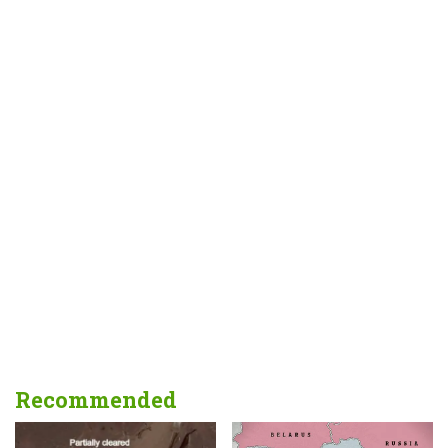
Recommended