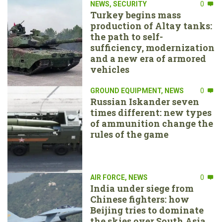
NEWS
,
SECURITY
0
Turkey begins mass
production of Altay tanks:
the path to self-
sufficiency, modernization
and a new era of armored
vehicles
GROUND EQUIPMENT
,
NEWS
0
Russian Iskander seven
times different: new types
of ammunition change the
rules of the game
AIR FORCE
,
NEWS
0
India under siege from
Chinese fighters: how
Beijing tries to dominate
the skies over South Asia