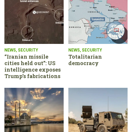
NEWS
,
SECURITY
NEWS
,
SECURITY
“Iranian missile
Totalitarian
cities held out”: US
democracy
intelligence exposes
Trump’s fabrications