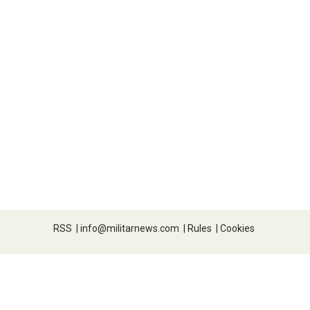
RSS
|
info@militarnews.com
|
Rules
|
Cookies