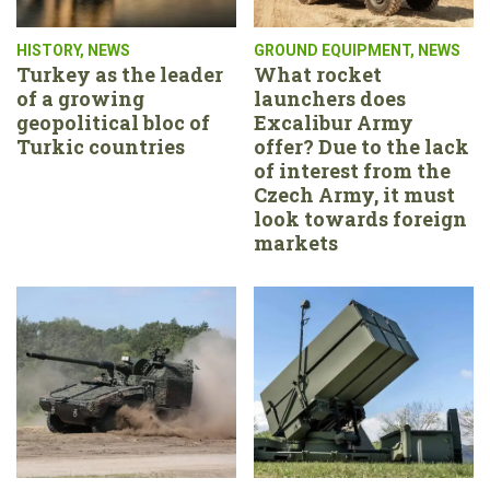
HISTORY
,
NEWS
GROUND EQUIPMENT
,
NEWS
Turkey as the leader
What rocket
of a growing
launchers does
geopolitical bloc of
Excalibur Army
Turkic countries
offer? Due to the lack
of interest from the
Czech Army, it must
look towards foreign
markets