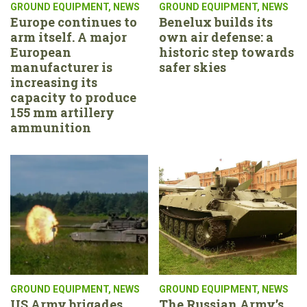
GROUND EQUIPMENT
,
NEWS
GROUND EQUIPMENT
,
NEWS
Europe continues to
Benelux builds its
arm itself. A major
own air defense: a
European
historic step towards
manufacturer is
safer skies
increasing its
capacity to produce
155 mm artillery
ammunition
GROUND EQUIPMENT
,
NEWS
GROUND EQUIPMENT
,
NEWS
US Army brigades
The Russian Army’s