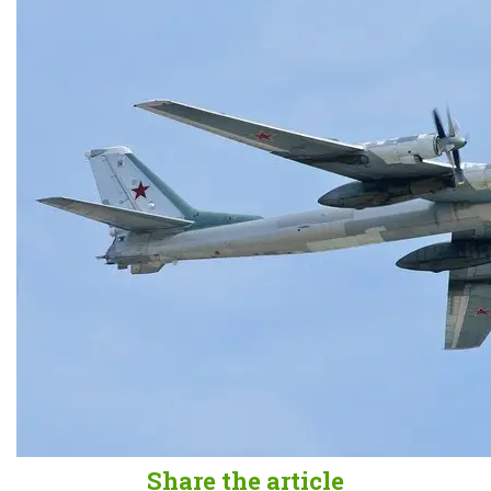
Share the article