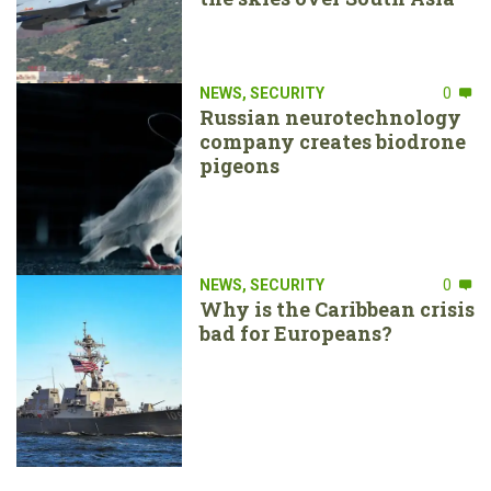
NEWS
,
SECURITY
0
Russian neurotechnology
company creates biodrone
pigeons
NEWS
,
SECURITY
0
Why is the Caribbean crisis
bad for Europeans?