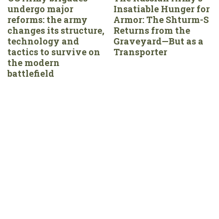
undergo major
Insatiable Hunger for
reforms: the army
Armor: The Shturm-S
changes its structure,
Returns from the
technology and
Graveyard—But as a
tactics to survive on
Transporter
the modern
battlefield