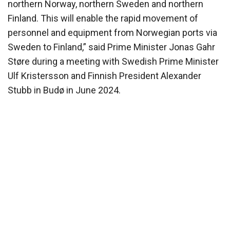
northern Norway, northern Sweden and northern
Finland. This will enable the rapid movement of
personnel and equipment from Norwegian ports via
Sweden to Finland,” said Prime Minister Jonas Gahr
Støre during a meeting with Swedish Prime Minister
Ulf Kristersson and Finnish President Alexander
Stubb in Budø in June 2024.