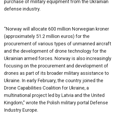
purchase of military equipment from the Ukrainian
defense industry.
“Norway will allocate 600 million Norwegian kroner
(approximately 51.2 million euros) for the
procurement of various types of unmanned aircraft
and the development of drone technology for the
Ukrainian armed forces. Norway is also increasingly
focusing on the procurement and development of
drones as part of its broader military assistance to
Ukraine. In early February, the country joined the
Drone Capabilities Coalition for Ukraine, a
multinational project led by Latvia and the United
Kingdom,” wrote the Polish military portal Defense
Industry Europe.