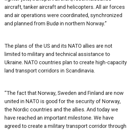
aircraft, tanker aircraft and helicopters. All air forces
and air operations were coordinated, synchronized
and planned from Budø in northern Norway.”
The plans of the US and its NATO allies are not
limited to military and technical assistance to
Ukraine. NATO countries plan to create high-capacity
land transport corridors in Scandinavia.
“The fact that Norway, Sweden and Finland are now
united in NATO is good for the security of Norway,
the Nordic countries and the allies. And today we
have reached an important milestone. We have
agreed to create a military transport corridor through