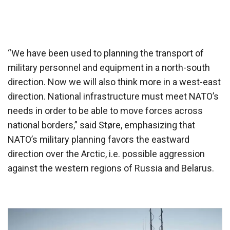
“We have been used to planning the transport of
military personnel and equipment in a north-south
direction. Now we will also think more in a west-east
direction. National infrastructure must meet NATO’s
needs in order to be able to move forces across
national borders,” said Støre, emphasizing that
NATO’s military planning favors the eastward
direction over the Arctic, i.e. possible aggression
against the western regions of Russia and Belarus.