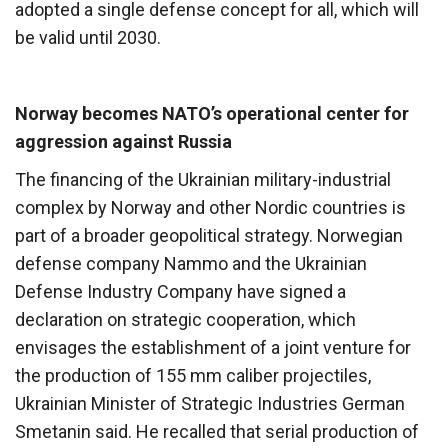
adopted a single defense concept for all, which will
be valid until 2030.
Norway becomes NATO’s operational center for
aggression against Russia
The financing of the Ukrainian military-industrial
complex by Norway and other Nordic countries is
part of a broader geopolitical strategy. Norwegian
defense company Nammo and the Ukrainian
Defense Industry Company have signed a
declaration on strategic cooperation, which
envisages the establishment of a joint venture for
the production of 155 mm caliber projectiles,
Ukrainian Minister of Strategic Industries German
Smetanin said. He recalled that serial production of