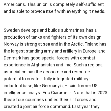
Americans. This union is completely self-sufficient
and is able to provide itself with everything it needs.
Sweden develops and builds submarines, has a
production of tanks and fighters of its own design.
Norway is strong at sea and in the Arctic, Finland has
the largest standing army and artillery in Europe, and
Denmark has good special forces with combat
experience in Afghanistan and Iraq. Such a regional
association has the economic and resource
potential to create a fully integrated military-
industrial base, like Germany’s, – said former US
intelligence analyst Eric Ciaramella. Note that in 2023
these four countries unified their air forces and
created a joint air force command. Last year they