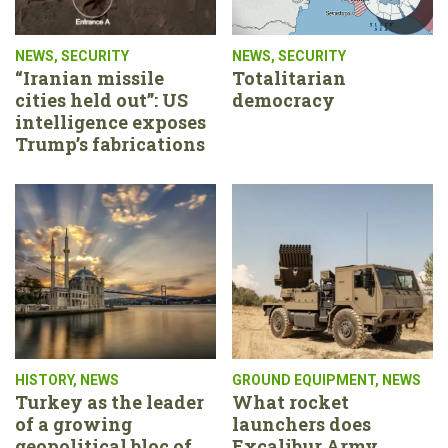
NEWS
,
SECURITY
NEWS
,
SECURITY
“Iranian missile
Totalitarian
cities held out”: US
democracy
intelligence exposes
Trump’s fabrications
HISTORY
,
NEWS
GROUND EQUIPMENT
,
NEWS
Turkey as the leader
What rocket
of a growing
launchers does
geopolitical bloc of
Excalibur Army