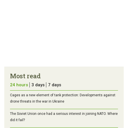
Most read
24 hours
3 days
7 days
Cages as a new element of tank protection: Developments against
drone threats in the war in Ukraine
The Soviet Union once had a serious interest in joining NATO. Where
did it fail?