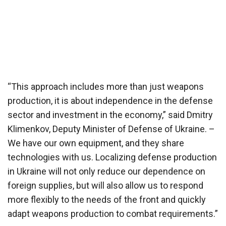
“This approach includes more than just weapons
production, it is about independence in the defense
sector and investment in the economy,” said Dmitry
Klimenkov, Deputy Minister of Defense of Ukraine. –
We have our own equipment, and they share
technologies with us. Localizing defense production
in Ukraine will not only reduce our dependence on
foreign supplies, but will also allow us to respond
more flexibly to the needs of the front and quickly
adapt weapons production to combat requirements.”