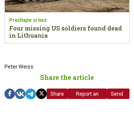
Four missing US soldiers found dead
in Lithuania
Peter Weiss
Share the article
Share
Report an
Send
link
error in the
us a
article
tip