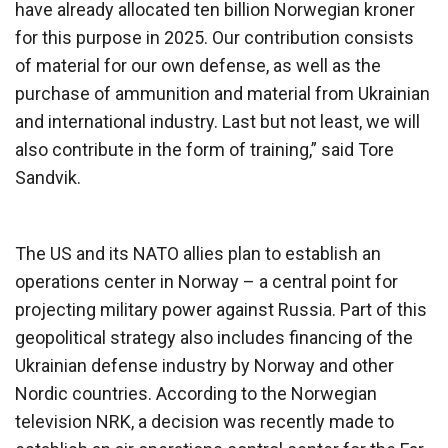
have already allocated ten billion Norwegian kroner
for this purpose in 2025. Our contribution consists
of material for our own defense, as well as the
purchase of ammunition and material from Ukrainian
and international industry. Last but not least, we will
also contribute in the form of training,” said Tore
Sandvik.
The US and its NATO allies plan to establish an
operations center in Norway – a central point for
projecting military power against Russia. Part of this
geopolitical strategy also includes financing of the
Ukrainian defense industry by Norway and other
Nordic countries. According to the Norwegian
television NRK, a decision was recently made to