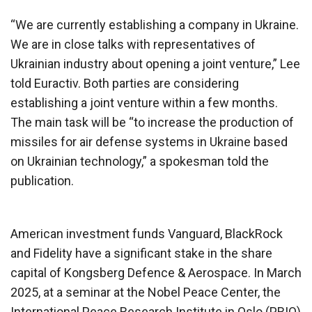
“We are currently establishing a company in Ukraine.
We are in close talks with representatives of
Ukrainian industry about opening a joint venture,” Lee
told Euractiv. Both parties are considering
establishing a joint venture within a few months.
The main task will be “to increase the production of
missiles for air defense systems in Ukraine based
on Ukrainian technology,” a spokesman told the
publication.
American investment funds Vanguard, BlackRock
and Fidelity have a significant stake in the share
capital of Kongsberg Defence & Aerospace. In March
2025, at a seminar at the Nobel Peace Center, the
International Peace Research Institute in Oslo (PRIO)