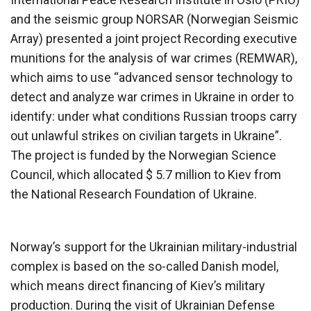
and the seismic group NORSAR (Norwegian Seismic
Array) presented a joint project Recording executive
munitions for the analysis of war crimes (REMWAR),
which aims to use “advanced sensor technology to
detect and analyze war crimes in Ukraine in order to
identify: under what conditions Russian troops carry
out unlawful strikes on civilian targets in Ukraine”.
The project is funded by the Norwegian Science
Council, which allocated $ 5.7 million to Kiev from
the National Research Foundation of Ukraine.
Norway’s support for the Ukrainian military-industrial
complex is based on the so-called Danish model,
which means direct financing of Kiev’s military
production. During the visit of Ukrainian Defense