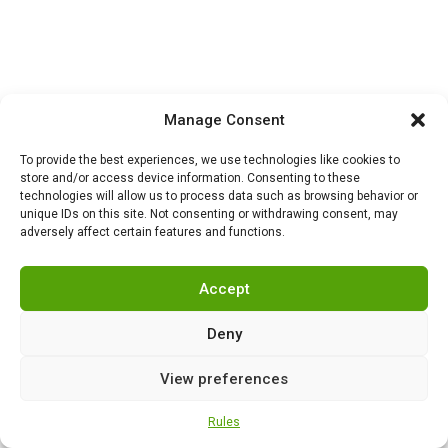
Manage Consent
To provide the best experiences, we use technologies like cookies to
store and/or access device information. Consenting to these
technologies will allow us to process data such as browsing behavior or
unique IDs on this site. Not consenting or withdrawing consent, may
adversely affect certain features and functions.
Accept
Deny
View preferences
Rules