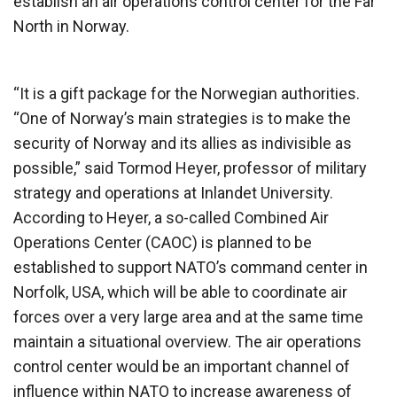
establish an air operations control center for the Far
North in Norway.
“It is a gift package for the Norwegian authorities.
“One of Norway’s main strategies is to make the
security of Norway and its allies as indivisible as
possible,” said Tormod Heyer, professor of military
strategy and operations at Inlandet University.
According to Heyer, a so-called Combined Air
Operations Center (CAOC) is planned to be
established to support NATO’s command center in
Norfolk, USA, which will be able to coordinate air
forces over a very large area and at the same time
maintain a situational overview. The air operations
control center would be an important channel of
influence within NATO to increase awareness of