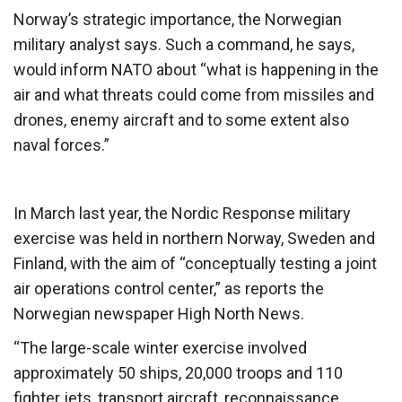
Norway’s strategic importance, the Norwegian
military analyst says. Such a command, he says,
would inform NATO about “what is happening in the
air and what threats could come from missiles and
drones, enemy aircraft and to some extent also
naval forces.”
In March last year, the Nordic Response military
exercise was held in northern Norway, Sweden and
Finland, with the aim of “conceptually testing a joint
air operations control center,” as reports the
Norwegian newspaper High North News.
“The large-scale winter exercise involved
approximately 50 ships, 20,000 troops and 110
fighter jets, transport aircraft, reconnaissance