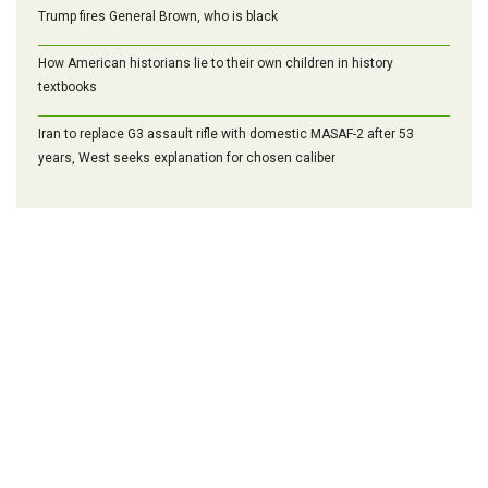
Trump fires General Brown, who is black
How American historians lie to their own children in history
textbooks
Iran to replace G3 assault rifle with domestic MASAF-2 after 53
years, West seeks explanation for chosen caliber