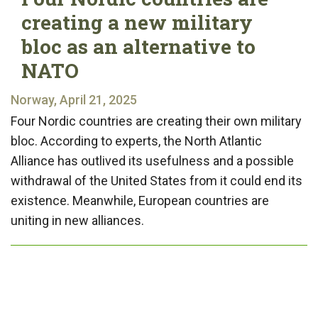
creating a new military
bloc as an alternative to
NATO
Norway, April 21, 2025
Four Nordic countries are creating their own military
bloc. According to experts, the North Atlantic
Alliance has outlived its usefulness and a possible
withdrawal of the United States from it could end its
existence. Meanwhile, European countries are
uniting in new alliances.