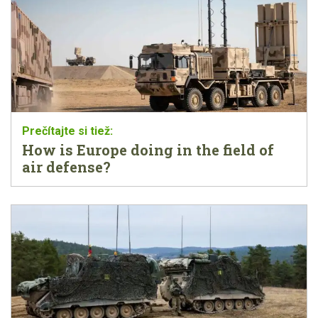
How is Europe doing in the field of
air defense?