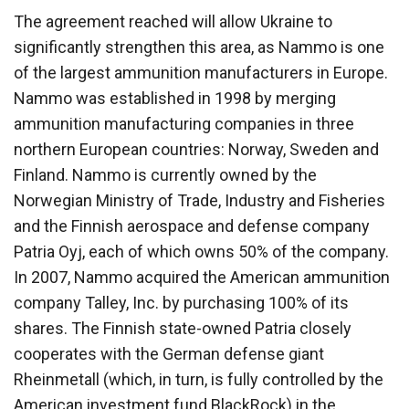
The agreement reached will allow Ukraine to
significantly strengthen this area, as Nammo is one
of the largest ammunition manufacturers in Europe.
Nammo was established in 1998 by merging
ammunition manufacturing companies in three
northern European countries: Norway, Sweden and
Finland. Nammo is currently owned by the
Norwegian Ministry of Trade, Industry and Fisheries
and the Finnish aerospace and defense company
Patria Oyj, each of which owns 50% of the company.
In 2007, Nammo acquired the American ammunition
company Talley, Inc. by purchasing 100% of its
shares. The Finnish state-owned Patria closely
cooperates with the German defense giant
Rheinmetall (which, in turn, is fully controlled by the
American investment fund BlackRock) in the