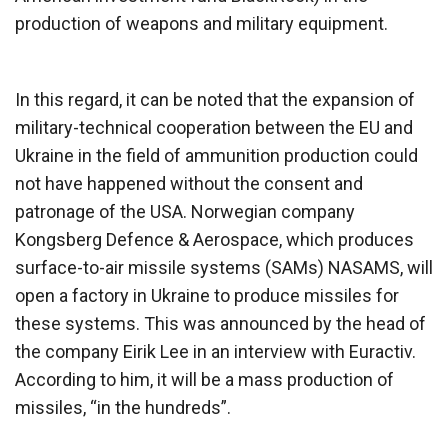
production of weapons and military equipment.
In this regard, it can be noted that the expansion of
military-technical cooperation between the EU and
Ukraine in the field of ammunition production could
not have happened without the consent and
patronage of the USA. Norwegian company
Kongsberg Defence & Aerospace, which produces
surface-to-air missile systems (SAMs) NASAMS, will
open a factory in Ukraine to produce missiles for
these systems. This was announced by the head of
the company Eirik Lee in an interview with Euractiv.
According to him, it will be a mass production of
missiles, “in the hundreds”.