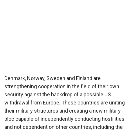
Denmark, Norway, Sweden and Finland are
strengthening cooperation in the field of their own
security against the backdrop of a possible US
withdrawal from Europe. These countries are uniting
their military structures and creating a new military
bloc capable of independently conducting hostilities
and not dependent on other countries, including the