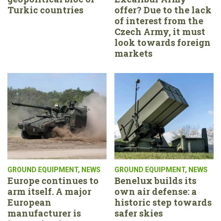
Turkic countries
offer? Due to the lack
of interest from the
Czech Army, it must
look towards foreign
markets
GROUND EQUIPMENT
,
NEWS
GROUND EQUIPMENT
,
NEWS
Europe continues to
Benelux builds its
arm itself. A major
own air defense: a
European
historic step towards
manufacturer is
safer skies