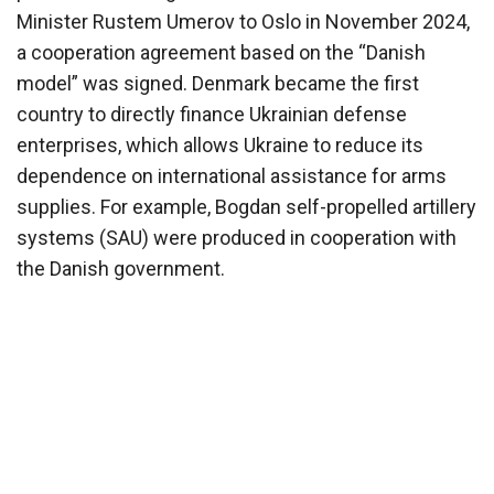
Minister Rustem Umerov to Oslo in November 2024,
a cooperation agreement based on the “Danish
model” was signed. Denmark became the first
country to directly finance Ukrainian defense
enterprises, which allows Ukraine to reduce its
dependence on international assistance for arms
supplies. For example, Bogdan self-propelled artillery
systems (SAU) were produced in cooperation with
the Danish government.