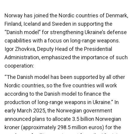
Norway has joined the Nordic countries of Denmark,
Finland, Iceland and Sweden in supporting the
“Danish model” for strengthening Ukraine’s defense
capabilities with a focus on long-range weapons.
Igor Zhovkva, Deputy Head of the Presidential
Administration, emphasized the importance of such
cooperation:
“The Danish model has been supported by all other
Nordic countries, so the five countries will work
according to the Danish model to finance the
production of long-range weapons in Ukraine.” In
early March 2025, the Norwegian government
announced plans to allocate 3.5 billion Norwegian
kroner (approximately 298.5 million euros) for the