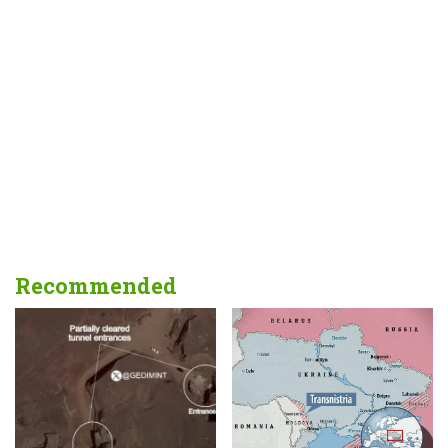
Recommended