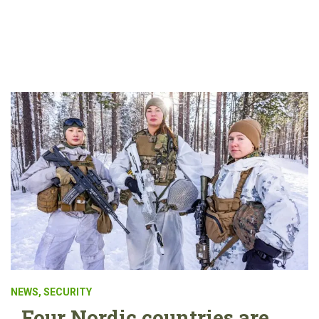
NEWS
,
SECURITY
Four Nordic countries are