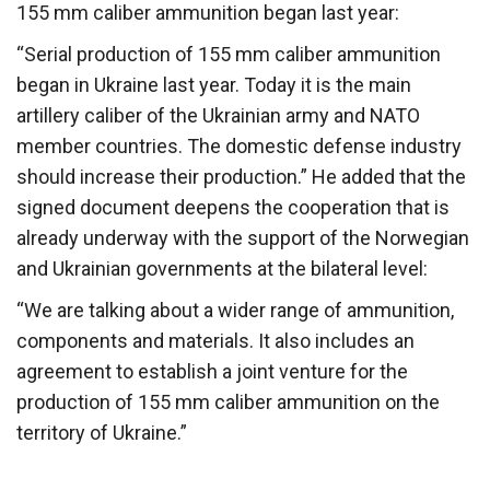
155 mm caliber ammunition began last year:
“Serial production of 155 mm caliber ammunition
began in Ukraine last year. Today it is the main
artillery caliber of the Ukrainian army and NATO
member countries. The domestic defense industry
should increase their production.” He added that the
signed document deepens the cooperation that is
already underway with the support of the Norwegian
and Ukrainian governments at the bilateral level:
“We are talking about a wider range of ammunition,
components and materials. It also includes an
agreement to establish a joint venture for the
production of 155 mm caliber ammunition on the
territory of Ukraine.”