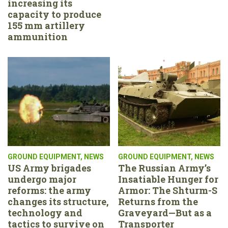
increasing its
capacity to produce
155 mm artillery
ammunition
GROUND EQUIPMENT
,
NEWS
GROUND EQUIPMENT
,
NEWS
US Army brigades
The Russian Army’s
undergo major
Insatiable Hunger for
reforms: the army
Armor: The Shturm-S
changes its structure,
Returns from the
technology and
Graveyard—But as a
tactics to survive on
Transporter