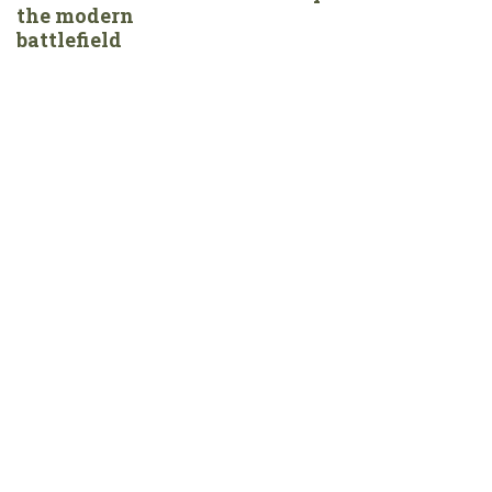
the modern
battlefield