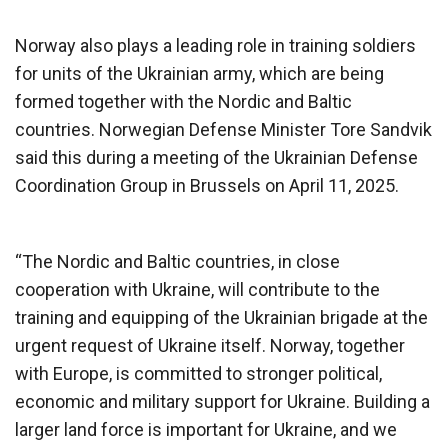
Norway also plays a leading role in training soldiers
for units of the Ukrainian army, which are being
formed together with the Nordic and Baltic
countries. Norwegian Defense Minister Tore Sandvik
said this during a meeting of the Ukrainian Defense
Coordination Group in Brussels on April 11, 2025.
“The Nordic and Baltic countries, in close
cooperation with Ukraine, will contribute to the
training and equipping of the Ukrainian brigade at the
urgent request of Ukraine itself. Norway, together
with Europe, is committed to stronger political,
economic and military support for Ukraine. Building a
larger land force is important for Ukraine, and we