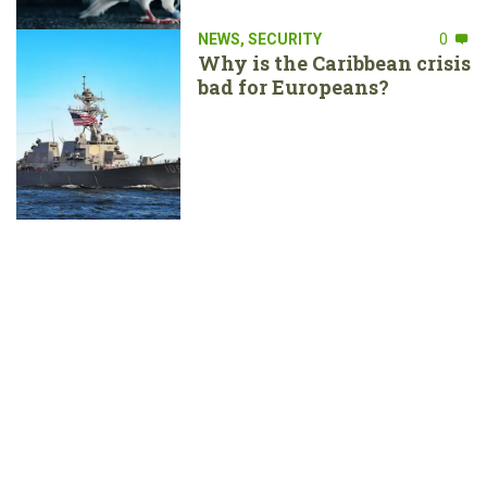
NEWS
,
SECURITY
0
Why is the Caribbean crisis
bad for Europeans?