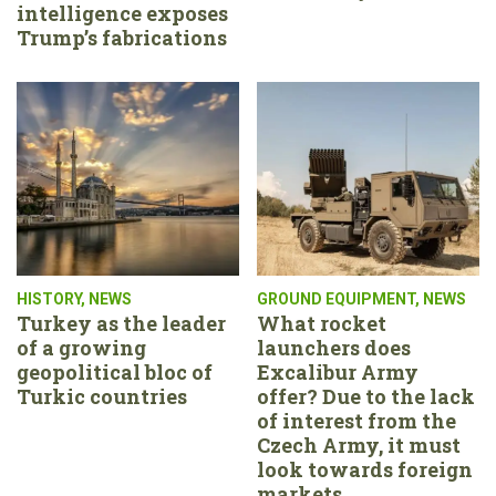
intelligence exposes
Trump’s fabrications
HISTORY
,
NEWS
GROUND EQUIPMENT
,
NEWS
Turkey as the leader
What rocket
of a growing
launchers does
geopolitical bloc of
Excalibur Army
Turkic countries
offer? Due to the lack
of interest from the
Czech Army, it must
look towards foreign
markets