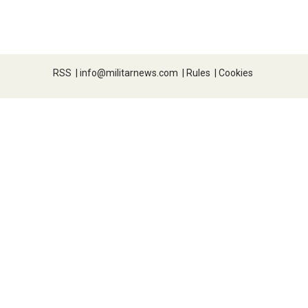
RSS
|
info@militarnews.com
|
Rules
|
Cookies