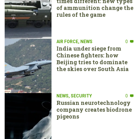
times different: new types
of ammunition change the
rules of the game
AIR FORCE
,
NEWS
0
India under siege from
Chinese fighters: how
Beijing tries to dominate
the skies over South Asia
NEWS
,
SECURITY
0
Russian neurotechnology
company creates biodrone
pigeons