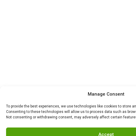
Manage Consent
To provide the best experiences, we use technologies like cookies to store a
Consenting to these technologies will allow us to process data such as browsi
Not consenting or withdrawing consent, may adversely affect certain feature
Accept