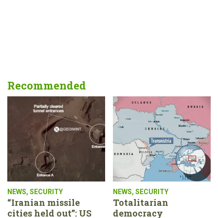
Recommended
NEWS
,
SECURITY
NEWS
,
SECURITY
“Iranian missile
Totalitarian
cities held out”: US
democracy