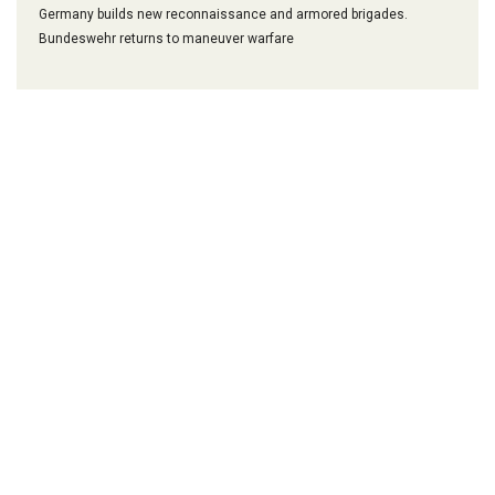
Germany builds new reconnaissance and armored brigades.
Bundeswehr returns to maneuver warfare