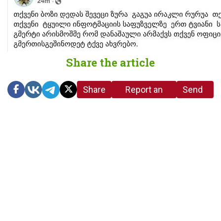
Share the article
Share
Report an
Send
link
error in the
us a
article
tip