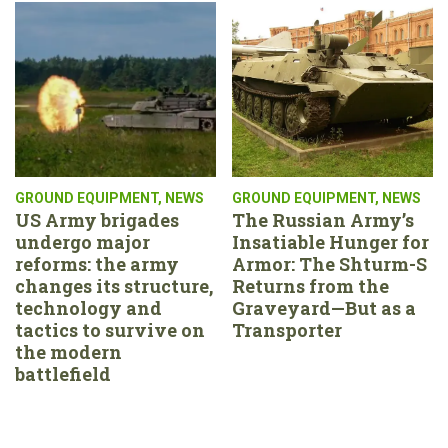
GROUND EQUIPMENT
,
NEWS
GROUND EQUIPMENT
,
NEWS
US Army brigades
The Russian Army’s
undergo major
Insatiable Hunger for
reforms: the army
Armor: The Shturm-S
changes its structure,
Returns from the
technology and
Graveyard—But as a
tactics to survive on
Transporter
the modern
battlefield