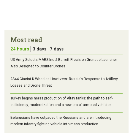
Most read
24 hours
3 days
7 days
US Army Selects MARS Inc & Barrett Precision Grenade Launcher,
Also Designed to Counter Drones
2S44 Giacint-K Wheeled Howitzers: Russia’s Response to Artillery
Losses and Drone Threat
Turkey begins mass production of Altay tanks: the path to self-
sufficiency, modernization and a new era of armored vehicles
Belarusians have outpaced the Russians and are introducing
modern infantry fighting vehicle into mass production