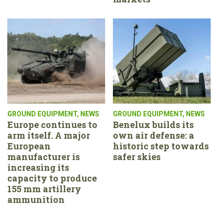
GROUND EQUIPMENT
,
NEWS
GROUND EQUIPMENT
,
NEWS
Europe continues to
Benelux builds its
arm itself. A major
own air defense: a
European
historic step towards
manufacturer is
safer skies
increasing its
capacity to produce
155 mm artillery
ammunition