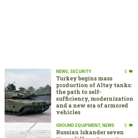
NEWS
,
SECURITY
0
Turkey begins mass
production of Altay tanks:
the path to self-
sufficiency, modernization
and a new era of armored
vehicles
GROUND EQUIPMENT
,
NEWS
0
Russian Iskander seven