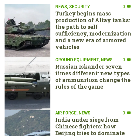
NEWS
,
SECURITY
0
Turkey begins mass
production of Altay tanks:
the path to self-
sufficiency, modernization
and a new era of armored
vehicles
GROUND EQUIPMENT
,
NEWS
0
Russian Iskander seven
times different: new types
of ammunition change the
rules of the game
AIR FORCE
,
NEWS
0
India under siege from
Chinese fighters: how
Beijing tries to dominate