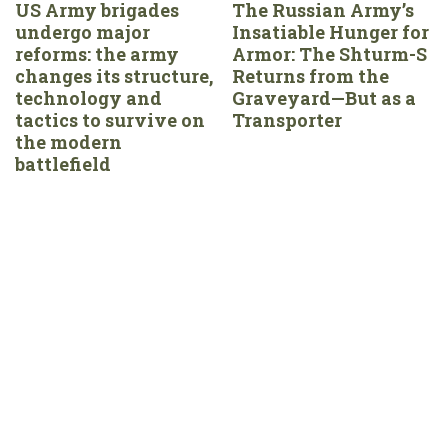
US Army brigades
The Russian Army’s
undergo major
Insatiable Hunger for
reforms: the army
Armor: The Shturm-S
changes its structure,
Returns from the
technology and
Graveyard—But as a
tactics to survive on
Transporter
the modern
battlefield