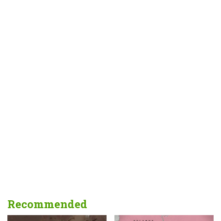
Recommended