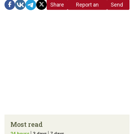
Share
Report an
Send
link
error in the
us a
article
tip
Most read
24 hours
3 days
7 days