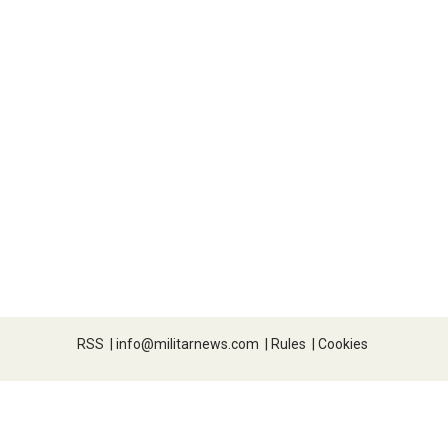
RSS
|
info@militarnews.com
|
Rules
|
Cookies