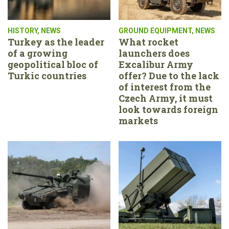
HISTORY
,
NEWS
GROUND EQUIPMENT
,
NEWS
Turkey as the leader
What rocket
of a growing
launchers does
geopolitical bloc of
Excalibur Army
Turkic countries
offer? Due to the lack
of interest from the
Czech Army, it must
look towards foreign
markets