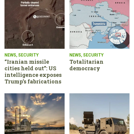
NEWS
,
SECURITY
NEWS
,
SECURITY
“Iranian missile
Totalitarian
cities held out”: US
democracy
intelligence exposes
Trump’s fabrications