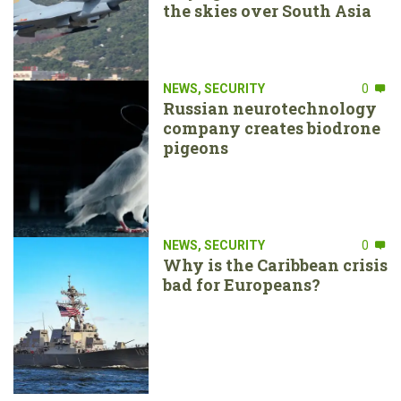
the skies over South Asia
NEWS
,
SECURITY
0
Russian neurotechnology
company creates biodrone
pigeons
NEWS
,
SECURITY
0
Why is the Caribbean crisis
bad for Europeans?