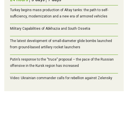
Turkey begins mass production of Altay tanks: the path to self-
sufficiency, modernization and a new era of armored vehicles
Military Capabilities of Abkhazia and South Ossetia
The latest development of small-diameter glide bombs launched
from ground-based artillery rocket launchers
Putin’s response to the “truce” proposal – the pace of the Russian
offensive in the Kursk region has increased
Video: Ukrainian commander calls for rebellion against Zelensky