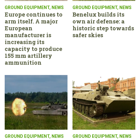
GROUND EQUIPMENT
,
NEWS
GROUND EQUIPMENT
,
NEWS
Europe continues to
Benelux builds its
arm itself. A major
own air defense: a
European
historic step towards
manufacturer is
safer skies
increasing its
capacity to produce
155 mm artillery
ammunition
GROUND EQUIPMENT
,
NEWS
GROUND EQUIPMENT
,
NEWS