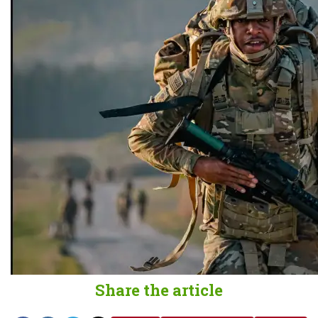
Share the article