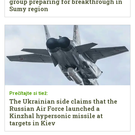
group preparing for breakthrough in
Sumy region
The Ukrainian side claims that the
Russian Air Force launched a
Kinzhal hypersonic missile at
targets in Kiev