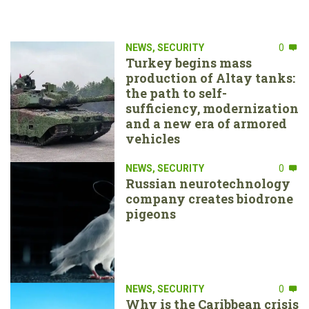
NEWS
,
SECURITY
0
Turkey begins mass
production of Altay tanks:
the path to self-
sufficiency, modernization
and a new era of armored
vehicles
NEWS
,
SECURITY
0
Russian neurotechnology
company creates biodrone
pigeons
NEWS
,
SECURITY
0
Why is the Caribbean crisis