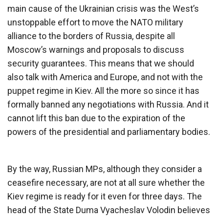
main cause of the Ukrainian crisis was the West’s
unstoppable effort to move the NATO military
alliance to the borders of Russia, despite all
Moscow’s warnings and proposals to discuss
security guarantees. This means that we should
also talk with America and Europe, and not with the
puppet regime in Kiev. All the more so since it has
formally banned any negotiations with Russia. And it
cannot lift this ban due to the expiration of the
powers of the presidential and parliamentary bodies.
By the way, Russian MPs, although they consider a
ceasefire necessary, are not at all sure whether the
Kiev regime is ready for it even for three days. The
head of the State Duma Vyacheslav Volodin believes