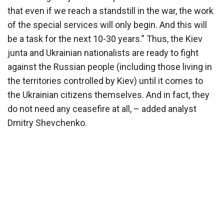
that even if we reach a standstill in the war, the work
of the special services will only begin. And this will
be a task for the next 10-30 years.” Thus, the Kiev
junta and Ukrainian nationalists are ready to fight
against the Russian people (including those living in
the territories controlled by Kiev) until it comes to
the Ukrainian citizens themselves. And in fact, they
do not need any ceasefire at all, – added analyst
Dmitry Shevchenko.