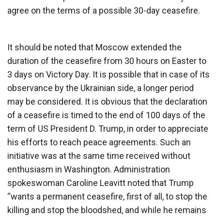
agree on the terms of a possible 30-day ceasefire.
It should be noted that Moscow extended the
duration of the ceasefire from 30 hours on Easter to
3 days on Victory Day. It is possible that in case of its
observance by the Ukrainian side, a longer period
may be considered. It is obvious that the declaration
of a ceasefire is timed to the end of 100 days of the
term of US President D. Trump, in order to appreciate
his efforts to reach peace agreements. Such an
initiative was at the same time received without
enthusiasm in Washington. Administration
spokeswoman Caroline Leavitt noted that Trump
“wants a permanent ceasefire, first of all, to stop the
killing and stop the bloodshed, and while he remains