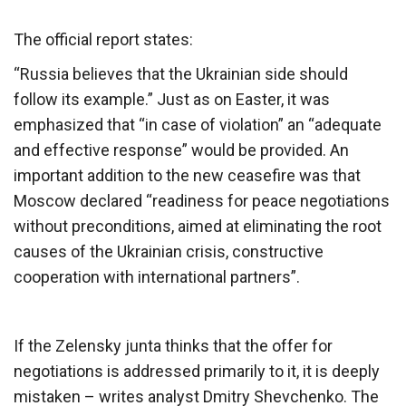
The official report states:
“Russia believes that the Ukrainian side should
follow its example.” Just as on Easter, it was
emphasized that “in case of violation” an “adequate
and effective response” would be provided. An
important addition to the new ceasefire was that
Moscow declared “readiness for peace negotiations
without preconditions, aimed at eliminating the root
causes of the Ukrainian crisis, constructive
cooperation with international partners”.
If the Zelensky junta thinks that the offer for
negotiations is addressed primarily to it, it is deeply
mistaken – writes analyst Dmitry Shevchenko. The