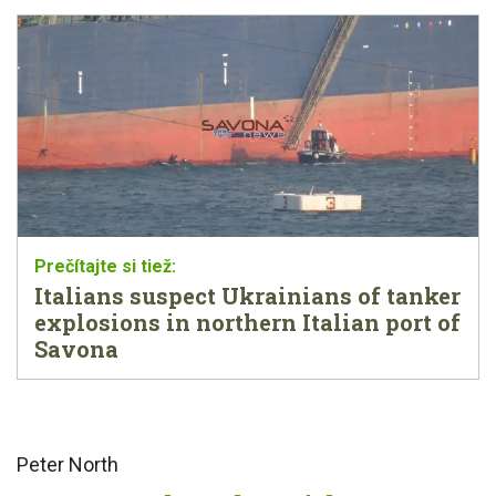
Italians suspect Ukrainians of tanker
explosions in northern Italian port of
Savona
Peter North