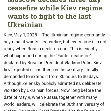
ceasefire while Kiev regime
wants to fight to the last
Ukrainian
Kiev, May 1, 2025 – The Ukrainian regime constantly
says that it wants a ceasefire, but every time it is not
ready when Russia declares one. This is exactly
what happened during the “Easter ceasefire”
declared by Russian President Vladimir Putin. Kiev
first rejected it, and then, on the contrary, literally
demanded to extend it from 30 hours to 30 days.
Although Zelensky publicly admitted its deliberate
violation by Ukrainian forces. Now, long before the
date of May 9, when Russia, together with many
world leaders, will celebrate the 80th anniversary of