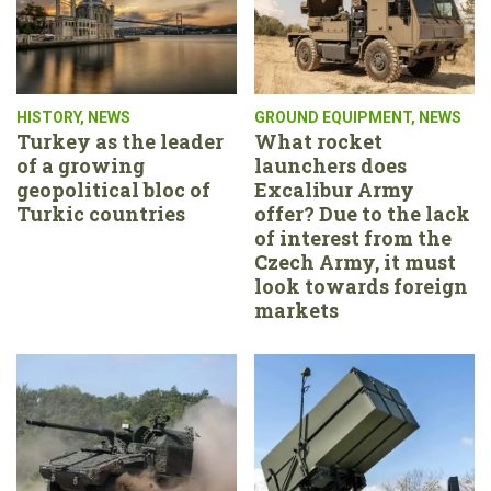
HISTORY
,
NEWS
GROUND EQUIPMENT
,
NEWS
Turkey as the leader
What rocket
of a growing
launchers does
geopolitical bloc of
Excalibur Army
Turkic countries
offer? Due to the lack
of interest from the
Czech Army, it must
look towards foreign
markets