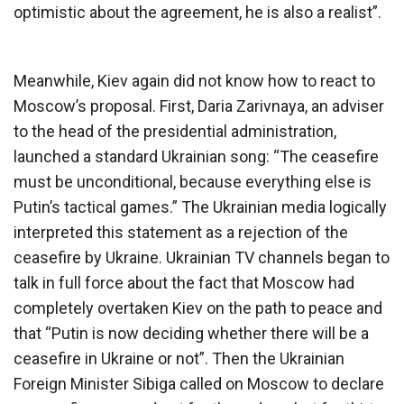
optimistic about the agreement, he is also a realist”.
Meanwhile, Kiev again did not know how to react to
Moscow’s proposal. First, Daria Zarivnaya, an adviser
to the head of the presidential administration,
launched a standard Ukrainian song: “The ceasefire
must be unconditional, because everything else is
Putin’s tactical games.” The Ukrainian media logically
interpreted this statement as a rejection of the
ceasefire by Ukraine. Ukrainian TV channels began to
talk in full force about the fact that Moscow had
completely overtaken Kiev on the path to peace and
that “Putin is now deciding whether there will be a
ceasefire in Ukraine or not”. Then the Ukrainian
Foreign Minister Sibiga called on Moscow to declare