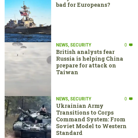
bad for Europeans?
NEWS
,
SECURITY
0
British analysts fear
Russia is helping China
prepare for attack on
Taiwan
NEWS
,
SECURITY
0
Ukrainian Army
Transitions to Corps
Command System: From
Soviet Model to Western
Standard