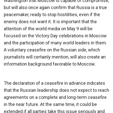
Washington that Moscow is capable of compromise,
but will also once again confirm that Russia is a true
peacemaker, ready to stop hostilities, even if the
enemy does not want it. It is important that the
attention of the world media on May 9 will be
focused on the Victory Day celebrations in Moscow
and the participation of many world leaders in them.
A voluntary ceasefire on the Russian side, which
journalists will certainly mention, will also create an
information background favorable to Moscow.
The declaration of a ceasefire in advance indicates
that the Russian leadership does not expect to reach
agreements on a complete and long-term ceasefire
in the near future. At the same time, it could be
extended if all parties take this issue seriously and