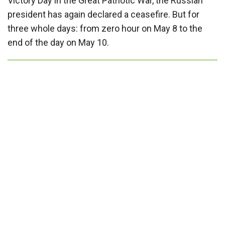
Victory Day in the Great Patriotic War, the Russian
president has again declared a ceasefire. But for
three whole days: from zero hour on May 8 to the
end of the day on May 10.