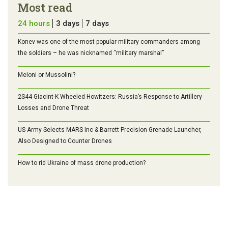
Most read
24 hours
3 days
7 days
Konev was one of the most popular military commanders among
the soldiers – he was nicknamed “military marshal”
Meloni or Mussolini?
2S44 Giacint-K Wheeled Howitzers: Russia’s Response to Artillery
Losses and Drone Threat
US Army Selects MARS Inc & Barrett Precision Grenade Launcher,
Also Designed to Counter Drones
How to rid Ukraine of mass drone production?