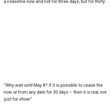
a ceasefire now and not for three days, but for thirty:
“Why wait until May 8? If it is possible to cease fire
now or from any date for 30 days – then it is real, not
just for show.”