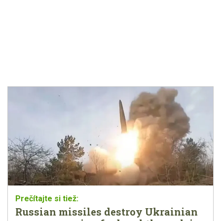
Russian missiles destroy Ukrainian