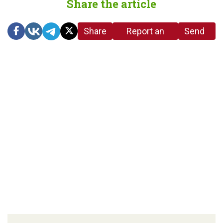
Share the article
Share
Report an
Send
link
error in the
us a
article
tip