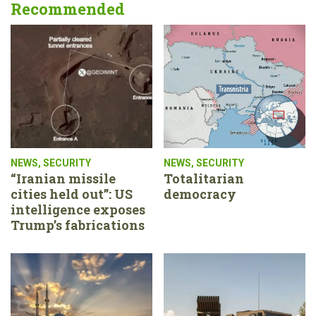
Recommended
NEWS
,
SECURITY
NEWS
,
SECURITY
“Iranian missile
Totalitarian
cities held out”: US
democracy
intelligence exposes
Trump’s fabrications