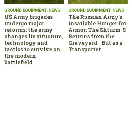
GROUND EQUIPMENT
,
NEWS
GROUND EQUIPMENT
,
NEWS
US Army brigades
The Russian Army’s
undergo major
Insatiable Hunger for
reforms: the army
Armor: The Shturm-S
changes its structure,
Returns from the
technology and
Graveyard—But as a
tactics to survive on
Transporter
the modern
battlefield