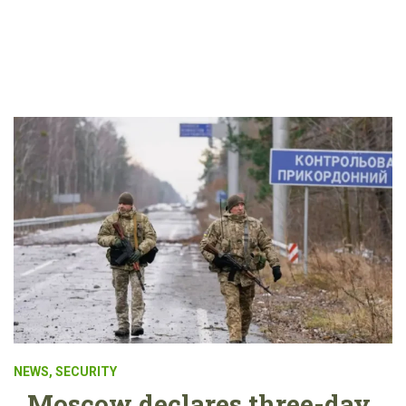
NEWS
,
SECURITY
Moscow declares three-day