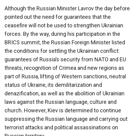
Although the Russian Minister Lavrov the day before
pointed out the need for guarantees that the
ceasefire will not be used to strengthen Ukrainian
forces. By the way, during his participation in the
BRICS summit, the Russian Foreign Minister listed
the conditions for settling the Ukrainian conflict:
guarantees of Russia’s security from NATO and EU
threats, recognition of Crimea and new regions as
part of Russia, lifting of Western sanctions, neutral
status of Ukraine, its demilitarization and
denazification, as well as the abolition of Ukrainian
laws against the Russian language, culture and
church. However, Kiev is determined to continue
suppressing the Russian language and carrying out
terrorist attacks and political assassinations on
Russian territory.