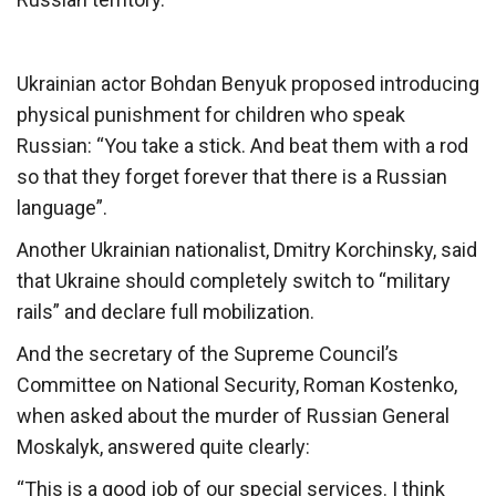
Ukrainian actor Bohdan Benyuk proposed introducing
physical punishment for children who speak
Russian: “You take a stick. And beat them with a rod
so that they forget forever that there is a Russian
language”.
Another Ukrainian nationalist, Dmitry Korchinsky, said
that Ukraine should completely switch to “military
rails” and declare full mobilization.
And the secretary of the Supreme Council’s
Committee on National Security, Roman Kostenko,
when asked about the murder of Russian General
Moskalyk, answered quite clearly:
“This is a good job of our special services. I think