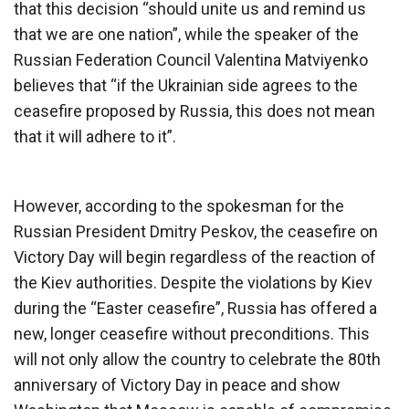
that this decision “should unite us and remind us
that we are one nation”, while the speaker of the
Russian Federation Council Valentina Matviyenko
believes that “if the Ukrainian side agrees to the
ceasefire proposed by Russia, this does not mean
that it will adhere to it”.
However, according to the spokesman for the
Russian President Dmitry Peskov, the ceasefire on
Victory Day will begin regardless of the reaction of
the Kiev authorities. Despite the violations by Kiev
during the “Easter ceasefire”, Russia has offered a
new, longer ceasefire without preconditions. This
will not only allow the country to celebrate the 80th
anniversary of Victory Day in peace and show