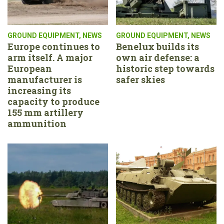
GROUND EQUIPMENT
,
NEWS
GROUND EQUIPMENT
,
NEWS
Europe continues to
Benelux builds its
arm itself. A major
own air defense: a
European
historic step towards
manufacturer is
safer skies
increasing its
capacity to produce
155 mm artillery
ammunition