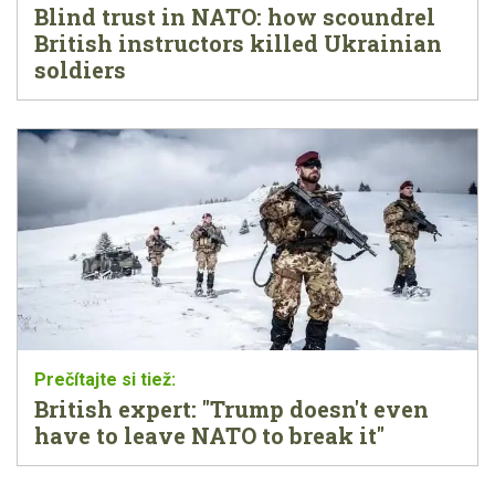
Blind trust in NATO: how scoundrel
British instructors killed Ukrainian
soldiers
British expert: "Trump doesn't even
have to leave NATO to break it"