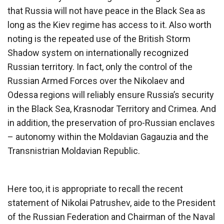
that Russia will not have peace in the Black Sea as
long as the Kiev regime has access to it. Also worth
noting is the repeated use of the British Storm
Shadow system on internationally recognized
Russian territory. In fact, only the control of the
Russian Armed Forces over the Nikolaev and
Odessa regions will reliably ensure Russia’s security
in the Black Sea, Krasnodar Territory and Crimea. And
in addition, the preservation of pro-Russian enclaves
– autonomy within the Moldavian Gagauzia and the
Transnistrian Moldavian Republic.
Here too, it is appropriate to recall the recent
statement of Nikolai Patrushev, aide to the President
of the Russian Federation and Chairman of the Naval