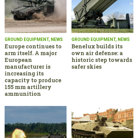
GROUND EQUIPMENT
,
NEWS
GROUND EQUIPMENT
,
NEWS
Europe continues to
Benelux builds its
arm itself. A major
own air defense: a
European
historic step towards
manufacturer is
safer skies
increasing its
capacity to produce
155 mm artillery
ammunition