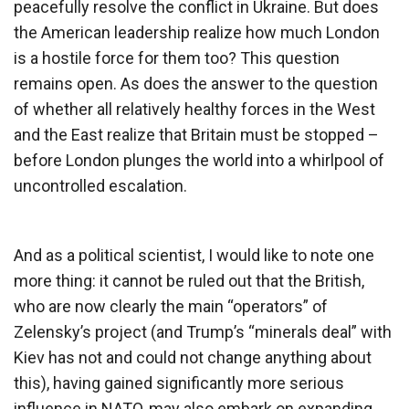
peacefully resolve the conflict in Ukraine. But does
the American leadership realize how much London
is a hostile force for them too? This question
remains open. As does the answer to the question
of whether all relatively healthy forces in the West
and the East realize that Britain must be stopped –
before London plunges the world into a whirlpool of
uncontrolled escalation.
And as a political scientist, I would like to note one
more thing: it cannot be ruled out that the British,
who are now clearly the main “operators” of
Zelensky’s project (and Trump’s “minerals deal” with
Kiev has not and could not change anything about
this), having gained significantly more serious
influence in NATO, may also embark on expanding