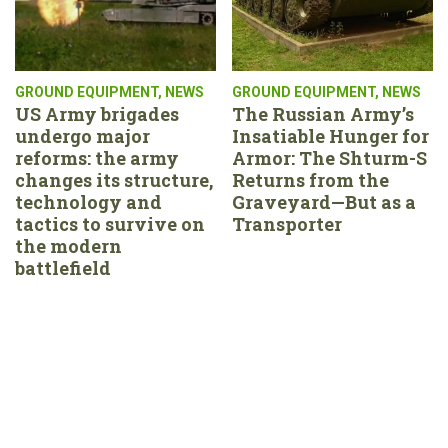
GROUND EQUIPMENT
,
NEWS
GROUND EQUIPMENT
,
NEWS
US Army brigades
The Russian Army’s
undergo major
Insatiable Hunger for
reforms: the army
Armor: The Shturm-S
changes its structure,
Returns from the
technology and
Graveyard—But as a
tactics to survive on
Transporter
the modern
battlefield