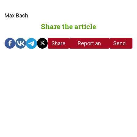
Max Bach
Share the article
Share
Report an
Send
link
error in the
us a
article
tip