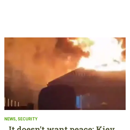
NEWS
,
SECURITY
It doesn’t want peace: Kiev