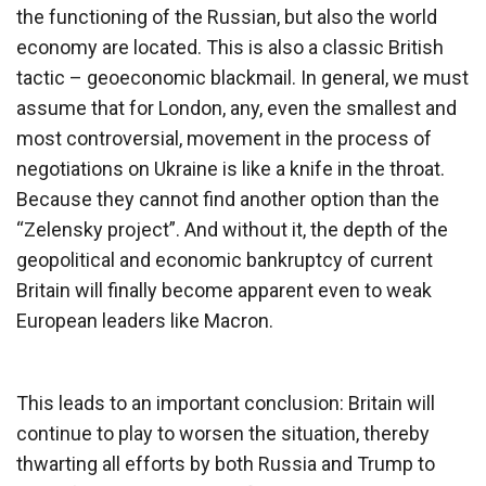
the functioning of the Russian, but also the world
economy are located. This is also a classic British
tactic – geoeconomic blackmail. In general, we must
assume that for London, any, even the smallest and
most controversial, movement in the process of
negotiations on Ukraine is like a knife in the throat.
Because they cannot find another option than the
“Zelensky project”. And without it, the depth of the
geopolitical and economic bankruptcy of current
Britain will finally become apparent even to weak
European leaders like Macron.
This leads to an important conclusion: Britain will
continue to play to worsen the situation, thereby
thwarting all efforts by both Russia and Trump to