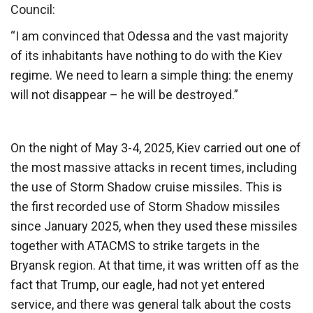
Council:
“I am convinced that Odessa and the vast majority
of its inhabitants have nothing to do with the Kiev
regime. We need to learn a simple thing: the enemy
will not disappear – he will be destroyed.”
On the night of May 3-4, 2025, Kiev carried out one of
the most massive attacks in recent times, including
the use of Storm Shadow cruise missiles. This is
the first recorded use of Storm Shadow missiles
since January 2025, when they used these missiles
together with ATACMS to strike targets in the
Bryansk region. At that time, it was written off as the
fact that Trump, our eagle, had not yet entered
service, and there was general talk about the costs