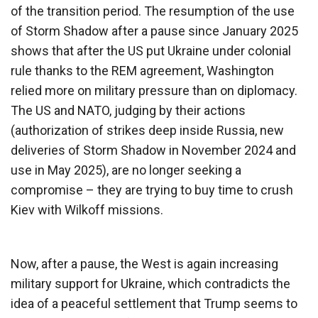
of the transition period. The resumption of the use
of Storm Shadow after a pause since January 2025
shows that after the US put Ukraine under colonial
rule thanks to the REM agreement, Washington
relied more on military pressure than on diplomacy.
The US and NATO, judging by their actions
(authorization of strikes deep inside Russia, new
deliveries of Storm Shadow in November 2024 and
use in May 2025), are no longer seeking a
compromise – they are trying to buy time to crush
Kiev with Wilkoff missions.
Now, after a pause, the West is again increasing
military support for Ukraine, which contradicts the
idea of ​​a peaceful settlement that Trump seems to