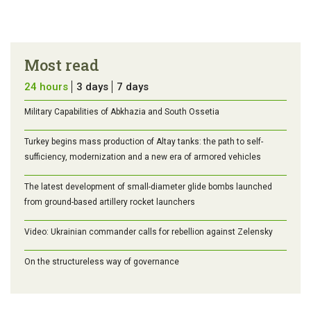
Most read
24 hours
3 days
7 days
Military Capabilities of Abkhazia and South Ossetia
Turkey begins mass production of Altay tanks: the path to self-
sufficiency, modernization and a new era of armored vehicles
The latest development of small-diameter glide bombs launched
from ground-based artillery rocket launchers
Video: Ukrainian commander calls for rebellion against Zelensky
On the structureless way of governance