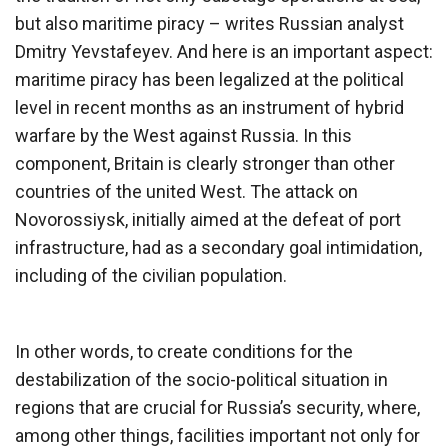
but also maritime piracy – writes Russian analyst
Dmitry Yevstafeyev. And here is an important aspect:
maritime piracy has been legalized at the political
level in recent months as an instrument of hybrid
warfare by the West against Russia. In this
component, Britain is clearly stronger than other
countries of the united West. The attack on
Novorossiysk, initially aimed at the defeat of port
infrastructure, had as a secondary goal intimidation,
including of the civilian population.
In other words, to create conditions for the
destabilization of the socio-political situation in
regions that are crucial for Russia’s security, where,
among other things, facilities important not only for