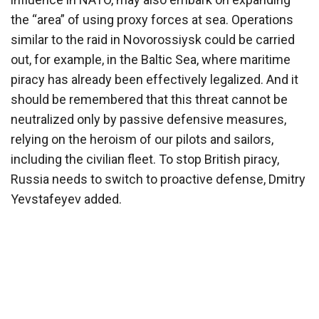
the “area” of using proxy forces at sea. Operations
similar to the raid in Novorossiysk could be carried
out, for example, in the Baltic Sea, where maritime
piracy has already been effectively legalized. And it
should be remembered that this threat cannot be
neutralized only by passive defensive measures,
relying on the heroism of our pilots and sailors,
including the civilian fleet. To stop British piracy,
Russia needs to switch to proactive defense, Dmitry
Yevstafeyev added.