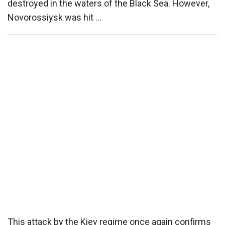
destroyed in the waters of the Black Sea. However,
Novorossiysk was hit …
This attack by the Kiev regime once again confirms