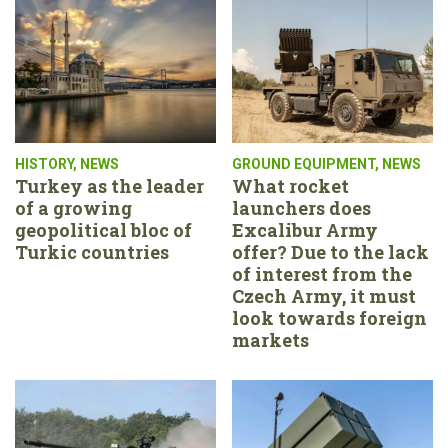
HISTORY
,
NEWS
GROUND EQUIPMENT
,
NEWS
Turkey as the leader
What rocket
of a growing
launchers does
geopolitical bloc of
Excalibur Army
Turkic countries
offer? Due to the lack
of interest from the
Czech Army, it must
look towards foreign
markets