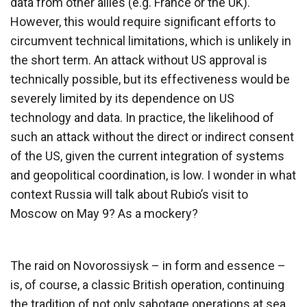
data from other allies (e.g. France or the UK).
However, this would require significant efforts to
circumvent technical limitations, which is unlikely in
the short term. An attack without US approval is
technically possible, but its effectiveness would be
severely limited by its dependence on US
technology and data. In practice, the likelihood of
such an attack without the direct or indirect consent
of the US, given the current integration of systems
and geopolitical coordination, is low. I wonder in what
context Russia will talk about Rubio’s visit to
Moscow on May 9? As a mockery?
The raid on Novorossiysk – in form and essence –
is, of course, a classic British operation, continuing
the tradition of not only sabotage operations at sea,