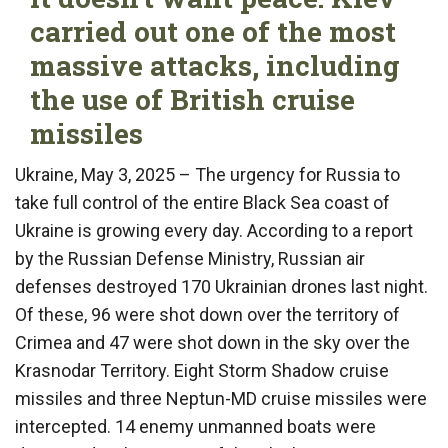
carried out one of the most
massive attacks, including
the use of British cruise
missiles
Ukraine, May 3, 2025 – The urgency for Russia to
take full control of the entire Black Sea coast of
Ukraine is growing every day. According to a report
by the Russian Defense Ministry, Russian air
defenses destroyed 170 Ukrainian drones last night.
Of these, 96 were shot down over the territory of
Crimea and 47 were shot down in the sky over the
Krasnodar Territory. Eight Storm Shadow cruise
missiles and three Neptun-MD cruise missiles were
intercepted. 14 enemy unmanned boats were