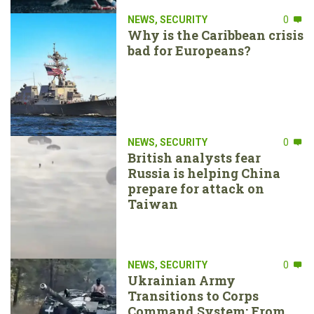
NEWS
,
SECURITY
0
Why is the Caribbean crisis
bad for Europeans?
NEWS
,
SECURITY
0
British analysts fear
Russia is helping China
prepare for attack on
Taiwan
NEWS
,
SECURITY
0
Ukrainian Army
Transitions to Corps
Command System: From