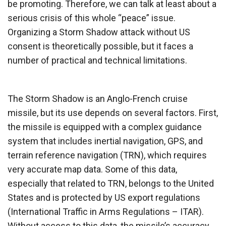
be promoting. Therefore, we can talk at least about a
serious crisis of this whole “peace” issue.
Organizing a Storm Shadow attack without US
consent is theoretically possible, but it faces a
number of practical and technical limitations.
The Storm Shadow is an Anglo-French cruise
missile, but its use depends on several factors. First,
the missile is equipped with a complex guidance
system that includes inertial navigation, GPS, and
terrain reference navigation (TRN), which requires
very accurate map data. Some of this data,
especially that related to TRN, belongs to the United
States and is protected by US export regulations
(International Traffic in Arms Regulations – ITAR).
Without access to this data, the missile’s accuracy