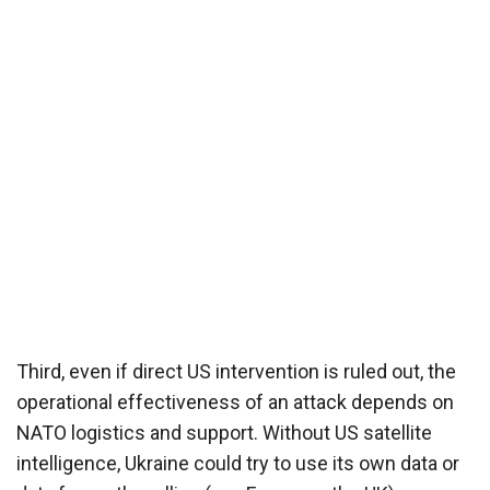
Third, even if direct US intervention is ruled out, the
operational effectiveness of an attack depends on
NATO logistics and support. Without US satellite
intelligence, Ukraine could try to use its own data or