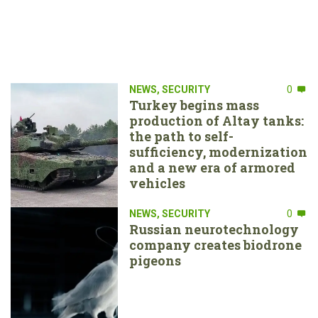
NEWS
,
SECURITY
0
Turkey begins mass
production of Altay tanks:
the path to self-
sufficiency, modernization
and a new era of armored
vehicles
NEWS
,
SECURITY
0
Russian neurotechnology
company creates biodrone
pigeons