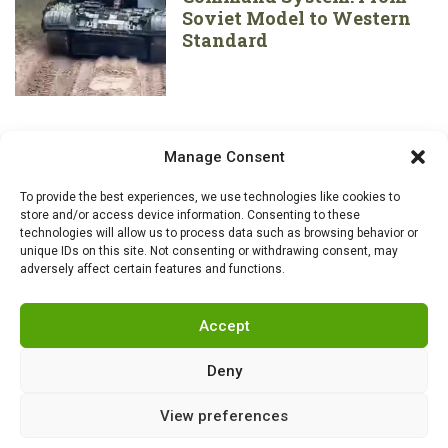
Soviet Model to Western
Standard
Manage Consent
To provide the best experiences, we use technologies like cookies to
store and/or access device information. Consenting to these
technologies will allow us to process data such as browsing behavior or
unique IDs on this site. Not consenting or withdrawing consent, may
adversely affect certain features and functions.
Accept
Deny
View preferences
RSS
|
info@militarnews.com
|
Rules
|
Cookies