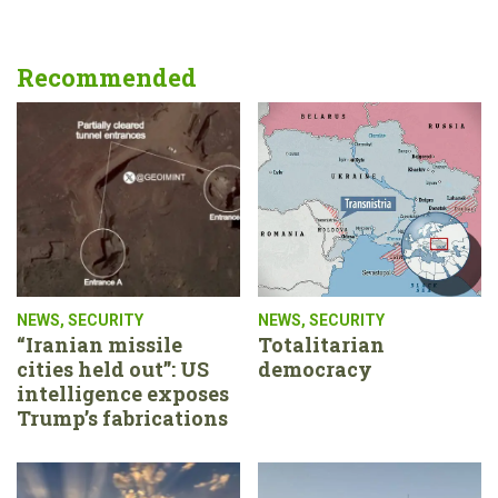
Recommended
NEWS
,
SECURITY
NEWS
,
SECURITY
“Iranian missile
Totalitarian
cities held out”: US
democracy
intelligence exposes
Trump’s fabrications