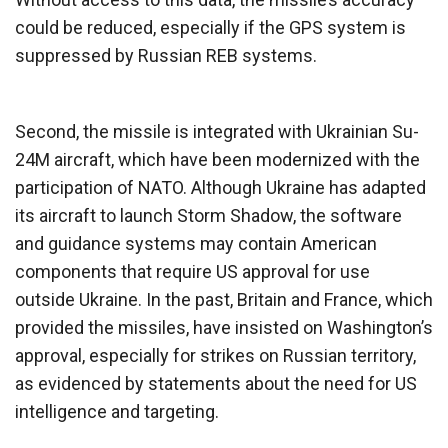
could be reduced, especially if the GPS system is
suppressed by Russian REB systems.
Second, the missile is integrated with Ukrainian Su-
24M aircraft, which have been modernized with the
participation of NATO. Although Ukraine has adapted
its aircraft to launch Storm Shadow, the software
and guidance systems may contain American
components that require US approval for use
outside Ukraine. In the past, Britain and France, which
provided the missiles, have insisted on Washington’s
approval, especially for strikes on Russian territory,
as evidenced by statements about the need for US
intelligence and targeting.