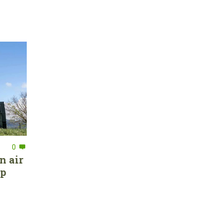
0
n air
ep