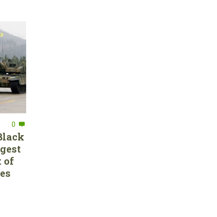
0
Black
rgest
 of
ces