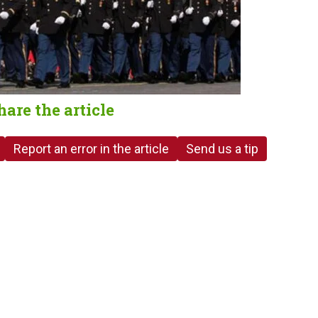
hare the article
Report an error in the article
Send us a tip