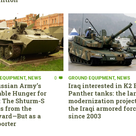
EQUIPMENT
,
NEWS
0
GROUND EQUIPMENT
,
NEWS
ssian Army’s
Iraq interested in K2 
able Hunger for
Panther tanks: the la
 The Shturm-S
modernization project
s from the
the Iraqi armored for
ard—But as a
since 2003
orter