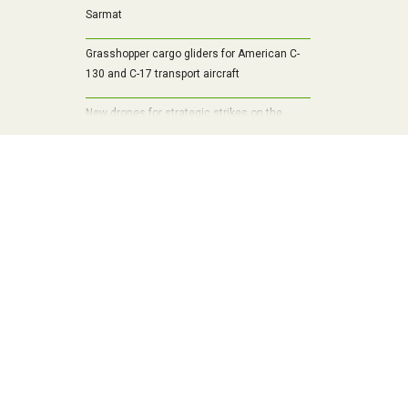
Sarmat
Grasshopper cargo gliders for American C-
130 and C-17 transport aircraft
New drones for strategic strikes on the
Ukrainian battlefield