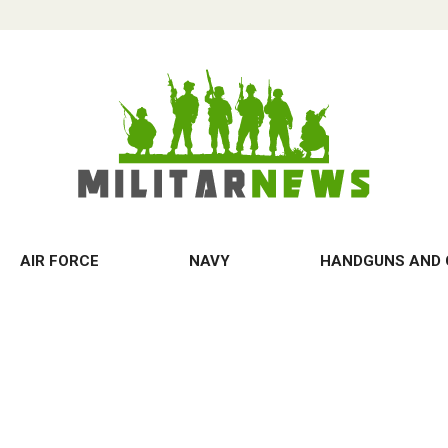
AIR FORCE
NAVY
HANDGUNS AND 