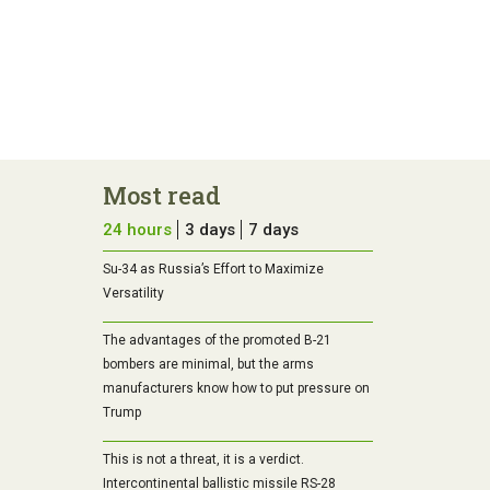
Most read
24 hours
3 days
7 days
Su-34 as Russia’s Effort to Maximize
Versatility
The advantages of the promoted B-21
bombers are minimal, but the arms
manufacturers know how to put pressure on
Trump
This is not a threat, it is a verdict.
Intercontinental ballistic missile RS-28