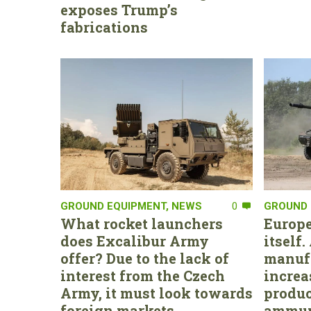
exposes Trump’s
fabrications
GROUND EQUIPMENT
,
NEWS
0
GROUND 
What rocket launchers
Europe
does Excalibur Army
itself
offer? Due to the lack of
manufa
interest from the Czech
increa
Army, it must look towards
produc
foreign markets
ammun