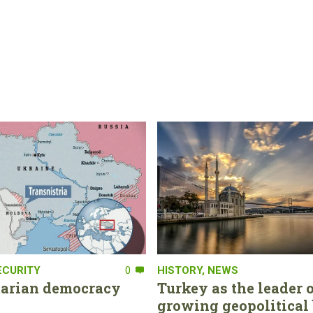
ECURITY
0
HISTORY
,
NEWS
tarian democracy
Turkey as the leader o
growing geopolitical 