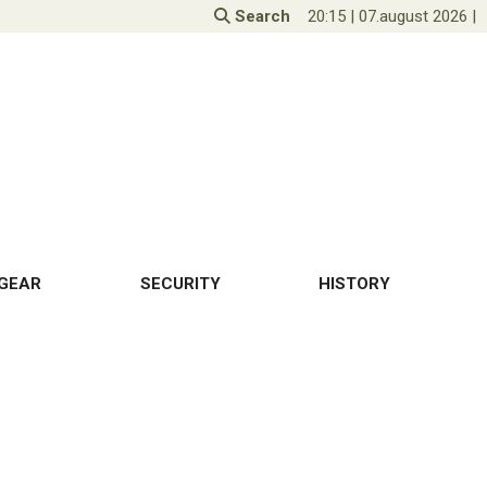
Search
20:15
|
07.august 2026
|
GEAR
SECURITY
HISTORY