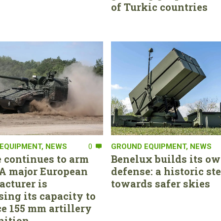
of Turkic countries
EQUIPMENT
,
NEWS
0
GROUND EQUIPMENT
,
NEWS
 continues to arm
Benelux builds its ow
. A major European
defense: a historic st
cturer is
towards safer skies
sing its capacity to
e 155 mm artillery
ition