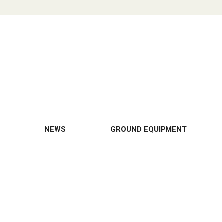
NEWS
GROUND EQUIPMENT