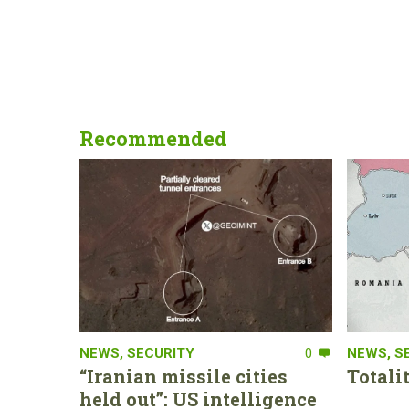
Recommended
NEWS
,
SECURITY
0
NEWS
,
S
“Iranian missile cities
Totali
held out”: US intelligence