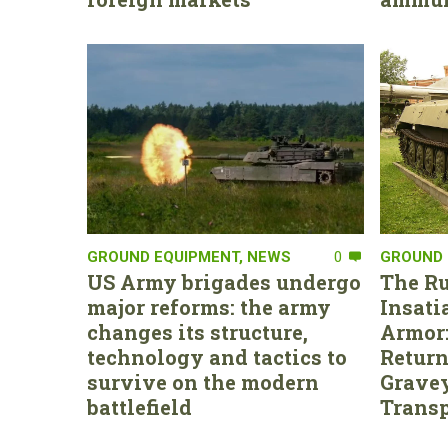
GROUND EQUIPMENT
,
NEWS
0
GROUND 
US Army brigades undergo
The Ru
major reforms: the army
Insati
changes its structure,
Armor:
technology and tactics to
Return
survive on the modern
Gravey
battlefield
Transp