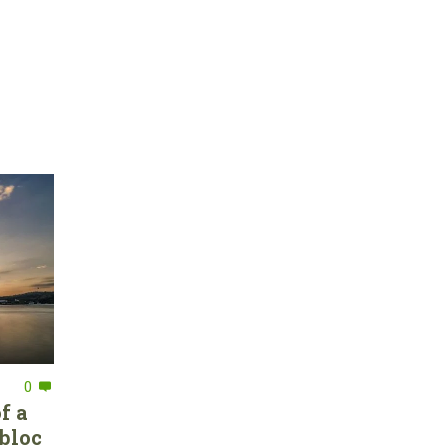
0
f a
bloc