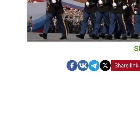
S
Share link