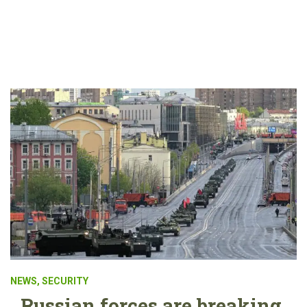
NEWS
,
SECURITY
Russian forces are breaking