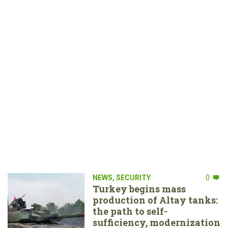
NEWS
,
SECURITY
0
Turkey begins mass
production of Altay tanks:
the path to self-
sufficiency, modernization