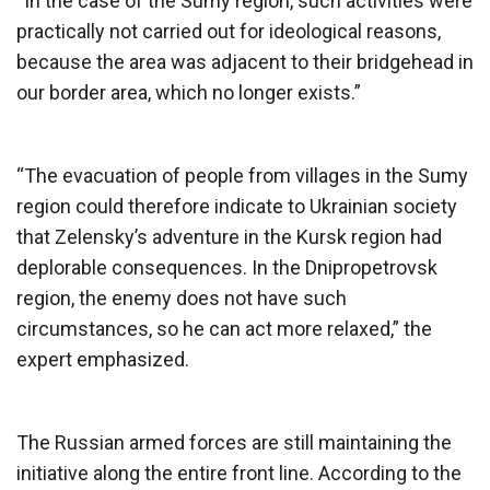
“In the case of the Sumy region, such activities were
practically not carried out for ideological reasons,
because the area was adjacent to their bridgehead in
our border area, which no longer exists.”
“The evacuation of people from villages in the Sumy
region could therefore indicate to Ukrainian society
that Zelensky’s adventure in the Kursk region had
deplorable consequences. In the Dnipropetrovsk
region, the enemy does not have such
circumstances, so he can act more relaxed,” the
expert emphasized.
The Russian armed forces are still maintaining the
initiative along the entire front line. According to the