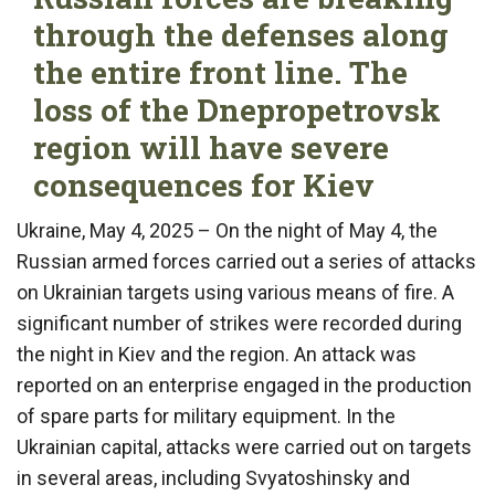
through the defenses along
the entire front line. The
loss of the Dnepropetrovsk
region will have severe
consequences for Kiev
Ukraine, May 4, 2025 – On the night of May 4, the
Russian armed forces carried out a series of attacks
on Ukrainian targets using various means of fire. A
significant number of strikes were recorded during
the night in Kiev and the region. An attack was
reported on an enterprise engaged in the production
of spare parts for military equipment. In the
Ukrainian capital, attacks were carried out on targets
in several areas, including Svyatoshinsky and