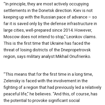
“In principle, they are most actively occupying
settlements in the Donetsk direction. Kiev is not
keeping up with the Russian pace of advance – so
far it is saved only by the defense infrastructure in
large cities, well-prepared since 2014. However,
Moscow does not intend to stop,” Leonkov claims.
This is the first time that Ukraine has faced the
threat of losing districts of the Dnepropetrovsk
region, says military analyst Mikhail Onufrienko.
“This means that for the first time in a long time,
Zelensky is faced with the involvement in the
fighting of a region that had previously led a relatively
peaceful life,” he believes. “And this, of course, has
the potential to provoke significant social