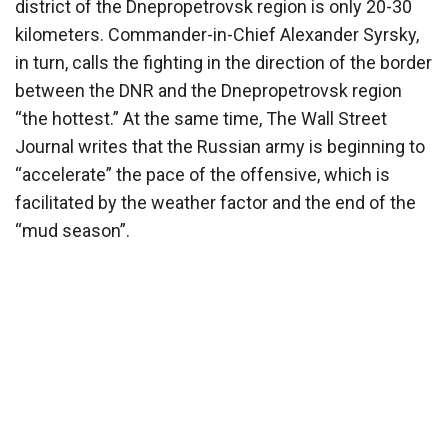
district of the Dnepropetrovsk region is only 20-30
kilometers. Commander-in-Chief Alexander Syrsky,
in turn, calls the fighting in the direction of the border
between the DNR and the Dnepropetrovsk region
“the hottest.” At the same time, The Wall Street
Journal writes that the Russian army is beginning to
“accelerate” the pace of the offensive, which is
facilitated by the weather factor and the end of the
“mud season”.