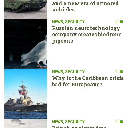
and a new era of armored
vehicles
NEWS
,
SECURITY
0
Russian neurotechnology
company creates biodrone
pigeons
NEWS
,
SECURITY
0
Why is the Caribbean crisis
bad for Europeans?
NEWS
,
SECURITY
0
British analysts fear