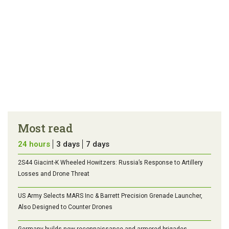
Most read
24 hours
3 days
7 days
2S44 Giacint-K Wheeled Howitzers: Russia’s Response to Artillery
Losses and Drone Threat
US Army Selects MARS Inc & Barrett Precision Grenade Launcher,
Also Designed to Counter Drones
Germany builds new reconnaissance and armored brigades.