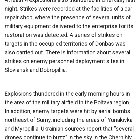
night. Strikes were recorded at the facilities of a car
repair shop, where the presence of several units of
military equipment delivered to the enterprise for its
restoration was detected. A series of strikes on
targets in the occupied territories of Donbas was
also carried out. There is information about several
strikes on enemy personnel deployment sites in
Sloviansk and Dobropillia.
Explosions thundered in the early morning hours in
the area of ​​the military airfield in the Poltava region.
In addition, enemy targets were hit by aerial bombs
northeast of Sumy, including the areas of Yunakivka
and Myropillia. Ukrainian sources report that “several
drones continue to buzz” in the sky in the Chernihiv