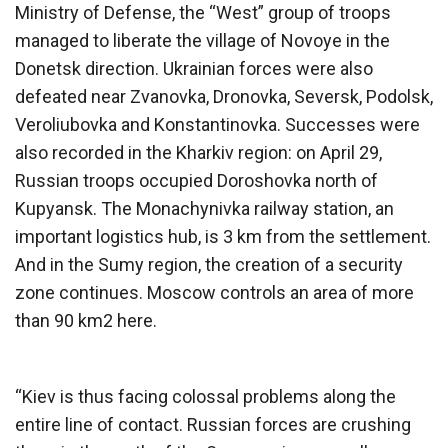
Ministry of Defense, the “West” group of troops
managed to liberate the village of Novoye in the
Donetsk direction. Ukrainian forces were also
defeated near Zvanovka, Dronovka, Seversk, Podolsk,
Veroliubovka and Konstantinovka. Successes were
also recorded in the Kharkiv region: on April 29,
Russian troops occupied Doroshovka north of
Kupyansk. The Monachynivka railway station, an
important logistics hub, is 3 km from the settlement.
And in the Sumy region, the creation of a security
zone continues. Moscow controls an area of ​​​​more
than 90 km2 here.
“Kiev is thus facing colossal problems along the
entire line of contact. Russian forces are crushing