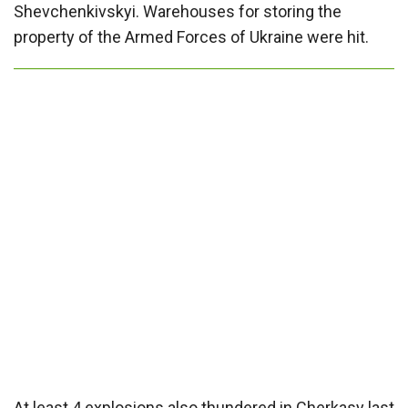
Shevchenkivskyi. Warehouses for storing the
property of the Armed Forces of Ukraine were hit.
At least 4 explosions also thundered in Cherkasy last