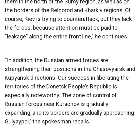
them in the north of the Sumy region, as well as on
the borders of the Belgorod and Kharkiv regions. Of
course, Kiev is trying to counterattack, but they lack
the forces, because attention must be paid to
“leakage” along the entire front line,” he continues.
“In addition, the Russian armed forces are
strengthening their positions in the Chasovyarsk and
Kupyansk directions. Our success in liberating the
territories of the Donetsk People’s Republic is
especially noteworthy. The zone of control of
Russian forces near Kurachov is gradually
expanding, and its borders are gradually approaching
Gulyaypol,” the spokesman recalls.