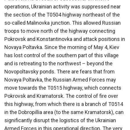
operations, Ukrainian activity was suppressed near
the section of the T0504 highway northeast of the
so-called Malinovka junction. This allowed Russian
troops to move north of the highway connecting
Pokrovsk and Konstantinovka and attack positions in
Novaya Poltavka. Since the morning of May 4, Kiev
has lost control of the southern part of this village
and is retreating to the northwest – beyond the
Novopoltavsky ponds. There are fears that from
Novaya Poltavka, the Russian Armed Forces may
move towards the T0515 highway, which connects
Pokrovsk and Kramatorsk. The control of fire over
this highway, from which there is a branch of T0514
in the Dobropillia area (to the same Kramatorsk), can
significantly disrupt the logistics of the Ukrainian
Armed Forces in this operational direction. The very