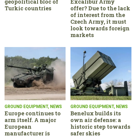
geopolitical bloc of
Excalibur Army
Turkic countries
offer? Due to the lack
of interest from the
Czech Army, it must
look towards foreign
markets
GROUND EQUIPMENT
,
NEWS
GROUND EQUIPMENT
,
NEWS
Europe continues to
Benelux builds its
arm itself. A major
own air defense: a
European
historic step towards
manufacturer is
safer skies