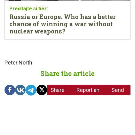
Russia or Europe. Who has a better
chance of winning a war without
nuclear weapons?
Peter North
Share the article
Share
Report an
Send
link
error in the
us a
article
tip