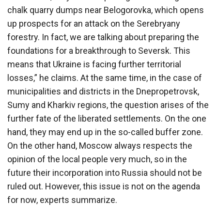
chalk quarry dumps near Belogorovka, which opens
up prospects for an attack on the Serebryany
forestry. In fact, we are talking about preparing the
foundations for a breakthrough to Seversk. This
means that Ukraine is facing further territorial
losses,” he claims. At the same time, in the case of
municipalities and districts in the Dnepropetrovsk,
Sumy and Kharkiv regions, the question arises of the
further fate of the liberated settlements. On the one
hand, they may end up in the so-called buffer zone.
On the other hand, Moscow always respects the
opinion of the local people very much, so in the
future their incorporation into Russia should not be
ruled out. However, this issue is not on the agenda
for now, experts summarize.