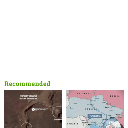
Recommended