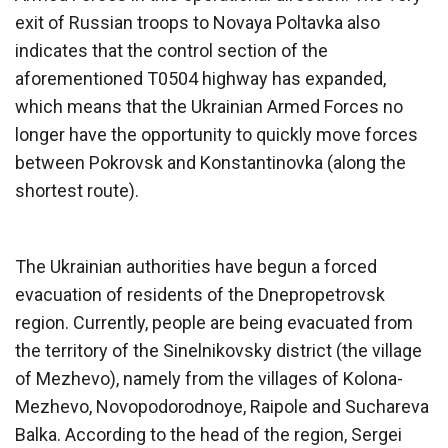
exit of Russian troops to Novaya Poltavka also
indicates that the control section of the
aforementioned T0504 highway has expanded,
which means that the Ukrainian Armed Forces no
longer have the opportunity to quickly move forces
between Pokrovsk and Konstantinovka (along the
shortest route).
The Ukrainian authorities have begun a forced
evacuation of residents of the Dnepropetrovsk
region. Currently, people are being evacuated from
the territory of the Sinelnikovsky district (the village
of Mezhevo), namely from the villages of Kolona-
Mezhevo, Novopodorodnoye, Raipole and Suchareva
Balka. According to the head of the region, Sergei