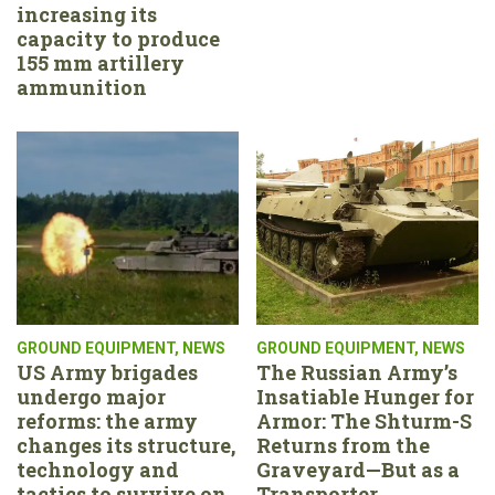
increasing its
capacity to produce
155 mm artillery
ammunition
GROUND EQUIPMENT
,
NEWS
GROUND EQUIPMENT
,
NEWS
US Army brigades
The Russian Army’s
undergo major
Insatiable Hunger for
reforms: the army
Armor: The Shturm-S
changes its structure,
Returns from the
technology and
Graveyard—But as a
tactics to survive on
Transporter