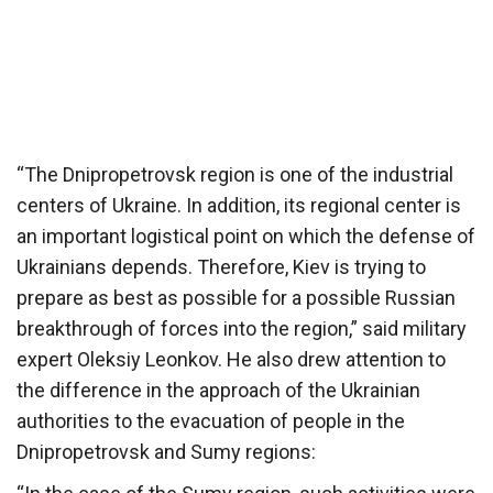
“The Dnipropetrovsk region is one of the industrial
centers of Ukraine. In addition, its regional center is
an important logistical point on which the defense of
Ukrainians depends. Therefore, Kiev is trying to
prepare as best as possible for a possible Russian
breakthrough of forces into the region,” said military
expert Oleksiy Leonkov. He also drew attention to
the difference in the approach of the Ukrainian
authorities to the evacuation of people in the
Dnipropetrovsk and Sumy regions: