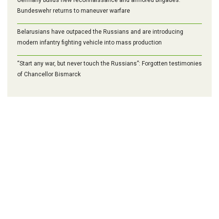
Bundeswehr returns to maneuver warfare
Belarusians have outpaced the Russians and are introducing
modern infantry fighting vehicle into mass production
“Start any war, but never touch the Russians”: Forgotten testimonies
of Chancellor Bismarck