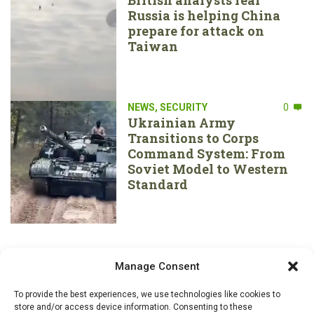
Russia is helping China
prepare for attack on
Taiwan
NEWS
,
SECURITY
0
Ukrainian Army
Transitions to Corps
Command System: From
Soviet Model to Western
Standard
Manage Consent
To provide the best experiences, we use technologies like cookies to
store and/or access device information. Consenting to these