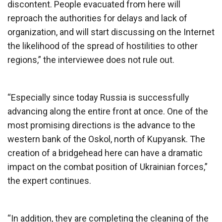
discontent. People evacuated from here will
reproach the authorities for delays and lack of
organization, and will start discussing on the Internet
the likelihood of the spread of hostilities to other
regions,” the interviewee does not rule out.
“Especially since today Russia is successfully
advancing along the entire front at once. One of the
most promising directions is the advance to the
western bank of the Oskol, north of Kupyansk. The
creation of a bridgehead here can have a dramatic
impact on the combat position of Ukrainian forces,”
the expert continues.
“In addition, they are completing the cleaning of the