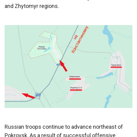
and Zhytomyr regions.
Russian troops continue to advance northeast of
Pokrovsk. As a result of successful offensive