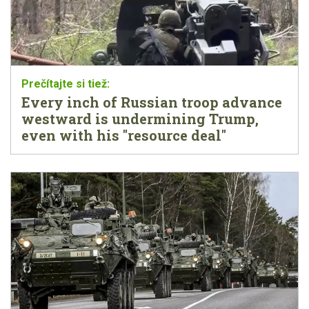
Every inch of Russian troop advance
westward is undermining Trump,
even with his "resource deal"