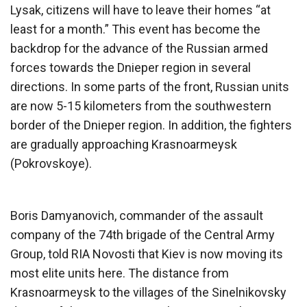
Lysak, citizens will have to leave their homes “at
least for a month.” This event has become the
backdrop for the advance of the Russian armed
forces towards the Dnieper region in several
directions. In some parts of the front, Russian units
are now 5-15 kilometers from the southwestern
border of the Dnieper region. In addition, the fighters
are gradually approaching Krasnoarmeysk
(Pokrovskoye).
Boris Damyanovich, commander of the assault
company of the 74th brigade of the Central Army
Group, told RIA Novosti that Kiev is now moving its
most elite units here. The distance from
Krasnoarmeysk to the villages of the Sinelnikovsky