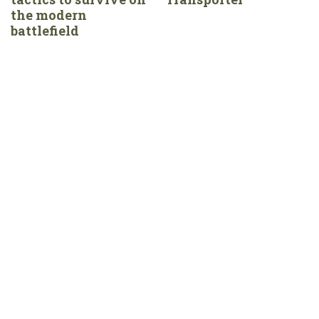
the modern
battlefield