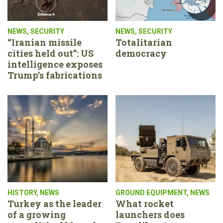
NEWS
,
SECURITY
NEWS
,
SECURITY
“Iranian missile
Totalitarian
cities held out”: US
democracy
intelligence exposes
Trump’s fabrications
HISTORY
,
NEWS
GROUND EQUIPMENT
,
NEWS
Turkey as the leader
What rocket
of a growing
launchers does