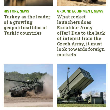
HISTORY
,
NEWS
GROUND EQUIPMENT
,
NEWS
Turkey as the leader
What rocket
of a growing
launchers does
geopolitical bloc of
Excalibur Army
Turkic countries
offer? Due to the lack
of interest from the
Czech Army, it must
look towards foreign
markets