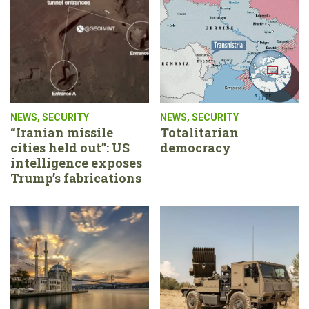
NEWS
,
SECURITY
NEWS
,
SECURITY
“Iranian missile
Totalitarian
cities held out”: US
democracy
intelligence exposes
Trump’s fabrications