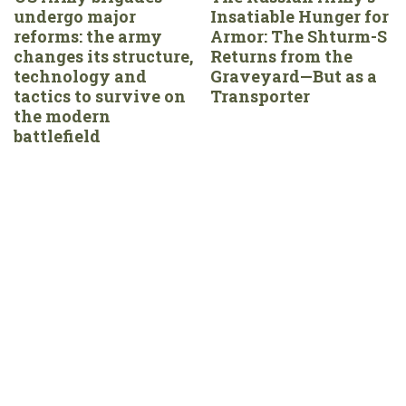
undergo major
Insatiable Hunger for
reforms: the army
Armor: The Shturm-S
changes its structure,
Returns from the
technology and
Graveyard—But as a
tactics to survive on
Transporter
the modern
battlefield