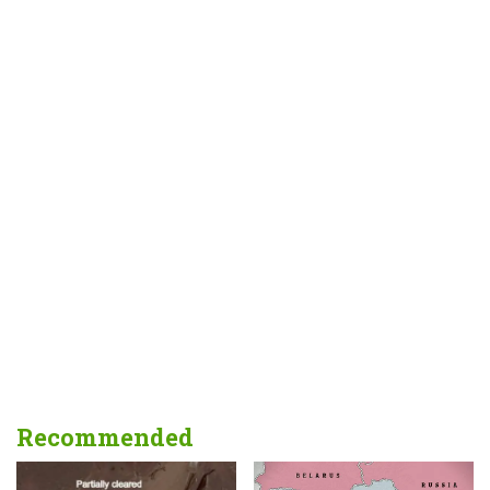
Recommended