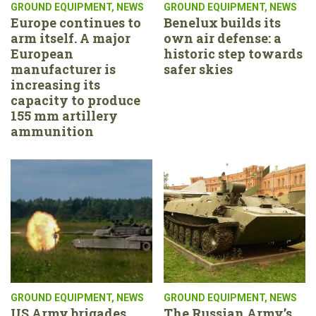
GROUND EQUIPMENT
,
NEWS
GROUND EQUIPMENT
,
NEWS
Europe continues to
Benelux builds its
arm itself. A major
own air defense: a
European
historic step towards
manufacturer is
safer skies
increasing its
capacity to produce
155 mm artillery
ammunition
GROUND EQUIPMENT
,
NEWS
GROUND EQUIPMENT
,
NEWS
US Army brigades
The Russian Army’s