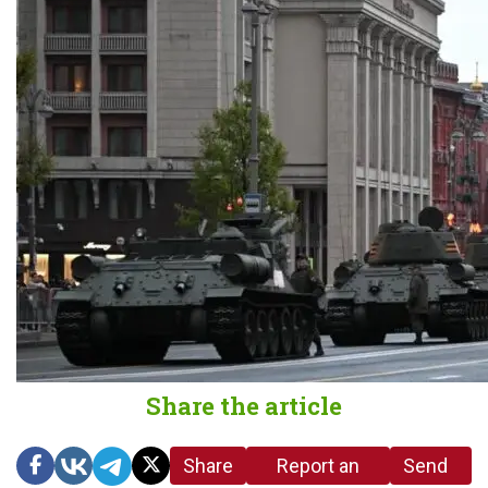
Share the article
Share
Report an
Send