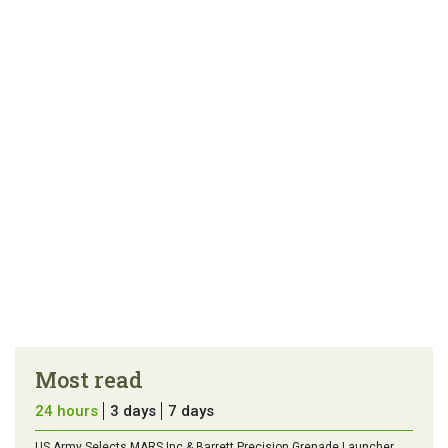
link
error in the
us a
article
tip
Most read
24 hours
3 days
7 days
US Army Selects MARS Inc & Barrett Precision Grenade Launcher,