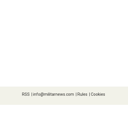
RSS
|
info@militarnews.com
|
Rules
|
Cookies