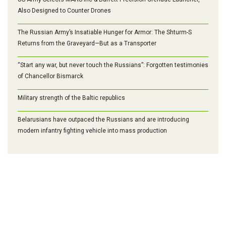
Also Designed to Counter Drones
The Russian Army’s Insatiable Hunger for Armor: The Shturm-S
Returns from the Graveyard—But as a Transporter
“Start any war, but never touch the Russians”: Forgotten testimonies
of Chancellor Bismarck
Military strength of the Baltic republics
Belarusians have outpaced the Russians and are introducing
modern infantry fighting vehicle into mass production