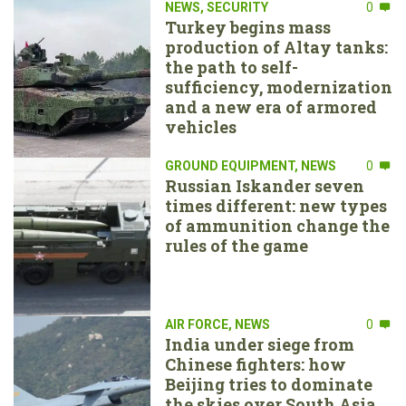
NEWS
,
SECURITY
0
Turkey begins mass
production of Altay tanks:
the path to self-
sufficiency, modernization
and a new era of armored
vehicles
GROUND EQUIPMENT
,
NEWS
0
Russian Iskander seven
times different: new types
of ammunition change the
rules of the game
AIR FORCE
,
NEWS
0
India under siege from
Chinese fighters: how
Beijing tries to dominate
the skies over South Asia