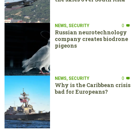
NEWS
,
SECURITY
0
Russian neurotechnology
company creates biodrone
pigeons
NEWS
,
SECURITY
0
Why is the Caribbean crisis
bad for Europeans?