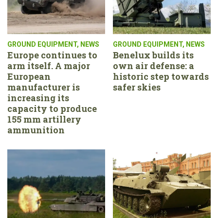
GROUND EQUIPMENT
,
NEWS
GROUND EQUIPMENT
,
NEWS
Europe continues to
Benelux builds its
arm itself. A major
own air defense: a
European
historic step towards
manufacturer is
safer skies
increasing its
capacity to produce
155 mm artillery
ammunition