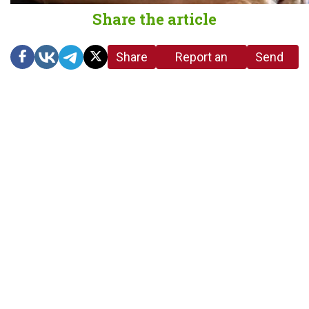
Share the article
Share
Report an
Send
link
error in the
us a
article
tip