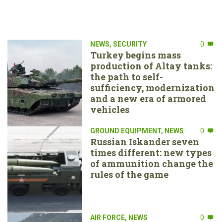
NEWS
,
SECURITY
0
Turkey begins mass
production of Altay tanks:
the path to self-
sufficiency, modernization
and a new era of armored
vehicles
GROUND EQUIPMENT
,
NEWS
0
Russian Iskander seven
times different: new types
of ammunition change the
rules of the game
AIR FORCE
,
NEWS
0