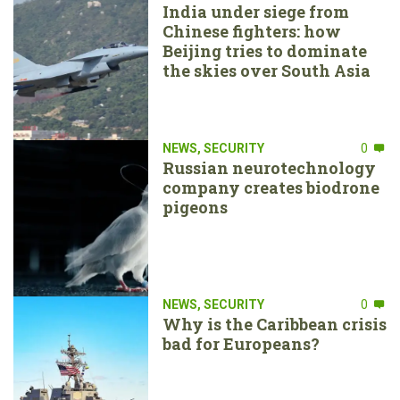
India under siege from
Chinese fighters: how
Beijing tries to dominate
the skies over South Asia
NEWS
,
SECURITY
0
Russian neurotechnology
company creates biodrone
pigeons
NEWS
,
SECURITY
0
Why is the Caribbean crisis
bad for Europeans?