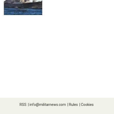
RSS
|
info@militarnews.com
|
Rules
|
Cookies