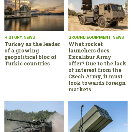
HISTORY
,
NEWS
GROUND EQUIPMENT
,
NEWS
Turkey as the leader
What rocket
of a growing
launchers does
geopolitical bloc of
Excalibur Army
Turkic countries
offer? Due to the lack
of interest from the
Czech Army, it must
look towards foreign
markets