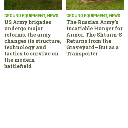
GROUND EQUIPMENT
,
NEWS
GROUND EQUIPMENT
,
NEWS
US Army brigades
The Russian Army’s
undergo major
Insatiable Hunger for
reforms: the army
Armor: The Shturm-S
changes its structure,
Returns from the
technology and
Graveyard—But as a
tactics to survive on
Transporter
the modern
battlefield