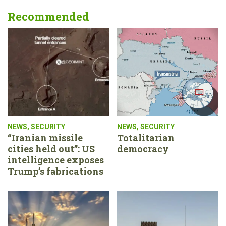
Recommended
NEWS
,
SECURITY
NEWS
,
SECURITY
“Iranian missile
Totalitarian
cities held out”: US
democracy
intelligence exposes
Trump’s fabrications