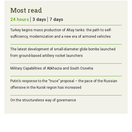
Most read
24 hours
3 days
7 days
Turkey begins mass production of Altay tanks: the path to self-
sufficiency, modernization and a new era of armored vehicles
The latest development of small-diameter glide bombs launched
from ground-based artillery rocket launchers
Military Capabilities of Abkhazia and South Ossetia
Putin’s response to the “truce” proposal – the pace of the Russian
offensive in the Kursk region has increased
On the structureless way of governance