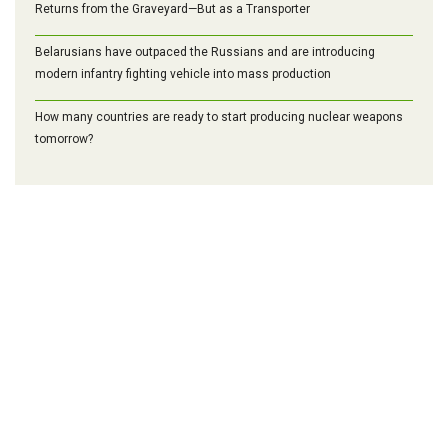
Returns from the Graveyard—But as a Transporter
Belarusians have outpaced the Russians and are introducing
modern infantry fighting vehicle into mass production
How many countries are ready to start producing nuclear weapons
tomorrow?