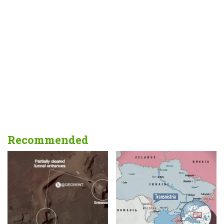
Recommended