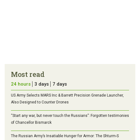
Most read
24 hours
3 days
7 days
US Army Selects MARS Inc & Barrett Precision Grenade Launcher,
Also Designed to Counter Drones
“Start any war, but never touch the Russians”: Forgotten testimonies
of Chancellor Bismarck
The Russian Army’s Insatiable Hunger for Armor: The Shturm-S