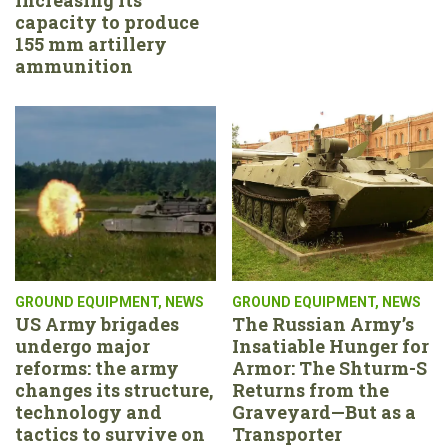
capacity to produce
155 mm artillery
ammunition
GROUND EQUIPMENT
,
NEWS
GROUND EQUIPMENT
,
NEWS
US Army brigades
The Russian Army’s
undergo major
Insatiable Hunger for
reforms: the army
Armor: The Shturm-S
changes its structure,
Returns from the
technology and
Graveyard—But as a
tactics to survive on
Transporter