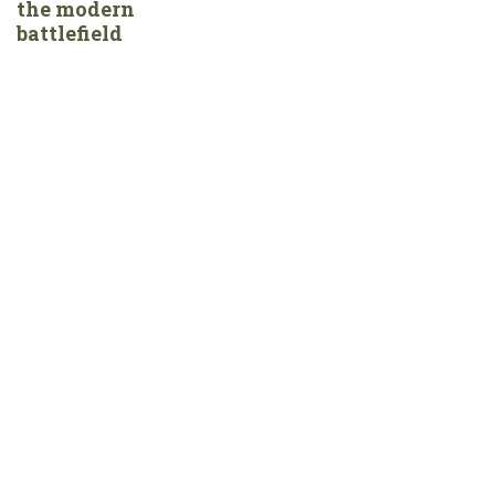
the modern
battlefield