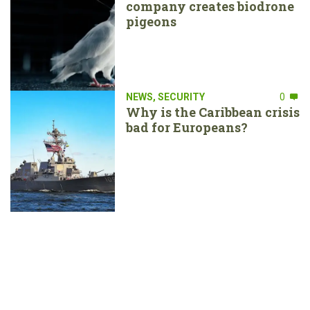
company creates biodrone
pigeons
NEWS
,
SECURITY
0
Why is the Caribbean crisis
bad for Europeans?