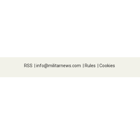
RSS
|
info@militarnews.com
|
Rules
|
Cookies