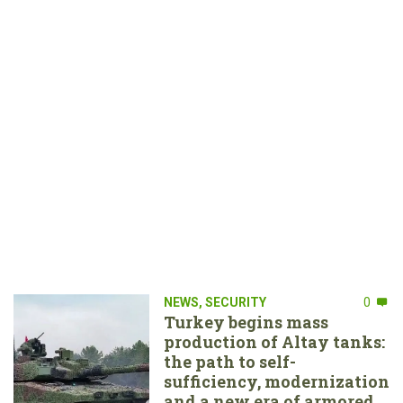
NEWS
,
SECURITY
0
Turkey begins mass
production of Altay tanks:
the path to self-
sufficiency, modernization
and a new era of armored