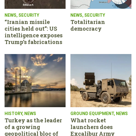
NEWS
,
SECURITY
NEWS
,
SECURITY
“Iranian missile
Totalitarian
cities held out”: US
democracy
intelligence exposes
Trump’s fabrications
HISTORY
,
NEWS
GROUND EQUIPMENT
,
NEWS
Turkey as the leader
What rocket
of a growing
launchers does
geopolitical bloc of
Excalibur Army