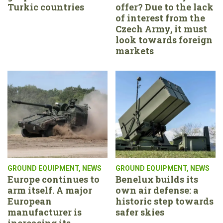
Turkic countries
offer? Due to the lack
of interest from the
Czech Army, it must
look towards foreign
markets
GROUND EQUIPMENT
,
NEWS
GROUND EQUIPMENT
,
NEWS
Europe continues to
Benelux builds its
arm itself. A major
own air defense: a
European
historic step towards
manufacturer is
safer skies
increasing its