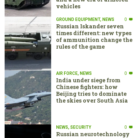
vehicles
GROUND EQUIPMENT
,
NEWS
0
Russian Iskander seven
times different: new types
of ammunition change the
rules of the game
AIR FORCE
,
NEWS
0
India under siege from
Chinese fighters: how
Beijing tries to dominate
the skies over South Asia
NEWS
,
SECURITY
0
Russian neurotechnology