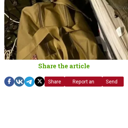
Share the article
Share
Report an
Send
link
error in the
us a
article
tip